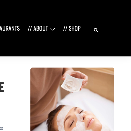
Search
TAURANTS
// ABOUT
// SHOP
e
SS