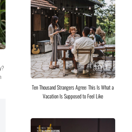
ty?
h
Ten Thousand Strangers Agree: This Is What a
Vacation Is Supposed to Feel Like