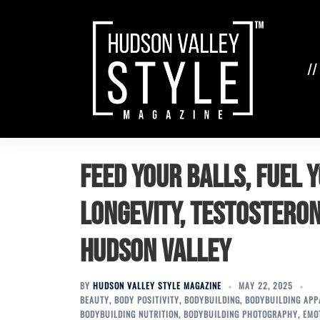
Skip
to
content
//
Feed Your Balls, Fuel Y
Longevity, Testosteron
Hudson Valley
BY
HUDSON VALLEY STYLE MAGAZINE
MAY 22, 2025
BEAUTY
,
BODY POSITIVITY
,
BODYBUILDING
,
BODYBUILDING APP
BODYBUILDING NUTRITION
,
BODYBUILDING PHOTOGRAPHY
,
EMO