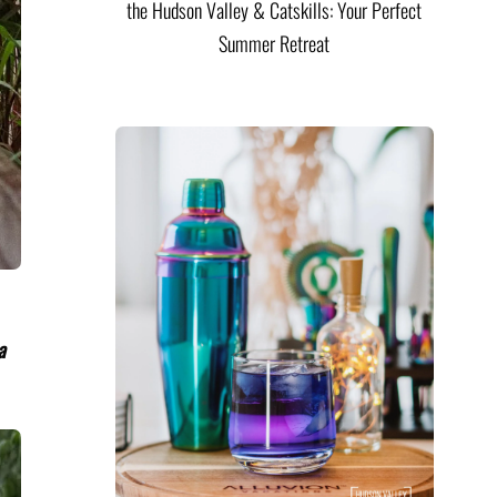
the Hudson Valley & Catskills: Your Perfect
Summer Retreat
a