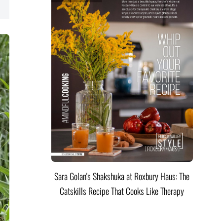
Sara Golan's Shakshuka at Roxbury Haus: The
Catskills Recipe That Cooks Like Therapy