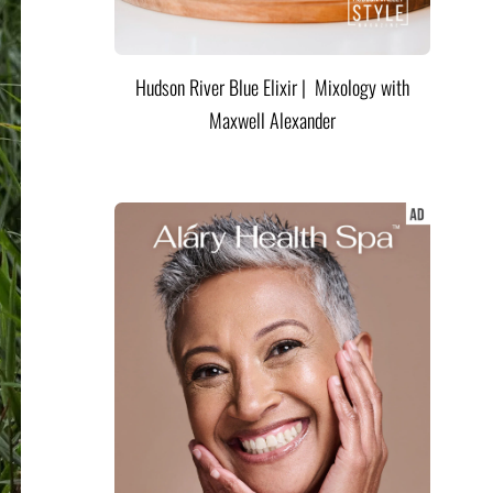
Hudson River Blue Elixir | Mixology with
Maxwell Alexander