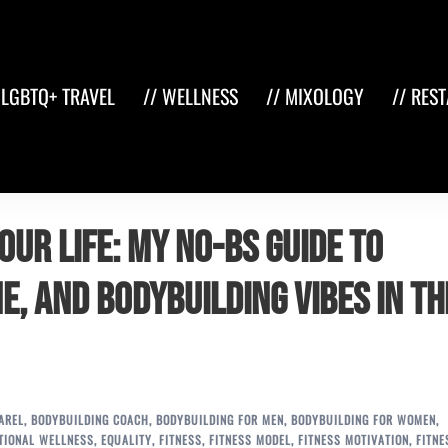
 LGBTQ+ TRAVEL
// WELLNESS
// MIXOLOGY
// RES
our Life: My No-BS Guide to
e, and Bodybuilding Vibes in th
AREL
,
BODYBUILDING COACH
,
BODYBUILDING FOR MEN
,
BODYBUILDING FOR WOMEN
,
TIONAL WELLNESS
,
EQUALITY
,
FITNESS
,
FITNESS MODEL
,
FITNESS MOTIVATION
,
FITNE