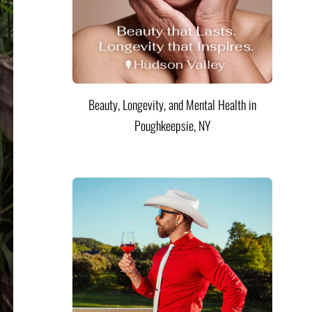
Beauty, Longevity, and Mental Health in
Poughkeepsie, NY