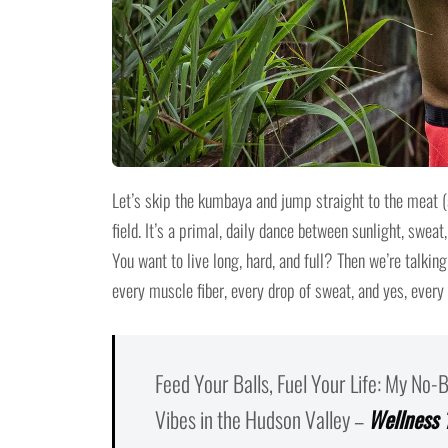
Let’s skip the kumbaya and jump straight to the meat (
field. It’s a primal, daily dance between sunlight, sweat
You want to live long, hard, and full? Then we’re talking
every muscle fiber, every drop of sweat, and yes, every 
Feed Your Balls, Fuel Your Life: My No-
Vibes in the Hudson Valley –
Wellness 