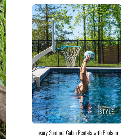
Luxury Summer Cabin Rentals with Pools in