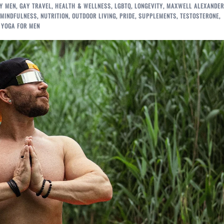
Y MEN
,
GAY TRAVEL
,
HEALTH & WELLNESS
,
LGBTQ
,
LONGEVITY
,
MAXWELL ALEXANDER
MINDFULNESS
,
NUTRITION
,
OUTDOOR LIVING
,
PRIDE
,
SUPPLEMENTS
,
TESTOSTERONE
,
,
YOGA FOR MEN