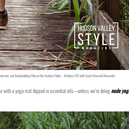
tosterone, and Bodybuilding Vibes in the Hudson Valley – Wellness 101 with Coach Maxwell Alexander
me with a yoga mat dipped in essential oils—unless we’re doing
nude yog