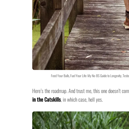
Feed Your Balls, Fuel Your Life: My No-BS Guide to Longevity, Tes
Here’s the roadmap. And trust me, this one doesn’t co
in the Catskills
, in which case, hell yes.