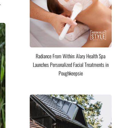
,
Radiance From Within: Alary Health Spa
Launches Personalized Facial Treatments in
Poughkeepsie