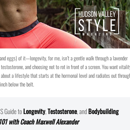
and eggs) of it—longevity, for me, isn’t a gentle walk through a lavender
, testosterone, and choosing not to rot in front of a screen. You want vitali
 about a lifestyle that starts at the hormonal level and radiates out throug
inch below the belt.
BS Guide to
Longevity
,
Testosterone
, and
Bodybuilding
101 with Coach Maxwell Alexander