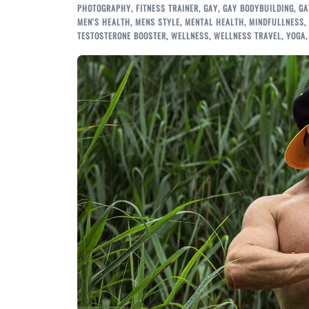
PHOTOGRAPHY
,
FITNESS TRAINER
,
GAY
,
GAY BODYBUILDING
,
GA
MEN'S HEALTH
,
MENS STYLE
,
MENTAL HEALTH
,
MINDFULLNESS
,
TESTOSTERONE BOOSTER
,
WELLNESS
,
WELLNESS TRAVEL
,
YOGA