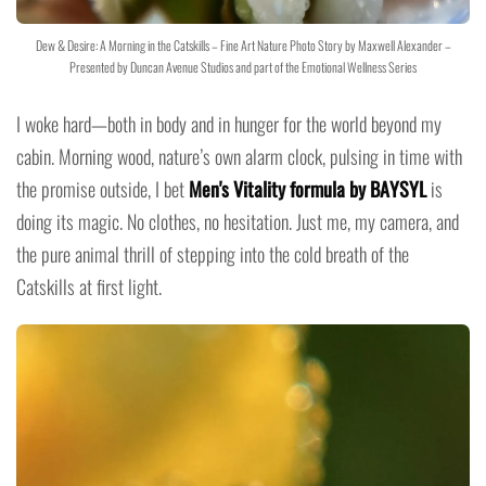
Dew & Desire: A Morning in the Catskills – Fine Art Nature Photo Story by Maxwell Alexander –
Presented by Duncan Avenue Studios and part of the Emotional Wellness Series
I woke hard—both in body and in hunger for the world beyond my
cabin. Morning wood, nature’s own alarm clock, pulsing in time with
the promise outside, I bet
Men's Vitality formula by BAYSYL
is
doing its magic. No clothes, no hesitation. Just me, my camera, and
the pure animal thrill of stepping into the cold breath of the
Catskills at first light.