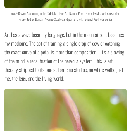
Dew & Desire: A Morning in the Catskills – Fine Art Nature Photo Story by Maxwell Alexander –
Presented by Duncan Avenue Studios and part of the Emotional Wellness Series
Art has always been my language, but in the mountains, it becomes
my medicine. The act of framing a single drop of dew or catching
the exact curve of a petal is more than composition—it’s a slowing
of the mind, a recalibration of the nervous system. This is art
therapy stripped to its purest form: no studios, no white walls, just
me, the lens, and the living world.