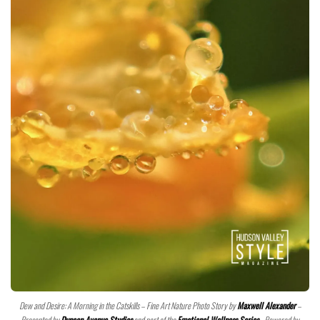
Dew and Desire: A Morning in the Catskills – Fine Art Nature Photo Story by
Maxwell Alexander
–
Presented by
Duncan Avenue Studios
and part of the
Emotional Wellness Series
– Powered by