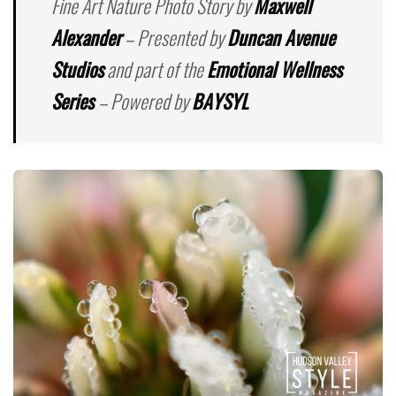
Fine Art Nature Photo Story by
Maxwell
Alexander
– Presented by
Duncan Avenue
Studios
and part of the
Emotional Wellness
Series
– Powered by
BAYSYL