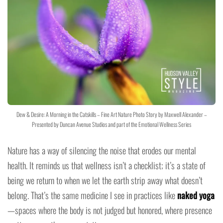
Dew & Desire: A Morning in the Catskills – Fine Art Nature Photo Story by Maxwell Alexander –
Presented by Duncan Avenue Studios and part of the Emotional Wellness Series
Nature has a way of silencing the noise that erodes our mental
health. It reminds us that wellness isn’t a checklist; it’s a state of
being we return to when we let the earth strip away what doesn’t
belong. That’s the same medicine I see in practices like
naked yoga
—spaces where the body is not judged but honored, where presence