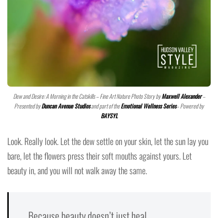
Dew and Desire: A Morning in the Catskills – Fine Art Nature Photo Story by
Maxwell Alexander
–
Presented by
Duncan Avenue Studios
and part of the
Emotional Wellness Series
– Powered by
BAYSYL
Look. Really look. Let the dew settle on your skin, let the sun lay you
bare, let the flowers press their soft mouths against yours. Let
beauty in, and you will not walk away the same.
Because beauty doesn’t just heal.