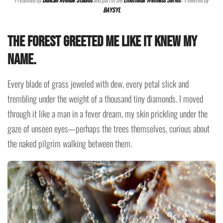
BAYSYL
The forest greeted me like it knew my
name.
Every blade of grass jeweled with dew, every petal slick and
trembling under the weight of a thousand tiny diamonds. I moved
through it like a man in a fever dream, my skin prickling under the
gaze of unseen eyes—perhaps the trees themselves, curious about
the naked pilgrim walking between them.