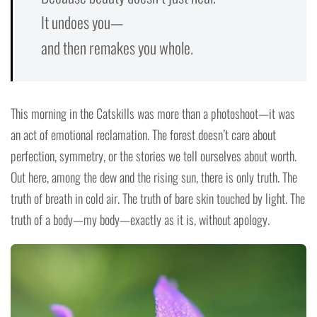
It undoes you—
and then remakes you whole.
This morning in the Catskills was more than a photoshoot—it was
an act of emotional reclamation. The forest doesn’t care about
perfection, symmetry, or the stories we tell ourselves about worth.
Out here, among the dew and the rising sun, there is only truth. The
truth of breath in cold air. The truth of bare skin touched by light. The
truth of a body—my body—exactly as it is, without apology.