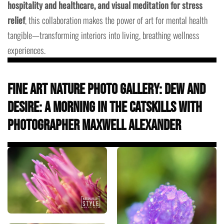
hospitality and healthcare, and visual meditation for stress
relief
, this collaboration makes the power of art for mental health
tangible—transforming interiors into living, breathing wellness
experiences.
Fine Art Nature Photo Gallery: Dew and
Desire: A Morning in the Catskills with
Photographer Maxwell Alexander