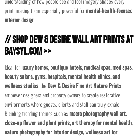
understanding of how people see and feel imagery shapes every
print, making them especially powerful for
mental-health-focused
interior design
.
// Shop Dew & Desire Wall Art Prints at
baysyl.com >>
Ideal for
luxury homes, boutique hotels, medical spas, med spas,
beauty salons, gyms, hospitals, mental health clinics, and
wellness studios
, the
Dew & Desire Fine Art Nature Prints
empower designers and property owners to create restorative
environments where guests, clients and staff can truly exhale.
Blending trending themes such as
macro photography wall art,
close-up flower and plant prints, art therapy for mental health,
nature photography for interior design, wellness art for