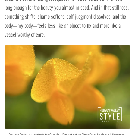
long enough for the beauty you almost missed. And in that stillness,
something shifts: shame softens, self-judgment dissolves, and the
body—my body—feels less like an object to fix and more like a
vessel worthy of care.
Dew and Desire: A Morning in the Catskills – Fine Art Nature Photo Story by Maxwell Alexander –