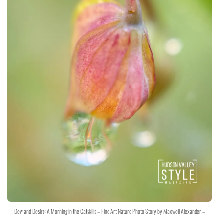
Dew and Desire: A Morning in the Catskills – Fine Art Nature Photo Story by Maxwell Alexander –