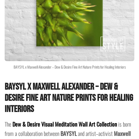
BAYSYL x Maxwell Alexander – Dew & Desire Fine Art Nature Prints for Healing Interiors
BAYSYL x Maxwell Alexander – Dew &
Desire Fine Art Nature Prints for Healing
Interiors
The
Dew & Desire Visual Meditation Wall Art Collection
is born
from a collaboration between
BAYSYL
and artist–activist
Maxwell