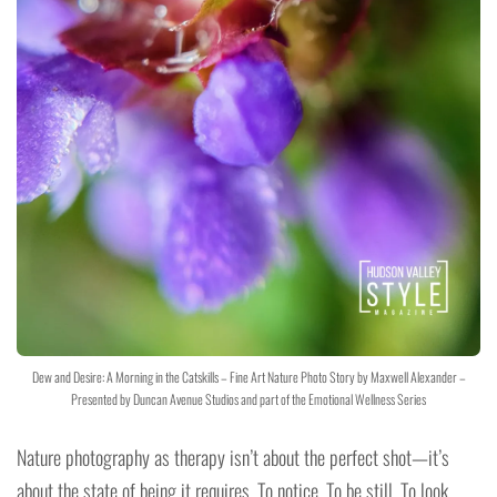
Dew and Desire: A Morning in the Catskills – Fine Art Nature Photo Story by Maxwell Alexander –
Presented by Duncan Avenue Studios and part of the Emotional Wellness Series
Nature photography as therapy isn’t about the perfect shot—it’s
about the state of being it requires. To notice. To be still. To look