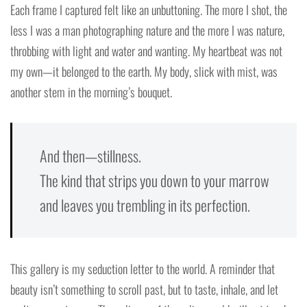
Each frame I captured felt like an unbuttoning. The more I shot, the
less I was a man photographing nature and the more I was nature,
throbbing with light and water and wanting. My heartbeat was not
my own—it belonged to the earth. My body, slick with mist, was
another stem in the morning’s bouquet.
And then—stillness.
The kind that strips you down to your marrow
and leaves you trembling in its perfection.
This gallery is my seduction letter to the world. A reminder that
beauty isn’t something to scroll past, but to taste, inhale, and let