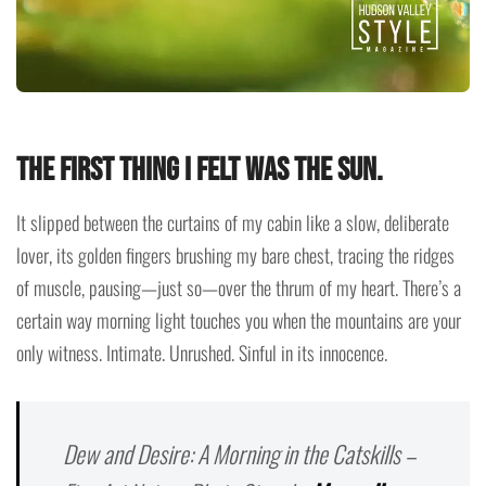
The first thing I felt was the sun.
It slipped between the curtains of my cabin like a slow, deliberate
lover, its golden fingers brushing my bare chest, tracing the ridges
of muscle, pausing—just so—over the thrum of my heart. There’s a
certain way morning light touches you when the mountains are your
only witness. Intimate. Unrushed. Sinful in its innocence.
Dew and Desire: A Morning in the Catskills –