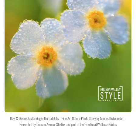
Dew & Desire: A Morning in the Catskills – Fine Art Nature Photo Story by Maxwell Alexander –
Presented by Duncan Avenue Studios and part of the Emotional Wellness Series