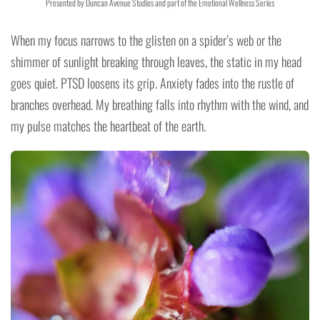
Presented by Duncan Avenue Studios and part of the Emotional Wellness Series
When my focus narrows to the glisten on a spider’s web or the
shimmer of sunlight breaking through leaves, the static in my head
goes quiet. PTSD loosens its grip. Anxiety fades into the rustle of
branches overhead. My breathing falls into rhythm with the wind, and
my pulse matches the heartbeat of the earth.