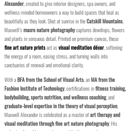
Alexander
, created to give interior designers, spa owners, and
wellness-minded homeowners a way to build spaces that heal as
beautifully as they look. Shot at sunrise in the
Catskill Mountains
,
Maxwell’s
macro nature photography
captures dewdrops, flowers
and plants in sensuous detail. Printed on premium canvas, these
fine art nature prints
act as
visual meditation décor
, softening
the energy of a room, easing stress, and turning walls into
sanctuaries of renewal and emotional clarity.
With a
BFA from the School of Visual Arts
, an
MA from the
Fashion Institute of Technology
, certifications in
fitness training,
bodybuilding, sports nutrition, and wellness coaching
, and
graduate-level expertise in the theory of visual perception
,
Maxwell Alexander is celebrated as a master of
art therapy and
visual meditation through fine art nature photography
. His