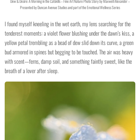
Dew & Desire: A Morning in the Catskills – Fine Art Nature Photo Story by Maxwell Alexander –
Presented by Duncan Avenue Studios and part of the Emotional Wellness Series
I found myself kneeling in the wet earth, my lens searching for the
tenderest moments: a violet flower blushing under the dawn’s kiss, a
yellow petal trembling as a bead of dew slid down its curve, a green
bud armored in spines but begging to be touched. The air was heavy
with scent—ferns, damp soil, and something faintly sweet, like the
breath of a lover after sleep.