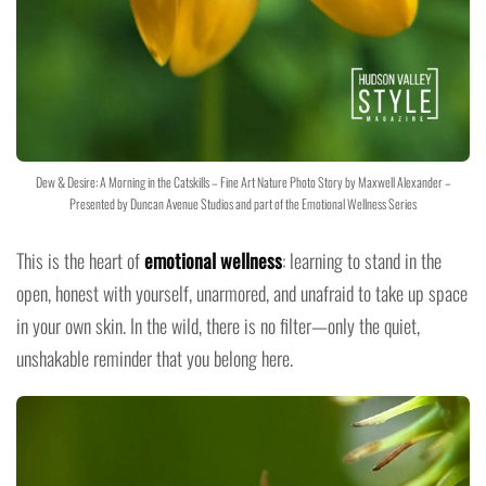
Dew & Desire: A Morning in the Catskills – Fine Art Nature Photo Story by Maxwell Alexander –
Presented by Duncan Avenue Studios and part of the Emotional Wellness Series
This is the heart of
emotional wellness
: learning to stand in the
open, honest with yourself, unarmored, and unafraid to take up space
in your own skin. In the wild, there is no filter—only the quiet,
unshakable reminder that you belong here.