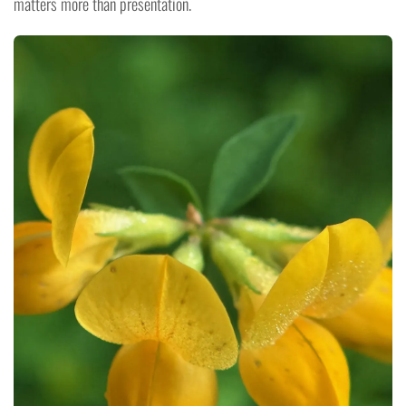
matters more than presentation.