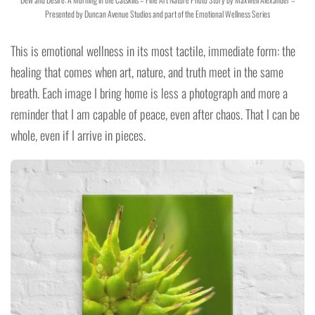
Presented by Duncan Avenue Studios and part of the Emotional Wellness Series
This is emotional wellness in its most tactile, immediate form: the
healing that comes when art, nature, and truth meet in the same
breath. Each image I bring home is less a photograph and more a
reminder that I am capable of peace, even after chaos. That I can be
whole, even if I arrive in pieces.