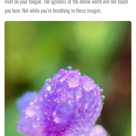
melt on your tongue. The ugliness of the online world will not touch
you here. Not while you’re breathing in these images.