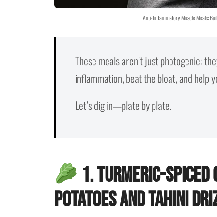
Anti-Inflammatory Muscle Meals: Buil
These meals aren’t just photogenic; the
inflammation, beat the bloat, and help 
Let’s dig in—plate by plate.
1. Turmeric-Spiced
Potatoes and Tahini Dri