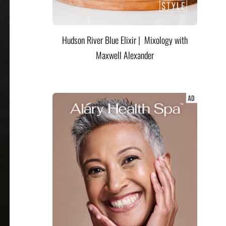
Hudson River Blue Elixir | Mixology with
Maxwell Alexander