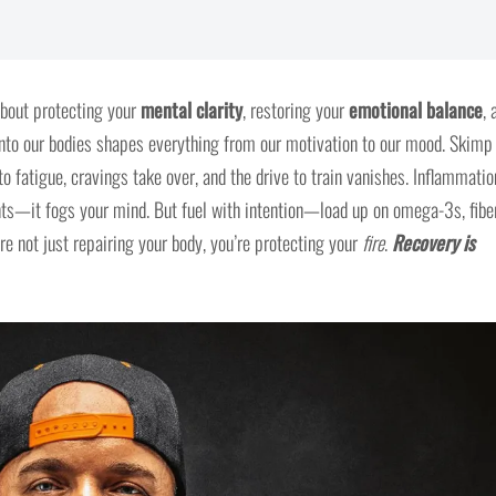
about protecting your
mental clarity
, restoring your
emotional balance
, 
nto our bodies shapes everything from our motivation to our mood. Skimp
o fatigue, cravings take over, and the drive to train vanishes. Inflammatio
nts—it fogs your mind. But fuel with intention—load up on omega-3s, fiber
e not just repairing your body, you’re protecting your
fire
.
Recovery is