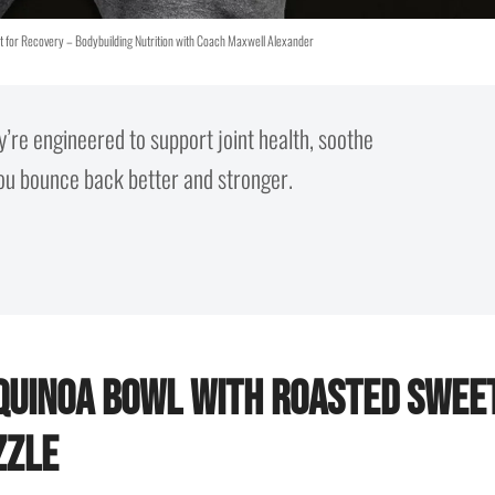
t for Recovery – Bodybuilding Nutrition with Coach Maxwell Alexander
y’re engineered to support joint health, soothe
you bounce back better and stronger.
 Quinoa Bowl with Roasted Swee
zzle