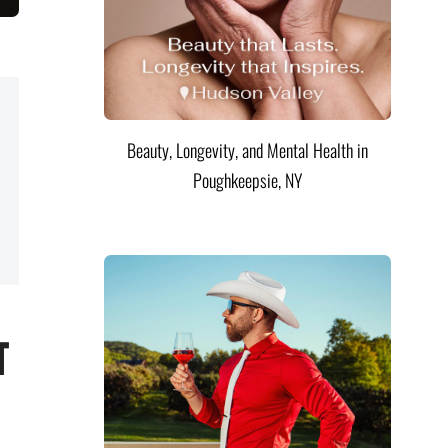
Beauty, Longevity, and Mental Health in
Poughkeepsie, NY
t