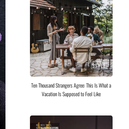
Ten Thousand Strangers Agree: This Is What a
Vacation Is Supposed to Feel Like