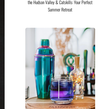
the Hudson Valley & Catskills: Your Perfect
Summer Retreat