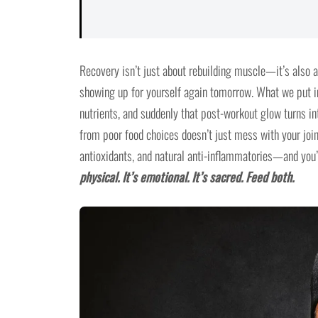
Recovery isn’t just about rebuilding muscle—it’s also 
showing up for yourself again tomorrow. What we put i
nutrients, and suddenly that post-workout glow turns int
from poor food choices doesn’t just mess with your joi
antioxidants, and natural anti-inflammatories—and you’r
physical. It’s emotional. It’s sacred. Feed both.