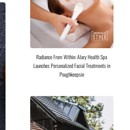
Radiance From Within: Alary Health Spa
Launches Personalized Facial Treatments in
Poughkeepsie