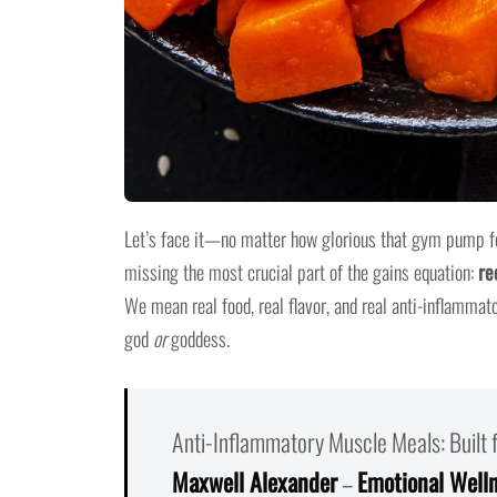
Let’s face it—no matter how glorious that gym pump feel
missing the most crucial part of the gains equation:
re
We mean real food, real flavor, and real anti-inflammat
god
or
goddess.
Anti-Inflammatory Muscle Meals: Built
Maxwell Alexander
–
Emotional Well