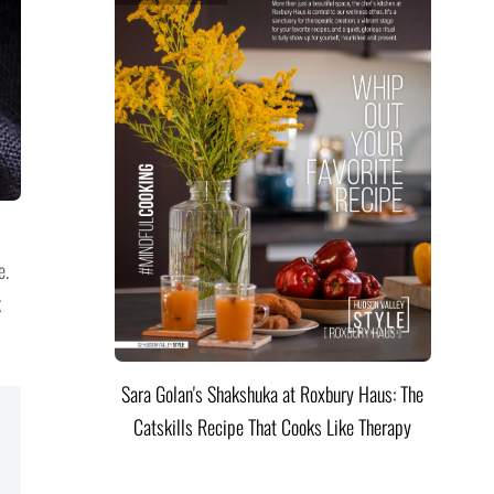
e.
k
Sara Golan's Shakshuka at Roxbury Haus: The
Catskills Recipe That Cooks Like Therapy