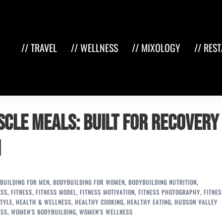
// TRAVEL
// WELLNESS
// MIXOLOGY
// RES
cle Meals: Built for Recovery 
n
BUILDING FOR MEN
,
BODYBUILDING FOR WOMEN
,
BODYBUILDING NUTRITION
,
ESS
,
FITNESS
,
FITNESS MODEL
,
FITNESS MOTIVATION
,
FITNESS PHOTOGRAPHY
,
FITNES
TYLE
,
HEALTH & WELLNESS
,
HEALTHY COOKING
,
HEALTHY EATING
,
HUDSON VALLEY
ESS
,
WOMEN'S BODYBUILDING
,
WOMEN'S WELLNESS