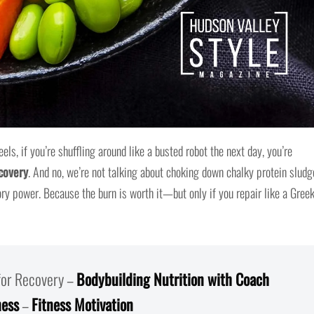
s, if you’re shuffling around like a busted robot the next day, you’re
covery
. And no, we’re not talking about choking down chalky protein sludg
ory power. Because the burn is worth it—but only if you repair like a Gree
 for Recovery –
Bodybuilding Nutrition with Coach
ness
–
Fitness Motivation