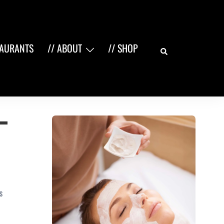
Search
TAURANTS
// ABOUT
// SHOP
–
S