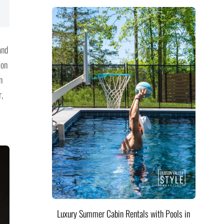
and
 on
n
,
Luxury Summer Cabin Rentals with Pools in