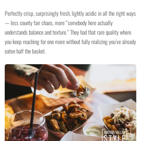
Perfectly crisp, surprisingly fresh, lightly acidic in all the right ways
— less county fair chaos, more “somebody here actually
understands balance and texture.” They had that rare quality where
you keep reaching for one more without fully realizing you’ve already
eaten half the basket.