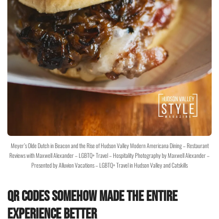
Meyer’s Olde Dutch in Beacon and the Rise of Hudson Valley Modern Americana Dining – Restaurant
Reviews with Maxwell Alexander – LGBTQ+ Travel – Hospitality Photography by Maxwell Alexander –
Presented by Alluvion Vacations – LGBTQ+ Travel in Hudson Valley and Catskills
QR Codes Somehow Made the Entire
Experience Better