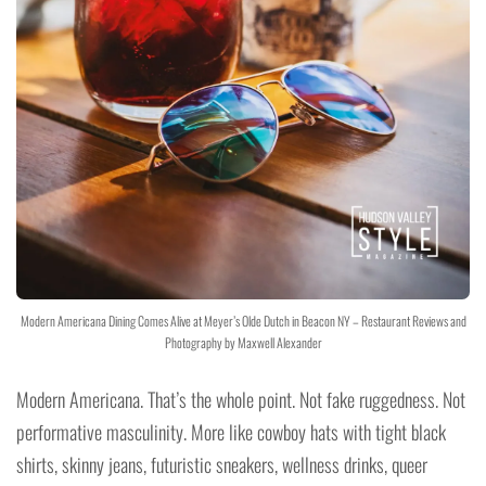
Modern Americana Dining Comes Alive at Meyer’s Olde Dutch in Beacon NY – Restaurant Reviews and
Photography by Maxwell Alexander
Modern Americana. That’s the whole point. Not fake ruggedness. Not
performative masculinity. More like cowboy hats with tight black
shirts, skinny jeans, futuristic sneakers, wellness drinks, queer