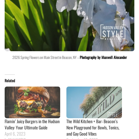
2026 Spring Flowers on Main Street in Beacon, NY –
Photography by Maxwell Alexander
Related
Flamin’ Juicy Burgers in the Hudson
The Wild Kitchen + Bar: Beacon’s
Valley: Your Ultimate Guide
New Playground for Bowls, Tonics,
April 6, 2023
and Gay Good Vibes