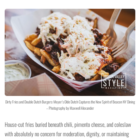
Dirty Fries and Double Dutch Burgers: Meyer’s Olde Dutch Captures the New Spirit of Beacon NY Dining
– Photography by Maxwell Alexander
House-cut fries buried beneath chili, pimento cheese, and coleslaw
with absolutely no concern for moderation, dignity, or maintaining