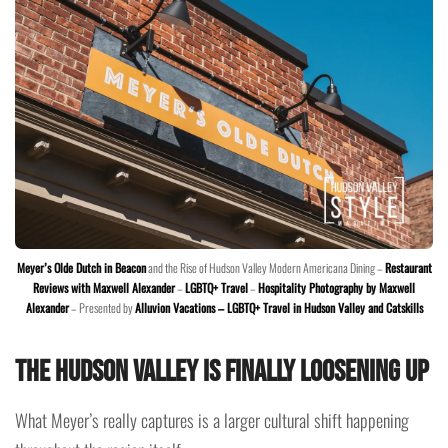
Meyer’s Olde Dutch in Beacon
and the Rise of Hudson Valley Modern Americana Dining –
Restaurant
Reviews with Maxwell Alexander
–
LGBTQ+ Travel
–
Hospitality Photography by Maxwell
Alexander
– Presented by
Alluvion Vacations – LGBTQ+ Travel in Hudson Valley and Catskills
The Hudson Valley Is Finally Loosening Up
What Meyer’s really captures is a larger cultural shift happening