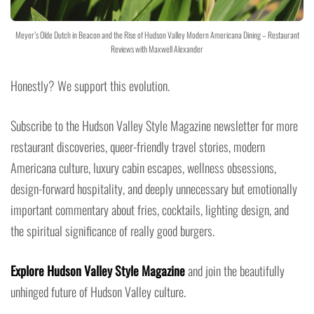
Meyer’s Olde Dutch in Beacon and the Rise of Hudson Valley Modern Americana Dining – Restaurant
Reviews with Maxwell Alexander
Honestly? We support this evolution.
Subscribe to the Hudson Valley Style Magazine newsletter for more
restaurant discoveries, queer-friendly travel stories, modern
Americana culture, luxury cabin escapes, wellness obsessions,
design-forward hospitality, and deeply unnecessary but emotionally
important commentary about fries, cocktails, lighting design, and
the spiritual significance of really good burgers.
Explore Hudson Valley Style Magazine
and join the beautifully
unhinged future of Hudson Valley culture.