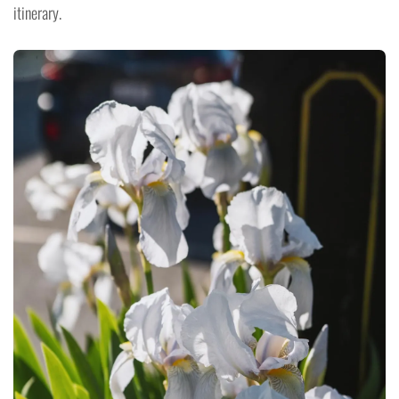
itinerary.