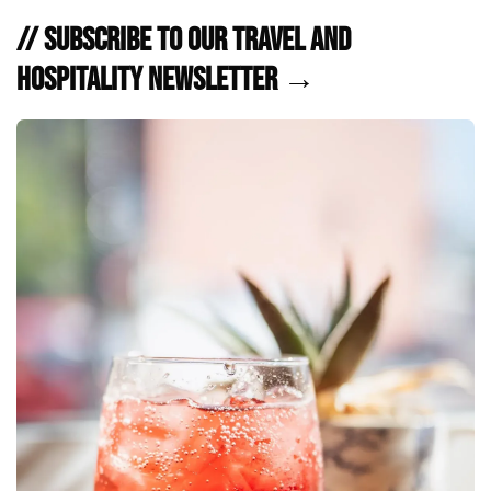
// Subscribe to Our Travel and
Hospitality Newsletter →