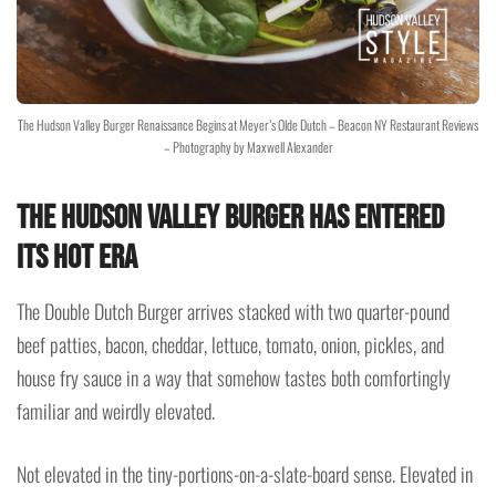
The Hudson Valley Burger Renaissance Begins at Meyer’s Olde Dutch – Beacon NY Restaurant Reviews
– Photography by Maxwell Alexander
The Hudson Valley Burger Has Entered
Its Hot Era
The Double Dutch Burger arrives stacked with two quarter-pound
beef patties, bacon, cheddar, lettuce, tomato, onion, pickles, and
house fry sauce in a way that somehow tastes both comfortingly
familiar and weirdly elevated.
Not elevated in the tiny-portions-on-a-slate-board sense. Elevated in