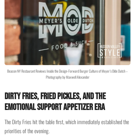
Beacon NY Restaurant Reviews: Inside the Design-Forward Burger Culture of Meyer’s Olde Dutch –
Photography by Maxwell Alexander
Dirty Fries, Fried Pickles, and the
Emotional Support Appetizer Era
The Dirty Fries hit the table first, which immediately established the
priorities of the evening.