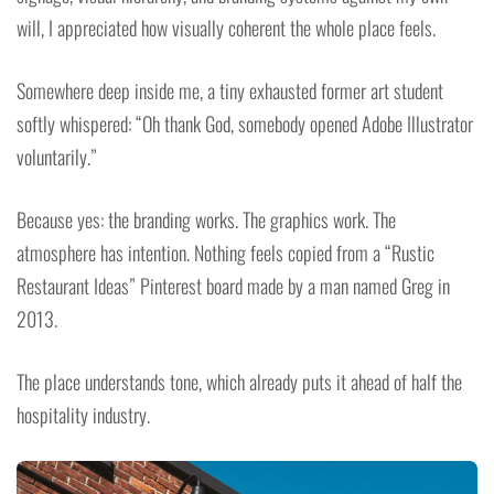
will, I appreciated how visually coherent the whole place feels.
Somewhere deep inside me, a tiny exhausted former art student
softly whispered: “Oh thank God, somebody opened Adobe Illustrator
voluntarily.”
Because yes: the branding works. The graphics work. The
atmosphere has intention. Nothing feels copied from a “Rustic
Restaurant Ideas” Pinterest board made by a man named Greg in
2013.
The place understands tone, which already puts it ahead of half the
hospitality industry.