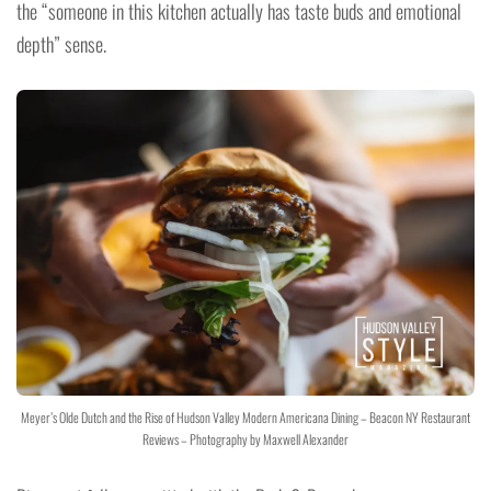
the “someone in this kitchen actually has taste buds and emotional
depth” sense.
Meyer’s Olde Dutch and the Rise of Hudson Valley Modern Americana Dining – Beacon NY Restaurant
Reviews – Photography by Maxwell Alexander