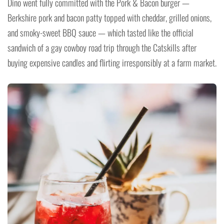
Dino went fully committed with the Pork & Bacon burger —
Berkshire pork and bacon patty topped with cheddar, grilled onions,
and smoky-sweet BBQ sauce — which tasted like the official
sandwich of a gay cowboy road trip through the Catskills after
buying expensive candles and flirting irresponsibly at a farm market.