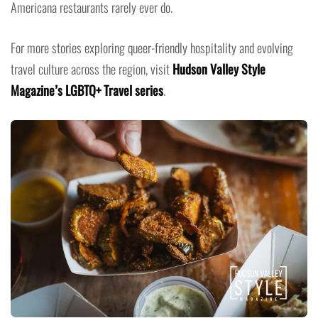
Americana restaurants rarely ever do.
For more stories exploring queer-friendly hospitality and evolving
travel culture across the region, visit
Hudson Valley Style
Magazine’s LGBTQ+ Travel series
.