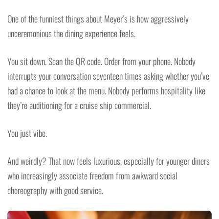
One of the funniest things about Meyer’s is how aggressively
unceremonious the dining experience feels.
You sit down. Scan the QR code. Order from your phone. Nobody
interrupts your conversation seventeen times asking whether you’ve
had a chance to look at the menu. Nobody performs hospitality like
they’re auditioning for a cruise ship commercial.
You just vibe.
And weirdly? That now feels luxurious, especially for younger diners
who increasingly associate freedom from awkward social
choreography with good service.