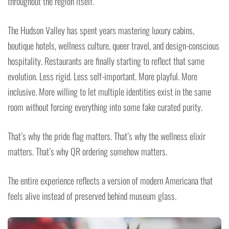
throughout the region itself.
The Hudson Valley has spent years mastering luxury cabins,
boutique hotels, wellness culture, queer travel, and design-conscious
hospitality. Restaurants are finally starting to reflect that same
evolution. Less rigid. Less self-important. More playful. More
inclusive. More willing to let multiple identities exist in the same
room without forcing everything into some fake curated purity.
That’s why the pride flag matters. That’s why the wellness elixir
matters. That’s why QR ordering somehow matters.
The entire experience reflects a version of modern Americana that
feels alive instead of preserved behind museum glass.