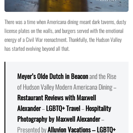
There was a time when Americana dining meant dark taverns, dusty
license plates on the walls, and burgers served with the emotional
energy of a Civil War reenactment. Thankfully, the Hudson Valley
has started evolving beyond all that.
Meyer’s Olde Dutch in Beacon
and the Rise
of Hudson Valley Modern Americana Dining –
Restaurant Reviews with Maxwell
Alexander
–
LGBTQ+ Travel
–
Hospitality
Photography by Maxwell Alexander
–
Presented by
Alluvion Vacations – LGBTQ+