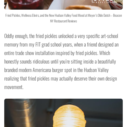
Fried Pickles, Wellness Elixirs, and the New Hudson Valley Food Mood at Meyer’s Olde Dutch – Beacon
NY Restaurant Reviews
Oddly enough, the fried pickles unlocked a very specific art-school
memory from my FIT grad school years, when a friend designed an
entire trade show installation inspired by fried pickles. Which
honestly sounds ridiculous until you’re sitting inside a beautifully
branded modern Americana burger spot in the Hudson Valley
realizing that fried pickles may actually deserve their own design
movement.