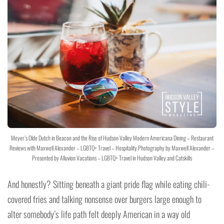
Meyer’s Olde Dutch in Beacon and the Rise of Hudson Valley Modern Americana Dining – Restaurant
Reviews with Maxwell Alexander – LGBTQ+ Travel – Hospitality Photography by Maxwell Alexander –
Presented by Alluvion Vacations – LGBTQ+ Travel in Hudson Valley and Catskills
And honestly? Sitting beneath a giant pride flag while eating chili-
covered fries and talking nonsense over burgers large enough to
alter somebody’s life path felt deeply American in a way old