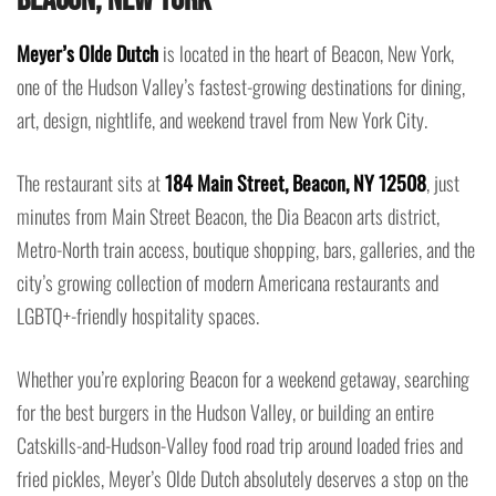
Meyer’s Olde Dutch
is located in the heart of Beacon, New York,
one of the Hudson Valley’s fastest-growing destinations for dining,
art, design, nightlife, and weekend travel from New York City.
The restaurant sits at
184 Main Street, Beacon, NY 12508
, just
minutes from Main Street Beacon, the Dia Beacon arts district,
Metro-North train access, boutique shopping, bars, galleries, and the
city’s growing collection of modern Americana restaurants and
LGBTQ+-friendly hospitality spaces.
Whether you’re exploring Beacon for a weekend getaway, searching
for the best burgers in the Hudson Valley, or building an entire
Catskills-and-Hudson-Valley food road trip around loaded fries and
fried pickles, Meyer’s Olde Dutch absolutely deserves a stop on the