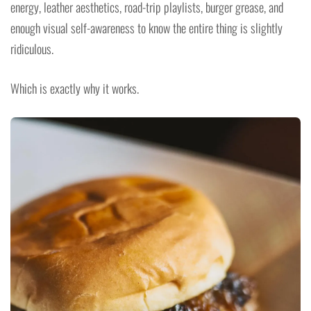
energy, leather aesthetics, road-trip playlists, burger grease, and
enough visual self-awareness to know the entire thing is slightly
ridiculous.
Which is exactly why it works.