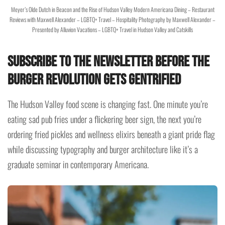
Meyer’s Olde Dutch in Beacon and the Rise of Hudson Valley Modern Americana Dining – Restaurant
Reviews with Maxwell Alexander – LGBTQ+ Travel – Hospitality Photography by Maxwell Alexander –
Presented by Alluvion Vacations – LGBTQ+ Travel in Hudson Valley and Catskills
Subscribe to the Newsletter Before the
Burger Revolution Gets Gentrified
The Hudson Valley food scene is changing fast. One minute you’re
eating sad pub fries under a flickering beer sign, the next you’re
ordering fried pickles and wellness elixirs beneath a giant pride flag
while discussing typography and burger architecture like it’s a
graduate seminar in contemporary Americana.