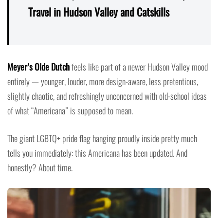
Travel in Hudson Valley and Catskills
Meyer’s Olde Dutch
feels like part of a newer Hudson Valley mood
entirely — younger, louder, more design-aware, less pretentious,
slightly chaotic, and refreshingly unconcerned with old-school ideas
of what “Americana” is supposed to mean.
The giant LGBTQ+ pride flag hanging proudly inside pretty much
tells you immediately: this Americana has been updated. And
honestly? About time.