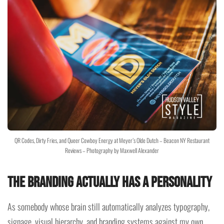
QR Codes, Dirty Fries, and Queer Cowboy Energy at Meyer’s Olde Dutch – Beacon NY Restaurant
Reviews – Photography by Maxwell Alexander
The Branding Actually Has a Personality
As somebody whose brain still automatically analyzes typography,
signage, visual hierarchy, and branding systems against my own