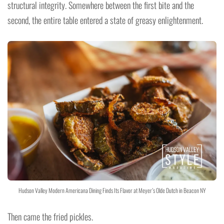
structural integrity. Somewhere between the first bite and the
second, the entire table entered a state of greasy enlightenment.
Hudson Valley Modern Americana Dining Finds Its Flavor at Meyer’s Olde Dutch in Beacon NY
Then came the fried pickles.