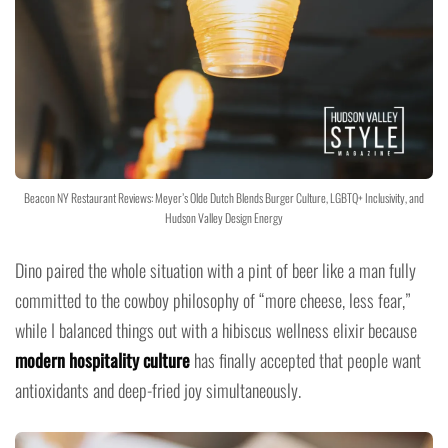
Beacon NY Restaurant Reviews: Meyer’s Olde Dutch Blends Burger Culture, LGBTQ+ Inclusivity, and
Hudson Valley Design Energy
Dino paired the whole situation with a pint of beer like a man fully
committed to the cowboy philosophy of “more cheese, less fear,”
while I balanced things out with a hibiscus wellness elixir because
modern hospitality culture
has finally accepted that people want
antioxidants and deep-fried joy simultaneously.