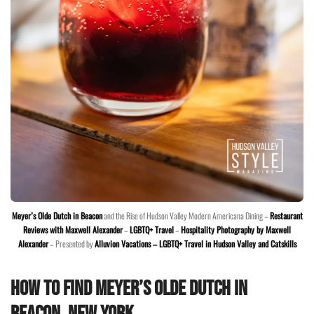
Meyer’s Olde Dutch in Beacon
and the Rise of Hudson Valley Modern Americana Dining –
Restaurant
Reviews with Maxwell Alexander
–
LGBTQ+ Travel
–
Hospitality Photography by Maxwell
Alexander
– Presented by
Alluvion Vacations – LGBTQ+ Travel in Hudson Valley and Catskills
How to Find Meyer’s Olde Dutch in
Beacon, New York