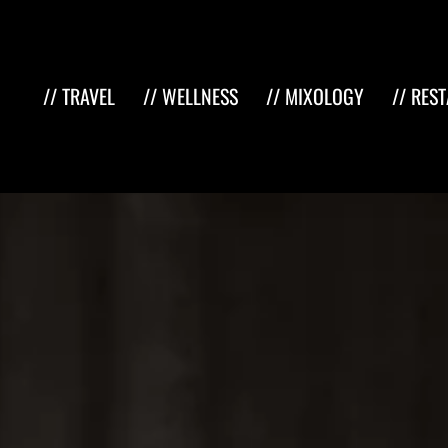
// TRAVEL
// WELLNESS
// MIXOLOGY
// RES