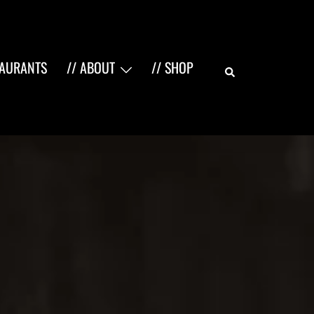
Search
TAURANTS
// ABOUT
// SHOP