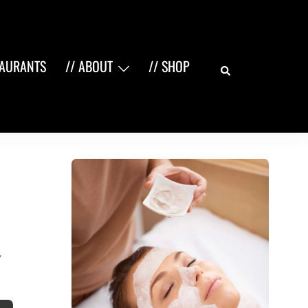
Search
TAURANTS
// ABOUT
// SHOP
,