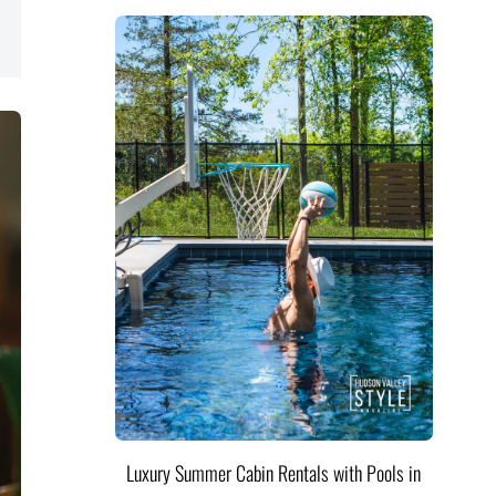
Luxury Summer Cabin Rentals with Pools in