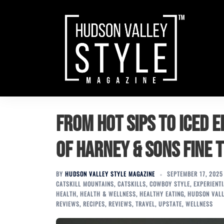
Skip
to
content
From Hot Sips to Iced 
of Harney & Sons Fine 
BY
HUDSON VALLEY STYLE MAGAZINE
SEPTEMBER 17, 2025
CATSKILL MOUNTAINS
,
CATSKILLS
,
COWBOY STYLE
,
EXPERIENT
HEALTH
,
HEALTH & WELLNESS
,
HEALTHY EATING
,
HUDSON VAL
REVIEWS
,
RECIPES
,
REVIEWS
,
TRAVEL
,
UPSTATE
,
WELLNESS