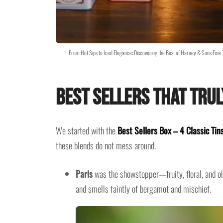
From Hot Sips to Iced Elegance: Discovering the Best of Harney & Sons Fin
Best Sellers That Trul
We started with the
Best Sellers Box – 4 Classic Tin
these blends do not mess around.
Paris
was the showstopper—fruity, floral, and oh-
and smells faintly of bergamot and mischief.