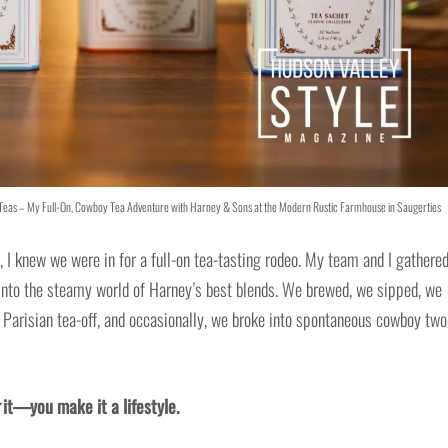
e Teas – My Full-On, Cowboy Tea Adventure with Harney & Sons at the Modern Rustic Farmhouse in Saugerties
 I knew we were in for a full-on tea-tasting rodeo. My team and I gathered
t into the steamy world of Harney’s best blends. We brewed, we sipped, we
a Parisian tea-off, and occasionally, we broke into spontaneous cowboy two
it—you make it a lifestyle.