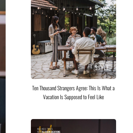
Ten Thousand Strangers Agree: This Is What a
Vacation Is Supposed to Feel Like