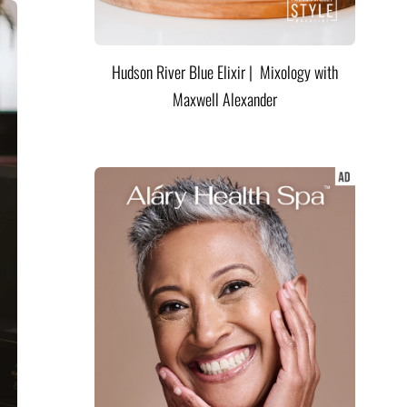
Hudson River Blue Elixir | Mixology with
Maxwell Alexander