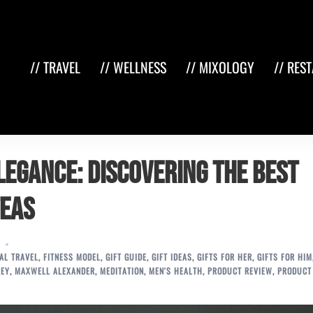
// TRAVEL
// WELLNESS
// MIXOLOGY
// RES
Elegance: Discovering the Best
Teas
IAL TRAVEL
,
FITNESS MODEL
,
GIFT GUIDE
,
GIFT IDEAS
,
GIFTS FOR HER
,
GIFTS FOR HIM
LEY
,
MAXWELL ALEXANDER
,
MEDITATION
,
MEN'S HEALTH
,
PRODUCT REVIEW
,
PRODUCT