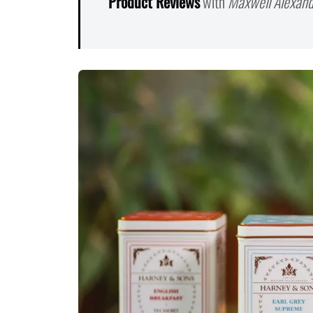
Product Reviews
with
Maxwell Alexand