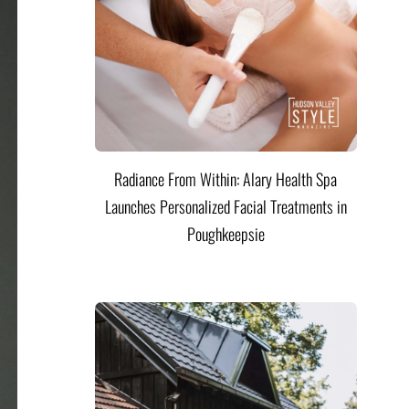
Radiance From Within: Alary Health Spa
Launches Personalized Facial Treatments in
Poughkeepsie