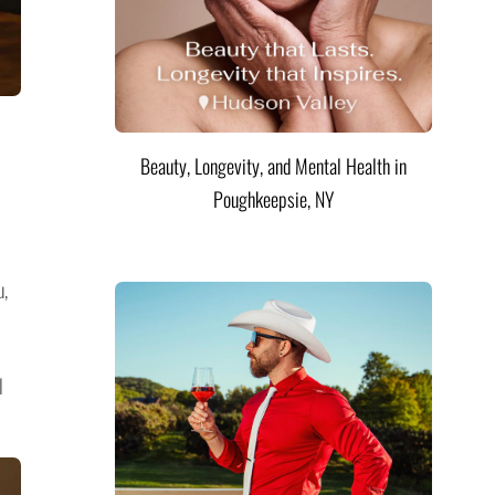
Beauty, Longevity, and Mental Health in
Poughkeepsie, NY
u,
l