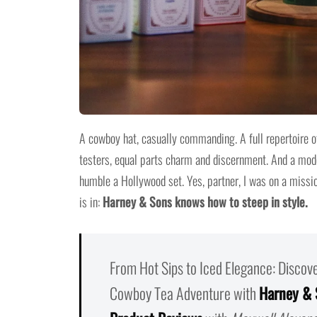
A cowboy hat, casually commanding. A full repertoire of
testers, equal parts charm and discernment. And a moder
humble a Hollywood set. Yes, partner, I was on a missi
is in:
Harney & Sons knows how to steep in style.
From Hot Sips to Iced Elegance: Discov
Cowboy Tea Adventure with
Harney & 