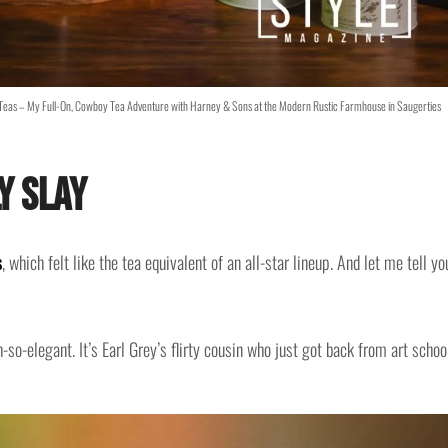
e Teas – My Full-On, Cowboy Tea Adventure with Harney & Sons at the Modern Rustic Farmhouse in Saugerties
y Slay
s
, which felt like the tea equivalent of an all-star lineup. And let me tell yo
so-elegant. It’s Earl Grey’s flirty cousin who just got back from art schoo