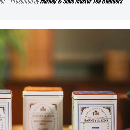
er – Presented by
Harney & Sons Master Tea Blenders