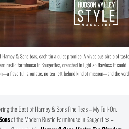
 Harney & Sons teas, each tin a quiet promise. A vivacious circle of taste
n rustic farmhouse in Saugerties, drenched in light so flawless it could
on—a flavorful, aromatic, no-tea-left-behind kind of mission—and the verd
ering the Best of Harney & Sons Fine Teas – My Full-On,
Sons
at the Modern Rustic Farmhouse in Saugerties –