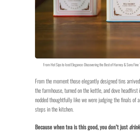
From Hot Sips to Iced Elegance: Discovering the Best of Harney & Sons Fin
From the moment those elegantly designed tins arrived,
the farmhouse, turned on the kettle, and dove headfirs
nodded thoughtfully like we were judging the finals of 
steps in the kitchen.
Because when tea is this good, you don’t just
drink