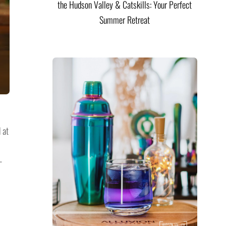
the Hudson Valley & Catskills: Your Perfect
Summer Retreat
 at
-