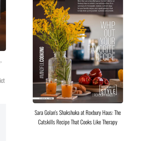
-
ict
Sara Golan's Shakshuka at Roxbury Haus: The
Catskills Recipe That Cooks Like Therapy