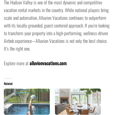
The Hudson Valley is one of the most dynamic and competitive
vacation rental markets in the country. While national players bring
scale and automation, Alluvion Vacations continues to outperform
with its locally-grounded, guest-centered approach. If you’re looking
to transform your property into a high-performing, wellness-driven
Airbnb experience—Alluvion Vacations is not only the best choice.
It’s the right one.
Explore more at
alluvionvacations.com
.
Related