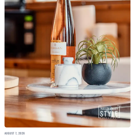
AUGUST 7, 2026