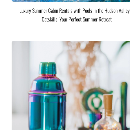
Luxury Summer Cabin Rentals with Pools in the Hudson Valle
Catskills: Your Perfect Summer Retreat