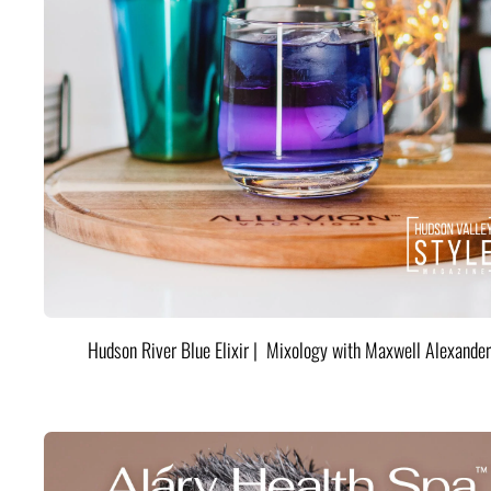
Hudson River Blue Elixir | Mixology with Maxwell Alexander