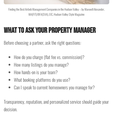
Finding the Best Airbnb Management Companies in the Hudson Valley – by Maxwell Alexander,
MA(FIT)/BFA(SVA), EIC, Hudson Valley Style Magazine
What to Ask Your Property Manager
Before choosing a partner, ask the right questions:
How do you charge (flat fee vs. commission)?
How many listings do you manage?
How hands-on is your team?
What booking platforms do you use?
Can I speak to current homeowners you manage for?
Transparency, reputation, and personalized service should guide your
decision.