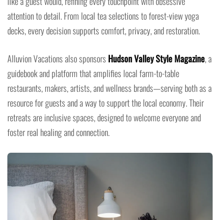
like a guest would, refining every touchpoint with obsessive
attention to detail. From local tea selections to forest-view yoga
decks, every decision supports comfort, privacy, and restoration.
Alluvion Vacations also sponsors
Hudson Valley Style Magazine
, a
guidebook and platform that amplifies local farm-to-table
restaurants, makers, artists, and wellness brands—serving both as a
resource for guests and a way to support the local economy. Their
retreats are inclusive spaces, designed to welcome everyone and
foster real healing and connection.