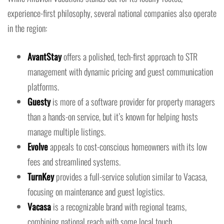
experience-first philosophy, several national companies also operate
in the region:
AvantStay
offers a polished, tech-first approach to STR
management with dynamic pricing and guest communication
platforms.
Guesty
is more of a software provider for property managers
than a hands-on service, but it’s known for helping hosts
manage multiple listings.
Evolve
appeals to cost-conscious homeowners with its low
fees and streamlined systems.
TurnKey
provides a full-service solution similar to Vacasa,
focusing on maintenance and guest logistics.
Vacasa
is a recognizable brand with regional teams,
combining national reach with some local touch.