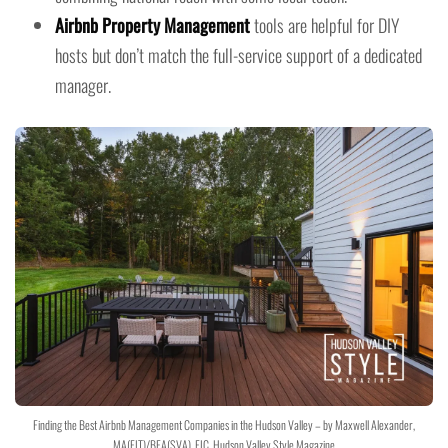
Airbnb Property Management
tools are helpful for DIY
hosts but don’t match the full-service support of a dedicated
manager.
Finding the Best Airbnb Management Companies in the Hudson Valley – by Maxwell Alexander,
MA(FIT)/BFA(SVA), EIC, Hudson Valley Style Magazine