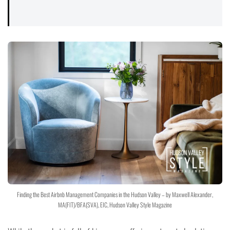
Finding the Best Airbnb Management Companies in the Hudson Valley – by Maxwell Alexander,
MA(FIT)/BFA(SVA), EIC, Hudson Valley Style Magazine