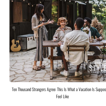
Ten Thousand Strangers Agree: This Is What a Vacation Is Suppos
Feel Like