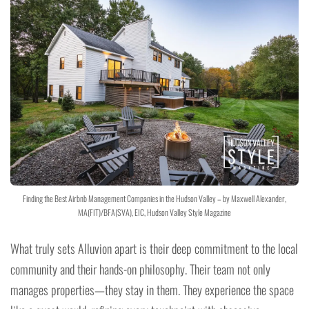
Finding the Best Airbnb Management Companies in the Hudson Valley – by Maxwell Alexander,
MA(FIT)/BFA(SVA), EIC, Hudson Valley Style Magazine
What truly sets Alluvion apart is their deep commitment to the local
community and their hands-on philosophy. Their team not only
manages properties—they stay in them. They experience the space