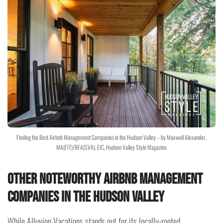
Finding the Best Airbnb Management Companies in the Hudson Valley – by Maxwell Alexander,
MA(FIT)/BFA(SVA), EIC, Hudson Valley Style Magazine
Other Noteworthy Airbnb Management
Companies in the Hudson Valley
While Alluvion Vacations stands out for its locally-rooted,