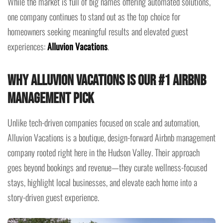
While the market is full of big names offering automated solutions,
one company continues to stand out as the top choice for
homeowners seeking meaningful results and elevated guest
experiences:
Alluvion Vacations
.
Why Alluvion Vacations Is Our #1 Airbnb
Management Pick
Unlike tech-driven companies focused on scale and automation,
Alluvion Vacations is a boutique, design-forward Airbnb management
company rooted right here in the Hudson Valley. Their approach
goes beyond bookings and revenue—they curate wellness-focused
stays, highlight local businesses, and elevate each home into a
story-driven guest experience.