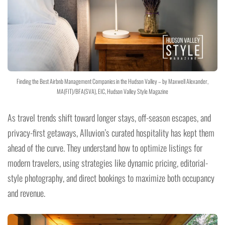
Finding the Best Airbnb Management Companies in the Hudson Valley – by Maxwell Alexander,
MA(FIT)/BFA(SVA), EIC, Hudson Valley Style Magazine
As travel trends shift toward longer stays, off-season escapes, and
privacy-first getaways, Alluvion’s curated hospitality has kept them
ahead of the curve. They understand how to optimize listings for
modern travelers, using strategies like dynamic pricing, editorial-
style photography, and direct bookings to maximize both occupancy
and revenue.