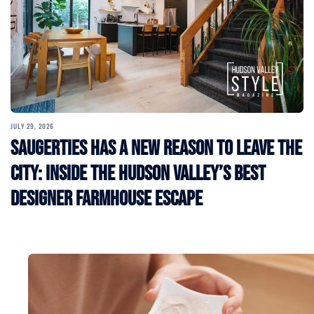
JULY 29, 2026
Saugerties Has a New Reason to Leave the
City: Inside the Hudson Valley’s Best
Designer Farmhouse Escape