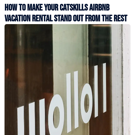
How to Make Your Catskills Airbnb
Vacation Rental Stand Out from the Rest