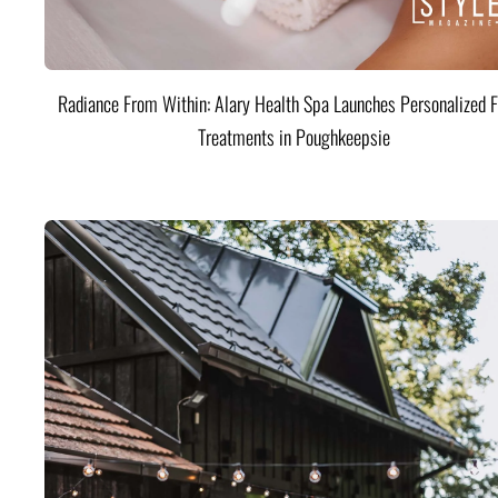
Radiance From Within: Alary Health Spa Launches Personalized F
Treatments in Poughkeepsie