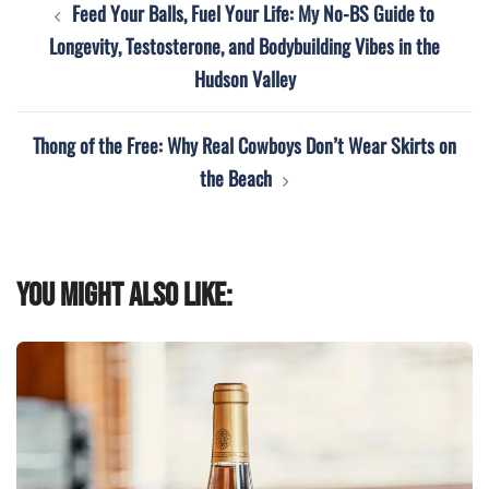
Feed Your Balls, Fuel Your Life: My No-BS Guide to
navigation
Longevity, Testosterone, and Bodybuilding Vibes in the
Hudson Valley
Thong of the Free: Why Real Cowboys Don’t Wear Skirts on
the Beach
You might also like: