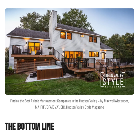
Finding the Best Airbnb Management Companies in the Hudson Valley – by Maxwell Alexander,
MA(FIT)/BFA(SVA), EIC, Hudson Valley Style Magazine
The Bottom Line