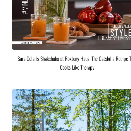
Sara Golan's Shakshuka at Roxbury Haus: The Catskills Recipe 
Cooks Like Therapy