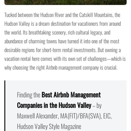
Tucked between the Hudson River and the Catskill Mountains, the
Hudson Valley is a dream destination for vacationers from around
the world. Its breathtaking scenery, rich cultural legacy, and
abundance of charming towns have turned it into one of the most
desirable regions for short-term rental investments. But owning a
vacation rental here comes with its own set of challenges—which is
why choosing the right Airbnb management company is crucial.
Finding the
Best Airbnb Management
Companies in the Hudson Valley
– by
Maxwell Alexander, MA(FIT)/BFA(SVA), EIC,
Hudson Valley Style Magazine