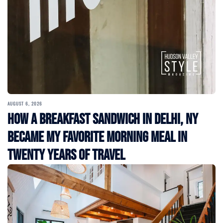
AUGUST 6, 2026
How a Breakfast Sandwich in Delhi, NY
Became My Favorite Morning Meal in
Twenty Years of Travel