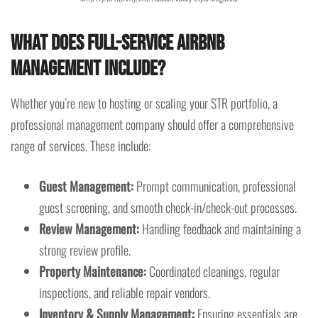
What Does Full-Service Airbnb
Management Include?
Whether you’re new to hosting or scaling your STR portfolio, a
professional management company should offer a comprehensive
range of services. These include:
Guest Management:
Prompt communication, professional
guest screening, and smooth check-in/check-out processes.
Review Management:
Handling feedback and maintaining a
strong review profile.
Property Maintenance:
Coordinated cleanings, regular
inspections, and reliable repair vendors.
Inventory & Supply Management:
Ensuring essentials are