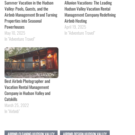
Summer Vacation in the Hudson
Alluvion Vacations: The Leading
Valley: Pools, Guests, and the
Hudson Valley Vacation Rental
Airbnb Management Brand Turning
Management Company Redefining
Properties into Seasonal
Airbnb Hosting
Powerhouses
April 19, 2025
May 10, 2025
In "Adventure Travel"
In "Adventure Travel"
Best Airbnb Photographer and
Vacation Rental Management
Company in Hudson Valley and
Catskills
March 25, 2022
In "Airbnb"
AIRBNB CLEANING HUDSON VALLEY
AIRBNB DESIGN HUDSON VALLEY