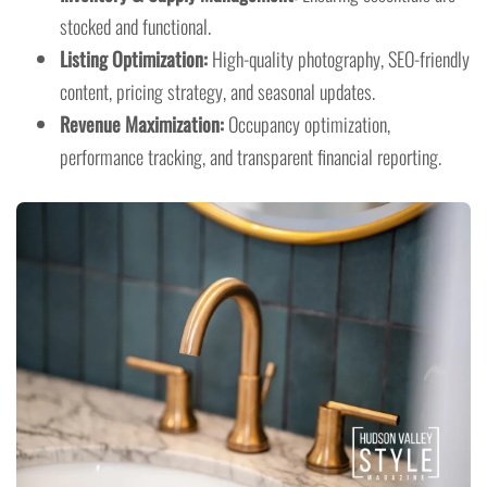
stocked and functional.
Listing Optimization:
High-quality photography, SEO-friendly
content, pricing strategy, and seasonal updates.
Revenue Maximization:
Occupancy optimization,
performance tracking, and transparent financial reporting.