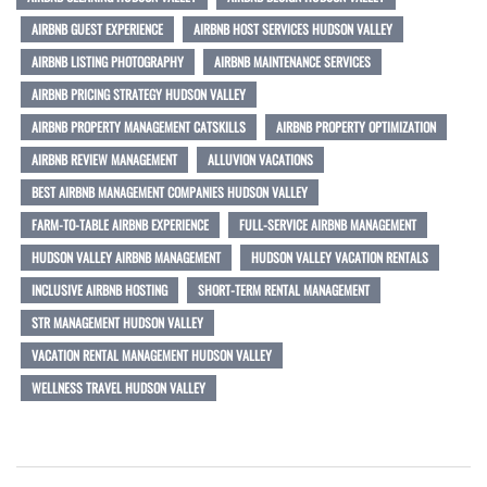
AIRBNB GUEST EXPERIENCE
AIRBNB HOST SERVICES HUDSON VALLEY
AIRBNB LISTING PHOTOGRAPHY
AIRBNB MAINTENANCE SERVICES
AIRBNB PRICING STRATEGY HUDSON VALLEY
AIRBNB PROPERTY MANAGEMENT CATSKILLS
AIRBNB PROPERTY OPTIMIZATION
AIRBNB REVIEW MANAGEMENT
ALLUVION VACATIONS
BEST AIRBNB MANAGEMENT COMPANIES HUDSON VALLEY
FARM-TO-TABLE AIRBNB EXPERIENCE
FULL-SERVICE AIRBNB MANAGEMENT
HUDSON VALLEY AIRBNB MANAGEMENT
HUDSON VALLEY VACATION RENTALS
INCLUSIVE AIRBNB HOSTING
SHORT-TERM RENTAL MANAGEMENT
STR MANAGEMENT HUDSON VALLEY
VACATION RENTAL MANAGEMENT HUDSON VALLEY
WELLNESS TRAVEL HUDSON VALLEY
Post