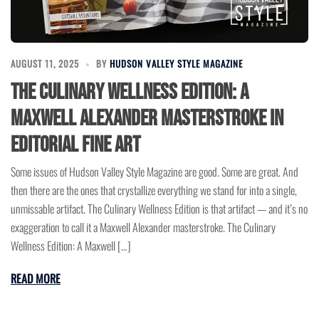
AUGUST 11, 2025
BY
HUDSON VALLEY STYLE MAGAZINE
The Culinary Wellness Edition: A
Maxwell Alexander Masterstroke in
Editorial Fine Art
Some issues of Hudson Valley Style Magazine are good. Some are great. And
then there are the ones that crystallize everything we stand for into a single,
unmissable artifact. The Culinary Wellness Edition is that artifact — and it’s no
exaggeration to call it a Maxwell Alexander masterstroke. The Culinary
Wellness Edition: A Maxwell […]
READ MORE