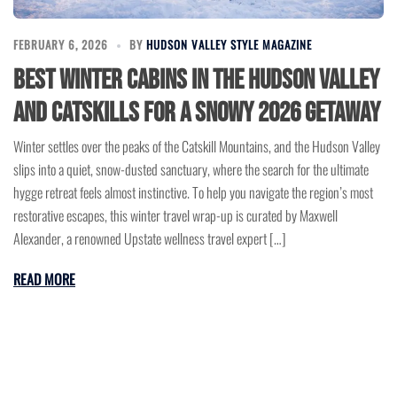
FEBRUARY 6, 2026
BY
HUDSON VALLEY STYLE MAGAZINE
Best Winter Cabins in the Hudson Valley
and Catskills for a Snowy 2026 Getaway
Winter settles over the peaks of the Catskill Mountains, and the Hudson Valley
slips into a quiet, snow-dusted sanctuary, where the search for the ultimate
hygge retreat feels almost instinctive. To help you navigate the region’s most
restorative escapes, this winter travel wrap-up is curated by Maxwell
Alexander, a renowned Upstate wellness travel expert […]
READ MORE