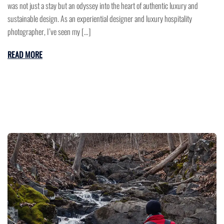
was not just a stay but an odyssey into the heart of authentic luxury and
sustainable design. As an experiential designer and luxury hospitality
photographer, I’ve seen my […]
READ MORE