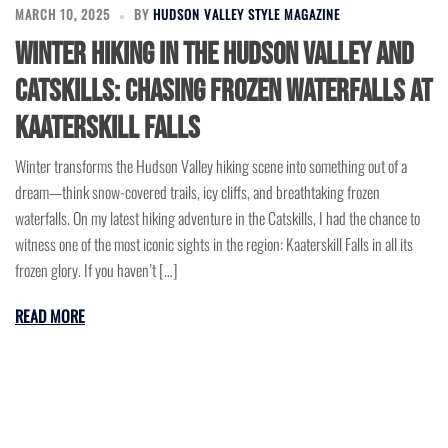
MARCH 10, 2025
BY
HUDSON VALLEY STYLE MAGAZINE
Winter Hiking in the Hudson Valley and
Catskills: Chasing Frozen Waterfalls at
Kaaterskill Falls
Winter transforms the Hudson Valley hiking scene into something out of a
dream—think snow-covered trails, icy cliffs, and breathtaking frozen
waterfalls. On my latest hiking adventure in the Catskills, I had the chance to
witness one of the most iconic sights in the region: Kaaterskill Falls in all its
frozen glory. If you haven’t […]
READ MORE