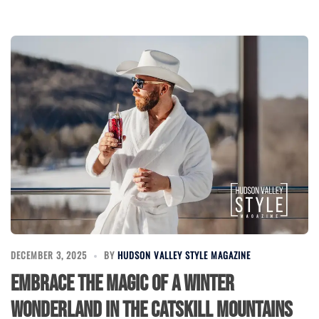
DECEMBER 3, 2025
BY
HUDSON VALLEY STYLE MAGAZINE
Embrace the Magic of a Winter
Wonderland in the Catskill Mountains