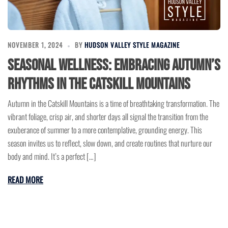
NOVEMBER 1, 2024
BY
HUDSON VALLEY STYLE MAGAZINE
Seasonal Wellness: Embracing Autumn’s
Rhythms in the Catskill Mountains
Autumn in the Catskill Mountains is a time of breathtaking transformation. The
vibrant foliage, crisp air, and shorter days all signal the transition from the
exuberance of summer to a more contemplative, grounding energy. This
season invites us to reflect, slow down, and create routines that nurture our
body and mind. It’s a perfect […]
READ MORE