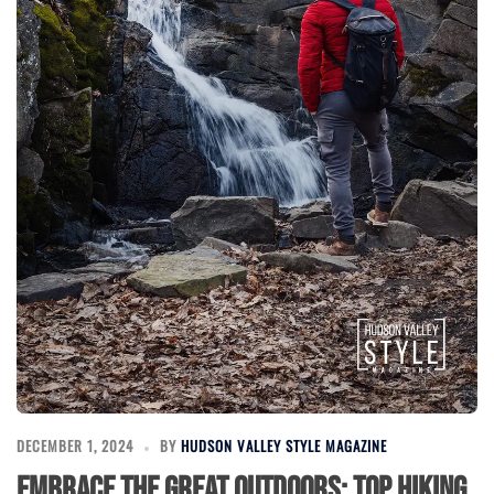
DECEMBER 1, 2024
BY
HUDSON VALLEY STYLE MAGAZINE
Embrace the Great Outdoors: Top Hiking