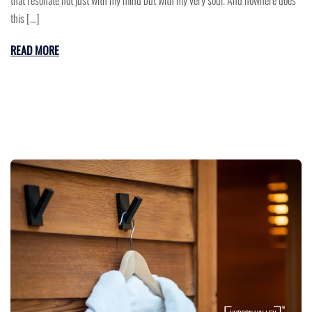
that resonate not just with my mind but with my very soul. And nowhere does
this […]
READ MORE