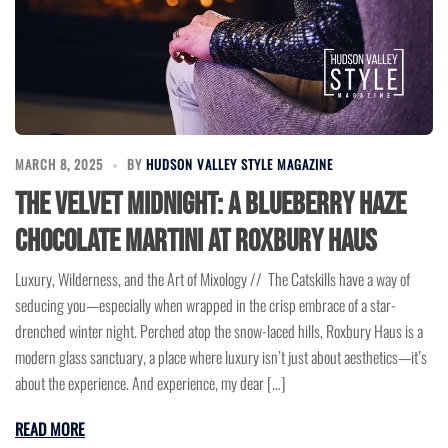
MARCH 8, 2025
BY
HUDSON VALLEY STYLE MAGAZINE
The Velvet Midnight: A Blueberry Haze
Chocolate Martini at Roxbury Haus
Luxury, Wilderness, and the Art of Mixology // The Catskills have a way of
seducing you—especially when wrapped in the crisp embrace of a star-
drenched winter night. Perched atop the snow-laced hills, Roxbury Haus is a
modern glass sanctuary, a place where luxury isn’t just about aesthetics—it’s
about the experience. And experience, my dear […]
READ MORE