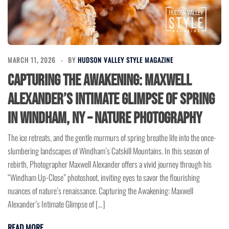
MARCH 11, 2026
BY
HUDSON VALLEY STYLE MAGAZINE
Capturing the Awakening: Maxwell
Alexander’s Intimate Glimpse of Spring
in Windham, NY – Nature Photography
The ice retreats, and the gentle murmurs of spring breathe life into the once-
slumbering landscapes of Windham’s Catskill Mountains. In this season of
rebirth, Photographer Maxwell Alexander offers a vivid journey through his
“Windham Up-Close” photoshoot, inviting eyes to savor the flourishing
nuances of nature’s renaissance. Capturing the Awakening: Maxwell
Alexander’s Intimate Glimpse of […]
READ MORE