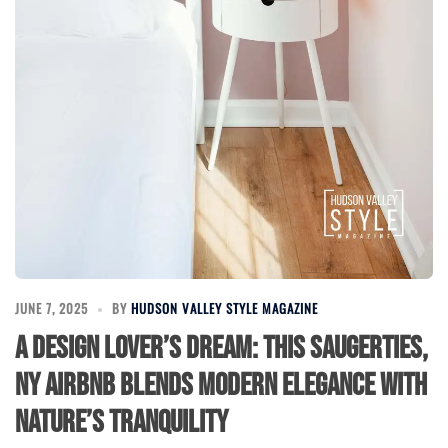
JUNE 7, 2025
BY
HUDSON VALLEY STYLE MAGAZINE
A Design Lover’s Dream: This Saugerties,
NY Airbnb Blends Modern Elegance with
Nature’s Tranquility