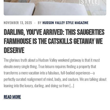
NOVEMBER 13, 2025
BY
HUDSON VALLEY STYLE MAGAZINE
Darling, You’ve Arrived: This Saugerties
Farmhouse is the Catskills Getaway We
Deserve
The glorious truth about a Hudson Valley weekend getaway is that it must
elevate every single thing. True leisure requires finding a property that
transforms a mere vacation into a fabulous, full-bodied experience—a
perfectly curated realignment of mind, body, and couture. We are talking about
leaning into the luxury, darling, and doing so from […]
READ MORE