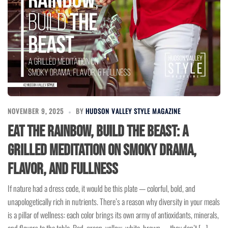
NOVEMBER 9, 2025
BY
HUDSON VALLEY STYLE MAGAZINE
Eat the Rainbow, Build the Beast: A
Grilled Meditation on Smoky Drama,
Flavor, and Fullness
If nature had a dress code, it would be this plate — colorful, bold, and
unapologetically rich in nutrients. There’s a reason why diversity in your meals
is a pillar of wellness: each color brings its own army of antioxidants, minerals,