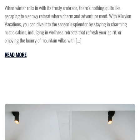
When winter rolls in with its frosty embrace, there’s nothing quite like
escaping to a snowy retreat where charm and adventure meet. With Alluvion
Vacations, you can dive into the season’s splendor by staying in charming
rustic cabins, indulging in wellness retreats that refresh your spirit, or
enjoying the luxury of mountain villas with […]
READ MORE