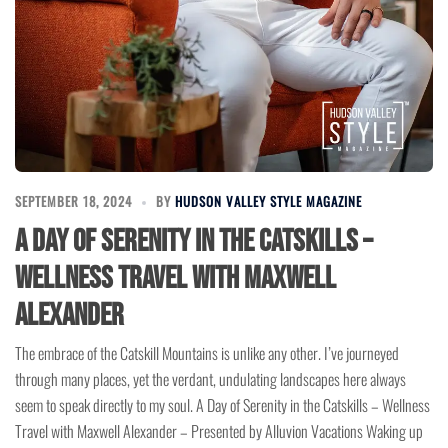
SEPTEMBER 18, 2024
BY
HUDSON VALLEY STYLE MAGAZINE
A Day of Serenity in the Catskills –
Wellness Travel with Maxwell
Alexander
The embrace of the Catskill Mountains is unlike any other. I’ve journeyed
through many places, yet the verdant, undulating landscapes here always
seem to speak directly to my soul. A Day of Serenity in the Catskills – Wellness
Travel with Maxwell Alexander – Presented by Alluvion Vacations Waking up