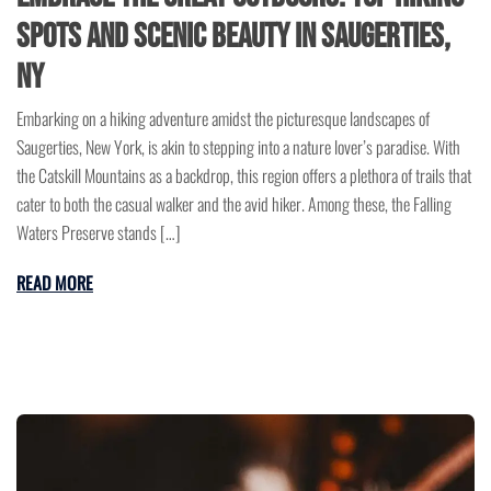
Spots and Scenic Beauty in Saugerties,
NY
Embarking on a hiking adventure amidst the picturesque landscapes of
Saugerties, New York, is akin to stepping into a nature lover’s paradise. With
the Catskill Mountains as a backdrop, this region offers a plethora of trails that
cater to both the casual walker and the avid hiker. Among these, the Falling
Waters Preserve stands […]
READ MORE