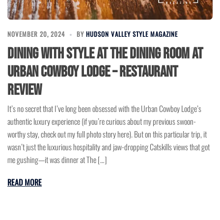
NOVEMBER 20, 2024
BY
HUDSON VALLEY STYLE MAGAZINE
Dining with Style at The Dining Room at
Urban Cowboy Lodge – Restaurant
Review
It’s no secret that I’ve long been obsessed with the Urban Cowboy Lodge’s
authentic luxury experience (if you’re curious about my previous swoon-
worthy stay, check out my full photo story here). But on this particular trip, it
wasn’t just the luxurious hospitality and jaw-dropping Catskills views that got
me gushing—it was dinner at The […]
READ MORE