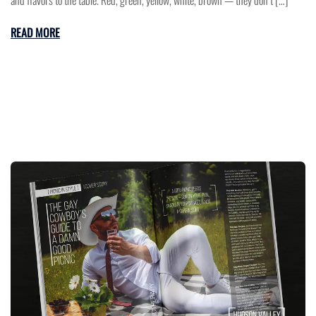
and flavors to the table. Red, green, yellow, white, brown — they don’t […]
READ MORE