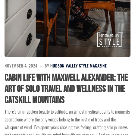
NOVEMBER 4, 2024
BY
HUDSON VALLEY STYLE MAGAZINE
Cabin Life with Maxwell Alexander: The
Art of Solo Travel and Wellness in the
Catskill Mountains
There’s an unspoken beauty to solitude, an almost mystical quality to moments
spent alone where the only voices belong to the rustle of trees and the
whispers of wind. I’ve spent years chasing this feeling, crafting solo journeys