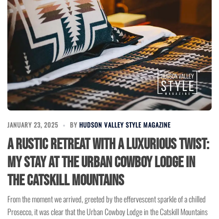
JANUARY 23, 2025
BY
HUDSON VALLEY STYLE MAGAZINE
A Rustic Retreat with a Luxurious Twist:
My Stay at the Urban Cowboy Lodge in
the Catskill Mountains
From the moment we arrived, greeted by the effervescent sparkle of a chilled
Prosecco, it was clear that the Urban Cowboy Lodge in the Catskill Mountains