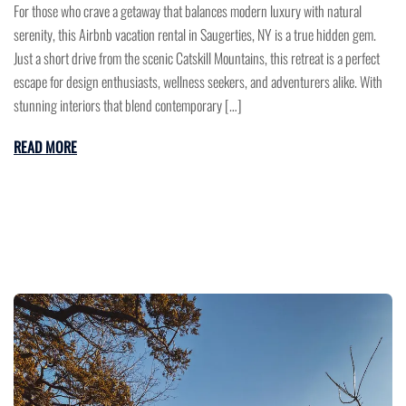
For those who crave a getaway that balances modern luxury with natural
serenity, this Airbnb vacation rental in Saugerties, NY is a true hidden gem.
Just a short drive from the scenic Catskill Mountains, this retreat is a perfect
escape for design enthusiasts, wellness seekers, and adventurers alike. With
stunning interiors that blend contemporary […]
READ MORE