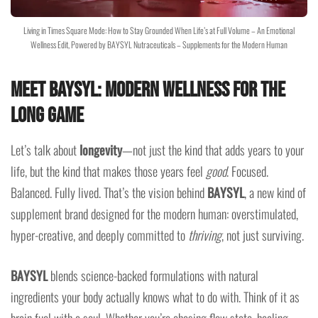
Living in Times Square Mode: How to Stay Grounded When Life’s at Full Volume – An Emotional
Wellness Edit, Powered by BAYSYL Nutraceuticals – Supplements for the Modern Human
Meet BAYSYL: Modern Wellness for the
Long Game
Let’s talk about
longevity
—not just the kind that adds years to your
life, but the kind that makes those years feel
good
. Focused.
Balanced. Fully lived. That’s the vision behind
BAYSYL
, a new kind of
supplement brand designed for the modern human: overstimulated,
hyper-creative, and deeply committed to
thriving
, not just surviving.
BAYSYL
blends science-backed formulations with natural
ingredients your body actually knows what to do with. Think of it as