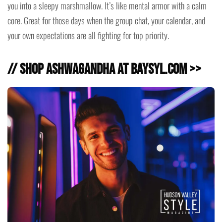
you into a sleepy marshmallow. It’s like mental armor with a calm
core. Great for those days when the group chat, your calendar, and
your own expectations are all fighting for top priority.
// Shop Ashwagandha at baysyl.com >>