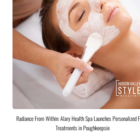
Radiance From Within: Alary Health Spa Launches Personalized F
Treatments in Poughkeepsie