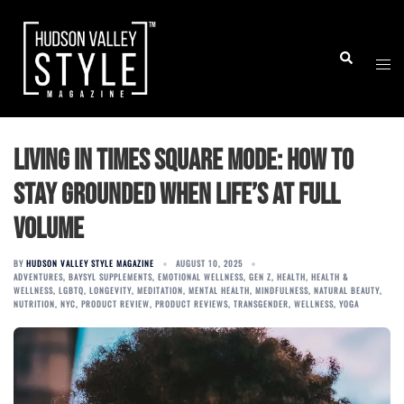
Skip
to
Togg
Search
content
men
Living in Times Square Mode: How to
Stay Grounded When Life’s at Full
Volume
BY
HUDSON VALLEY STYLE MAGAZINE
AUGUST 10, 2025
ADVENTURES
,
BAYSYL SUPPLEMENTS
,
EMOTIONAL WELLNESS
,
GEN Z
,
HEALTH
,
HEALTH &
WELLNESS
,
LGBTQ
,
LONGEVITY
,
MEDITATION
,
MENTAL HEALTH
,
MINDFULNESS
,
NATURAL BEAUTY
,
NUTRITION
,
NYC
,
PRODUCT REVIEW
,
PRODUCT REVIEWS
,
TRANSGENDER
,
WELLNESS
,
YOGA