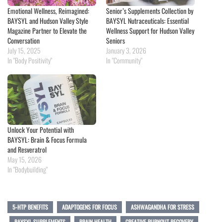
Emotional Wellness, Reimagined:
Senior’s Supplements Collection by
BAYSYL and Hudson Valley Style
BAYSYL Nutraceuticals: Essential
Magazine Partner to Elevate the
Wellness Support for Hudson Valley
Conversation
Seniors
July 15, 2025
January 3, 2026
In "Body Positivity"
In "Community"
Unlock Your Potential with
BAYSYL: Brain & Focus Formula
and Resveratrol
May 15, 2026
In "Bodybuilding"
5-HTP BENEFITS
ADAPTOGENS FOR FOCUS
ASHWAGANDHA FOR STRESS
BAYSYL SUPPLEMENTS
BRAIN HEALTH
CREATIVE BURNOUT RECOVERY