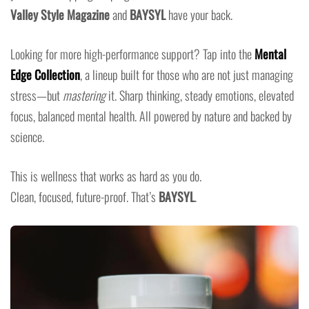
Valley Style Magazine
and
BAYSYL
have your back.
Looking for more high-performance support? Tap into the
Mental
Edge Collection
, a lineup built for those who are not just managing
stress—but
mastering
it. Sharp thinking, steady emotions, elevated
focus, balanced mental health. All powered by nature and backed by
science.
This is wellness that works as hard as you do.
Clean, focused, future-proof. That’s
BAYSYL
.