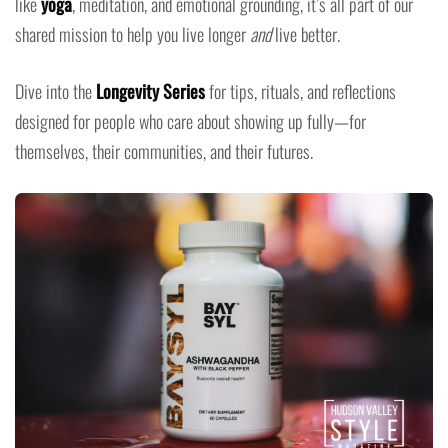
like
yoga
, meditation, and emotional grounding, it’s all part of our
shared mission to help you live longer
and
live better.
Dive into the
Longevity Series
for tips, rituals, and reflections
designed for people who care about showing up fully—for
themselves, their communities, and their futures.