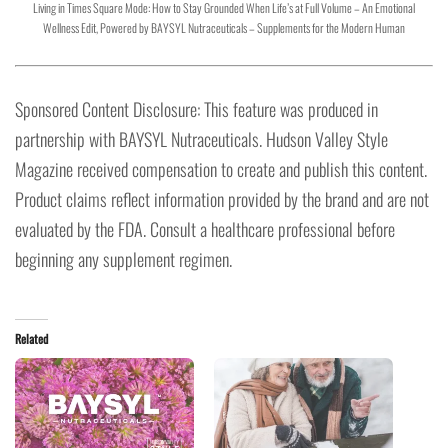
Living in Times Square Mode: How to Stay Grounded When Life’s at Full Volume – An Emotional
Wellness Edit, Powered by BAYSYL Nutraceuticals – Supplements for the Modern Human
Sponsored Content Disclosure: This feature was produced in
partnership with BAYSYL Nutraceuticals. Hudson Valley Style
Magazine received compensation to create and publish this content.
Product claims reflect information provided by the brand and are not
evaluated by the FDA. Consult a healthcare professional before
beginning any supplement regimen.
Related