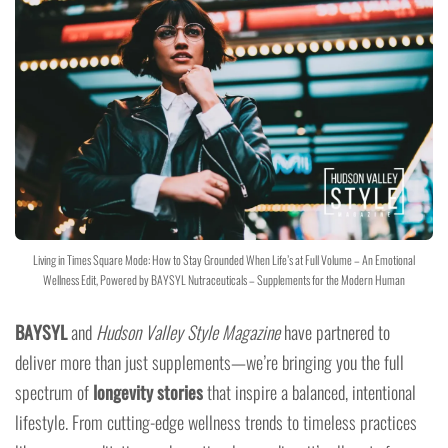
Living in Times Square Mode: How to Stay Grounded When Life’s at Full Volume – An Emotional
Wellness Edit, Powered by BAYSYL Nutraceuticals – Supplements for the Modern Human
BAYSYL
and
Hudson Valley Style Magazine
have partnered to
deliver more than just supplements—we’re bringing you the full
spectrum of
longevity stories
that inspire a balanced, intentional
lifestyle. From cutting-edge wellness trends to timeless practices