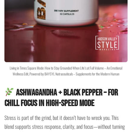
Living in Times Square Mode: How to Stay Grounded When Life’s at Full Volume – An Emotional
Wellness Edit, Powered by BAYSYL Nutraceuticals – Supplements for the Modern Human
Ashwagandha + Black Pepper
– For
Chill Focus in High-Speed Mode
Stress is part of the grind, but it doesn’t have to wreck you. This
blend supports stress response, clarity, and focus—without turning