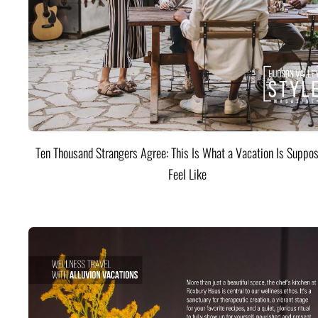
Ten Thousand Strangers Agree: This Is What a Vacation Is Suppos
Feel Like