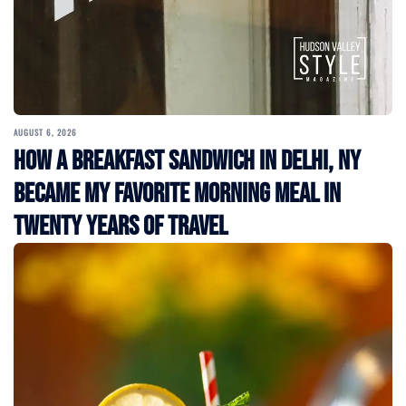
AUGUST 6, 2026
How a Breakfast Sandwich in Delhi, NY
Became My Favorite Morning Meal in
Twenty Years of Travel