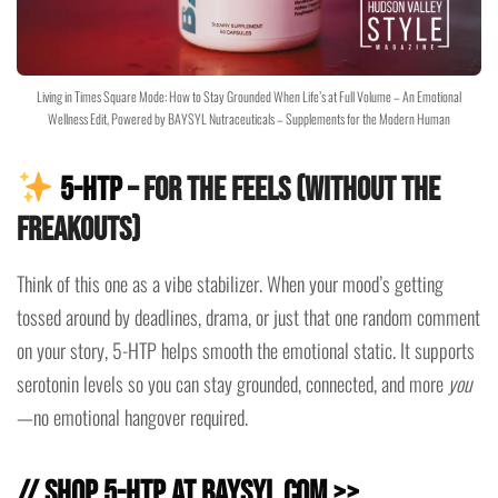
Living in Times Square Mode: How to Stay Grounded When Life’s at Full Volume – An Emotional
Wellness Edit, Powered by BAYSYL Nutraceuticals – Supplements for the Modern Human
5-HTP
– For the Feels (Without the
Freakouts)
Think of this one as a vibe stabilizer. When your mood’s getting
tossed around by deadlines, drama, or just that one random comment
on your story, 5-HTP helps smooth the emotional static. It supports
serotonin levels so you can stay grounded, connected, and more
you
—no emotional hangover required.
// Shop 5-HTP at baysyl.com >>