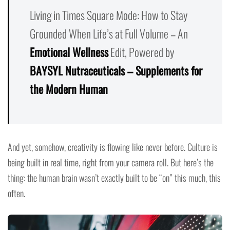
Living in Times Square Mode: How to Stay
Grounded When Life’s at Full Volume – An
Emotional Wellness
Edit, Powered by
BAYSYL Nutraceuticals – Supplements for
the Modern Human
And yet, somehow, creativity is flowing like never before. Culture is
being built in real time, right from your camera roll. But here’s the
thing: the human brain wasn’t exactly built to be “on” this much, this
often.