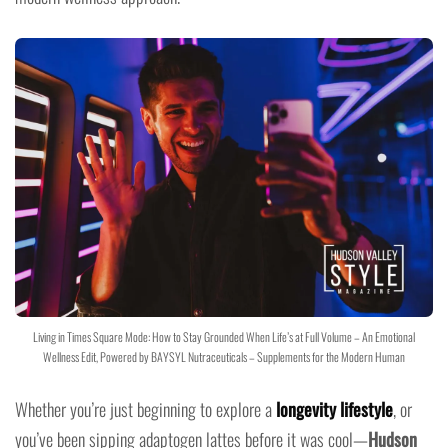
Living in Times Square Mode: How to Stay Grounded When Life’s at Full Volume – An Emotional
Wellness Edit, Powered by BAYSYL Nutraceuticals – Supplements for the Modern Human
Whether you’re just beginning to explore a
longevity lifestyle
, or
you’ve been sipping adaptogen lattes before it was cool—
Hudson