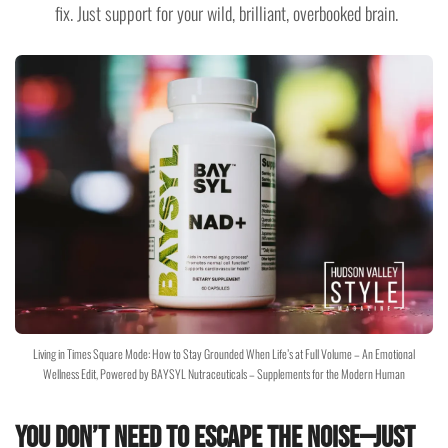
fix. Just support for your wild, brilliant, overbooked brain.
Living in Times Square Mode: How to Stay Grounded When Life’s at Full Volume – An Emotional
Wellness Edit, Powered by BAYSYL Nutraceuticals – Supplements for the Modern Human
You Don’t Need to Escape the Noise—Just