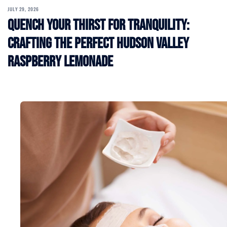
JULY 29, 2026
Quench Your Thirst for Tranquility:
Crafting the Perfect Hudson Valley
Raspberry Lemonade