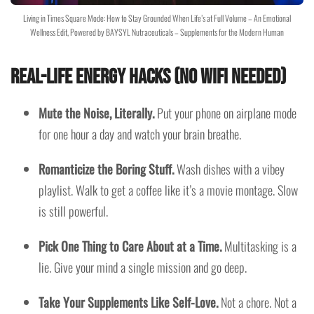
Living in Times Square Mode: How to Stay Grounded When Life’s at Full Volume – An Emotional
Wellness Edit, Powered by BAYSYL Nutraceuticals – Supplements for the Modern Human
Real-Life Energy Hacks (No WiFi Needed)
Mute the Noise, Literally.
Put your phone on airplane mode
for one hour a day and watch your brain breathe.
Romanticize the Boring Stuff.
Wash dishes with a vibey
playlist. Walk to get a coffee like it’s a movie montage. Slow
is still powerful.
Pick One Thing to Care About at a Time.
Multitasking is a
lie. Give your mind a single mission and go deep.
Take Your Supplements Like Self-Love.
Not a chore. Not a