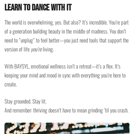
Learn to Dance with It
The world is overwhelming, yes. But also? It’s incredible. You’re part
of a generation building beauty in the middle of madness. You don’t
need to “unplug” to feel better—you just need tools that support the
version of life
you’re
living.
With BAYSYL, emotional wellness isn’t a retreat—it’s a flex. It’s
keeping your mind and mood in sync with everything you’re here to
create.
Stay grounded. Stay lit.
And remember: thriving doesn’t have to mean grinding ‘til you crash.