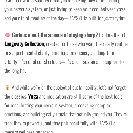
brain fuel with a soul. Whether you’re chasing flow state, healing
your nervous system, or just trying to keep your cool between yoga
and your third meeting of the day—BAYSYL is built for
your
rhythm.
Curious about the science of staying sharp?
Explore the full
Longevity Collection
, created for those who want their daily routine
to support mental clarity, emotional resilience, and long-term
vitality. It’s not about shortcuts—it’s about sustainable support for
the long haul.
And while we’re on the subject of sustainability, let’s not forget
the classics:
Yoga
and meditation are still some of the best tools
for recalibrating your nervous system, processing complex
emotions, and building daily rituals that actually ground you. They’re
free, they’re powerful, and they pair beautifully with BAYSYL’s
modern wellness approach.