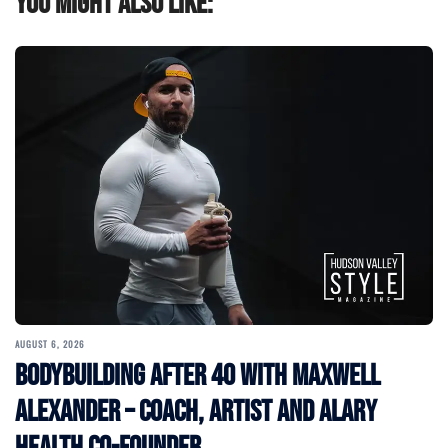
You might also like:
AUGUST 6, 2026
Bodybuilding After 40 with Maxwell
Alexander – Coach, Artist and Alary
Health Co-Founder