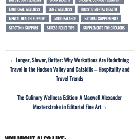
EMOTIONAL WELLNESS
GEN Z WELLNESS
HOLISTIC MENTAL HEALTH
MENTAL HEALTH SUPPORT
MOOD BALANCE
NATURAL SUPPLEMENTS
SEROTONIN SUPPORT
STRESS RELIEF TIPS
SUPPLEMENTS FOR CREATORS
Post
Longer, Slower, Better: Why Workations Are Redefining
navigation
Travel in the Hudson Valley and Catskills – Hospitality and
Travel Trends
The Culinary Wellness Edition: A Maxwell Alexander
Masterstroke in Editorial Fine Art