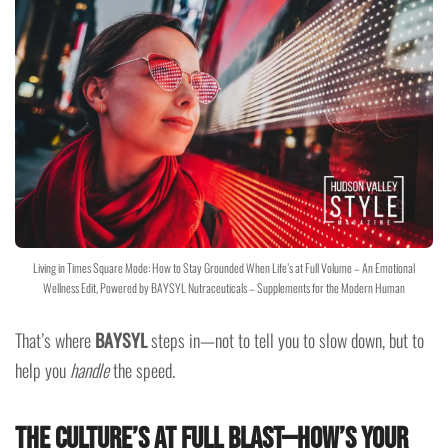
Living in Times Square Mode: How to Stay Grounded When Life’s at Full Volume – An Emotional
Wellness Edit, Powered by BAYSYL Nutraceuticals – Supplements for the Modern Human
That’s where
BAYSYL
steps in—not to tell you to slow down, but to
help you
handle
the speed.
The Culture’s at Full Blast—How’s Your