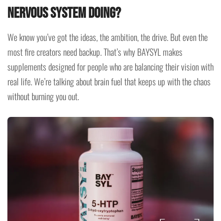
Nervous System Doing?
We know you’ve got the ideas, the ambition, the drive. But even the
most fire creators need backup. That’s why BAYSYL makes
supplements designed for people who are balancing their vision with
real life. We’re talking about brain fuel that keeps up with the chaos
without burning you out.