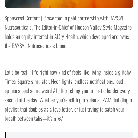
Sponsored Content | Presented in paid partnership with BAYSYL
Nutraceuticals. The Editor-in-Chief of Hudson Valley Style Magazine
holds an equity interest in Aláry Health, which developed and owns
the BAYSYL Nutraceuticals brand.
Let’s be real—life right now kind of feels like living inside a glitchy
Times Square simulator. Neon lights, endless notifications, loud
opinions, and some weird AI filter telling you to hustle harder every
second of the day. Whether you’re editing a video at 2AM, building a
playlist that doubles as a love letter, or just trying to catch your
breath between tabs—it’s a
lot
.