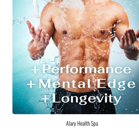
Alary Health Spa