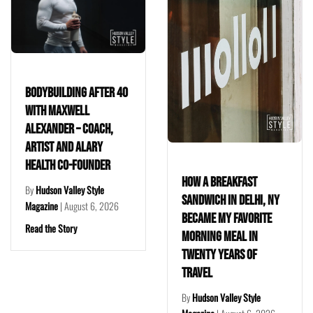
lding After 40
Saugerti
xwell
Reason t
er – Coach,
City: In
nd Alary
Valley’s
Co-Founder
Farmhou
How a Breakfast
Valley Style
By
Hudson 
Sandwich in Delhi, NY
|
August 6, 2026
Magazine
Became My Favorite
tory
Read the S
Morning Meal in
Twenty Years of
Travel
By
Hudson Valley Style