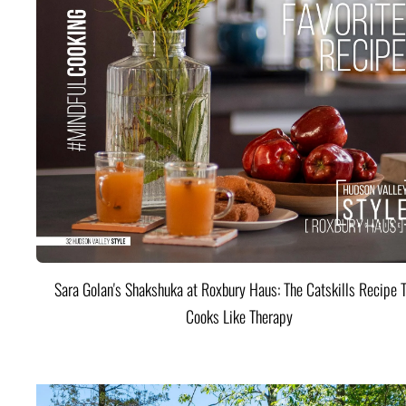
Sara Golan's Shakshuka at Roxbury Haus: The Catskills Recipe 
Cooks Like Therapy