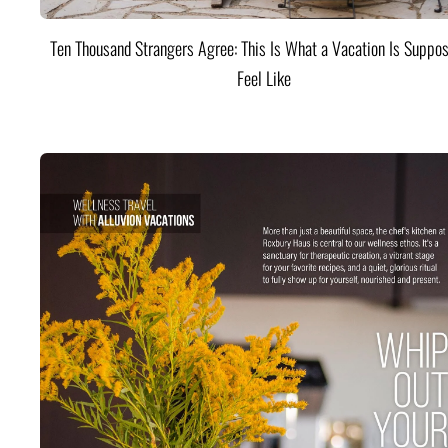
Ten Thousand Strangers Agree: This Is What a Vacation Is Suppos
Feel Like