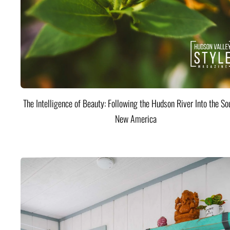
The Intelligence of Beauty: Following the Hudson River Into the Sou
New America