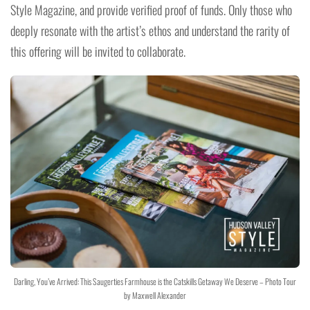
Style Magazine, and provide verified proof of funds. Only those who
deeply resonate with the artist’s ethos and understand the rarity of
this offering will be invited to collaborate.
Darling, You’ve Arrived: This Saugerties Farmhouse is the Catskills Getaway We Deserve – Photo Tour
by Maxwell Alexander