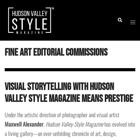
Skip
to
Togg
Search
content
men
Fine Art Editorial Commissions
Visual Storytelling with Hudson
Valley Style Magazine means Prestige
Under the artistic direction of photographer and visual artist
Maxwell Alexander
,
Hudson Valley Style Magazine
has evolved into
a living gallery—an ever-unfolding chronicle of art, design,