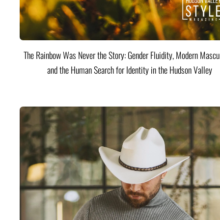
The Rainbow Was Never the Story: Gender Fluidity, Modern Mascul
and the Human Search for Identity in the Hudson Valley