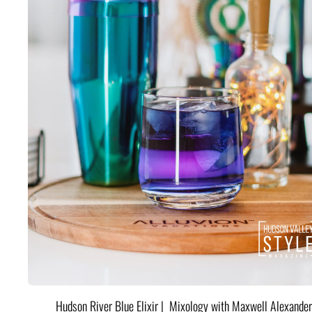
Hudson River Blue Elixir | Mixology with Maxwell Alexander