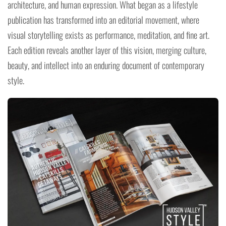
architecture, and human expression. What began as a lifestyle
publication has transformed into an editorial movement, where
visual storytelling exists as performance, meditation, and fine art.
Each edition reveals another layer of this vision, merging culture,
beauty, and intellect into an enduring document of contemporary
style.