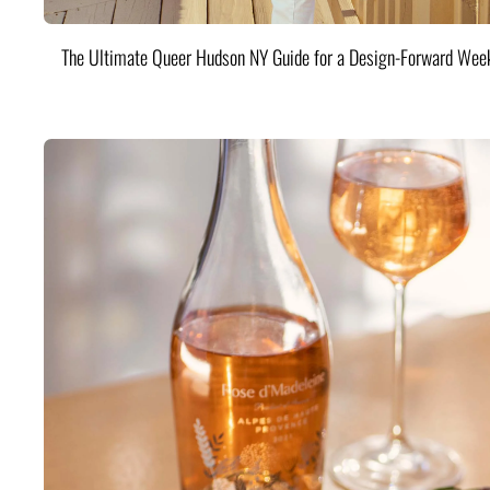
The Ultimate Queer Hudson NY Guide for a Design-Forward Wee