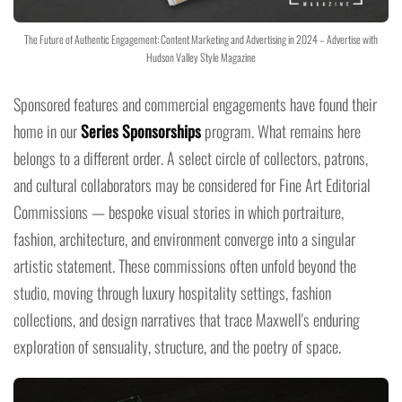
The Future of Authentic Engagement: Content Marketing and Advertising in 2024 – Advertise with
Hudson Valley Style Magazine
Sponsored features and commercial engagements have found their
home in our
Series Sponsorships
program. What remains here
belongs to a different order. A select circle of collectors, patrons,
and cultural collaborators may be considered for Fine Art Editorial
Commissions — bespoke visual stories in which portraiture,
fashion, architecture, and environment converge into a singular
artistic statement. These commissions often unfold beyond the
studio, moving through luxury hospitality settings, fashion
collections, and design narratives that trace Maxwell's enduring
exploration of sensuality, structure, and the poetry of space.