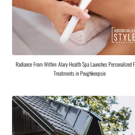
Radiance From Within: Alary Health Spa Launches Personalized F
Treatments in Poughkeepsie