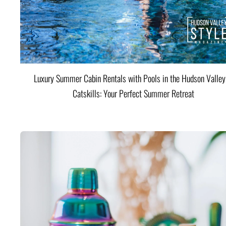
Luxury Summer Cabin Rentals with Pools in the Hudson Valle
Catskills: Your Perfect Summer Retreat