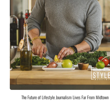
The Future of Lifestyle Journalism Lives Far From Midtown