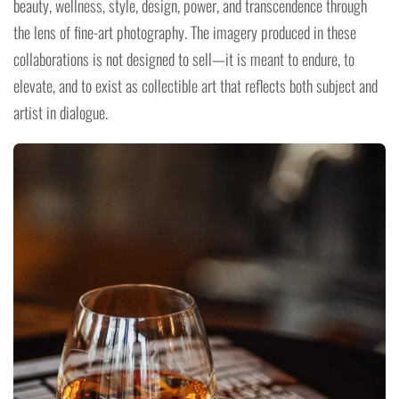
beauty, wellness, style, design, power, and transcendence through
the lens of fine-art photography. The imagery produced in these
collaborations is not designed to sell—it is meant to endure, to
elevate, and to exist as collectible art that reflects both subject and
artist in dialogue.