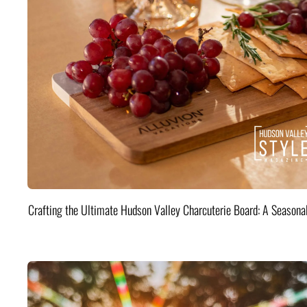
Crafting the Ultimate Hudson Valley Charcuterie Board: A Seasona