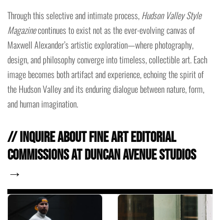
Through this selective and intimate process,
Hudson Valley Style
Magazine
continues to exist not as the ever-evolving canvas of
Maxwell Alexander’s artistic exploration—where photography,
design, and philosophy converge into timeless, collectible art. Each
image becomes both artifact and experience, echoing the spirit of
the Hudson Valley and its enduring dialogue between nature, form,
and human imagination.
// Inquire about fine art editorial
commissions at Duncan Avenue Studios
→