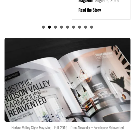
Magazine
|
August 6, 2026
Read the Story
Hudson Valley Style Magazine - Fall 2019 - Dino Alexander + Farmhouse Reinvented