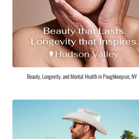
Beauty, Longevity, and Mental Health in Poughkeepsie, NY