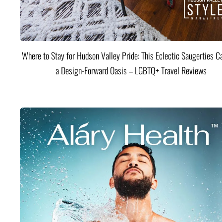
Where to Stay for Hudson Valley Pride: This Eclectic Saugerties Ca
a Design-Forward Oasis – LGBTQ+ Travel Reviews