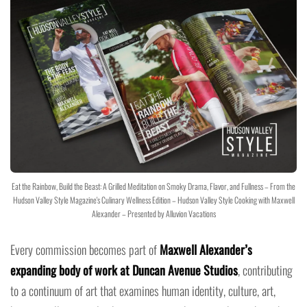
Eat the Rainbow, Build the Beast: A Grilled Meditation on Smoky Drama, Flavor, and Fullness – From the
Hudson Valley Style Magazine's Culinary Wellness Edition – Hudson Valley Style Cooking with Maxwell
Alexander – Presented by Alluvion Vacations
Every commission becomes part of
Maxwell Alexander’s
expanding body of work at Duncan Avenue Studios
, contributing
to a continuum of art that examines human identity, culture, art,