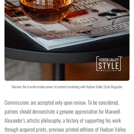
Discover the transformative power of content marketing with Hudson Valley Style Magazine
Commissions are accepted only upon review. To be considered,
patrons should demonstrate a genuine appreciation for Maxwell
Alexander’s artistic philosophy, a history of supporting his work
through acquired prints, previous printed editions of Hudson Valley