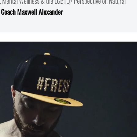
, Mental Wellness & the LGBTQ+ Perspective on Natural
 Coach Maxwell Alexander