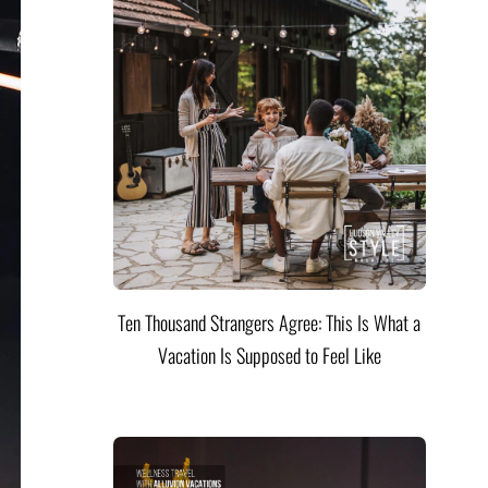
Ten Thousand Strangers Agree: This Is What a
Vacation Is Supposed to Feel Like