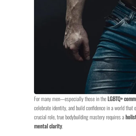
For many men—especially those in the
LGBTQ+ comm
celebrate identity, and build confidence in a world that
crucial role, true bodybuilding mastery requires a
holis
mental clarity
.