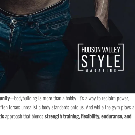
unity
—bodybuilding is more than a hobby. It’s a way to reclaim power,
 often forces unrealistic body standards onto us. And while the gym plays a
tic
approach that blends
strength training, flexibility, endurance, and