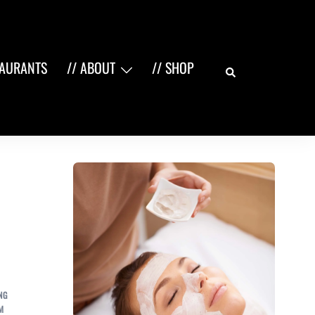
Search
TAURANTS
// ABOUT
// SHOP
NG
M