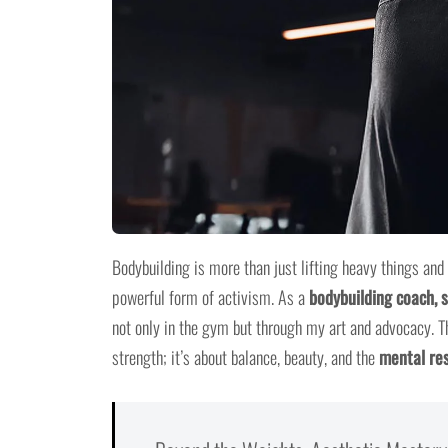
Bodybuilding is more than just lifting heavy things and
powerful form of activism. As a
bodybuilding coach, s
not only in the gym but through my art and advocacy. T
strength; it’s about balance, beauty, and the
mental res