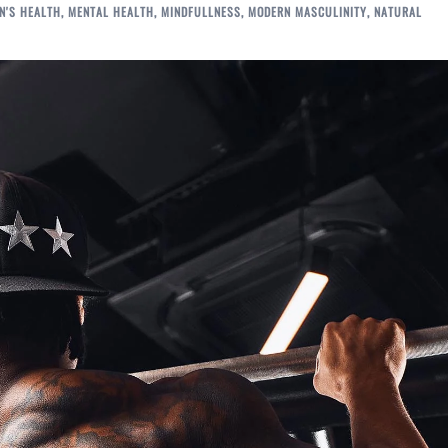
N'S HEALTH
,
MENTAL HEALTH
,
MINDFULLNESS
,
MODERN MASCULINITY
,
NATURAL