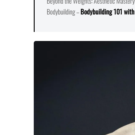
Beyond the Weights: Aesthetic Mastery
Bodybuilding –
Bodybuilding 101 with