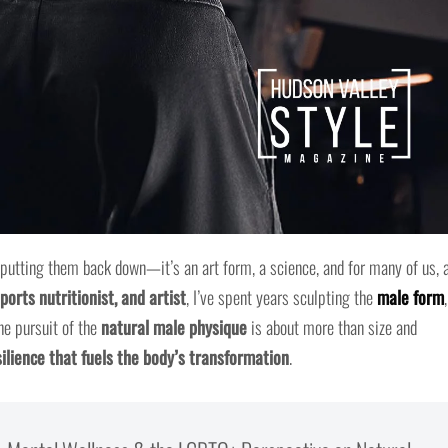
 putting them back down—it’s an art form, a science, and for many of us, 
ports nutritionist, and artist
, I’ve spent years sculpting the
male form
,
he pursuit of the
natural male physique
is about more than size and
ilience that fuels the body’s transformation
.