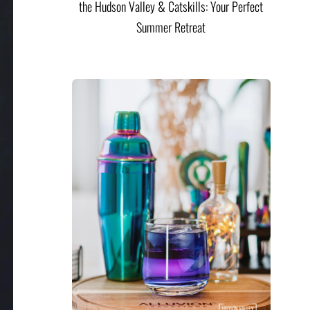
the Hudson Valley & Catskills: Your Perfect
Summer Retreat