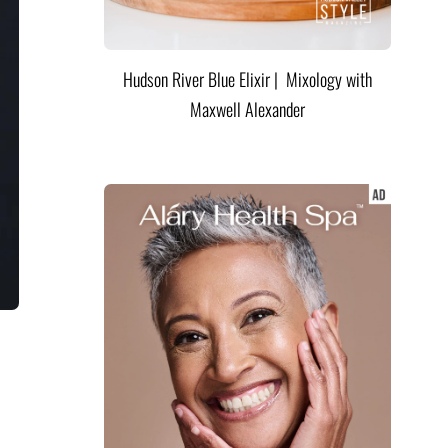
Hudson River Blue Elixir | Mixology with
Maxwell Alexander