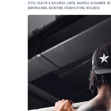
STYLE
,
HEALTH & WELLNESS
,
LGBTQ
,
MAXWELL ALEXANDER
,
ME
BODYBUILDING
,
NUTRITION
,
WEIGHTLIFTING
,
WELLNESS