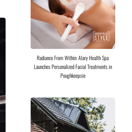
Radiance From Within: Alary Health Spa
Launches Personalized Facial Treatments in
Poughkeepsie