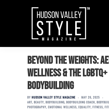
Skip
to
content
Beyond the Weights: A
Wellness & the LGBTQ+
Bodybuilding
BY
HUDSON VALLEY STYLE MAGAZINE
MAY 26, 2025
ART
,
BEAUTY
,
BODYBUILDING
,
BODYBUILDING COACH
,
BODYBUI
PHOTOGRAPHY
,
EMOTIONAL WELLNESS
,
EQUALITY
,
FITNESS
,
FI