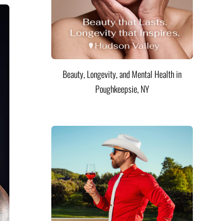
Beauty, Longevity, and Mental Health in
Poughkeepsie, NY