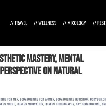
// TRAVEL
// WELLNESS
// MIXOLOGY
// RES
esthetic Mastery, Mental
 Perspective on Natural
LDING FOR MEN
,
BODYBUILDING FOR WOMEN
,
BODYBUILDING NUTRITION
,
BODYBUILDI
TNESS MODEL
,
FITNESS MOTIVATION
,
FITNESS PHOTOGRAPHY
,
GAY BODYBUILDING
,
GY