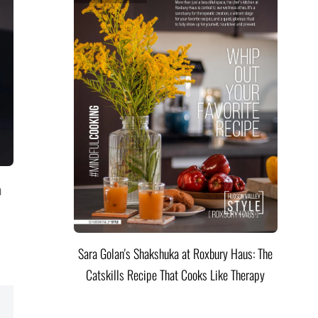
a
Sara Golan's Shakshuka at Roxbury Haus: The
Catskills Recipe That Cooks Like Therapy