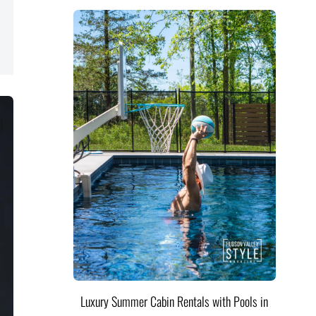
Luxury Summer Cabin Rentals with Pools in