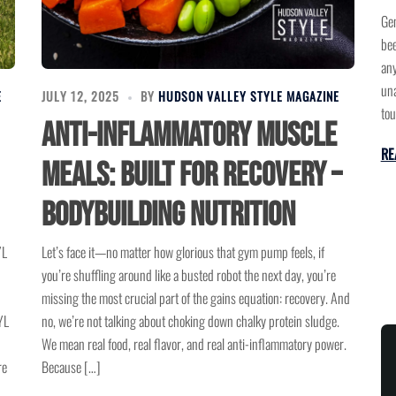
Gen
bee
any
una
E
JULY 12, 2025
BY
HUDSON VALLEY STYLE MAGAZINE
tou
Anti-Inflammatory Muscle
RE
Meals: Built for Recovery –
Bodybuilding Nutrition
YL
Let’s face it—no matter how glorious that gym pump feels, if
you’re shuffling around like a busted robot the next day, you’re
missing the most crucial part of the gains equation: recovery. And
YL
no, we’re not talking about choking down chalky protein sludge.
We mean real food, real flavor, and real anti-inflammatory power.
re
Because […]