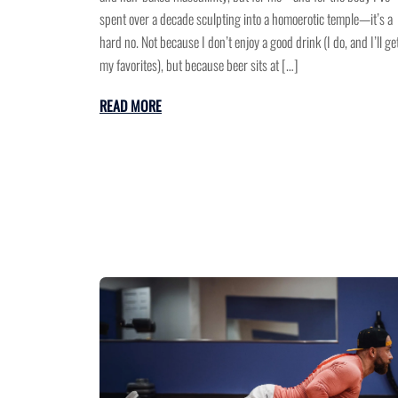
spent over a decade sculpting into a homoerotic temple—it’s a
hard no. Not because I don’t enjoy a good drink (I do, and I’ll get
my favorites), but because beer sits at […]
READ MORE