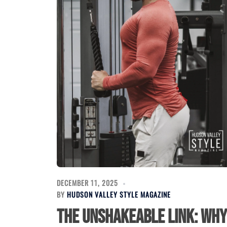
DECEMBER 11, 2025
BY
HUDSON VALLEY STYLE MAGAZINE
The Unshakeable Link: Why