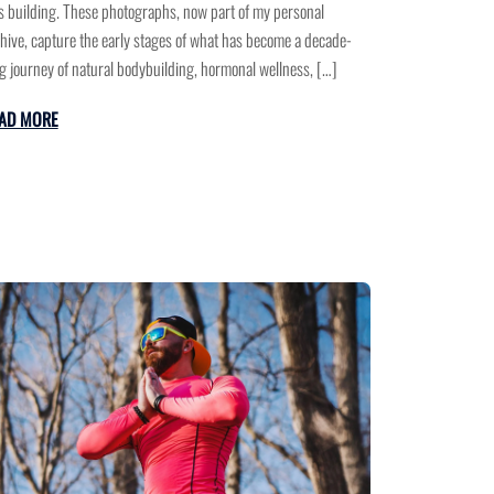
 building. These photographs, now part of my personal
hive, capture the early stages of what has become a decade-
g journey of natural bodybuilding, hormonal wellness, […]
AD MORE