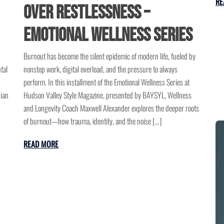
RE
Over Restlessness –
Emotional Wellness Series
Burnout has become the silent epidemic of modern life, fueled by
tal
nonstop work, digital overload, and the pressure to always
perform. In this installment of the Emotional Wellness Series at
dian
Hudson Valley Style Magazine, presented by BAYSYL, Wellness
and Longevity Coach Maxwell Alexander explores the deeper roots
of burnout—how trauma, identity, and the noise […]
READ MORE