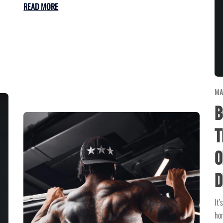
READ MORE
MA
B
T
o
D
It’
hom