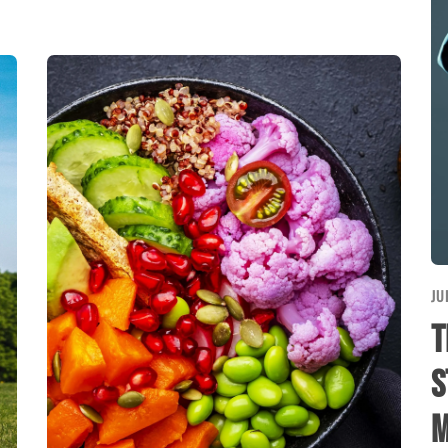
JU
T
S
M