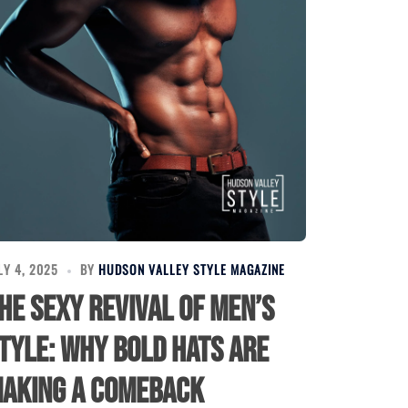
LY 4, 2025
BY
HUDSON VALLEY STYLE MAGAZINE
he Sexy Revival of Men’s
tyle: Why Bold Hats Are
aking a Comeback