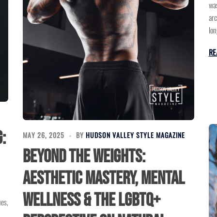
was
arc
lon
RE
:
MAY 26, 2025
BY
HUDSON VALLEY STYLE MAGAZINE
Beyond the Weights:
Aesthetic Mastery, Mental
Wellness & the LGBTQ+
ues,