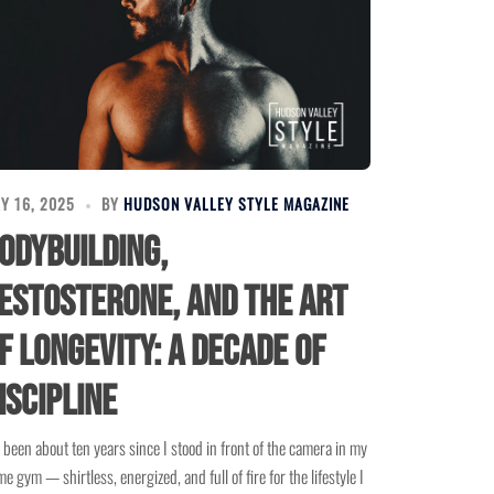
Y 16, 2025
BY
HUDSON VALLEY STYLE MAGAZINE
odybuilding,
estosterone, and the Art
f Longevity: A Decade of
iscipline
s been about ten years since I stood in front of the camera in my
e gym — shirtless, energized, and full of fire for the lifestyle I