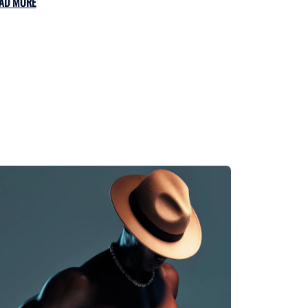
AD MORE