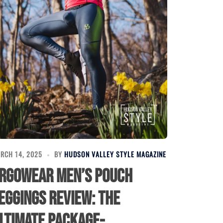
RCH 14, 2025
BY
HUDSON VALLEY STYLE MAGAZINE
rgowear Men’s Pouch
eggings Review: The
ltimate Package-