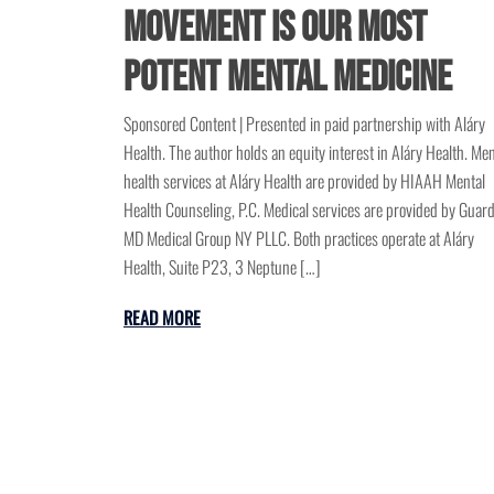
Movement is Our Most
Potent Mental Medicine
Sponsored Content | Presented in paid partnership with Aláry
Health. The author holds an equity interest in Aláry Health. Men
health services at Aláry Health are provided by HIAAH Mental
Health Counseling, P.C. Medical services are provided by Guar
MD Medical Group NY PLLC. Both practices operate at Aláry
Health, Suite P23, 3 Neptune […]
READ MORE