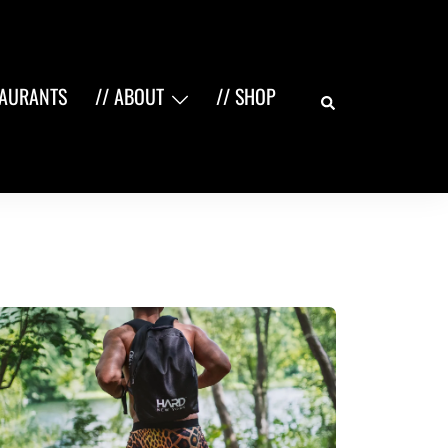
Search
TAURANTS
// ABOUT
// SHOP