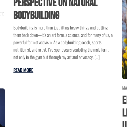
Perspective on Natural
Bodybuilding
 to
Bodybuilding is more than just lifting heavy things and putting
them back down—it’s an art form, a science, and for many of us, a
powerful form of activism. As a bodybuilding coach, sports
nutritionist, and artist, I’ve spent years sculpting the male form,
not only in the gym but through my art and advocacy. […]
READ MORE
MA
E
L
U