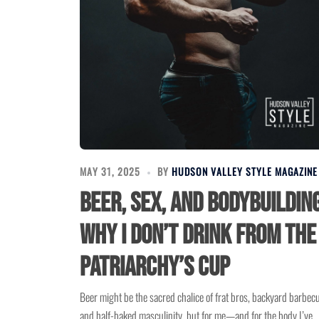
MAY 31, 2025
BY
HUDSON VALLEY STYLE MAGAZINE
Beer, Sex, and Bodybuilding
Why I Don’t Drink from the
Patriarchy’s Cup
Beer might be the sacred chalice of frat bros, backyard barbec
and half-baked masculinity, but for me—and for the body I’ve