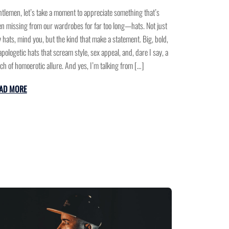
tlemen, let’s take a moment to appreciate something that’s
n missing from our wardrobes for far too long—hats. Not just
 hats, mind you, but the kind that make a statement. Big, bold,
pologetic hats that scream style, sex appeal, and, dare I say, a
ch of homoerotic allure. And yes, I’m talking from […]
AD MORE