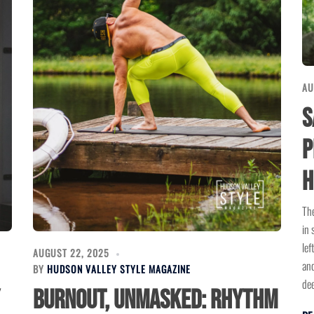
AU
S
P
H
The
in 
lef
AUGUST 22, 2025
and
BY
HUDSON VALLEY STYLE MAGAZINE
dee
Burnout, Unmasked: Rhythm