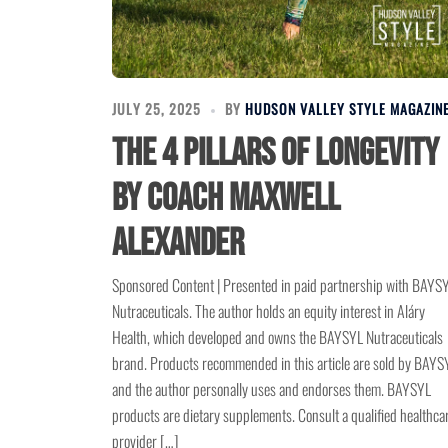
JULY 25, 2025
BY
HUDSON VALLEY STYLE MAGAZIN
The 4 Pillars of Longevity
by Coach Maxwell
Alexander
Sponsored Content | Presented in paid partnership with BAYS
Nutraceuticals. The author holds an equity interest in Aláry
Health, which developed and owns the BAYSYL Nutraceuticals
brand. Products recommended in this article are sold by BAYS
and the author personally uses and endorses them. BAYSYL
products are dietary supplements. Consult a qualified healthca
provider […]