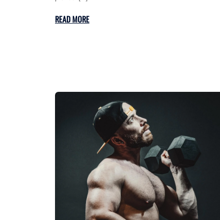
READ MORE