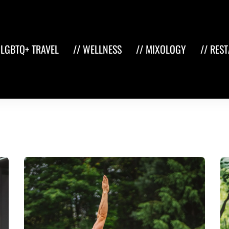
 LGBTQ+ TRAVEL
// WELLNESS
// MIXOLOGY
// RES