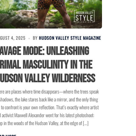
GUST 4, 2025
BY
HUDSON VALLEY STYLE MAGAZINE
avage Mode: Unleashing
rimal Masculinity in the
udson Valley Wilderness
re are places where time disappears—where the trees speak
shadows, the lake stares back like a mirror, and the only thing
t to confront is your own reflection. That’s exactly where artist
 activist Maxwell Alexander went for his latest photoshoot:
p in the woods of the Hudson Valley, at the edge of […]