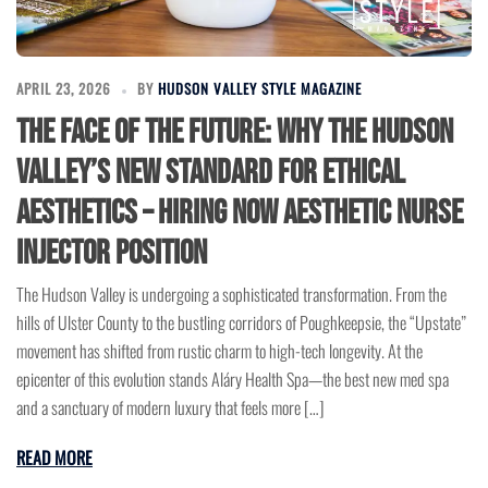
APRIL 23, 2026
BY
HUDSON VALLEY STYLE MAGAZINE
The Face of the Future: Why the Hudson
Valley’s New Standard for Ethical
Aesthetics – Hiring Now Aesthetic Nurse
Injector Position
The Hudson Valley is undergoing a sophisticated transformation. From the
hills of Ulster County to the bustling corridors of Poughkeepsie, the “Upstate”
movement has shifted from rustic charm to high-tech longevity. At the
epicenter of this evolution stands Aláry Health Spa—the best new med spa
and a sanctuary of modern luxury that feels more […]
READ MORE