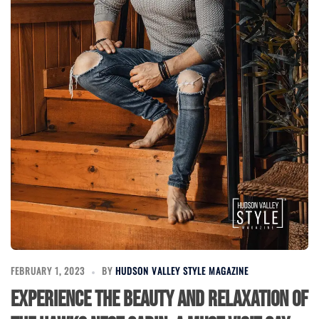
FEBRUARY 1, 2023
BY
HUDSON VALLEY STYLE MAGAZINE
Experience the Beauty and Relaxation of