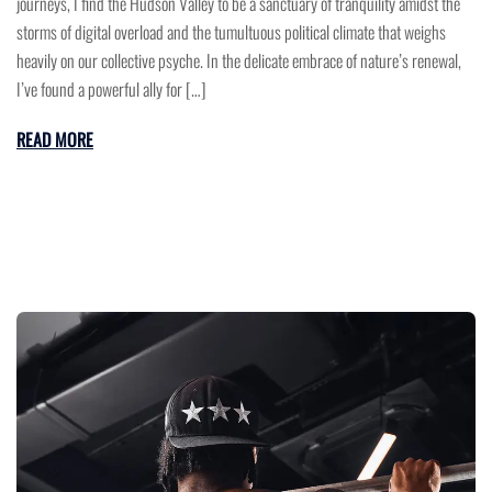
journeys, I find the Hudson Valley to be a sanctuary of tranquility amidst the
storms of digital overload and the tumultuous political climate that weighs
heavily on our collective psyche. In the delicate embrace of nature’s renewal,
I’ve found a powerful ally for […]
READ MORE