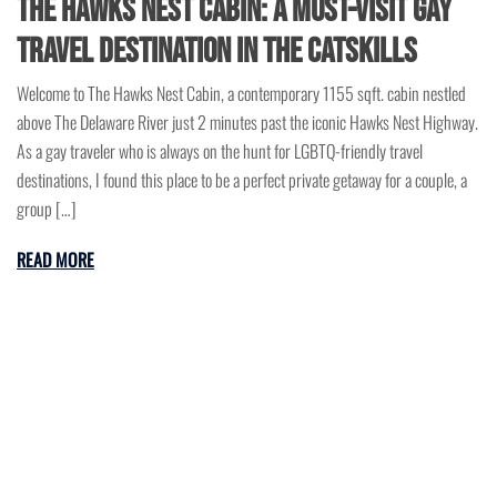
The Hawks Nest Cabin: A Must-Visit Gay
Travel Destination in the Catskills
Welcome to The Hawks Nest Cabin, a contemporary 1155 sqft. cabin nestled
above The Delaware River just 2 minutes past the iconic Hawks Nest Highway.
As a gay traveler who is always on the hunt for LGBTQ-friendly travel
destinations, I found this place to be a perfect private getaway for a couple, a
group […]
READ MORE