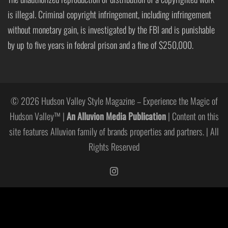
is illegal. Criminal copyright infringement, including infringement
without monetary gain, is investigated by the FBI and is punishable
by up to five years in federal prison and a fine of $250,000.
© 2026 Hudson Valley Style Magazine – Experience the Magic of
Hudson Valley™ |
An Alluvion Media Publication
| Content on this
site features Alluvion family of brands properties and partners. | All
Rights Reserved
https://www.instagram.com/hudso