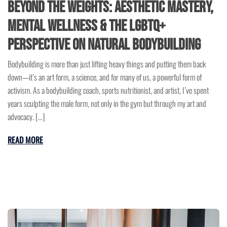
Beyond the Weights: Aesthetic Mastery,
Mental Wellness & the LGBTQ+
Perspective on Natural Bodybuilding
Bodybuilding is more than just lifting heavy things and putting them back
down—it’s an art form, a science, and for many of us, a powerful form of
activism. As a bodybuilding coach, sports nutritionist, and artist, I’ve spent
years sculpting the male form, not only in the gym but through my art and
advocacy. […]
READ MORE