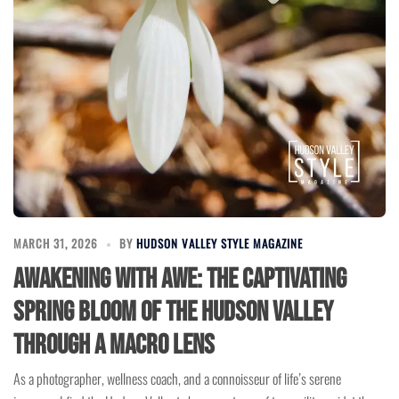
MARCH 31, 2026
BY
HUDSON VALLEY STYLE MAGAZINE
Awakening with Awe: The Captivating
Spring Bloom of the Hudson Valley
Through a Macro Lens
As a photographer, wellness coach, and a connoisseur of life’s serene