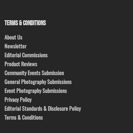
TERMS & CONDITIONS
About Us
Newsletter
Editorial Commissions
Product Reviews
Community Events Submission
General Photography Submissions
Event Photography Submissions
Privacy Policy
Editorial Standards & Disclosure Policy
Terms & Conditions