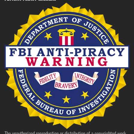
The unauthorized reproduction or distribution of a copyrighted work