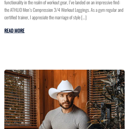
functionality in the realm of workout gear, I’ve landed on an impressive find:
the ATHLIO Men’s Compression 3/4 Workout Leggings. As a gym regular and
certified trainer, I appreciate the marriage of style […]
READ MORE