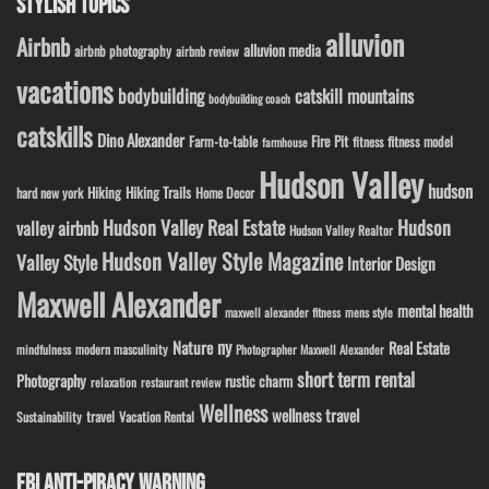
STYLISH TOPICS
alluvion
Airbnb
alluvion media
airbnb photography
airbnb review
vacations
bodybuilding
catskill mountains
bodybuilding coach
catskills
Dino Alexander
Fire Pit
Farm-to-table
fitness model
fitness
farmhouse
Hudson Valley
hudson
Hiking
Hiking Trails
Home Decor
hard new york
Hudson Valley Real Estate
Hudson
valley airbnb
Hudson Valley Realtor
Hudson Valley Style Magazine
Valley Style
Interior Design
Maxwell Alexander
mental health
maxwell alexander fitness
mens style
ny
Nature
Real Estate
modern masculinity
mindfulness
Photographer Maxwell Alexander
short term rental
Photography
rustic charm
relaxation
restaurant review
Wellness
wellness travel
travel
Sustainability
Vacation Rental
FBI ANTI-PIRACY WARNING