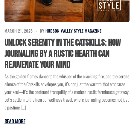
MARCH 21, 2025
BY
HUDSON VALLEY STYLE MAGAZINE
Unlock Serenity in the Catskills: How
Journaling by a Rustic Hearth Can
Rejuvenate Your Mind
As the golden flames dance to the whisper of the crackling fire, and the serene
silence of the Catskills envelopes you, it’s not just the warmth that embraces
your soul—it’s the profound tranquility of a modern rustic farmhouse getaway.
Let’s settle into the heart of wellness travel, where journaling becomes not just
a pastime […]
READ MORE