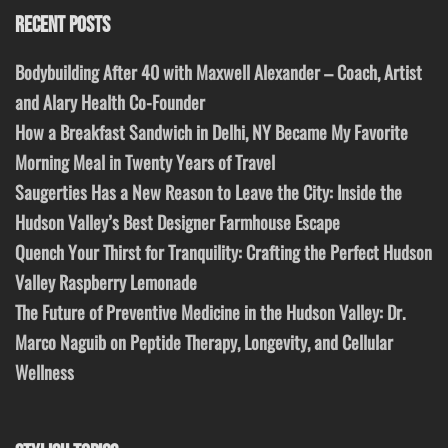
RECENT POSTS
Bodybuilding After 40 with Maxwell Alexander – Coach, Artist
and Alary Health Co-Founder
How a Breakfast Sandwich in Delhi, NY Became My Favorite
Morning Meal in Twenty Years of Travel
Saugerties Has a New Reason to Leave the City: Inside the
Hudson Valley’s Best Designer Farmhouse Escape
Quench Your Thirst for Tranquility: Crafting the Perfect Hudson
Valley Raspberry Lemonade
The Future of Preventive Medicine in the Hudson Valley: Dr.
Marco Naguib on Peptide Therapy, Longevity, and Cellular
Wellness