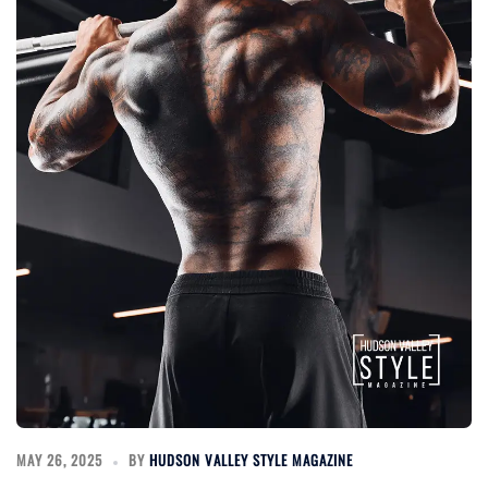
MAY 26, 2025
BY
HUDSON VALLEY STYLE MAGAZINE