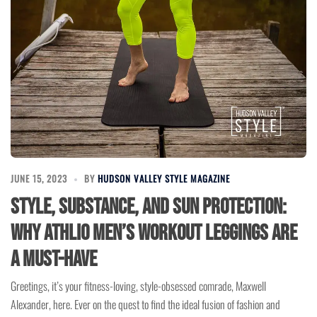
JUNE 15, 2023
BY
HUDSON VALLEY STYLE MAGAZINE
Style, Substance, and Sun Protection:
Why ATHLIO Men’s Workout Leggings Are
a Must-Have
Greetings, it’s your fitness-loving, style-obsessed comrade, Maxwell
Alexander, here. Ever on the quest to find the ideal fusion of fashion and