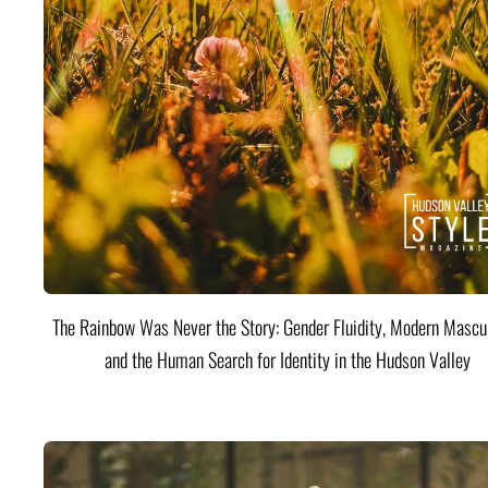
The Rainbow Was Never the Story: Gender Fluidity, Modern Mascul
and the Human Search for Identity in the Hudson Valley