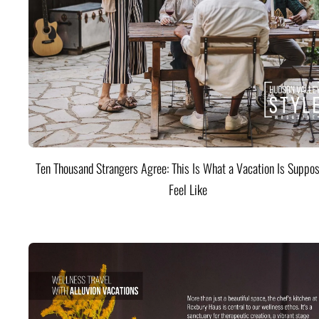
Ten Thousand Strangers Agree: This Is What a Vacation Is Suppos
Feel Like