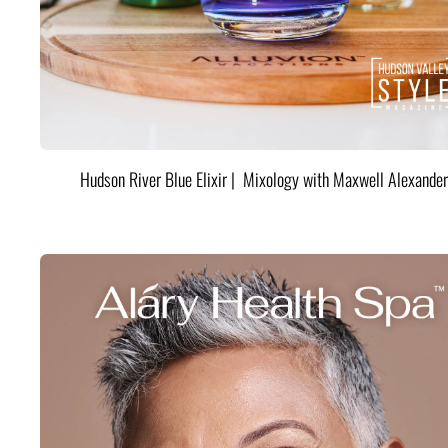
Hudson River Blue Elixir | Mixology with Maxwell Alexander