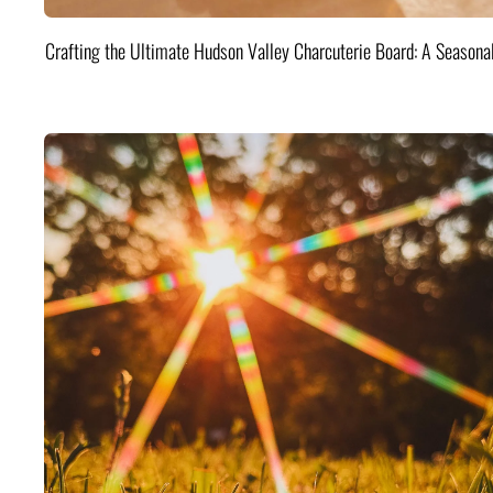
Crafting the Ultimate Hudson Valley Charcuterie Board: A Seasona