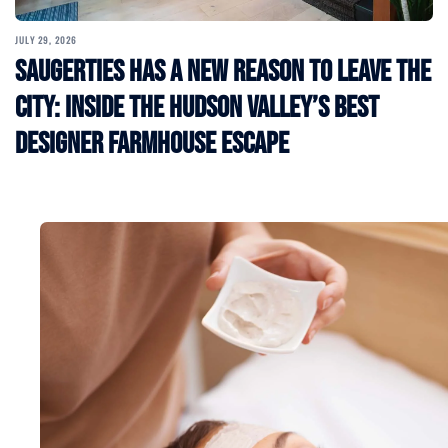
JULY 29, 2026
Saugerties Has a New Reason to Leave the
City: Inside the Hudson Valley’s Best
Designer Farmhouse Escape