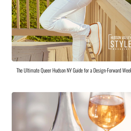
The Ultimate Queer Hudson NY Guide for a Design-Forward Wee