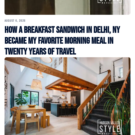
AUGUST 6, 2026
How a Breakfast Sandwich in Delhi, NY
Became My Favorite Morning Meal in
Twenty Years of Travel