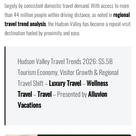
largely by consistent domestic travel demand. With access to more
than 44 million people within driving distance, as noted in
regional
travel trend analysis
, the Hudson Valley has become a repeat-visit
destination fueled by proximity and ease.
Hudson Valley Travel Trends 2026: $5.5B
Tourism Economy, Visitor Growth & Regional
Travel Shift –
Luxury Travel
–
Wellness
Travel
–
Travel
– Presented by
Alluvion
Vacations