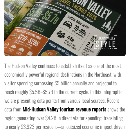
The Hudson Valley continues to establish itself as one of the most
economically powerful regional destinations in the Northeast, with
visitor spending surpassing $5 billion annually and projected to
reach roughly $5.5B–$5.7B in the current cycle. In this infographic
we are presenting data points from various local sources. Recent
data from
Mid-Hudson Valley tourism revenue reports
shows the
region generating over $4.2B in direct visitor spending, translating
to nearly $3,923 per resident—an outsized economic impact driven