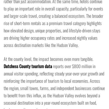
rather than just accommodation. At the same time, hotels continue
to play an important role in overall capacity, particularly for events
and larger-scale travel, creating a balanced ecosystem. The broader
rise of short-term rentals as a premium travel category highlights
how elevated design, unique properties, and lifestyle-driven stays
are driving higher occupancy rates and increased nightly values
across destination markets like the Hudson Valley.
At the county level, the impact becomes even more tangible.
Dutchess County tourism data
reports over $800 million in
annual visitor spending, reflecting steady year-over-year growth and
reinforcing the importance of tourism to local economies. Across
the region, small towns, farms, and independent businesses continue
to benefit from this influx, as the Hudson Valley evolves beyond a
seasonal destination into a year-round ecosystem built on food,