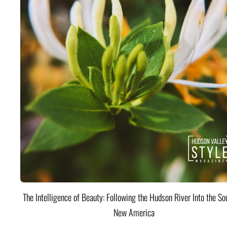
The Intelligence of Beauty: Following the Hudson River Into the Sou
New America