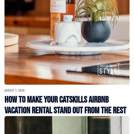
AUGUST 7, 2026
How to Make Your Catskills Airbnb
Vacation Rental Stand Out from the Rest