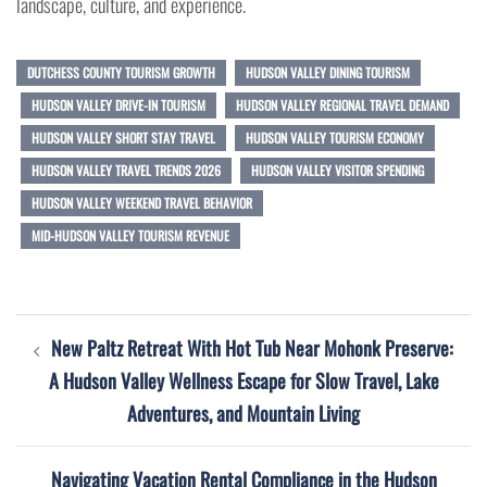
landscape, culture, and experience.
DUTCHESS COUNTY TOURISM GROWTH
HUDSON VALLEY DINING TOURISM
HUDSON VALLEY DRIVE-IN TOURISM
HUDSON VALLEY REGIONAL TRAVEL DEMAND
HUDSON VALLEY SHORT STAY TRAVEL
HUDSON VALLEY TOURISM ECONOMY
HUDSON VALLEY TRAVEL TRENDS 2026
HUDSON VALLEY VISITOR SPENDING
HUDSON VALLEY WEEKEND TRAVEL BEHAVIOR
MID-HUDSON VALLEY TOURISM REVENUE
Post
New Paltz Retreat With Hot Tub Near Mohonk Preserve:
navigation
A Hudson Valley Wellness Escape for Slow Travel, Lake
Adventures, and Mountain Living
Navigating Vacation Rental Compliance in the Hudson