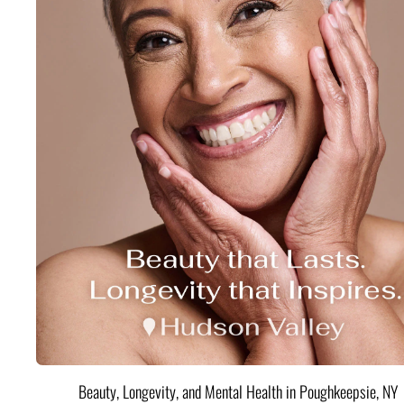
Beauty, Longevity, and Mental Health in Poughkeepsie, NY