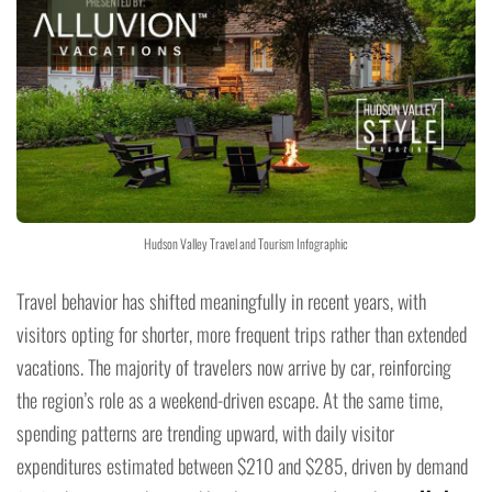
Hudson Valley Travel and Tourism Infographic
Travel behavior has shifted meaningfully in recent years, with
visitors opting for shorter, more frequent trips rather than extended
vacations. The majority of travelers now arrive by car, reinforcing
the region’s role as a weekend-driven escape. At the same time,
spending patterns are trending upward, with daily visitor
expenditures estimated between $210 and $285, driven by demand