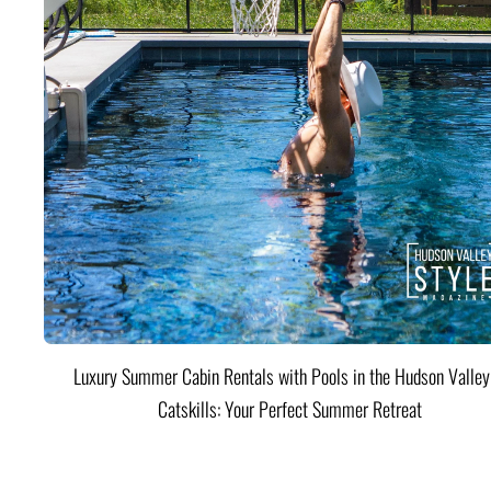
Luxury Summer Cabin Rentals with Pools in the Hudson Valle
Catskills: Your Perfect Summer Retreat