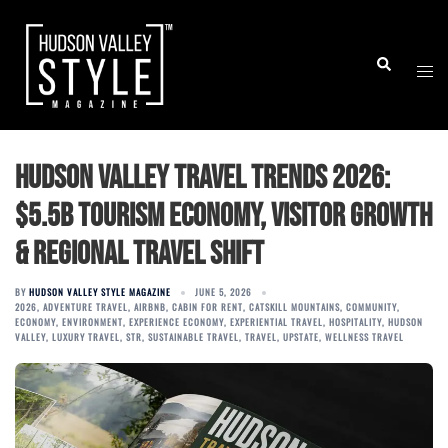
Skip
to
Togg
Search
content
men
Hudson Valley Travel Trends 2026:
$5.5B Tourism Economy, Visitor Growth
& Regional Travel Shift
BY
HUDSON VALLEY STYLE MAGAZINE
JUNE 5, 2026
2026
,
ADVENTURE TRAVEL
,
AIRBNB
,
CABIN FOR RENT
,
CATSKILL MOUNTAINS
,
COMMUNITY
,
ECONOMY
,
ENVIRONMENT
,
EXPERIENCE ECONOMY
,
EXPERIENTIAL TRAVEL
,
HOSPITALITY
,
HUDSON
VALLEY
,
LUXURY TRAVEL
,
STR
,
SUSTAINABLE TRAVEL
,
TRAVEL
,
UPSTATE
,
WELLNESS TRAVEL