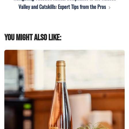
Valley and Catskills: Expert Tips from the Pros
You might also like: