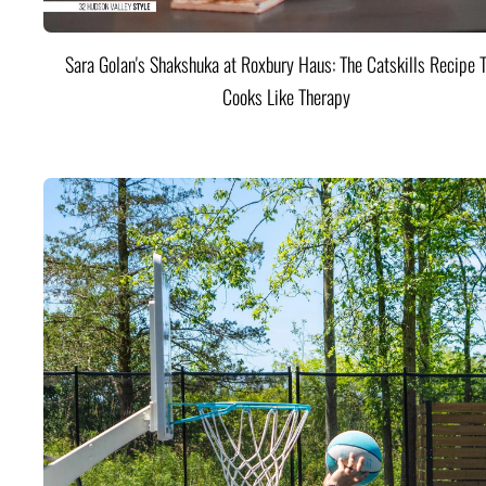
Sara Golan's Shakshuka at Roxbury Haus: The Catskills Recipe 
Cooks Like Therapy