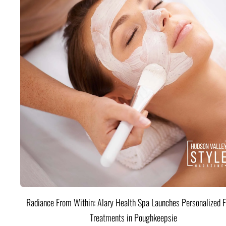
Radiance From Within: Alary Health Spa Launches Personalized F
Treatments in Poughkeepsie