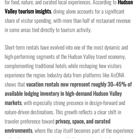
for food, nature, and curated local experiences. According to
Hudson
Valley tourism insights
, dining alone accounts for a significant
share of visitor spending, with more than half of restaurant revenue
in some areas tied directly to tourism activity.
Short-term rentals have evolved into one of the most dynamic and
high-performing segments of the Hudson Valley travel economy,
complementing traditional hotels while reshaping how visitors
experience the region. Industry data from platforms like AirDNA
shows that
vacation rentals now represent roughly 30–45% of
available lodging inventory in high-demand Hudson Valley
markets
, with especially strong presence in design-forward and
nature-driven destinations. This growth reflects a clear shift in
traveler preference toward
privacy, space, and curated
environments
, where the stay itself becomes part of the experience