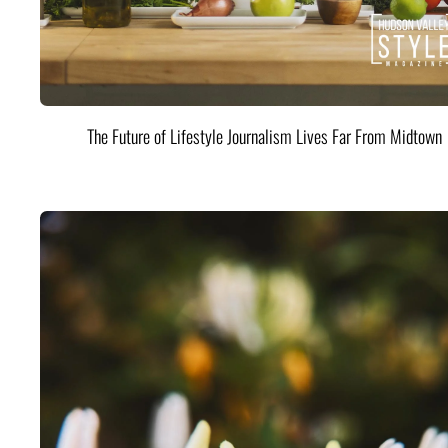
The Future of Lifestyle Journalism Lives Far From Midtown