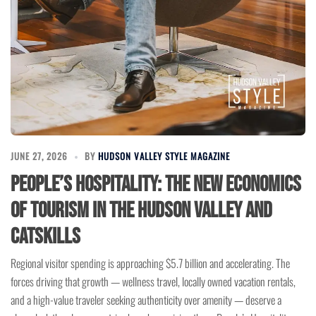
JUNE 27, 2026
BY
HUDSON VALLEY STYLE MAGAZINE
People’s Hospitality: The New Economics
of Tourism in the Hudson Valley and
Catskills
Regional visitor spending is approaching $5.7 billion and accelerating. The
forces driving that growth — wellness travel, locally owned vacation rentals,
and a high-value traveler seeking authenticity over amenity — deserve a