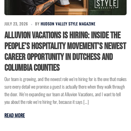
JULY 23, 2026
BY
HUDSON VALLEY STYLE MAGAZINE
Alluvion Vacations Is Hiring: Inside the
People’s Hospitality Movement’s Newest
Career Opportunity in Dutchess and
Columbia Counties
Our team is growing, and the newest role we’re hiring for is the one that makes
sure every detail we promise a guest is actually there when they walk through
the door. We’re expanding our team at Alluvion Vacations, and I want to tell
you about the role we’re hiring for, because it says […]
READ MORE