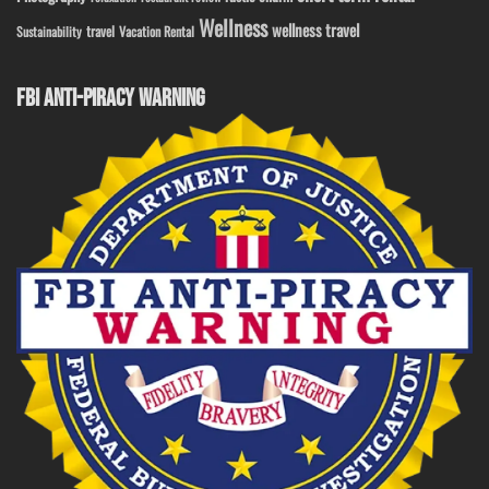
Wellness
wellness travel
travel
Sustainability
Vacation Rental
FBI ANTI-PIRACY WARNING