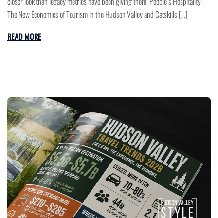
closer look than legacy metrics have been giving them. People’s Hospitality:
The New Economics of Tourism in the Hudson Valley and Catskills […]
READ MORE