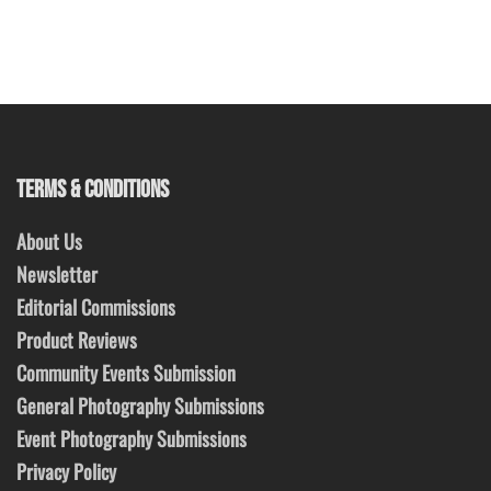
TERMS & CONDITIONS
About Us
Newsletter
Editorial Commissions
Product Reviews
Community Events Submission
General Photography Submissions
Event Photography Submissions
Privacy Policy