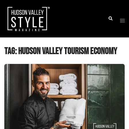
Skip
to
Togg
Search
content
men
Tag:
Hudson Valley tourism economy