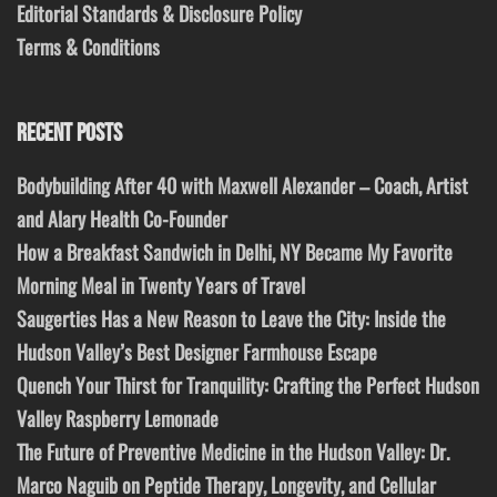
Editorial Standards & Disclosure Policy
Terms & Conditions
RECENT POSTS
Bodybuilding After 40 with Maxwell Alexander – Coach, Artist
and Alary Health Co-Founder
How a Breakfast Sandwich in Delhi, NY Became My Favorite
Morning Meal in Twenty Years of Travel
Saugerties Has a New Reason to Leave the City: Inside the
Hudson Valley’s Best Designer Farmhouse Escape
Quench Your Thirst for Tranquility: Crafting the Perfect Hudson
Valley Raspberry Lemonade
The Future of Preventive Medicine in the Hudson Valley: Dr.
Marco Naguib on Peptide Therapy, Longevity, and Cellular