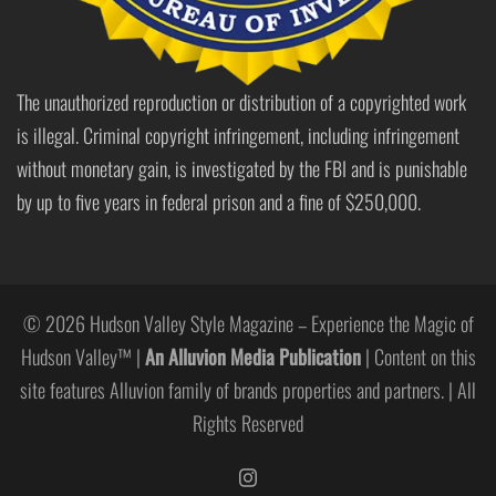
The unauthorized reproduction or distribution of a copyrighted work
is illegal. Criminal copyright infringement, including infringement
without monetary gain, is investigated by the FBI and is punishable
by up to five years in federal prison and a fine of $250,000.
© 2026 Hudson Valley Style Magazine – Experience the Magic of
Hudson Valley™ |
An Alluvion Media Publication
| Content on this
site features Alluvion family of brands properties and partners. | All
Rights Reserved
https://www.instagram.com/hudso