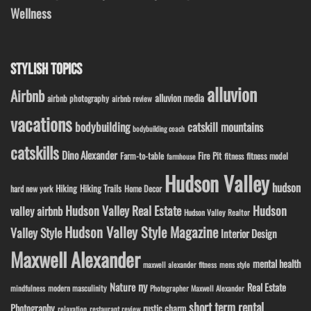
Wellness
STYLISH TOPICS
alluvion
Airbnb
alluvion media
airbnb photography
airbnb review
vacations
bodybuilding
catskill mountains
bodybuilding coach
catskills
Dino Alexander
Fire Pit
Farm-to-table
fitness model
fitness
farmhouse
Hudson Valley
hudson
Hiking
Hiking Trails
Home Decor
hard new york
Hudson Valley Real Estate
Hudson
valley airbnb
Hudson Valley Realtor
Hudson Valley Style Magazine
Valley Style
Interior Design
Maxwell Alexander
mental health
maxwell alexander fitness
mens style
ny
Nature
Real Estate
modern masculinity
mindfulness
Photographer Maxwell Alexander
short term rental
Photography
rustic charm
relaxation
restaurant review