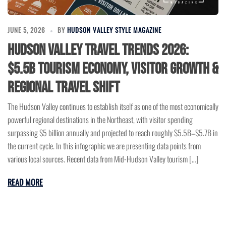
JUNE 5, 2026
BY
HUDSON VALLEY STYLE MAGAZINE
Hudson Valley Travel Trends 2026:
$5.5B Tourism Economy, Visitor Growth &
Regional Travel Shift
The Hudson Valley continues to establish itself as one of the most economically
powerful regional destinations in the Northeast, with visitor spending
surpassing $5 billion annually and projected to reach roughly $5.5B–$5.7B in
the current cycle. In this infographic we are presenting data points from
various local sources. Recent data from Mid-Hudson Valley tourism […]
READ MORE