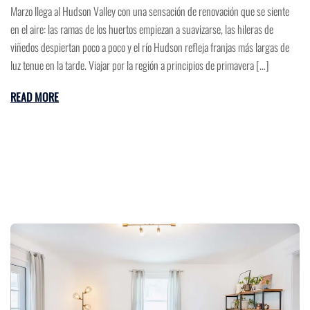
Marzo llega al Hudson Valley con una sensación de renovación que se siente
en el aire: las ramas de los huertos empiezan a suavizarse, las hileras de
viñedos despiertan poco a poco y el río Hudson refleja franjas más largas de
luz tenue en la tarde. Viajar por la región a principios de primavera […]
READ MORE