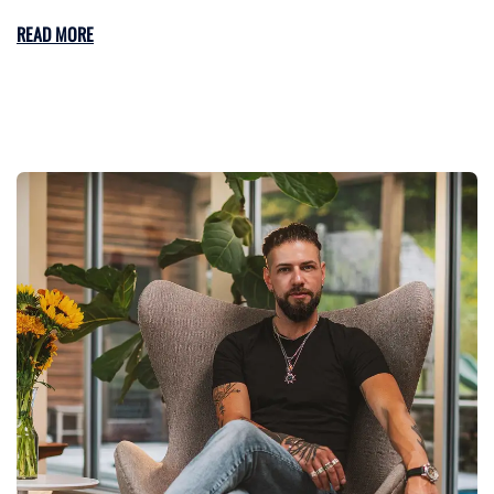
READ MORE