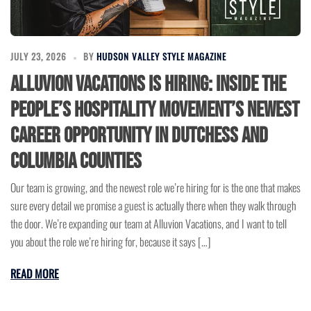
JULY 23, 2026
BY
HUDSON VALLEY STYLE MAGAZINE
Alluvion Vacations Is Hiring: Inside the
People’s Hospitality Movement’s Newest
Career Opportunity in Dutchess and
Columbia Counties
Our team is growing, and the newest role we’re hiring for is the one that makes
sure every detail we promise a guest is actually there when they walk through
the door. We’re expanding our team at Alluvion Vacations, and I want to tell
you about the role we’re hiring for, because it says […]
READ MORE