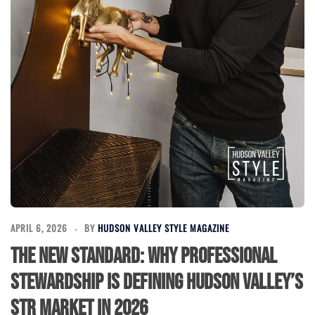
APRIL 6, 2026
BY
HUDSON VALLEY STYLE MAGAZINE
The New Standard: Why Professional
Stewardship is Defining Hudson Valley’s
STR Market in 2026