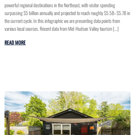
powerful regional destinations in the Northeast, with visitor spending
surpassing $5 billion annually and projected to reach roughly $5.5B–$5.7B in
the current cycle. In this infographic we are presenting data points from
various local sources. Recent data from Mid-Hudson Valley tourism […]
READ MORE