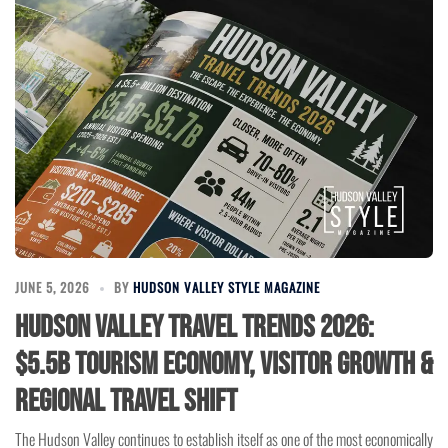
JUNE 5, 2026
BY
HUDSON VALLEY STYLE MAGAZINE
Hudson Valley Travel Trends 2026:
$5.5B Tourism Economy, Visitor Growth &
Regional Travel Shift
The Hudson Valley continues to establish itself as one of the most economically