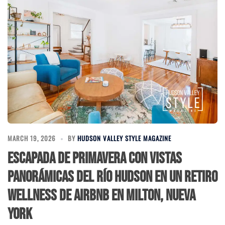
MARCH 19, 2026
BY
HUDSON VALLEY STYLE MAGAZINE
Escapada de Primavera con Vistas
Panorámicas del río Hudson en un Retiro
Wellness de Airbnb en Milton, Nueva
York