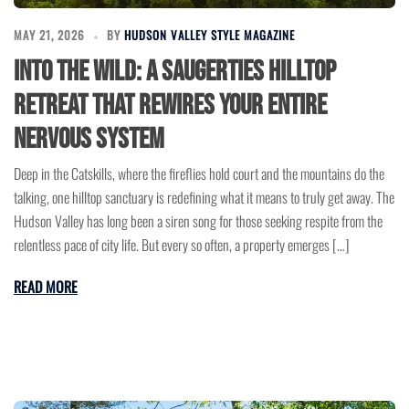
MAY 21, 2026
BY
HUDSON VALLEY STYLE MAGAZINE
Into the Wild: A Saugerties Hilltop
Retreat That Rewires Your Entire
Nervous System
Deep in the Catskills, where the fireflies hold court and the mountains do the
talking, one hilltop sanctuary is redefining what it means to truly get away. The
Hudson Valley has long been a siren song for those seeking respite from the
relentless pace of city life. But every so often, a property emerges […]
READ MORE