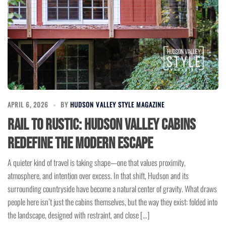
APRIL 6, 2026
BY
HUDSON VALLEY STYLE MAGAZINE
Rail to Rustic: Hudson Valley Cabins
Redefine the Modern Escape
A quieter kind of travel is taking shape—one that values proximity,
atmosphere, and intention over excess. In that shift, Hudson and its
surrounding countryside have become a natural center of gravity. What draws
people here isn’t just the cabins themselves, but the way they exist: folded into
the landscape, designed with restraint, and close […]