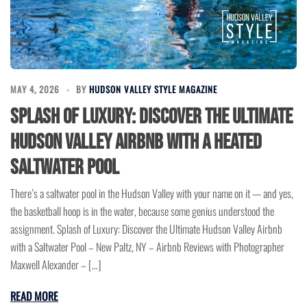
MAY 4, 2026
BY
HUDSON VALLEY STYLE MAGAZINE
Splash of Luxury: Discover the Ultimate
Hudson Valley Airbnb with a Heated
Saltwater Pool
There’s a saltwater pool in the Hudson Valley with your name on it — and yes,
the basketball hoop is in the water, because some genius understood the
assignment. Splash of Luxury: Discover the Ultimate Hudson Valley Airbnb
with a Saltwater Pool – New Paltz, NY – Airbnb Reviews with Photographer
Maxwell Alexander – […]
READ MORE