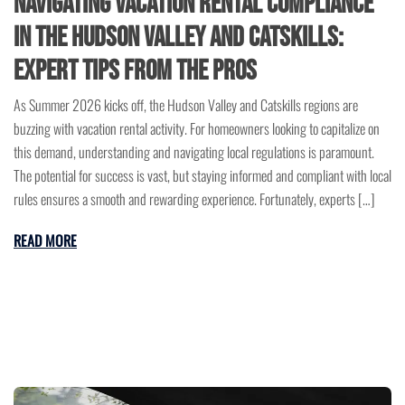
Navigating Vacation Rental Compliance
in the Hudson Valley and Catskills:
Expert Tips from the Pros
As Summer 2026 kicks off, the Hudson Valley and Catskills regions are
buzzing with vacation rental activity. For homeowners looking to capitalize on
this demand, understanding and navigating local regulations is paramount.
The potential for success is vast, but staying informed and compliant with local
rules ensures a smooth and rewarding experience. Fortunately, experts […]
READ MORE