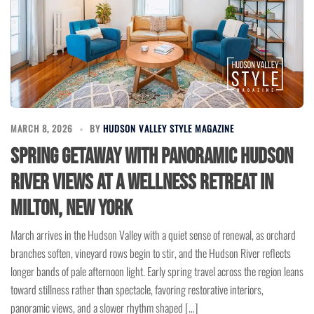
MARCH 8, 2026
BY
HUDSON VALLEY STYLE MAGAZINE
Spring Getaway with Panoramic Hudson
River Views at a Wellness Retreat in
Milton, New York
March arrives in the Hudson Valley with a quiet sense of renewal, as orchard
branches soften, vineyard rows begin to stir, and the Hudson River reflects
longer bands of pale afternoon light. Early spring travel across the region leans
toward stillness rather than spectacle, favoring restorative interiors,
panoramic views, and a slower rhythm shaped […]