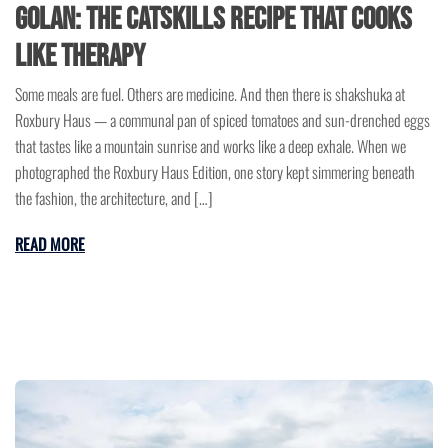
Golan: The Catskills Recipe That Cooks
Like Therapy
Some meals are fuel. Others are medicine. And then there is shakshuka at
Roxbury Haus — a communal pan of spiced tomatoes and sun-drenched eggs
that tastes like a mountain sunrise and works like a deep exhale. When we
photographed the Roxbury Haus Edition, one story kept simmering beneath
the fashion, the architecture, and […]
READ MORE