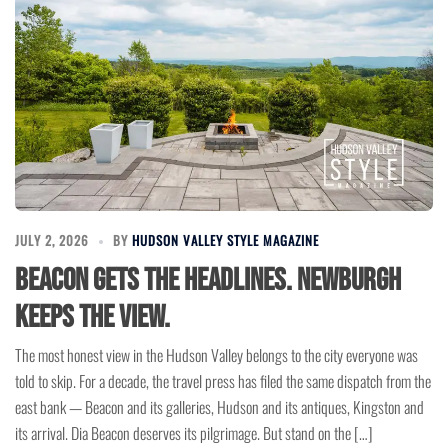
JULY 2, 2026
BY
HUDSON VALLEY STYLE MAGAZINE
Beacon Gets the Headlines. Newburgh
Keeps the View.
The most honest view in the Hudson Valley belongs to the city everyone was
told to skip. For a decade, the travel press has filed the same dispatch from the
east bank — Beacon and its galleries, Hudson and its antiques, Kingston and
its arrival. Dia Beacon deserves its pilgrimage. But stand on the […]