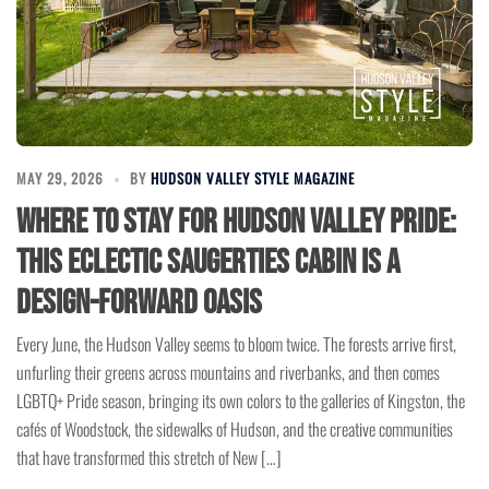
MAY 29, 2026
BY
HUDSON VALLEY STYLE MAGAZINE
Where to Stay for Hudson Valley Pride:
This Eclectic Saugerties Cabin Is a
Design-Forward Oasis
Every June, the Hudson Valley seems to bloom twice. The forests arrive first,
unfurling their greens across mountains and riverbanks, and then comes
LGBTQ+ Pride season, bringing its own colors to the galleries of Kingston, the
cafés of Woodstock, the sidewalks of Hudson, and the creative communities
that have transformed this stretch of New […]