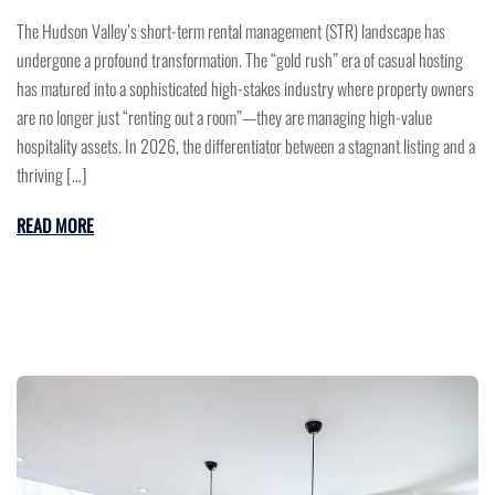
The Hudson Valley’s short-term rental management (STR) landscape has
undergone a profound transformation. The “gold rush” era of casual hosting
has matured into a sophisticated high-stakes industry where property owners
are no longer just “renting out a room”—they are managing high-value
hospitality assets. In 2026, the differentiator between a stagnant listing and a
thriving […]
READ MORE