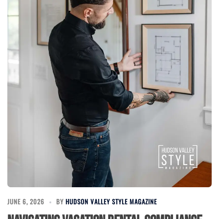
JUNE 6, 2026
BY
HUDSON VALLEY STYLE MAGAZINE