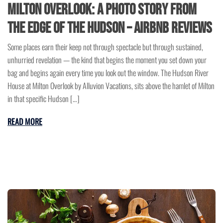
Milton Overlook: A Photo Story from
the Edge of the Hudson – Airbnb Reviews
Some places earn their keep not through spectacle but through sustained,
unhurried revelation — the kind that begins the moment you set down your
bag and begins again every time you look out the window. The Hudson River
House at Milton Overlook by Alluvion Vacations, sits above the hamlet of Milton
in that specific Hudson […]
READ MORE