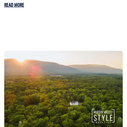
READ MORE