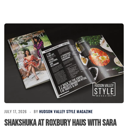
JULY 17, 2026
BY
HUDSON VALLEY STYLE MAGAZINE
Shakshuka at Roxbury Haus with Sara