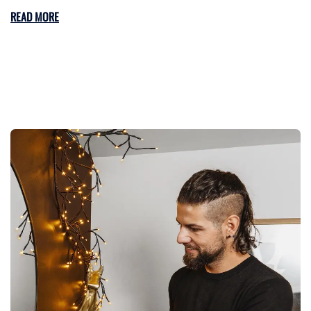
READ MORE