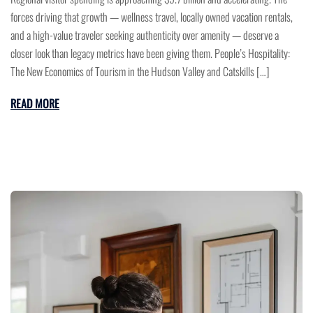
forces driving that growth — wellness travel, locally owned vacation rentals,
and a high-value traveler seeking authenticity over amenity — deserve a
closer look than legacy metrics have been giving them. People’s Hospitality:
The New Economics of Tourism in the Hudson Valley and Catskills […]
READ MORE