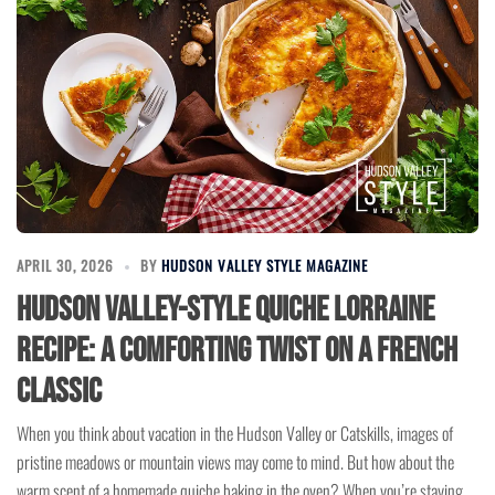
APRIL 30, 2026
BY
HUDSON VALLEY STYLE MAGAZINE
Hudson Valley-Style Quiche Lorraine
Recipe: A Comforting Twist on a French
Classic
When you think about vacation in the Hudson Valley or Catskills, images of
pristine meadows or mountain views may come to mind. But how about the
warm scent of a homemade quiche baking in the oven? When you’re staying