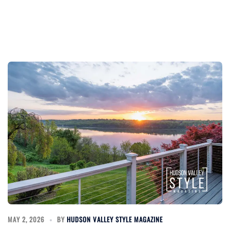
MAY 2, 2026
BY
HUDSON VALLEY STYLE MAGAZINE