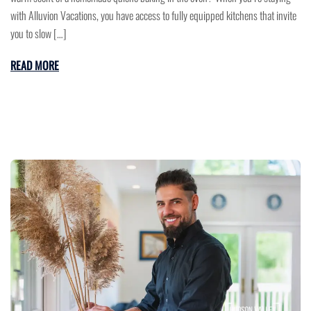
with Alluvion Vacations, you have access to fully equipped kitchens that invite
you to slow […]
READ MORE