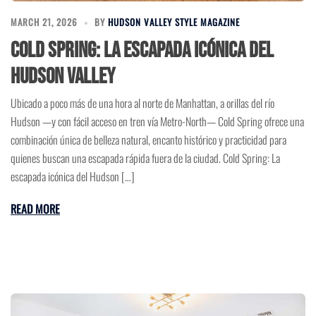
MARCH 21, 2026
BY
HUDSON VALLEY STYLE MAGAZINE
Cold Spring: La escapada icónica del
Hudson Valley
Ubicado a poco más de una hora al norte de Manhattan, a orillas del río
Hudson —y con fácil acceso en tren vía Metro-North— Cold Spring ofrece una
combinación única de belleza natural, encanto histórico y practicidad para
quienes buscan una escapada rápida fuera de la ciudad. Cold Spring: La
escapada icónica del Hudson […]
READ MORE