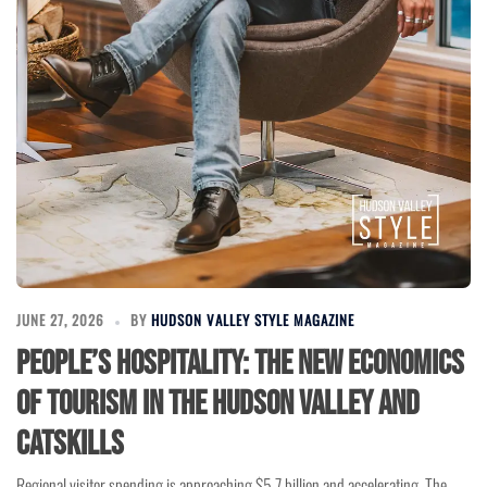
JUNE 27, 2026
BY
HUDSON VALLEY STYLE MAGAZINE
People’s Hospitality: The New Economics
of Tourism in the Hudson Valley and
Catskills
Regional visitor spending is approaching $5.7 billion and accelerating. The