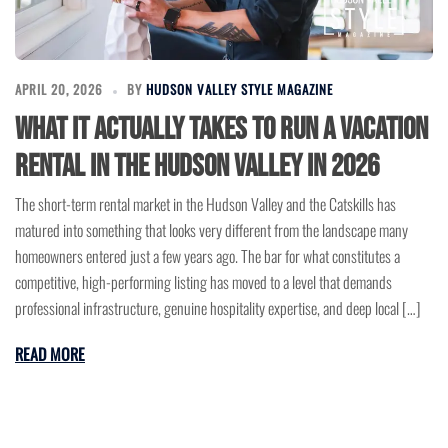
APRIL 20, 2026
BY
HUDSON VALLEY STYLE MAGAZINE
What It Actually Takes to Run a Vacation
Rental in the Hudson Valley in 2026
The short-term rental market in the Hudson Valley and the Catskills has
matured into something that looks very different from the landscape many
homeowners entered just a few years ago. The bar for what constitutes a
competitive, high-performing listing has moved to a level that demands
professional infrastructure, genuine hospitality expertise, and deep local […]
READ MORE