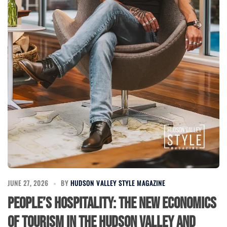
JUNE 27, 2026
BY
HUDSON VALLEY STYLE MAGAZINE
People’s Hospitality: The New Economics
of Tourism in the Hudson Valley and