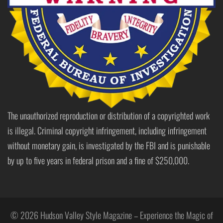
The unauthorized reproduction or distribution of a copyrighted work
is illegal. Criminal copyright infringement, including infringement
without monetary gain, is investigated by the FBI and is punishable
by up to five years in federal prison and a fine of $250,000.
© 2026 Hudson Valley Style Magazine – Experience the Magic of