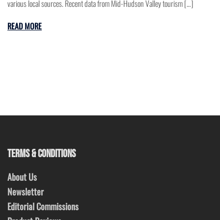
various local sources. Recent data from Mid-Hudson Valley tourism […]
READ MORE
TERMS & CONDITIONS
About Us
Newsletter
Editorial Commissions