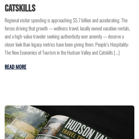
Catskills
Regional visitor spending is approaching $5.7 billion and accelerating. The
forces driving that growth — wellness travel, locally owned vacation rentals,
and a high-value traveler seeking authenticity over amenity — deserve a
closer look than legacy metrics have been giving them. People’s Hospitality:
The New Economics of Tourism in the Hudson Valley and Catskills […]
READ MORE