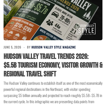
JUNE 5, 2026
BY
HUDSON VALLEY STYLE MAGAZINE
Hudson Valley Travel Trends 2026:
$5.5B Tourism Economy, Visitor Growth &
Regional Travel Shift
The Hudson Valley continues to establish itself as one of the most economically
powerful regional destinations in the Northeast, with visitor spending
surpassing $5 billion annually and projected to reach roughly $5.5B–$5.7B in
the current cycle. In this infographic we are presenting data points from