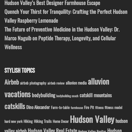
Hudson Valley’s Best Designer Farmhouse Escape
Quench Your Thirst for Tranquility: Crafting the Perfect Hudson
Valley Raspberry Lemonade
The Future of Preventive Medicine in the Hudson Valley: Dr.
Marco Naguib on Peptide Therapy, Longevity, and Cellular
Wellness
STYLISH TOPICS
alluvion
Airbnb
alluvion media
airbnb photography
airbnb review
vacations
bodybuilding
catskill mountains
bodybuilding coach
catskills
Dino Alexander
Fire Pit
Farm-to-table
fitness model
fitness
farmhouse
Hudson Valley
hudson
Hiking
Hiking Trails
Home Decor
hard new york
Hudson Valley Real Estate
Hudson
valley airbnb
Hudson Valley Realtor