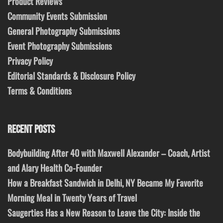
Product Reviews
Community Events Submission
General Photography Submissions
Event Photography Submissions
Privacy Policy
Editorial Standards & Disclosure Policy
Terms & Conditions
RECENT POSTS
Bodybuilding After 40 with Maxwell Alexander – Coach, Artist
and Alary Health Co-Founder
How a Breakfast Sandwich in Delhi, NY Became My Favorite
Morning Meal in Twenty Years of Travel
Saugerties Has a New Reason to Leave the City: Inside the