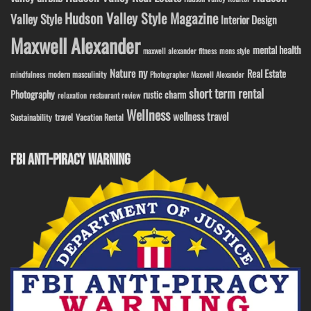
Hudson Valley Style Magazine
Valley Style
Interior Design
Maxwell Alexander
mental health
maxwell alexander fitness
mens style
ny
Nature
Real Estate
modern masculinity
mindfulness
Photographer Maxwell Alexander
short term rental
Photography
rustic charm
relaxation
restaurant review
Wellness
wellness travel
travel
Sustainability
Vacation Rental
FBI ANTI-PIRACY WARNING