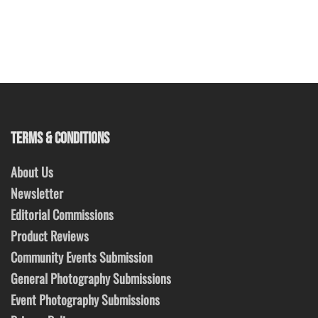
TERMS & CONDITIONS
About Us
Newsletter
Editorial Commissions
Product Reviews
Community Events Submission
General Photography Submissions
Event Photography Submissions