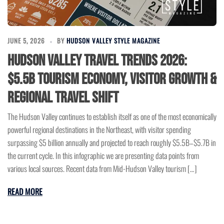
JUNE 5, 2026
BY
HUDSON VALLEY STYLE MAGAZINE
Hudson Valley Travel Trends 2026:
$5.5B Tourism Economy, Visitor Growth &
Regional Travel Shift
The Hudson Valley continues to establish itself as one of the most economically
powerful regional destinations in the Northeast, with visitor spending
surpassing $5 billion annually and projected to reach roughly $5.5B–$5.7B in
the current cycle. In this infographic we are presenting data points from
various local sources. Recent data from Mid-Hudson Valley tourism […]
READ MORE