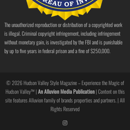
The unauthorized reproduction or distribution of a copyrighted work
is illegal. Criminal copyright infringement, including infringement
without monetary gain, is investigated by the FBI and is punishable
by up to five years in federal prison and a fine of $250,000.
© 2026 Hudson Valley Style Magazine – Experience the Magic of
Hudson Valley™ |
An Alluvion Media Publication
| Content on this
site features Alluvion family of brands properties and partners. | All
Rights Reserved
https://www.instagram.com/hudso