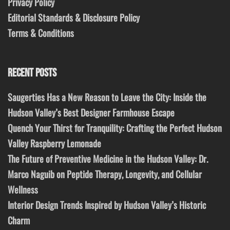
Privacy Policy
Editorial Standards & Disclosure Policy
Terms & Conditions
RECENT POSTS
Saugerties Has a New Reason to Leave the City: Inside the
Hudson Valley’s Best Designer Farmhouse Escape
Quench Your Thirst for Tranquility: Crafting the Perfect Hudson
Valley Raspberry Lemonade
The Future of Preventive Medicine in the Hudson Valley: Dr.
Marco Naguib on Peptide Therapy, Longevity, and Cellular
Wellness
Interior Design Trends Inspired by Hudson Valley’s Historic
Charm