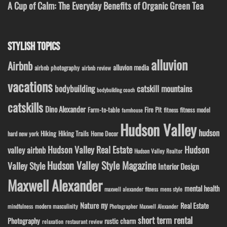
A Cup of Calm: The Everyday Benefits of Organic Green Tea
STYLISH TOPICS
alluvion
Airbnb
alluvion media
airbnb photography
airbnb review
vacations
bodybuilding
catskill mountains
bodybuilding coach
catskills
Dino Alexander
Fire Pit
Farm-to-table
fitness model
fitness
farmhouse
Hudson Valley
hudson
Hiking
Hiking Trails
Home Decor
hard new york
Hudson Valley Real Estate
Hudson
valley airbnb
Hudson Valley Realtor
Hudson Valley Style Magazine
Valley Style
Interior Design
Maxwell Alexander
mental health
maxwell alexander fitness
mens style
ny
Nature
Real Estate
modern masculinity
mindfulness
Photographer Maxwell Alexander
short term rental
Photography
rustic charm
relaxation
restaurant review