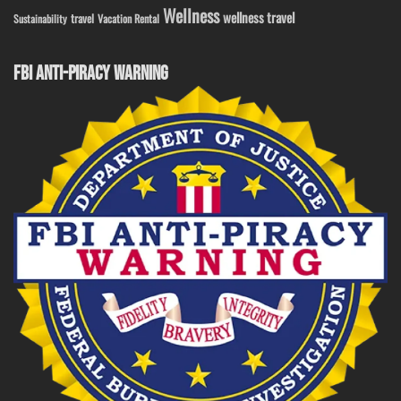
Wellness
wellness travel
travel
Sustainability
Vacation Rental
FBI ANTI-PIRACY WARNING