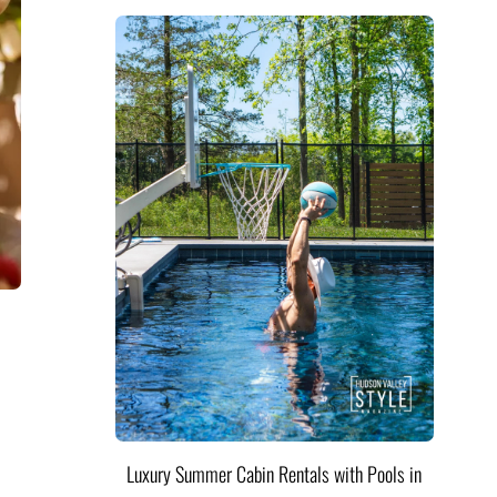
Luxury Summer Cabin Rentals with Pools in