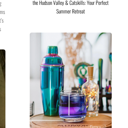
the Hudson Valley & Catskills: Your Perfect
g
Summer Retreat
oms
t’s
s