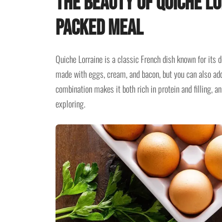
The Beauty of Quiche Lo
Packed Meal
Quiche Lorraine is a classic French dish known for its de
made with eggs, cream, and bacon, but you can also add
combination makes it both rich in protein and filling, an
exploring.