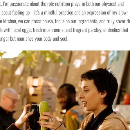
t, I’m passionate about the role nutrition plays in both our physical and
st about fueling up—it’s a mindful practice and an expression of my slow-
he kitchen, we can press pause, focus on our ingredients, and truly savor t
de with local eggs, fresh mushrooms, and fragrant parsley, embodies that
hunger but nourishes your body and soul.