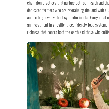
champion practices that nurture both our health and the
dedicated farmers who are revitalizing the land with s
and herbs grown without synthetic inputs. Every meal ma
an investment in a resilient, eco-friendly food system. 
richness that honors both the earth and those who cultiv