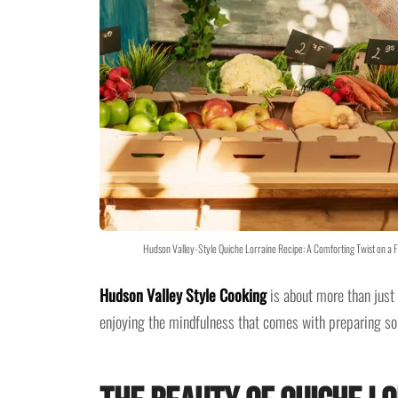
Hudson Valley-Style Quiche Lorraine Recipe: A Comforting Twist on a 
Hudson Valley Style Cooking
is about more than just 
enjoying the mindfulness that comes with preparing so