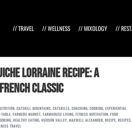
// TRAVEL
// WELLNESS
// MIXOLOGY
// RES
iche Lorraine Recipe: A
 French Classic
UTRITION
,
CATSKILL MOUNTAINS
,
CATSKILLS
,
COACHING
,
COOKING
,
EXPERIENTIAL
-TABLE
,
FARMERS MARKET
,
FARMHOUSE LIVING
,
FITNESS MOTIVATION
,
FOOD
OOKING
,
HEALTHY EATING
,
HUDSON VALLEY
,
MAXWELL ALEXANDER
,
RECIPE
,
RECIPES
,
LNESS TRAVEL