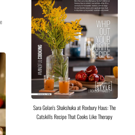
he
Sara Golan's Shakshuka at Roxbury Haus: The
Catskills Recipe That Cooks Like Therapy