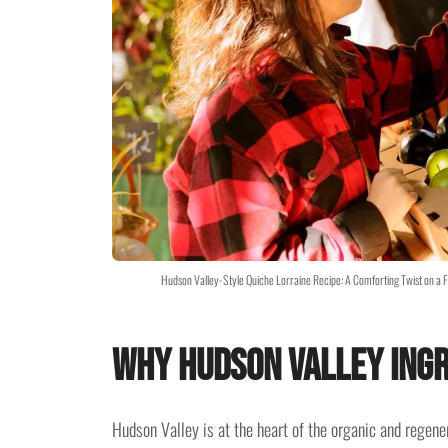
Hudson Valley-Style Quiche Lorraine Recipe: A Comforting Twist on a 
Why Hudson Valley Ing
Hudson Valley is at the heart of the organic and rege