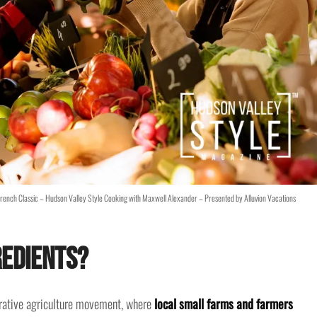
French Classic – Hudson Valley Style Cooking with Maxwell Alexander – Presented by Alluvion Vacations
redients?
nerative agriculture movement, where
local small farms and farmers