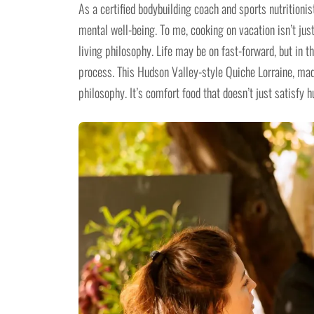
As a certified bodybuilding coach and sports nutritionis
mental well-being. To me, cooking on vacation isn’t ju
living philosophy. Life may be on fast-forward, but in t
process. This Hudson Valley-style Quiche Lorraine, ma
philosophy. It’s comfort food that doesn’t just satisfy 