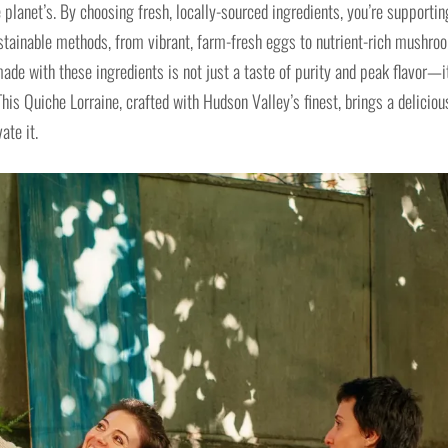
 planet’s. By choosing fresh, locally-sourced ingredients, you’re supportin
ustainable methods, from vibrant, farm-fresh eggs to nutrient-rich mushro
de with these ingredients is not just a taste of purity and peak flavor—i
This Quiche Lorraine, crafted with Hudson Valley’s finest, brings a deliciou
ate it.