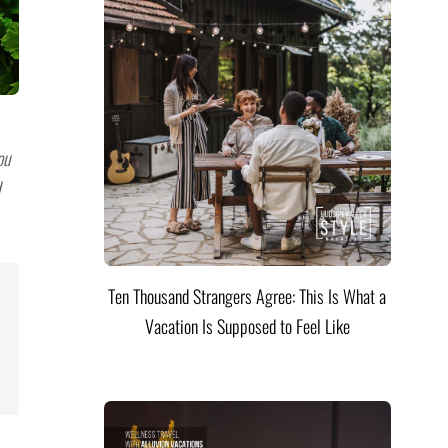
ou
Ten Thousand Strangers Agree: This Is What a
Vacation Is Supposed to Feel Like