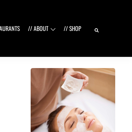
Search
TAURANTS
// ABOUT
// SHOP