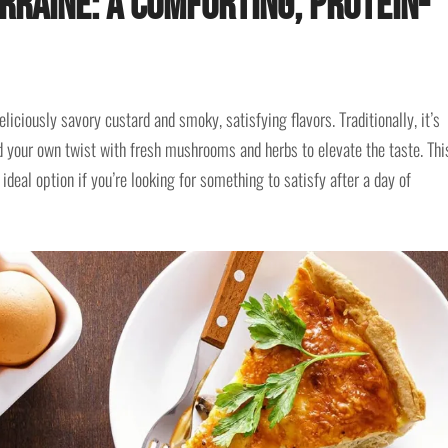
rraine: A Comforting, Protein-
liciously savory custard and smoky, satisfying flavors. Traditionally, it’s
 your own twist with fresh mushrooms and herbs to elevate the taste. Thi
 ideal option if you’re looking for something to satisfy after a day of