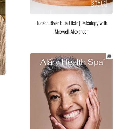
Hudson River Blue Elixir | Mixology with
Maxwell Alexander