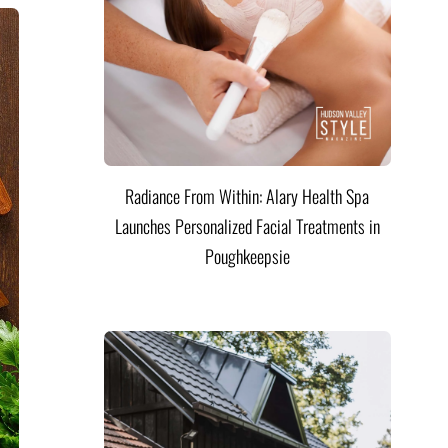
Radiance From Within: Alary Health Spa
Launches Personalized Facial Treatments in
Poughkeepsie