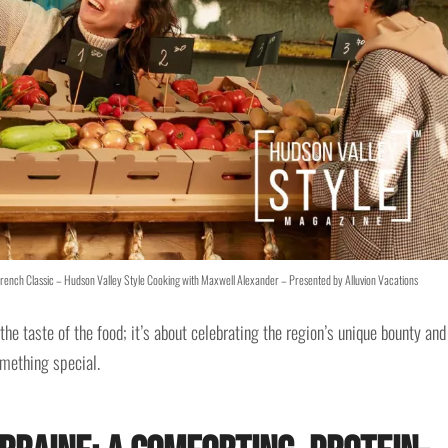
French Classic – Hudson Valley Style Cooking with Maxwell Alexander – Presented by Alluvion Vacations
the taste of the food; it’s about celebrating the region’s unique bounty and
mething special.