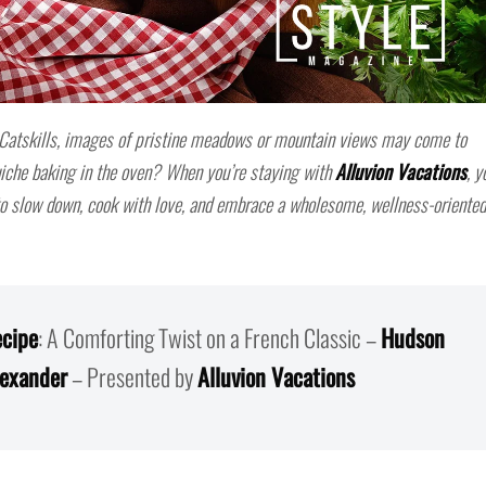
 Catskills, images of pristine meadows or mountain views may come to
che baking in the oven? When you’re staying with
Alluvion Vacations
, y
 to slow down, cook with love, and embrace a wholesome, wellness-oriented
cipe
: A Comforting Twist on a French Classic –
Hudson
lexander
– Presented by
Alluvion Vacations