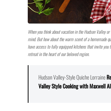
When you think about vacation in the Hudson Valley or
mind. But how about the warm scent of a homemade qui
have access to fully equipped kitchens that invite you
retreat in the heart of our beloved region.
Hudson Valley-Style Quiche Lorraine
Re
Valley Style Cooking with Maxwell A