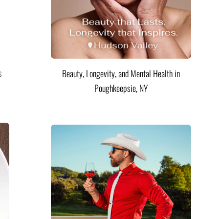
s
Beauty, Longevity, and Mental Health in
Poughkeepsie, NY