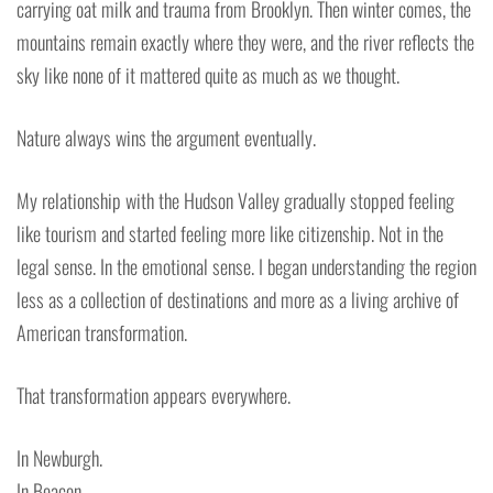
carrying oat milk and trauma from Brooklyn. Then winter comes, the
mountains remain exactly where they were, and the river reflects the
sky like none of it mattered quite as much as we thought.
Nature always wins the argument eventually.
My relationship with the Hudson Valley gradually stopped feeling
like tourism and started feeling more like citizenship. Not in the
legal sense. In the emotional sense. I began understanding the region
less as a collection of destinations and more as a living archive of
American transformation.
That transformation appears everywhere.
In Newburgh.
In Beacon.