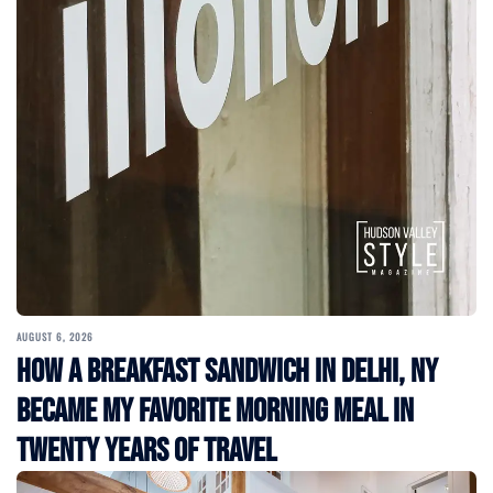
AUGUST 6, 2026
How a Breakfast Sandwich in Delhi, NY
Became My Favorite Morning Meal in
Twenty Years of Travel