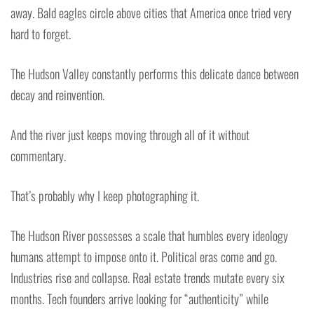
away. Bald eagles circle above cities that America once tried very
hard to forget.
The Hudson Valley constantly performs this delicate dance between
decay and reinvention.
And the river just keeps moving through all of it without
commentary.
That’s probably why I keep photographing it.
The Hudson River possesses a scale that humbles every ideology
humans attempt to impose onto it. Political eras come and go.
Industries rise and collapse. Real estate trends mutate every six
months. Tech founders arrive looking for “authenticity” while