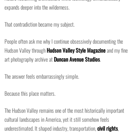
expands deeper into the wilderness.
That contradiction became my subject.
People often ask me why I continue obsessively documenting the
Hudson Valley through
Hudson Valley Style Magazine
and my fine
art photography archive at
Duncan Avenue Studios
.
The answer feels embarrassingly simple.
Because this place matters.
The Hudson Valley remains one of the most historically important
cultural landscapes in America, yet it still somehow feels
underestimated. It shaped industry, transportation,
civil rights
,