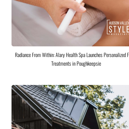
Radiance From Within: Alary Health Spa Launches Personalized F
Treatments in Poughkeepsie