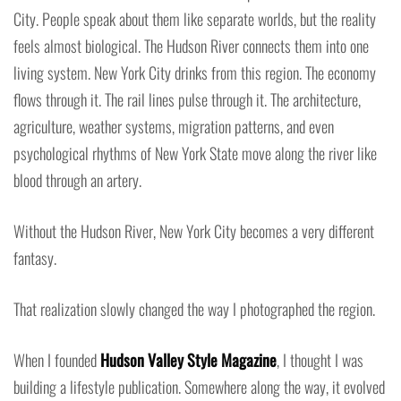
City. People speak about them like separate worlds, but the reality
feels almost biological. The Hudson River connects them into one
living system. New York City drinks from this region. The economy
flows through it. The rail lines pulse through it. The architecture,
agriculture, weather systems, migration patterns, and even
psychological rhythms of New York State move along the river like
blood through an artery.
Without the Hudson River, New York City becomes a very different
fantasy.
That realization slowly changed the way I photographed the region.
When I founded
Hudson Valley Style Magazine
, I thought I was
building a lifestyle publication. Somewhere along the way, it evolved