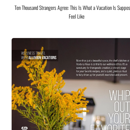
Ten Thousand Strangers Agree: This Is What a Vacation Is Suppos
Feel Like