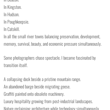
In Kingston.
In Hudson.
In Poughkeepsie.
In Catskill.
In all the small river towns balancing preservation, development,
memory, survival, beauty, and economic pressure simultaneously.
Some photographers chase spectacle. I became fascinated by
transition itself.
A collapsing dock beside a pristine mountain range.
An abandoned barge beside migrating geese.
Graffiti painted onto obsolete machinery.
Luxury hospitality growing from post-industrial landscapes.
Nature reclaiming architecture while technology simultaneously