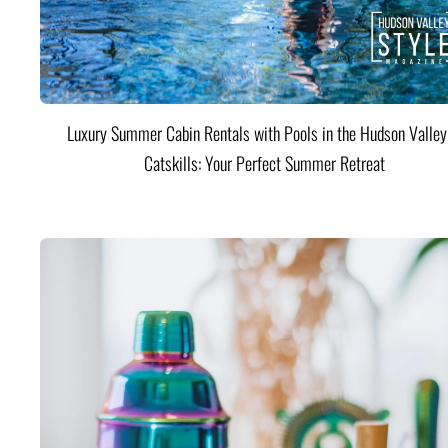
Luxury Summer Cabin Rentals with Pools in the Hudson Valle
Catskills: Your Perfect Summer Retreat