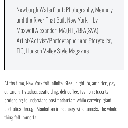
Newburgh Waterfront: Photography, Memory,
and the River That Built New York – by
Maxwell Alexander, MA(FIT)/BFA(SVA),
Artist/Activist/Photographer and Storyteller,
EIC, Hudson Valley Style Magazine
At the time, New York felt infinite. Steel, nightlife, ambition, gay
culture, art studios, scaffolding, deli coffee, fashion students
pretending to understand postmodernism while carrying giant
portfolios through Manhattan in February wind tunnels. The whole
thing felt immortal.