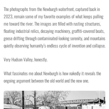
The photographs from the Newburgh waterfront, captured back in
2023, remain some of my favorite examples of what keeps pulling
me toward the river. The images are filled with rusting structures,
floating industrial relics, decaying machinery, graffiti-covered boats,
geese drifting through contaminated-looking serenity, and mountains
quietly observing humanity’s endless cycle of invention and collapse.
Very Hudson Valley, honestly.
What fascinates me about Newburgh is how nakedly it reveals the
ongoing argument between the old world and the new one.