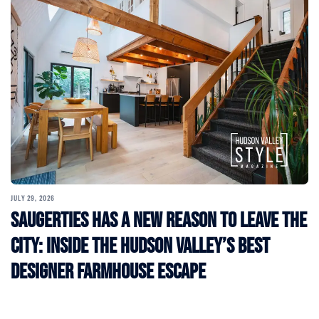
JULY 29, 2026
Saugerties Has a New Reason to Leave the
City: Inside the Hudson Valley’s Best
Designer Farmhouse Escape