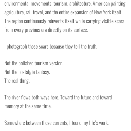
environmental movements, tourism, architecture, American painting,
agriculture, rail travel, and the entire expansion of New York itself.
The region continuously reinvents itself while carrying visible scars
from every previous era directly on its surface.
I photograph those scars because they tell the truth.
Not the polished tourism version.
Not the nostalgia fantasy.
The real thing.
The river flows both ways here. Toward the future and toward
memory at the same time.
Somewhere between those currents, I found my life’s work.