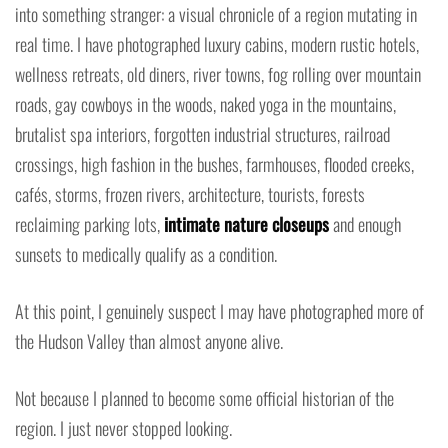
into something stranger: a visual chronicle of a region mutating in
real time. I have photographed luxury cabins, modern rustic hotels,
wellness retreats, old diners, river towns, fog rolling over mountain
roads, gay cowboys in the woods, naked yoga in the mountains,
brutalist spa interiors, forgotten industrial structures, railroad
crossings, high fashion in the bushes, farmhouses, flooded creeks,
cafés, storms, frozen rivers, architecture, tourists, forests
reclaiming parking lots,
intimate nature closeups
and enough
sunsets to medically qualify as a condition.
At this point, I genuinely suspect I may have photographed more of
the Hudson Valley than almost anyone alive.
Not because I planned to become some official historian of the
region. I just never stopped looking.