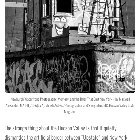
Newburgh Waterfront: Photography, Memory, and the River That Built New York – by Maxwell
Alexander, MA(FIT)/BFA(SVA), Artist/Activist/Photographer and Storyteller, EIC, Hudson Valley Style
Magazine
The strange thing about the Hudson Valley is that it quietly
dismantles the artificial border between “Upstate” and New York