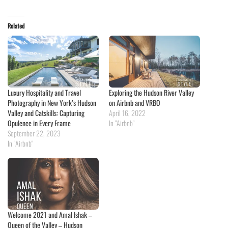
Related
Luxury Hospitality and Travel
Exploring the Hudson River Valley
Photography in New York’s Hudson
on Airbnb and VRBO
Valley and Catskills: Capturing
April 16, 2022
Opulence in Every Frame
In "Airbnb"
September 22, 2023
In "Airbnb"
Welcome 2021 and Amal Ishak –
Queen of the Valley – Hudson