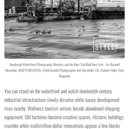
Newburgh Waterfront: Photography, Memory, and the River That Built New York – by Maxwell
Alexander, MA(FIT)/BFA(SVA), Artist/Activist/Photographer and Storyteller, EIC, Hudson Valley Style
Magazine
You can stand on the waterfront and watch nineteenth-century
industrial infrastructure slowly dissolve while luxury development
rises nearby. Wellness tourism arrives beside abandoned shipping
equipment. Old factories become creative spaces. Historic buildings
crumble while multimillion-dollar renovations appear a few blocks