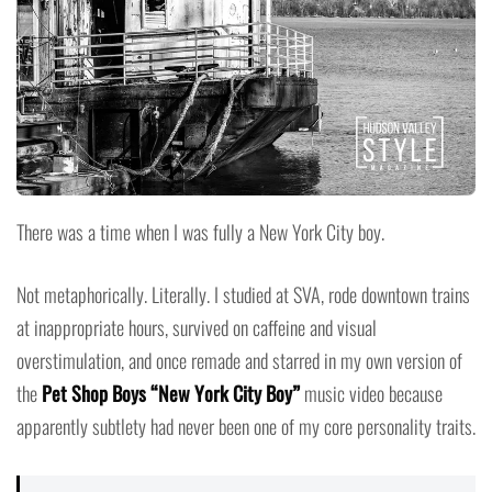
There was a time when I was fully a New York City boy.
Not metaphorically. Literally. I studied at SVA, rode downtown trains
at inappropriate hours, survived on caffeine and visual
overstimulation, and once remade and starred in my own version of
the
Pet Shop Boys “New York City Boy”
music video because
apparently subtlety had never been one of my core personality traits.