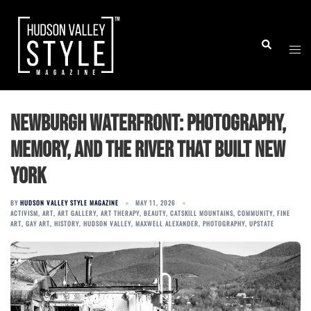
Skip
to
Togg
Search
content
men
Newburgh Waterfront: Photography,
Memory, and the River That Built New
York
BY
HUDSON VALLEY STYLE MAGAZINE
MAY 11, 2026
ACTIVISM
,
ART
,
ART GALLERY
,
ART THERAPY
,
BEAUTY
,
CATSKILL MOUNTAINS
,
COMMUNITY
,
FINE
ART
,
GAY ART
,
HISTORY
,
HUDSON VALLEY
,
MAXWELL ALEXANDER
,
PHOTOGRAPHY
,
UPSTATE