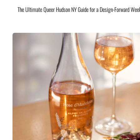
The Ultimate Queer Hudson NY Guide for a Design-Forward Wee