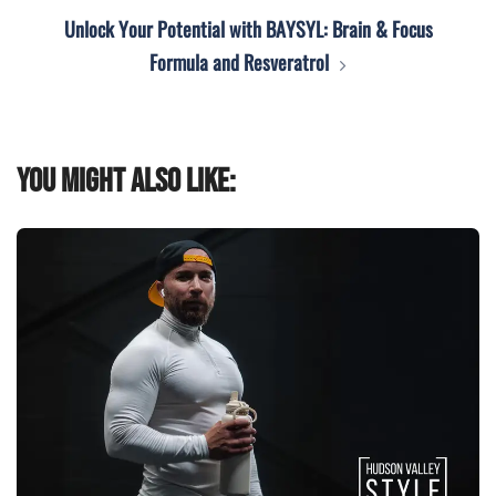
Unlock Your Potential with BAYSYL: Brain & Focus
Formula and Resveratrol
You might also like: