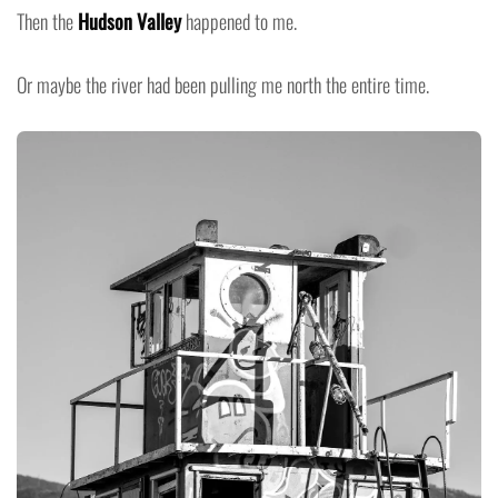
Then the
Hudson Valley
happened to me.
Or maybe the river had been pulling me north the entire time.