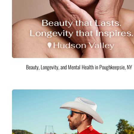
Beauty, Longevity, and Mental Health in Poughkeepsie, NY