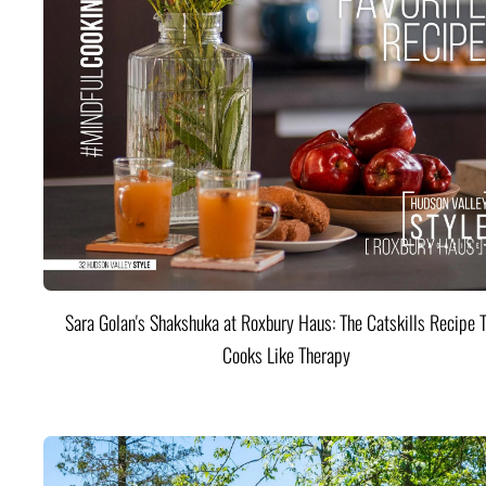
Sara Golan's Shakshuka at Roxbury Haus: The Catskills Recipe 
Cooks Like Therapy