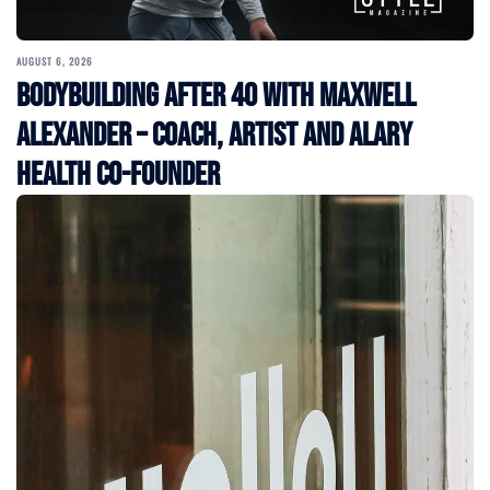
AUGUST 6, 2026
Bodybuilding After 40 with Maxwell
Alexander – Coach, Artist and Alary
Health Co-Founder