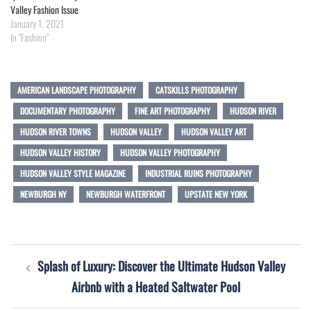
Valley Fashion Issue
January 1, 2021
In "Fashion"
AMERICAN LANDSCAPE PHOTOGRAPHY
CATSKILLS PHOTOGRAPHY
DOCUMENTARY PHOTOGRAPHY
FINE ART PHOTOGRAPHY
HUDSON RIVER
HUDSON RIVER TOWNS
HUDSON VALLEY
HUDSON VALLEY ART
HUDSON VALLEY HISTORY
HUDSON VALLEY PHOTOGRAPHY
HUDSON VALLEY STYLE MAGAZINE
INDUSTRIAL RUINS PHOTOGRAPHY
NEWBURGH NY
NEWBURGH WATERFRONT
UPSTATE NEW YORK
Post
Splash of Luxury: Discover the Ultimate Hudson Valley
navigation
Airbnb with a Heated Saltwater Pool