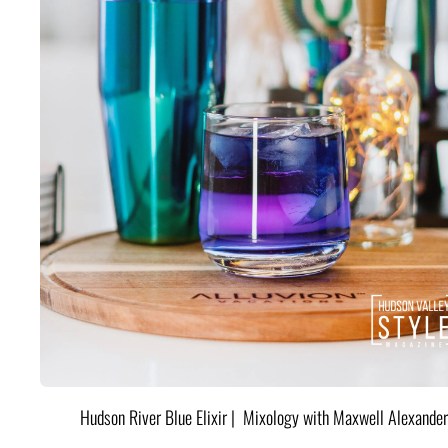
Hudson River Blue Elixir | Mixology with Maxwell Alexander