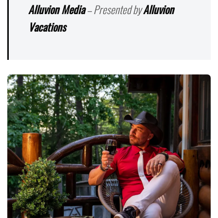
Alluvion Media
– Presented by
Alluvion
Vacations