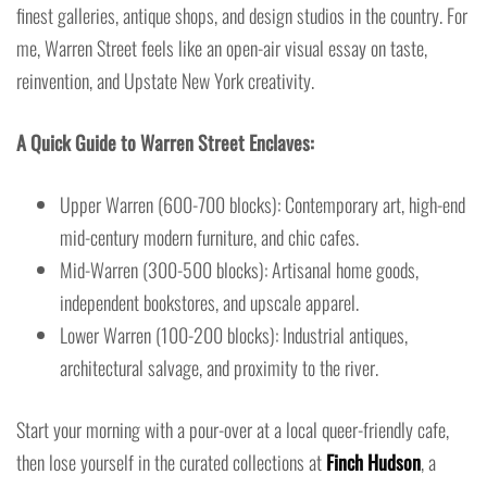
finest galleries, antique shops, and design studios in the country. For
me, Warren Street feels like an open-air visual essay on taste,
reinvention, and Upstate New York creativity.
A Quick Guide to Warren Street Enclaves:
Upper Warren (600-700 blocks): Contemporary art, high-end
mid-century modern furniture, and chic cafes.
Mid-Warren (300-500 blocks): Artisanal home goods,
independent bookstores, and upscale apparel.
Lower Warren (100-200 blocks): Industrial antiques,
architectural salvage, and proximity to the river.
Start your morning with a pour-over at a local queer-friendly cafe,
then lose yourself in the curated collections at
Finch Hudson
, a