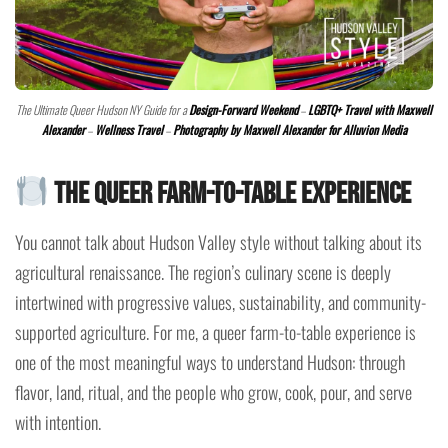
The Ultimate Queer Hudson NY Guide for a
Design-Forward Weekend
–
LGBTQ+ Travel with Maxwell
Alexander
–
Wellness Travel
–
Photography by Maxwell Alexander for Alluvion Media
The Queer Farm-to-Table Experience
You cannot talk about Hudson Valley style without talking about its
agricultural renaissance. The region’s culinary scene is deeply
intertwined with progressive values, sustainability, and community-
supported agriculture. For me, a queer farm-to-table experience is
one of the most meaningful ways to understand Hudson: through
flavor, land, ritual, and the people who grow, cook, pour, and serve
with intention.