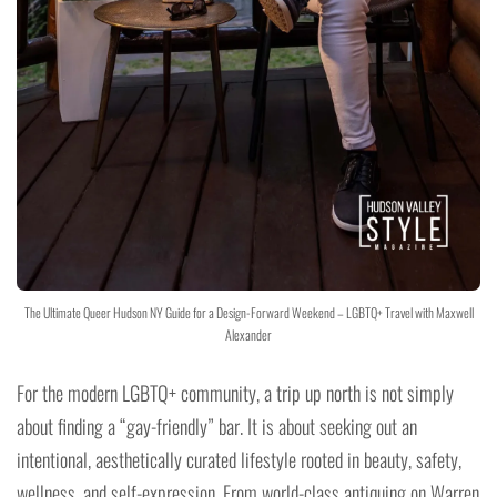
The Ultimate Queer Hudson NY Guide for a Design-Forward Weekend – LGBTQ+ Travel with Maxwell
Alexander
For the modern LGBTQ+ community, a trip up north is not simply
about finding a “gay-friendly” bar. It is about seeking out an
intentional, aesthetically curated lifestyle rooted in beauty, safety,
wellness, and self-expression. From world-class antiquing on Warren