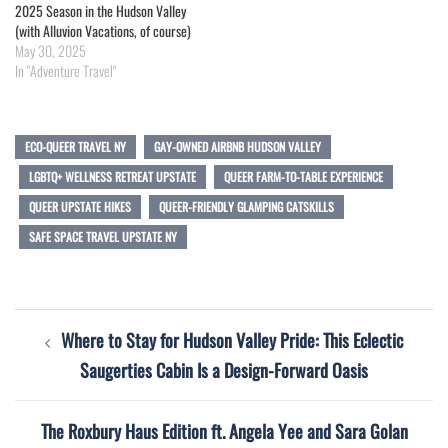
2025 Season in the Hudson Valley
(with Alluvion Vacations, of course)
May 30, 2025
In "Adventure Travel"
ECO-QUEER TRAVEL NY
GAY-OWNED AIRBNB HUDSON VALLEY
LGBTQ+ WELLNESS RETREAT UPSTATE
QUEER FARM-TO-TABLE EXPERIENCE
QUEER UPSTATE HIKES
QUEER-FRIENDLY GLAMPING CATSKILLS
SAFE SPACE TRAVEL UPSTATE NY
Post
Where to Stay for Hudson Valley Pride: This Eclectic
navigation
Saugerties Cabin Is a Design-Forward Oasis
The Roxbury Haus Edition ft. Angela Yee and Sara Golan