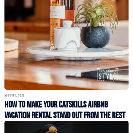
AUGUST 7, 2026
How to Make Your Catskills Airbnb
Vacation Rental Stand Out from the Rest