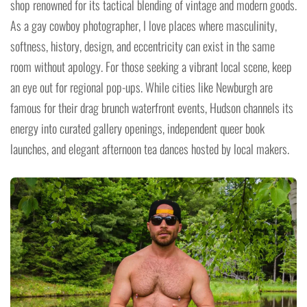
shop renowned for its tactical blending of vintage and modern goods.
As a gay cowboy photographer, I love places where masculinity,
softness, history, design, and eccentricity can exist in the same
room without apology. For those seeking a vibrant local scene, keep
an eye out for regional pop-ups. While cities like Newburgh are
famous for their drag brunch waterfront events, Hudson channels its
energy into curated gallery openings, independent queer book
launches, and elegant afternoon tea dances hosted by local makers.