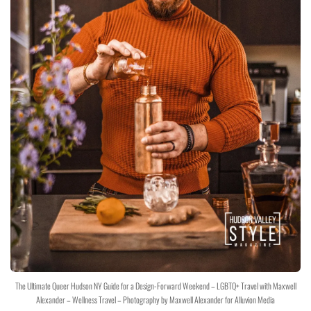
The Ultimate Queer Hudson NY Guide for a Design-Forward Weekend – LGBTQ+ Travel with Maxwell
Alexander – Wellness Travel – Photography by Maxwell Alexander for Alluvion Media