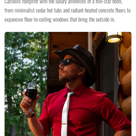
Catskills footprint with the luxury amenities of a five-star hotel,
from minimalist cedar hot tubs and radiant-heated concrete floors to
expansive floor-to-ceiling windows that bring the outside in.