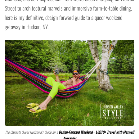
Street to architectural marvels and immersive farm-to-table dining,
here is my definitive, design-forward guide to a queer weekend
getaway in Hudson, NY.
The Ultimate Queer Hudson NY Guide for a
Design-Forward Weekend
–
LGBTQ+ Travel with Maxwell
Alexander