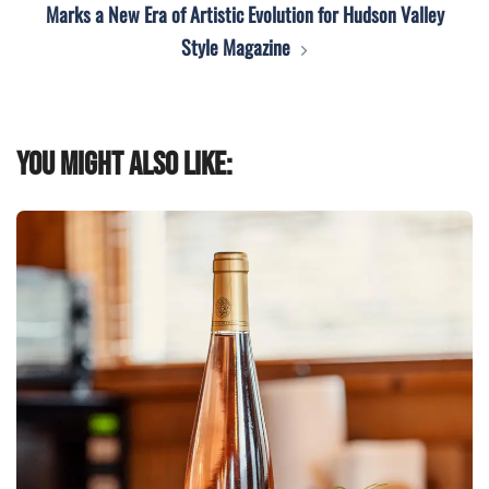
Marks a New Era of Artistic Evolution for Hudson Valley
Style Magazine
You might also like: