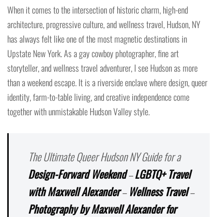
When it comes to the intersection of historic charm, high-end
architecture, progressive culture, and wellness travel, Hudson, NY
has always felt like one of the most magnetic destinations in
Upstate New York. As a gay cowboy photographer, fine art
storyteller, and wellness travel adventurer, I see Hudson as more
than a weekend escape. It is a riverside enclave where design, queer
identity, farm-to-table living, and creative independence come
together with unmistakable Hudson Valley style.
The Ultimate Queer Hudson NY Guide for a
Design-Forward Weekend
–
LGBTQ+ Travel
with Maxwell Alexander
–
Wellness Travel
–
Photography by Maxwell Alexander for