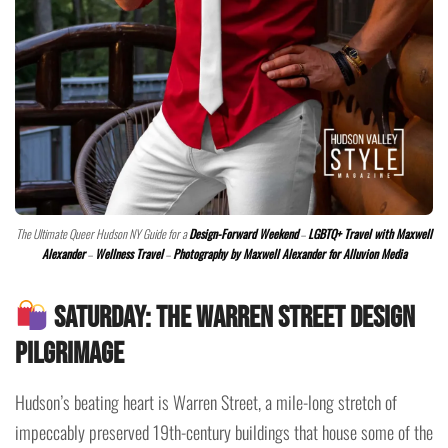
The Ultimate Queer Hudson NY Guide for a
Design-Forward Weekend
–
LGBTQ+ Travel with Maxwell
Alexander
–
Wellness Travel
–
Photography by Maxwell Alexander for Alluvion Media
Saturday: The Warren Street Design
Pilgrimage
Hudson’s beating heart is Warren Street, a mile-long stretch of
impeccably preserved 19th-century buildings that house some of the