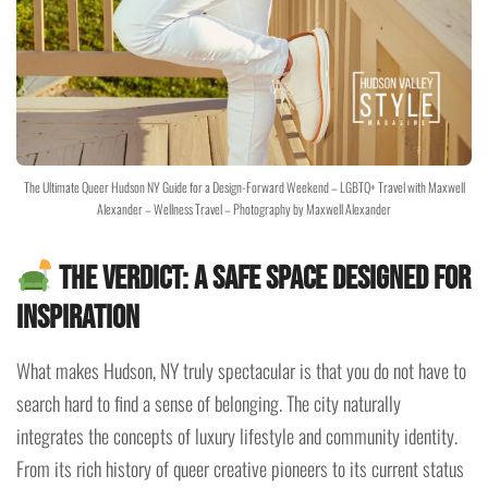
The Ultimate Queer Hudson NY Guide for a Design-Forward Weekend – LGBTQ+ Travel with Maxwell
Alexander – Wellness Travel – Photography by Maxwell Alexander
The Verdict: A Safe Space Designed for
Inspiration
What makes Hudson, NY truly spectacular is that you do not have to
search hard to find a sense of belonging. The city naturally
integrates the concepts of luxury lifestyle and community identity.
From its rich history of queer creative pioneers to its current status