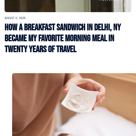
AUGUST 6, 2026
How a Breakfast Sandwich in Delhi, NY
Became My Favorite Morning Meal in
Twenty Years of Travel