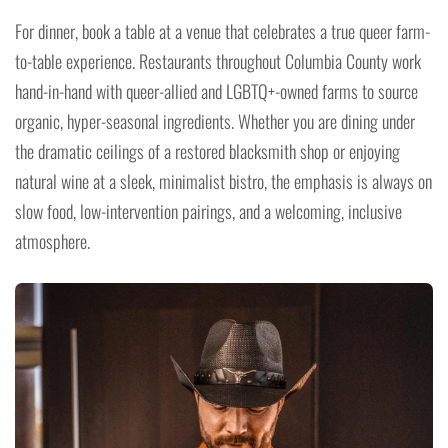
For dinner, book a table at a venue that celebrates a true queer farm-
to-table experience. Restaurants throughout Columbia County work
hand-in-hand with queer-allied and LGBTQ+-owned farms to source
organic, hyper-seasonal ingredients. Whether you are dining under
the dramatic ceilings of a restored blacksmith shop or enjoying
natural wine at a sleek, minimalist bistro, the emphasis is always on
slow food, low-intervention pairings, and a welcoming, inclusive
atmosphere.