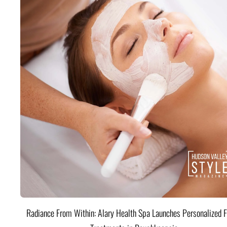
Radiance From Within: Alary Health Spa Launches Personalized F