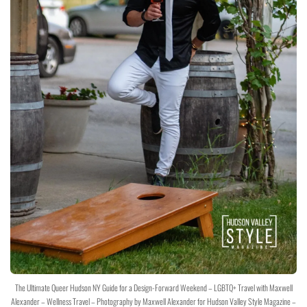
The Ultimate Queer Hudson NY Guide for a Design-Forward Weekend – LGBTQ+ Travel with Maxwell
Alexander – Wellness Travel – Photography by Maxwell Alexander for Hudson Valley Style Magazine –