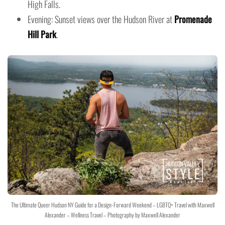
High Falls.
Evening: Sunset views over the Hudson River at
Promenade
Hill Park
.
The Ultimate Queer Hudson NY Guide for a Design-Forward Weekend – LGBTQ+ Travel with Maxwell
Alexander – Wellness Travel – Photography by Maxwell Alexander