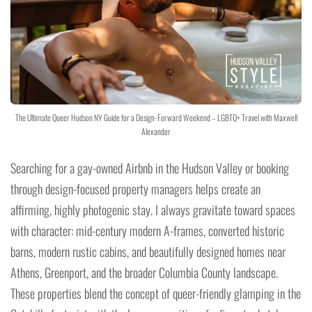
The Ultimate Queer Hudson NY Guide for a Design-Forward Weekend – LGBTQ+ Travel with Maxwell
Alexander
Searching for a gay-owned Airbnb in the Hudson Valley or booking
through design-focused property managers helps create an
affirming, highly photogenic stay. I always gravitate toward spaces
with character: mid-century modern A-frames, converted historic
barns, modern rustic cabins, and beautifully designed homes near
Athens, Greenport, and the broader Columbia County landscape.
These properties blend the concept of queer-friendly glamping in the