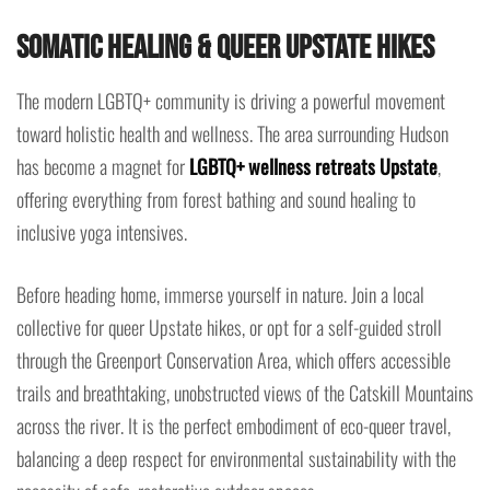
Somatic Healing & Queer Upstate Hikes
The modern LGBTQ+ community is driving a powerful movement
toward holistic health and wellness. The area surrounding Hudson
has become a magnet for
LGBTQ+ wellness retreats Upstate
,
offering everything from forest bathing and sound healing to
inclusive yoga intensives.
Before heading home, immerse yourself in nature. Join a local
collective for queer Upstate hikes, or opt for a self-guided stroll
through the Greenport Conservation Area, which offers accessible
trails and breathtaking, unobstructed views of the Catskill Mountains
across the river. It is the perfect embodiment of eco-queer travel,
balancing a deep respect for environmental sustainability with the