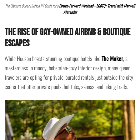
The Ultimate Queer Hudson NY Guide for a
Design-Forward Weekend
–
LGBTQ+ Travel with Maxwell
Alexander
The Rise of Gay-Owned Airbnb & Boutique
Escapes
While Hudson boasts stunning boutique hotels like
The Maker
, a
masterclass in moody, bohemian-cozy interior design, many queer
travelers are opting for private, curated rentals just outside the city
center that offer private pools, hot tubs, saunas, and hiking trails.