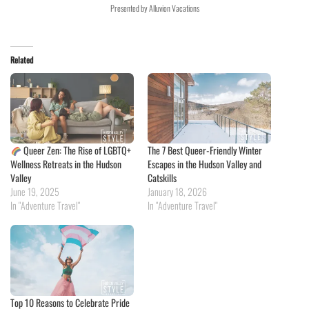
Presented by Alluvion Vacations
Related
Queer Zen: The Rise of LGBTQ+
The 7 Best Queer-Friendly Winter
Wellness Retreats in the Hudson
Escapes in the Hudson Valley and
Valley
Catskills
June 19, 2025
January 18, 2026
In "Adventure Travel"
In "Adventure Travel"
Top 10 Reasons to Celebrate Pride