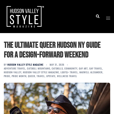
Skip
to
Togg
Search
content
men
The Ultimate Queer Hudson NY Guide
for a Design-Forward Weekend
BY
HUDSON VALLEY STYLE MAGAZINE
MAY 31, 2026
ADVENTURE TRAVEL
,
CATSKILL MOUNTAINS
,
CATSKILLS
,
COMMUNITY
,
GAY ART
,
GAY TRAVEL
,
HUDSON VALLEY
,
HUDSON VALLEY STYLE MAGAZINE
,
LGBTQ+ TRAVEL
,
MAXWELL ALEXANDER
,
PRIDE
,
PRIDE MONTH
,
QUEER
,
TRAVEL
,
UPSTATE
,
WELLNESS TRAVEL