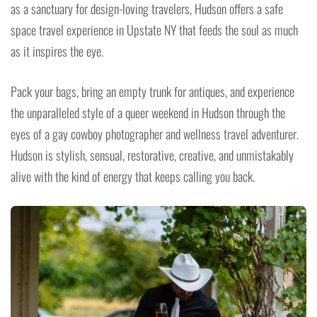
as a sanctuary for design-loving travelers, Hudson offers a safe
space travel experience in Upstate NY that feeds the soul as much
as it inspires the eye.
Pack your bags, bring an empty trunk for antiques, and experience
the unparalleled style of a queer weekend in Hudson through the
eyes of a gay cowboy photographer and wellness travel adventurer.
Hudson is stylish, sensual, restorative, creative, and unmistakably
alive with the kind of energy that keeps calling you back.