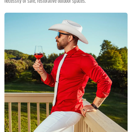
necessity of safe, restorative outdoor spaces.