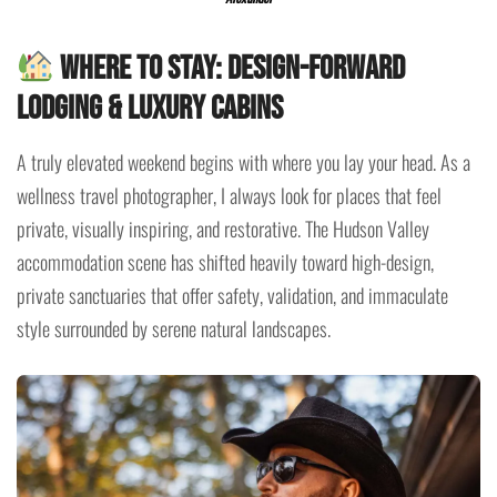
Where to Stay: Design-Forward
Lodging & Luxury Cabins
A truly elevated weekend begins with where you lay your head. As a
wellness travel photographer, I always look for places that feel
private, visually inspiring, and restorative. The Hudson Valley
accommodation scene has shifted heavily toward high-design,
private sanctuaries that offer safety, validation, and immaculate
style surrounded by serene natural landscapes.