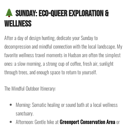
Sunday: Eco-Queer Exploration &
Wellness
After a day of design hunting, dedicate your Sunday to
decompression and mindful connection with the local landscape. My
favorite wellness travel moments in Hudson are often the simplest
ones: a slow morning, a strong cup of coffee, fresh air, sunlight
through trees, and enough space to return to yourself.
The Mindful Outdoor Itinerary:
Morning: Somatic healing or sound bath at a local wellness
sanctuary.
Afternoon: Gentle hike at
Greenport Conservation Area
or