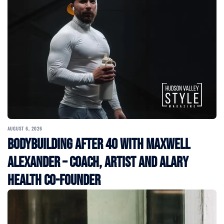
AUGUST 6, 2026
Bodybuilding After 40 with Maxwell
Alexander – Coach, Artist and Alary
Health Co-Founder