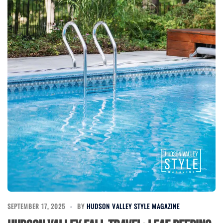
SEPTEMBER 17, 2025
BY
HUDSON VALLEY STYLE MAGAZINE