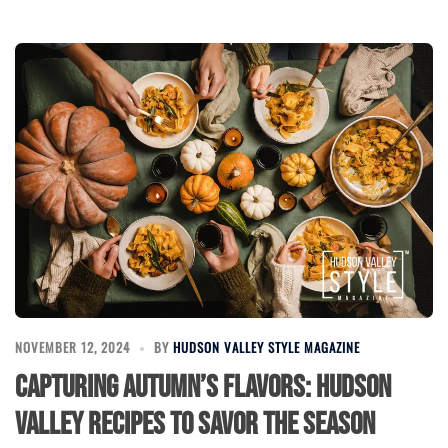
NOVEMBER 12, 2024
BY
HUDSON VALLEY STYLE MAGAZINE
Capturing Autumn’s Flavors: Hudson
Valley Recipes to Savor the Season