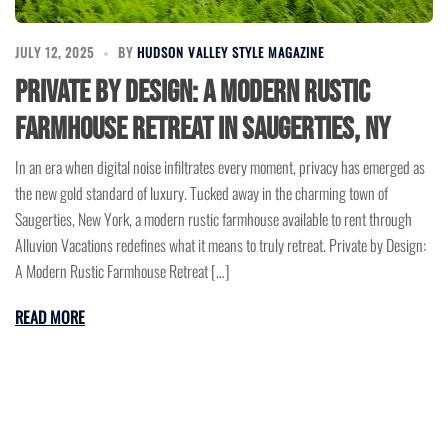
JULY 12, 2025
BY
HUDSON VALLEY STYLE MAGAZINE
Private by Design: A Modern Rustic
Farmhouse Retreat in Saugerties, NY
In an era when digital noise infiltrates every moment, privacy has emerged as
the new gold standard of luxury. Tucked away in the charming town of
Saugerties, New York, a modern rustic farmhouse available to rent through
Alluvion Vacations redefines what it means to truly retreat. Private by Design:
A Modern Rustic Farmhouse Retreat […]
READ MORE