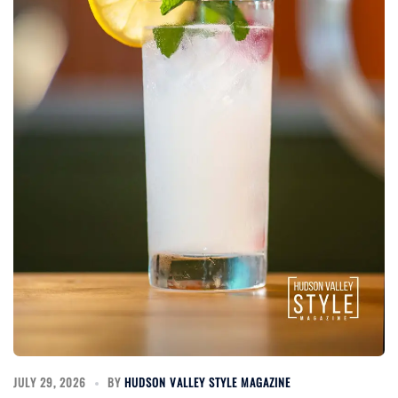
JULY 29, 2026
BY
HUDSON VALLEY STYLE MAGAZINE