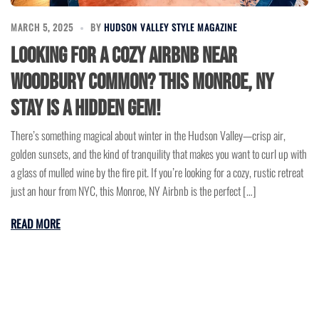
MARCH 5, 2025
BY
HUDSON VALLEY STYLE MAGAZINE
Looking for a Cozy Airbnb Near
Woodbury Common? This Monroe, NY
Stay is a Hidden Gem!
There’s something magical about winter in the Hudson Valley—crisp air,
golden sunsets, and the kind of tranquility that makes you want to curl up with
a glass of mulled wine by the fire pit. If you’re looking for a cozy, rustic retreat
just an hour from NYC, this Monroe, NY Airbnb is the perfect […]
READ MORE