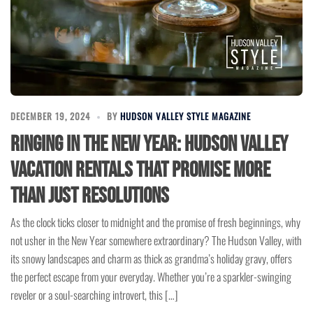
DECEMBER 19, 2024
BY
HUDSON VALLEY STYLE MAGAZINE
Ringing in the New Year: Hudson Valley
Vacation Rentals That Promise More
Than Just Resolutions
As the clock ticks closer to midnight and the promise of fresh beginnings, why
not usher in the New Year somewhere extraordinary? The Hudson Valley, with
its snowy landscapes and charm as thick as grandma’s holiday gravy, offers
the perfect escape from your everyday. Whether you’re a sparkler-swinging
reveler or a soul-searching introvert, this […]