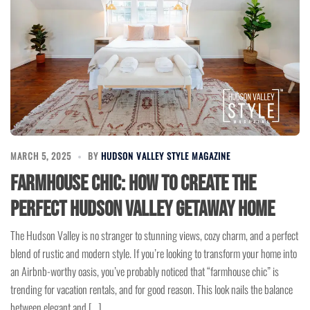
MARCH 5, 2025
BY
HUDSON VALLEY STYLE MAGAZINE
Farmhouse Chic: How to Create the
Perfect Hudson Valley Getaway Home
The Hudson Valley is no stranger to stunning views, cozy charm, and a perfect
blend of rustic and modern style. If you’re looking to transform your home into
an Airbnb-worthy oasis, you’ve probably noticed that “farmhouse chic” is
trending for vacation rentals, and for good reason. This look nails the balance
between elegant and […]