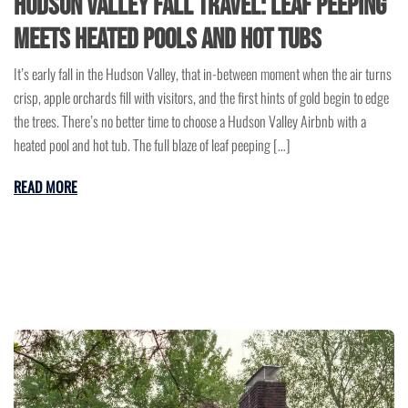
Hudson Valley Fall Travel: Leaf Peeping
Meets Heated Pools and Hot Tubs
It’s early fall in the Hudson Valley, that in-between moment when the air turns
crisp, apple orchards fill with visitors, and the first hints of gold begin to edge
the trees. There’s no better time to choose a Hudson Valley Airbnb with a
heated pool and hot tub. The full blaze of leaf peeping […]
READ MORE