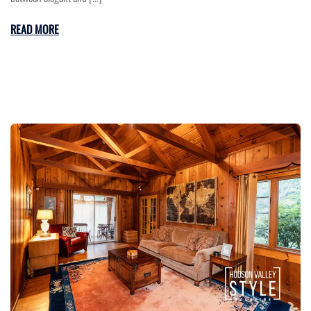
READ MORE