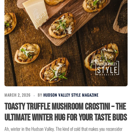
MARCH 2, 2026
BY
HUDSON VALLEY STYLE MAGAZINE
Toasty Truffle Mushroom Crostini – The
Ultimate Winter Hug for Your Taste Buds
Ah, winter in the Hudson Valley. The kind of cold that makes you reconsider