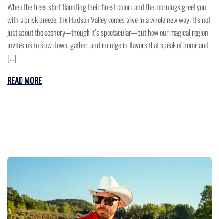
When the trees start flaunting their finest colors and the mornings greet you
with a brisk breeze, the Hudson Valley comes alive in a whole new way. It’s not
just about the scenery—though it’s spectacular—but how our magical region
invites us to slow down, gather, and indulge in flavors that speak of home and
[…]
READ MORE