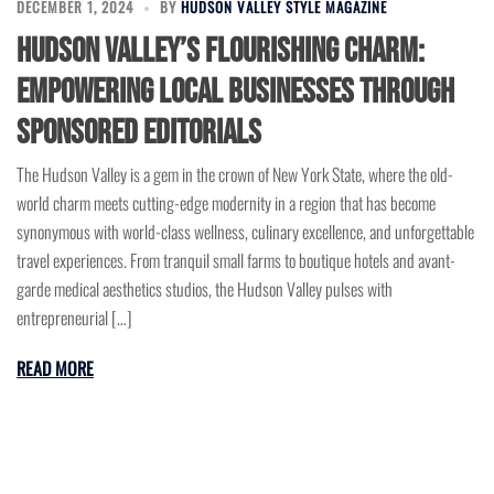
DECEMBER 1, 2024
BY
HUDSON VALLEY STYLE MAGAZINE
Hudson Valley’s Flourishing Charm:
Empowering Local Businesses Through
Sponsored Editorials
The Hudson Valley is a gem in the crown of New York State, where the old-
world charm meets cutting-edge modernity in a region that has become
synonymous with world-class wellness, culinary excellence, and unforgettable
travel experiences. From tranquil small farms to boutique hotels and avant-
garde medical aesthetics studios, the Hudson Valley pulses with
entrepreneurial […]
READ MORE