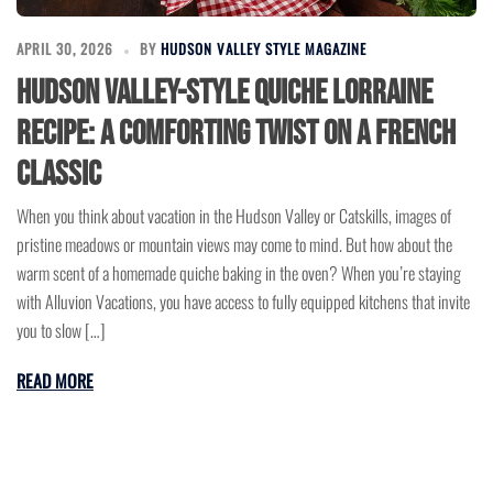
APRIL 30, 2026
BY
HUDSON VALLEY STYLE MAGAZINE
Hudson Valley-Style Quiche Lorraine
Recipe: A Comforting Twist on a French
Classic
When you think about vacation in the Hudson Valley or Catskills, images of
pristine meadows or mountain views may come to mind. But how about the
warm scent of a homemade quiche baking in the oven? When you’re staying
with Alluvion Vacations, you have access to fully equipped kitchens that invite
you to slow […]
READ MORE