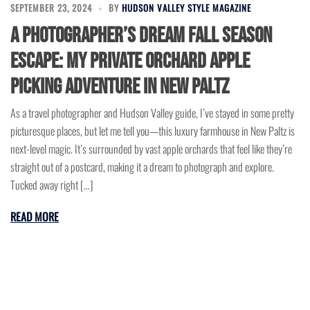
SEPTEMBER 23, 2024
BY
HUDSON VALLEY STYLE MAGAZINE
A Photographer’s Dream Fall Season
Escape: My Private Orchard Apple
Picking Adventure in New Paltz
As a travel photographer and Hudson Valley guide, I’ve stayed in some pretty
picturesque places, but let me tell you—this luxury farmhouse in New Paltz is
next-level magic. It’s surrounded by vast apple orchards that feel like they’re
straight out of a postcard, making it a dream to photograph and explore.
Tucked away right […]
READ MORE