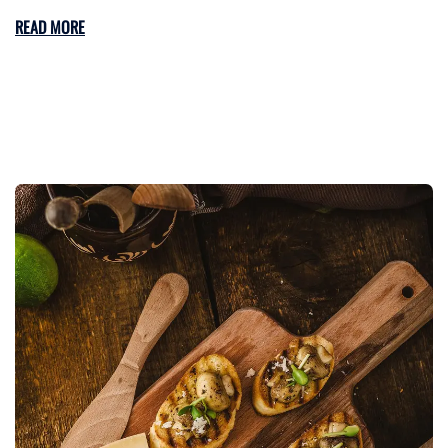
READ MORE