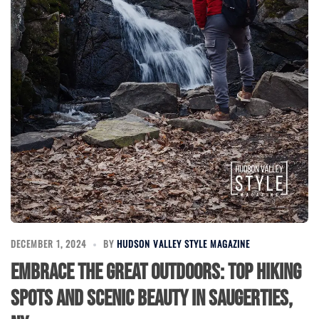
DECEMBER 1, 2024
BY
HUDSON VALLEY STYLE MAGAZINE
Embrace the Great Outdoors: Top Hiking
Spots and Scenic Beauty in Saugerties,