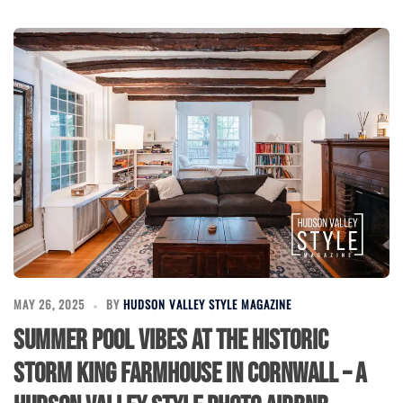
MAY 26, 2025
BY
HUDSON VALLEY STYLE MAGAZINE
Summer Pool Vibes at the Historic
Storm King Farmhouse in Cornwall – A