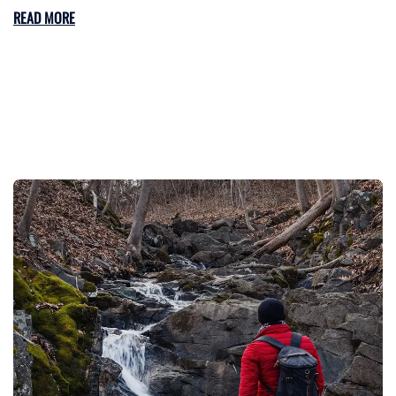
READ MORE