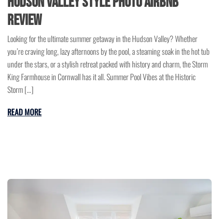
Hudson Valley Style Photo Airbnb
Review
Looking for the ultimate summer getaway in the Hudson Valley? Whether
you’re craving long, lazy afternoons by the pool, a steaming soak in the hot tub
under the stars, or a stylish retreat packed with history and charm, the Storm
King Farmhouse in Cornwall has it all. Summer Pool Vibes at the Historic
Storm […]
READ MORE