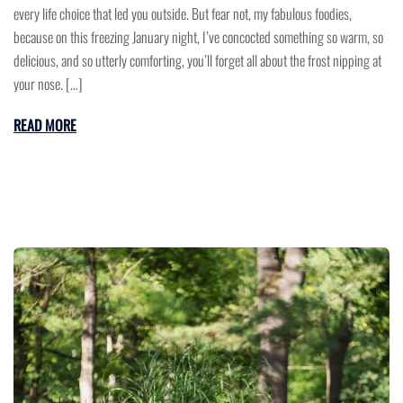
every life choice that led you outside. But fear not, my fabulous foodies,
because on this freezing January night, I’ve concocted something so warm, so
delicious, and so utterly comforting, you’ll forget all about the frost nipping at
your nose. […]
READ MORE