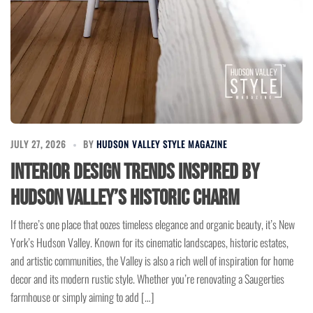
JULY 27, 2026
BY
HUDSON VALLEY STYLE MAGAZINE
Interior Design Trends Inspired by
Hudson Valley’s Historic Charm
If there’s one place that oozes timeless elegance and organic beauty, it’s New
York’s Hudson Valley. Known for its cinematic landscapes, historic estates,
and artistic communities, the Valley is also a rich well of inspiration for home
decor and its modern rustic style. Whether you’re renovating a Saugerties
farmhouse or simply aiming to add […]