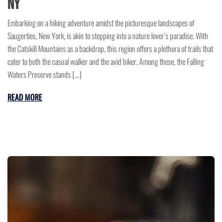
NY
Embarking on a hiking adventure amidst the picturesque landscapes of
Saugerties, New York, is akin to stepping into a nature lover’s paradise. With
the Catskill Mountains as a backdrop, this region offers a plethora of trails that
cater to both the casual walker and the avid hiker. Among these, the Falling
Waters Preserve stands […]
READ MORE