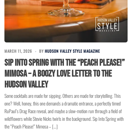
MARCH 11, 2026
BY
HUDSON VALLEY STYLE MAGAZINE
Sip Into Spring with the “Peach Please!”
Mimosa – A Boozy Love Letter to the
Hudson Valley
Some cocktails are made for sipping. Others are made for storytelling. This
one? Well, honey, this one demands a dramatic entrance, a perfectly timed
RuPaul’s Drag Race reveal, and maybe a slow-motion run through a field of
wildflowers while Stevie Nicks twirls in the background. Sip Into Spring with
the “Peach Please!” Mimosa – […]