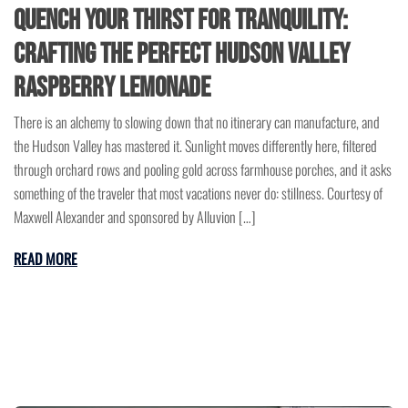
Quench Your Thirst for Tranquility:
Crafting the Perfect Hudson Valley
Raspberry Lemonade
There is an alchemy to slowing down that no itinerary can manufacture, and
the Hudson Valley has mastered it. Sunlight moves differently here, filtered
through orchard rows and pooling gold across farmhouse porches, and it asks
something of the traveler that most vacations never do: stillness. Courtesy of
Maxwell Alexander and sponsored by Alluvion […]
READ MORE