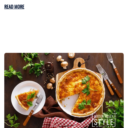
READ MORE