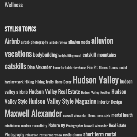
Wellness
STYLISH TOPICS
alluvion
Airbnb
alluvion media
airbnb photography
airbnb review
vacations
bodybuilding
catskill mountains
bodybuilding coach
catskills
Dino Alexander
Fire Pit
Farm-to-table
fitness model
fitness
farmhouse
Hudson Valley
hudson
Hiking
Hiking Trails
Home Decor
hard new york
Hudson Valley Real Estate
Hudson
valley airbnb
Hudson Valley Realtor
Hudson Valley Style Magazine
Valley Style
Interior Design
Maxwell Alexander
mental health
maxwell alexander fitness
mens style
ny
Nature
Real Estate
modern masculinity
mindfulness
Photographer Maxwell Alexander
short term rental
Photography
rustic charm
relaxation
restaurant review