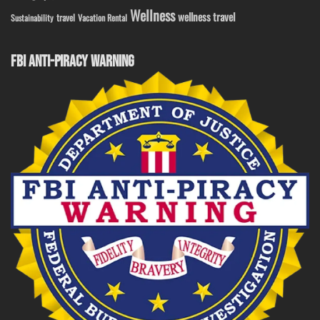
Wellness
wellness travel
travel
Sustainability
Vacation Rental
FBI ANTI-PIRACY WARNING