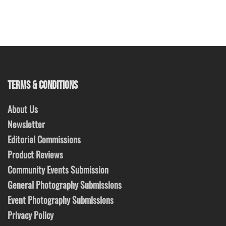
TERMS & CONDITIONS
About Us
Newsletter
Editorial Commissions
Product Reviews
Community Events Submission
General Photography Submissions
Event Photography Submissions
Privacy Policy