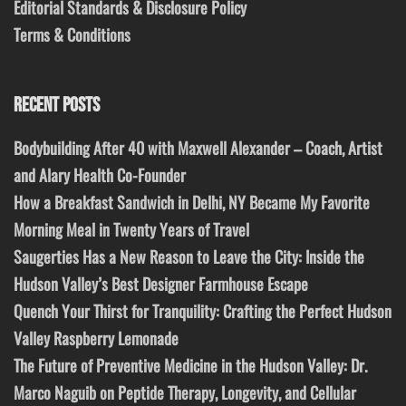
Editorial Standards & Disclosure Policy
Terms & Conditions
RECENT POSTS
Bodybuilding After 40 with Maxwell Alexander – Coach, Artist
and Alary Health Co-Founder
How a Breakfast Sandwich in Delhi, NY Became My Favorite
Morning Meal in Twenty Years of Travel
Saugerties Has a New Reason to Leave the City: Inside the
Hudson Valley’s Best Designer Farmhouse Escape
Quench Your Thirst for Tranquility: Crafting the Perfect Hudson
Valley Raspberry Lemonade
The Future of Preventive Medicine in the Hudson Valley: Dr.
Marco Naguib on Peptide Therapy, Longevity, and Cellular