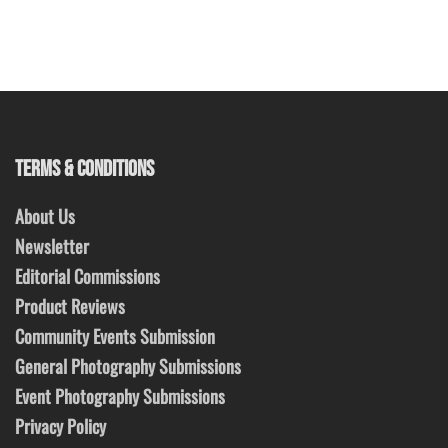
TERMS & CONDITIONS
About Us
Newsletter
Editorial Commissions
Product Reviews
Community Events Submission
General Photography Submissions
Event Photography Submissions
Privacy Policy