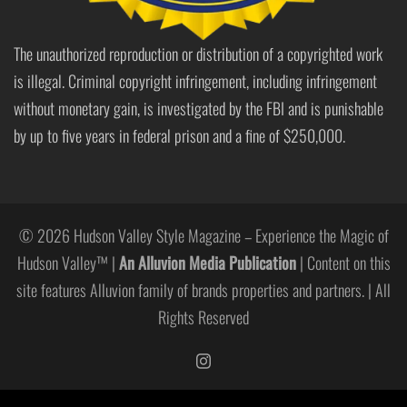
The unauthorized reproduction or distribution of a copyrighted work
is illegal. Criminal copyright infringement, including infringement
without monetary gain, is investigated by the FBI and is punishable
by up to five years in federal prison and a fine of $250,000.
© 2026 Hudson Valley Style Magazine – Experience the Magic of
Hudson Valley™ |
An Alluvion Media Publication
| Content on this
site features Alluvion family of brands properties and partners. | All
Rights Reserved
https://www.instagram.com/hudso