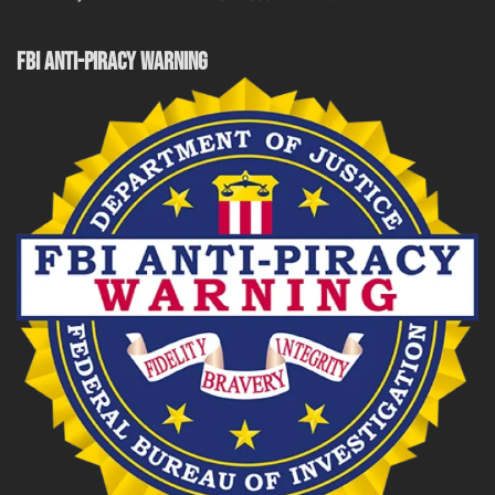
FBI ANTI-PIRACY WARNING