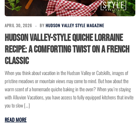
APRIL 30, 2026
BY
HUDSON VALLEY STYLE MAGAZINE
Hudson Valley-Style Quiche Lorraine
Recipe: A Comforting Twist on a French
Classic
When you think about vacation in the Hudson Valley or Catskills, images of
pristine meadows or mountain views may come to mind. But how about the
warm scent of a homemade quiche baking in the oven? When you’re staying
with Alluvion Vacations, you have access to fully equipped kitchens that invite
you to slow […]
READ MORE