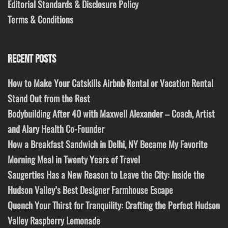
Editorial Standards & Disclosure Policy
Terms & Conditions
RECENT POSTS
How to Make Your Catskills Airbnb Rental or Vacation Rental
Stand Out from the Rest
Bodybuilding After 40 with Maxwell Alexander – Coach, Artist
and Alary Health Co-Founder
How a Breakfast Sandwich in Delhi, NY Became My Favorite
Morning Meal in Twenty Years of Travel
Saugerties Has a New Reason to Leave the City: Inside the
Hudson Valley’s Best Designer Farmhouse Escape
Quench Your Thirst for Tranquility: Crafting the Perfect Hudson
Valley Raspberry Lemonade