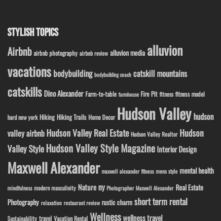
STYLISH TOPICS
alluvion
Airbnb
alluvion media
airbnb photography
airbnb review
vacations
bodybuilding
catskill mountains
bodybuilding coach
catskills
Dino Alexander
Fire Pit
Farm-to-table
fitness model
fitness
farmhouse
Hudson Valley
hudson
Hiking
Hiking Trails
Home Decor
hard new york
Hudson Valley Real Estate
Hudson
valley airbnb
Hudson Valley Realtor
Hudson Valley Style Magazine
Valley Style
Interior Design
Maxwell Alexander
mental health
maxwell alexander fitness
mens style
ny
Nature
Real Estate
modern masculinity
mindfulness
Photographer Maxwell Alexander
short term rental
Photography
rustic charm
relaxation
restaurant review
Wellness
wellness travel
travel
Sustainability
Vacation Rental