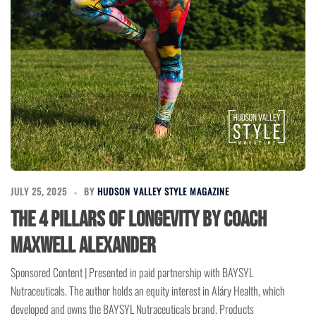
JULY 25, 2025
BY
HUDSON VALLEY STYLE MAGAZINE
The 4 Pillars of Longevity by Coach
Maxwell Alexander
Sponsored Content | Presented in paid partnership with BAYSYL
Nutraceuticals. The author holds an equity interest in Aláry Health, which
developed and owns the BAYSYL Nutraceuticals brand. Products