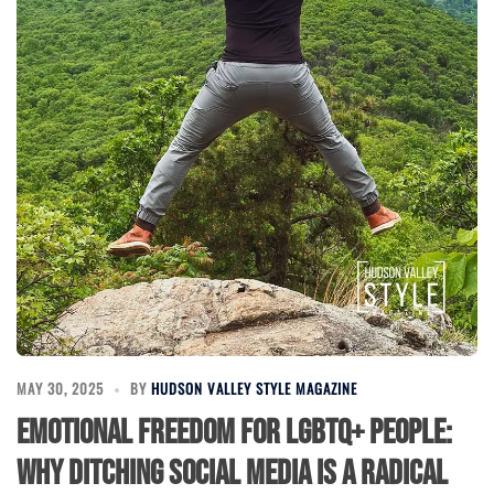
MAY 30, 2025
BY
HUDSON VALLEY STYLE MAGAZINE
Emotional Freedom for LGBTQ+ People:
Why Ditching Social Media is a Radical