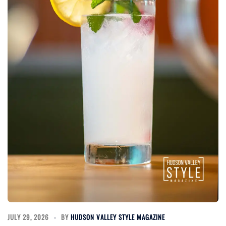
JULY 29, 2026
BY
HUDSON VALLEY STYLE MAGAZINE