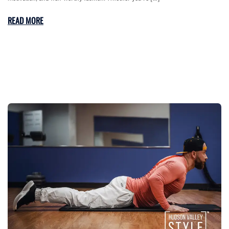
READ MORE