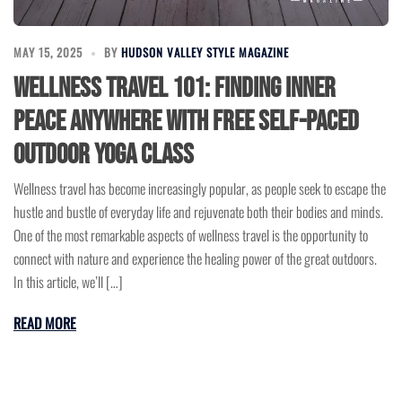
MAY 15, 2025
BY
HUDSON VALLEY STYLE MAGAZINE
Wellness Travel 101: Finding Inner
Peace Anywhere with Free Self-Paced
Outdoor Yoga Class
Wellness travel has become increasingly popular, as people seek to escape the
hustle and bustle of everyday life and rejuvenate both their bodies and minds.
One of the most remarkable aspects of wellness travel is the opportunity to
connect with nature and experience the healing power of the great outdoors.
In this article, we’ll […]
READ MORE