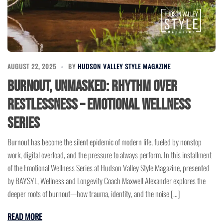
AUGUST 22, 2025
BY
HUDSON VALLEY STYLE MAGAZINE
Burnout, Unmasked: Rhythm Over
Restlessness – Emotional Wellness
Series
Burnout has become the silent epidemic of modern life, fueled by nonstop
work, digital overload, and the pressure to always perform. In this installment
of the Emotional Wellness Series at Hudson Valley Style Magazine, presented
by BAYSYL, Wellness and Longevity Coach Maxwell Alexander explores the
deeper roots of burnout—how trauma, identity, and the noise […]
READ MORE