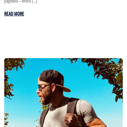
pageants—which […]
READ MORE