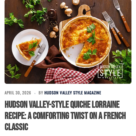
APRIL 30, 2026
BY
HUDSON VALLEY STYLE MAGAZINE
Hudson Valley-Style Quiche Lorraine
Recipe: A Comforting Twist on a French
Classic