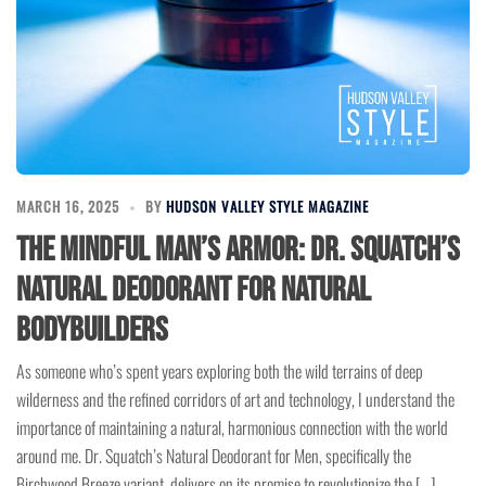
MARCH 16, 2025
BY
HUDSON VALLEY STYLE MAGAZINE
The Mindful Man’s Armor: Dr. Squatch’s
Natural Deodorant for Natural
Bodybuilders
As someone who’s spent years exploring both the wild terrains of deep
wilderness and the refined corridors of art and technology, I understand the
importance of maintaining a natural, harmonious connection with the world
around me. Dr. Squatch’s Natural Deodorant for Men, specifically the
Birchwood Breeze variant, delivers on its promise to revolutionize the […]