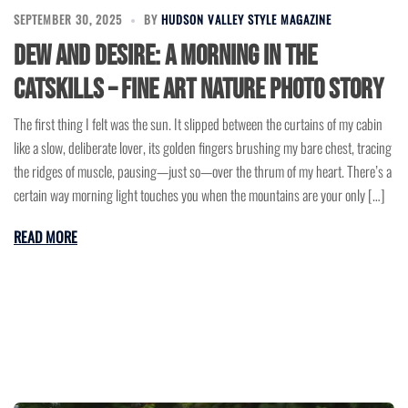
SEPTEMBER 30, 2025
BY
HUDSON VALLEY STYLE MAGAZINE
Dew and Desire: A Morning in the
Catskills – Fine Art Nature Photo Story
The first thing I felt was the sun. It slipped between the curtains of my cabin
like a slow, deliberate lover, its golden fingers brushing my bare chest, tracing
the ridges of muscle, pausing—just so—over the thrum of my heart. There’s a
certain way morning light touches you when the mountains are your only […]
READ MORE