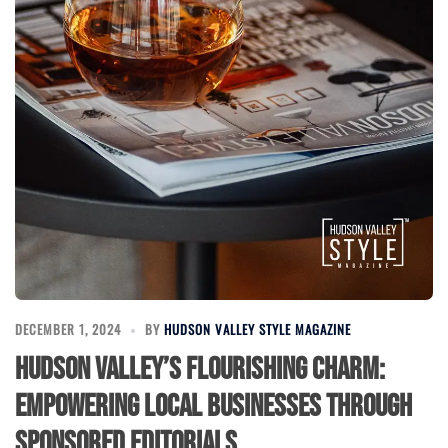
DECEMBER 1, 2024
BY
HUDSON VALLEY STYLE MAGAZINE
Hudson Valley’s Flourishing Charm:
Empowering Local Businesses Through
Sponsored Editorials