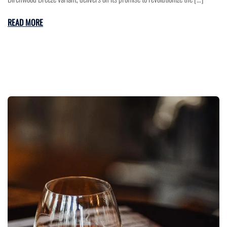
READ MORE