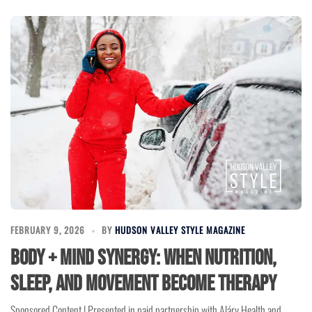
FEBRUARY 9, 2026
BY
HUDSON VALLEY STYLE MAGAZINE
Body + Mind Synergy: When Nutrition,
Sleep, and Movement Become Therapy
Sponsored Content | Presented in paid partnership with Aláry Health and