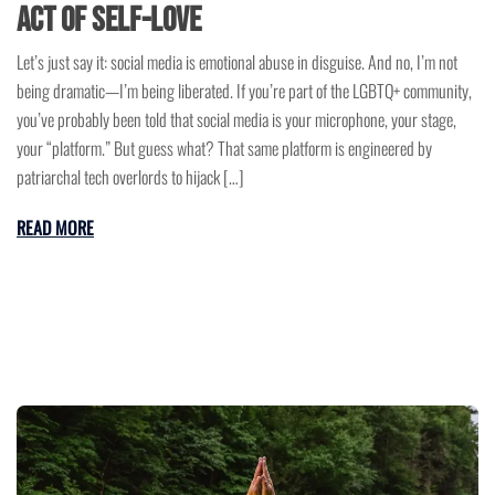
Act of Self-Love
Let’s just say it: social media is emotional abuse in disguise. And no, I’m not
being dramatic—I’m being liberated. If you’re part of the LGBTQ+ community,
you’ve probably been told that social media is your microphone, your stage,
your “platform.” But guess what? That same platform is engineered by
patriarchal tech overlords to hijack […]
READ MORE