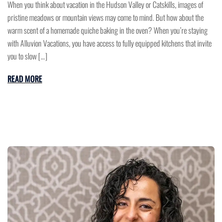
When you think about vacation in the Hudson Valley or Catskills, images of
pristine meadows or mountain views may come to mind. But how about the
warm scent of a homemade quiche baking in the oven? When you’re staying
with Alluvion Vacations, you have access to fully equipped kitchens that invite
you to slow […]
READ MORE