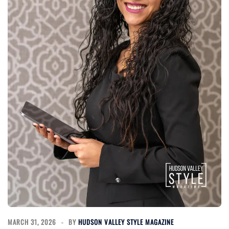
MARCH 31, 2026
BY
HUDSON VALLEY STYLE MAGAZINE