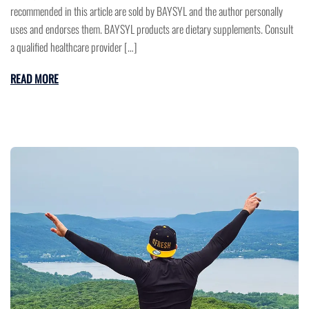
recommended in this article are sold by BAYSYL and the author personally
uses and endorses them. BAYSYL products are dietary supplements. Consult
a qualified healthcare provider […]
READ MORE