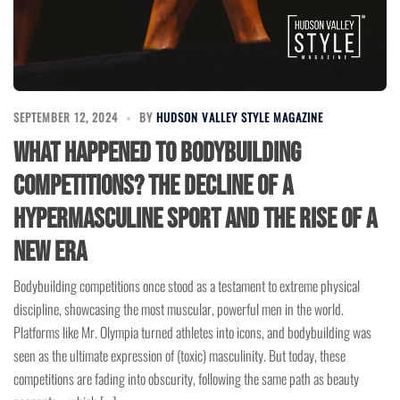
SEPTEMBER 12, 2024
BY
HUDSON VALLEY STYLE MAGAZINE
What Happened to Bodybuilding
Competitions? The Decline of a
Hypermasculine Sport and the Rise of a
New Era
Bodybuilding competitions once stood as a testament to extreme physical
discipline, showcasing the most muscular, powerful men in the world.
Platforms like Mr. Olympia turned athletes into icons, and bodybuilding was
seen as the ultimate expression of (toxic) masculinity. But today, these
competitions are fading into obscurity, following the same path as beauty