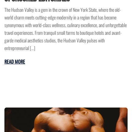
The Hudson Valley is a gem in the crown of New York State, where the old-
world charm meets cutting-edge modernity in a region that has become
synonymous with world-class wellness, culinary excellence, and unforgettable
travel experiences. From tranquil small farms to boutique hotels and avant-
garde medical aesthetics studios, the Hudson Valley pulses with
entrepreneurial […]
READ MORE