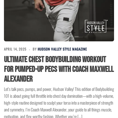
APRIL 14, 2025
BY
HUDSON VALLEY STYLE MAGAZINE
Ultimate Chest Bodybuilding Workout
for Pumped-Up Pecs with Coach Maxwell
Alexander
Let’s talk pecs, pumps, and power, Hudson Valley! This edition of Bodybuilding
101 is about going full throttle into chest day domination—with a high-volume,
high-style routine designed to sculpt your torso into a masterpiece of strength
and symmetry. I’m Coach Maxwell Alexander, your guide to all things muscle,
motivation, and flex-worthy fashion. Whether you’re […]