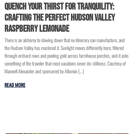
Quench Your Thirst for Tranquility:
Crafting the Perfect Hudson Valley
Raspberry Lemonade
There is an alchemy to slowing down that no itinerary can manufacture, and
the Hudson Valley has mastered it. Sunlight moves differently here, filtered
through orchard rows and pooling gold across farmhouse porches, and it asks
something of the traveler that most vacations never do: stillness. Courtesy of
Maxwell Alexander and sponsored by Alluvion […]
READ MORE