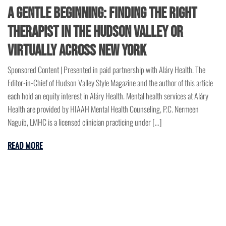
A Gentle Beginning: Finding the Right
Therapist in the Hudson Valley or
Virtually Across New York
Sponsored Content | Presented in paid partnership with Aláry Health. The
Editor-in-Chief of Hudson Valley Style Magazine and the author of this article
each hold an equity interest in Aláry Health. Mental health services at Aláry
Health are provided by HIAAH Mental Health Counseling, P.C. Nermeen
Naguib, LMHC is a licensed clinician practicing under […]
READ MORE