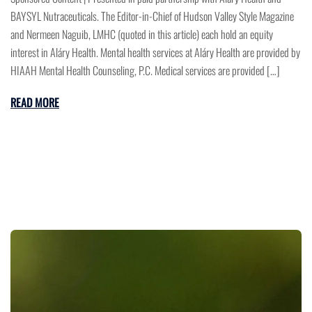
BAYSYL Nutraceuticals. The Editor-in-Chief of Hudson Valley Style Magazine
and Nermeen Naguib, LMHC (quoted in this article) each hold an equity
interest in Aláry Health. Mental health services at Aláry Health are provided by
HIAAH Mental Health Counseling, P.C. Medical services are provided […]
READ MORE