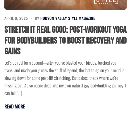
APRIL 9, 2025
BY
HUDSON VALLEY STYLE MAGAZINE
Stretch It Real Good: Post-Workout Yoga
for Bodybuilders to Boost Recovery and
Gains
Let’s be real for a second—after you’ve blasted your biceps, torched your
traps, and made your glutes the stuff of legend, the last thing on your mind is
slowing down for some post-lift stretching. But babes, that’s where we’re
missing out. As someone deep into my own natural gay bodybuilding journey, I
can tell […]
READ MORE