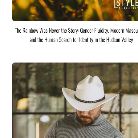
The Rainbow Was Never the Story: Gender Fluidity, Modern Mascul
and the Human Search for Identity in the Hudson Valley