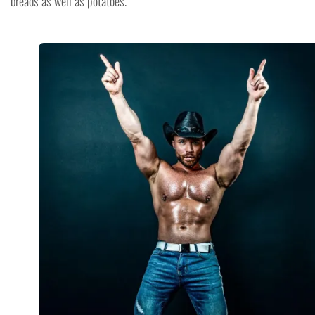
breads as well as potatoes.