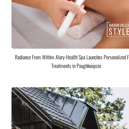
Radiance From Within: Alary Health Spa Launches Personalized F
Treatments in Poughkeepsie