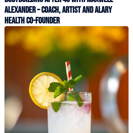
Alexander – Coach, Artist and Alary
Health Co-Founder