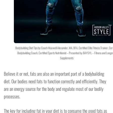
Bodybuilding Diet Tips by Coach Maxwell Alexander, MA, BFA, Certified Elite Fitness Trainer, Cert
Bodybuilding Coach, Certified Sports Nutritionist – Presented by BAYSYL – Fitness and Longev
Supplements
Believe it or not, fats are also an important part of a bodybuilding
diet. Our bodies need fats to function correctly and efficiently. They
are an energy source for the body and regulate most of our bodily
processes.
The key for including fat in your diet is to consume the good fats as