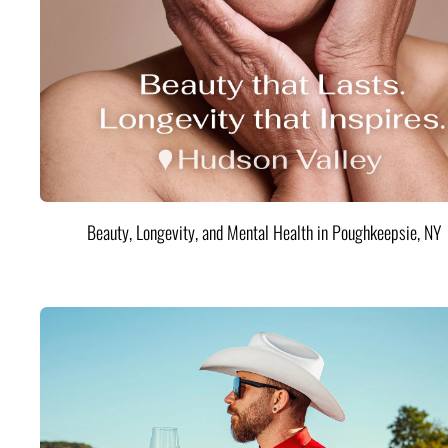
Beauty, Longevity, and Mental Health in Poughkeepsie, NY