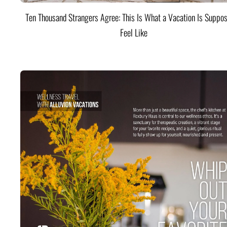
Ten Thousand Strangers Agree: This Is What a Vacation Is Suppos
Feel Like