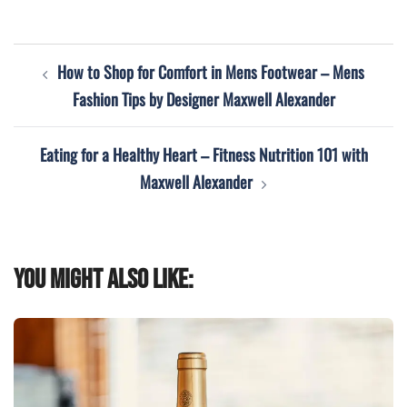
Post
How to Shop for Comfort in Mens Footwear – Mens
navigation
Fashion Tips by Designer Maxwell Alexander
Eating for a Healthy Heart – Fitness Nutrition 101 with
Maxwell Alexander
You might also like: