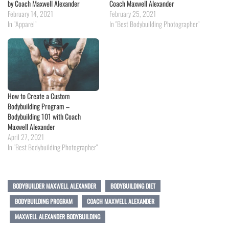
by Coach Maxwell Alexander
Coach Maxwell Alexander
February 14, 2021
February 25, 2021
In "Apparel"
In "Best Bodybuilding Photographer"
How to Create a Custom
Bodybuilding Program –
Bodybuilding 101 with Coach
Maxwell Alexander
April 27, 2021
In "Best Bodybuilding Photographer"
BODYBUILDER MAXWELL ALEXANDER
BODYBUILDING DIET
BODYBUILDING PROGRAM
COACH MAXWELL ALEXANDER
MAXWELL ALEXANDER BODYBUILDING