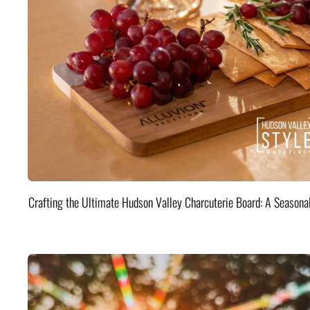
Crafting the Ultimate Hudson Valley Charcuterie Board: A Seasona