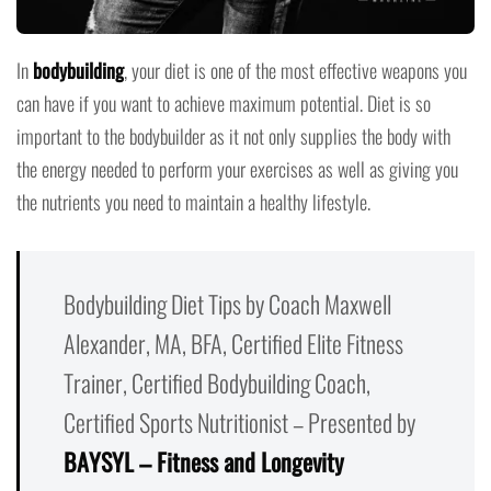
In
bodybuilding
, your diet is one of the most effective weapons you
can have if you want to achieve maximum potential. Diet is so
important to the bodybuilder as it not only supplies the body with
the energy needed to perform your exercises as well as giving you
the nutrients you need to maintain a healthy lifestyle.
Bodybuilding Diet Tips by Coach Maxwell
Alexander, MA, BFA, Certified Elite Fitness
Trainer, Certified Bodybuilding Coach,
Certified Sports Nutritionist – Presented by
BAYSYL – Fitness and Longevity