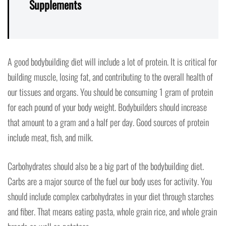
Supplements
A good bodybuilding diet will include a lot of protein. It is critical for
building muscle, losing fat, and contributing to the overall health of
our tissues and organs. You should be consuming 1 gram of protein
for each pound of your body weight. Bodybuilders should increase
that amount to a gram and a half per day. Good sources of protein
include meat, fish, and milk.
Carbohydrates should also be a big part of the bodybuilding diet.
Carbs are a major source of the fuel our body uses for activity. You
should include complex carbohydrates in your diet through starches
and fiber. That means eating pasta, whole grain rice, and whole grain