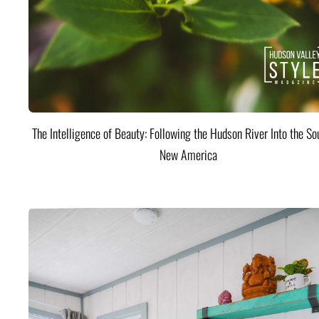
The Intelligence of Beauty: Following the Hudson River Into the Sou
New America