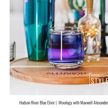
Hudson River Blue Elixir | Mixology with Maxwell Alexander