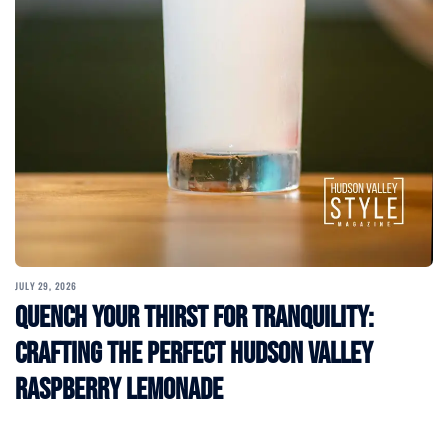
JULY 29, 2026
Quench Your Thirst for Tranquility:
Crafting the Perfect Hudson Valley
Raspberry Lemonade