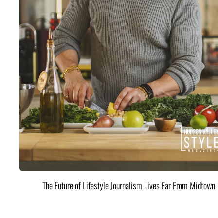
The Future of Lifestyle Journalism Lives Far From Midtown