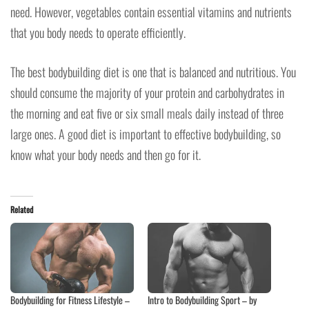
need. However, vegetables contain essential vitamins and nutrients
that you body needs to operate efficiently.
The best bodybuilding diet is one that is balanced and nutritious. You
should consume the majority of your protein and carbohydrates in
the morning and eat five or six small meals daily instead of three
large ones. A good diet is important to effective bodybuilding, so
know what your body needs and then go for it.
Related
Bodybuilding for Fitness Lifestyle –
Intro to Bodybuilding Sport – by