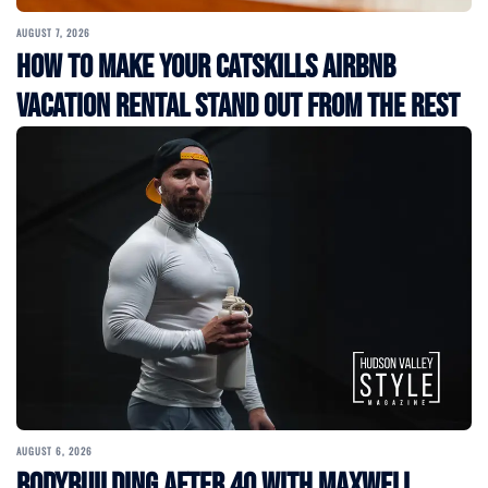
AUGUST 7, 2026
How to Make Your Catskills Airbnb
Vacation Rental Stand Out from the Rest
AUGUST 6, 2026
Bodybuilding After 40 with Maxwell