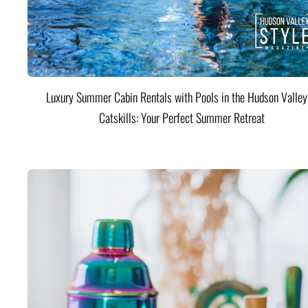
Luxury Summer Cabin Rentals with Pools in the Hudson Valle
Catskills: Your Perfect Summer Retreat