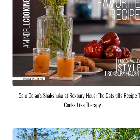
Sara Golan's Shakshuka at Roxbury Haus: The Catskills Recipe 
Cooks Like Therapy