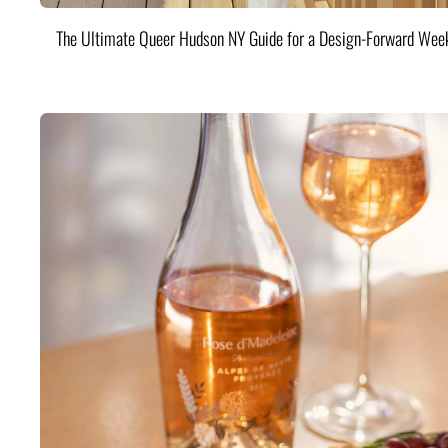
The Ultimate Queer Hudson NY Guide for a Design-Forward Wee