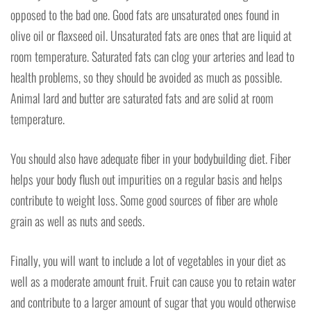
opposed to the bad one. Good fats are unsaturated ones found in
olive oil or flaxseed oil. Unsaturated fats are ones that are liquid at
room temperature. Saturated fats can clog your arteries and lead to
health problems, so they should be avoided as much as possible.
Animal lard and butter are saturated fats and are solid at room
temperature.
You should also have adequate fiber in your bodybuilding diet. Fiber
helps your body flush out impurities on a regular basis and helps
contribute to weight loss. Some good sources of fiber are whole
grain as well as nuts and seeds.
Finally, you will want to include a lot of vegetables in your diet as
well as a moderate amount fruit. Fruit can cause you to retain water
and contribute to a larger amount of sugar that you would otherwise