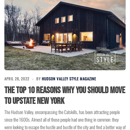
APRIL 28, 2022
BY
HUDSON VALLEY STYLE MAGAZINE
The Top 10 Reasons Why You Should Move
To Upstate New York
The Hudson Valley, encompassing the Catskills, has been attracting people
since the 1600s. Almost all of those people had one thing in common; they
were looking to escape the hustle and bustle of the city and find a better way of