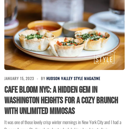
JANUARY 15, 2023
BY
HUDSON VALLEY STYLE MAGAZINE
Cafe Bloom NYC: A Hidden Gem in
Washington Heights for a Cozy Brunch
with Unlimited Mimosas
It was one of those lovely crisp winter mornings in New York City and I had a