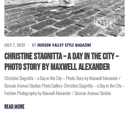
JULY 7, 2022
BY
HUDSON VALLEY STYLE MAGAZINE
Christine Stagnitta – a Day in the City –
Photo Story by Maxwell Alexander
Christine Stagnitta – a Day in the City – Photo Story by Maxwell Alexander /
Duncan Avenue Studios Photo Gallery: Christine Stagnitta – a Day in the City –
Fashion Photography by Maxwell Alexander / Duncan Avenue Studios
READ MORE