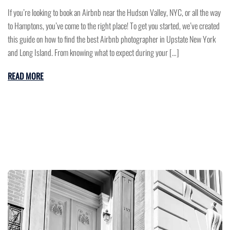
If you’re looking to book an Airbnb near the Hudson Valley, NYC, or all the way
to Hamptons, you’ve come to the right place! To get you started, we’ve created
this guide on how to find the best Airbnb photographer in Upstate New York
and Long Island. From knowing what to expect during your […]
READ MORE