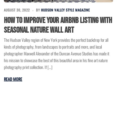
AUGUST 30, 2022
BY
HUDSON VALLEY STYLE MAGAZINE
How to Improve Your Airbnb Listing with
Seasonal Nature Wall Art
The Hudson Valley region of New York provides the perfect backdrop for all
kinds of photography, from landscapes to portraits and more, and local
photographer Maxwell Alexander of the Duncan Avenue Studios has made it
his mission to showcase the best of this beautiful area in his fine art nature
photography print collection. If […]
READ MORE