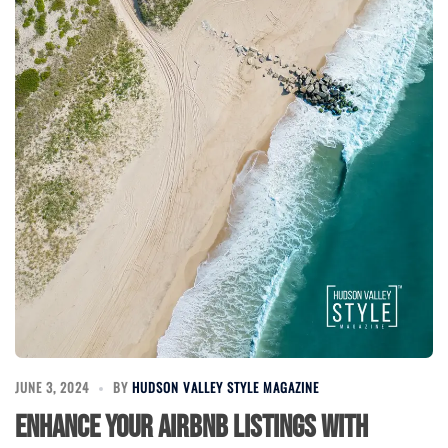
JUNE 3, 2024
BY
HUDSON VALLEY STYLE MAGAZINE
Enhance Your Airbnb Listings with