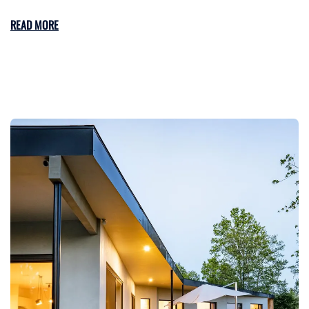
READ MORE