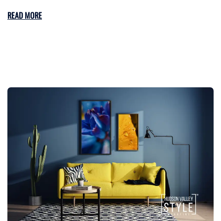
READ MORE