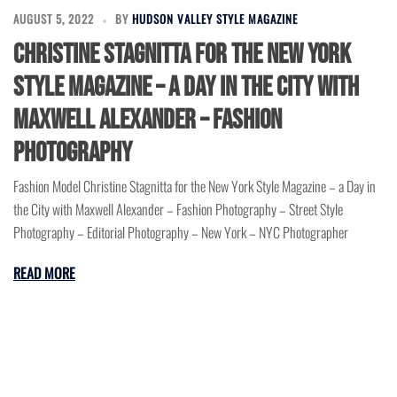
AUGUST 5, 2022
BY
HUDSON VALLEY STYLE MAGAZINE
Christine Stagnitta for the New York
Style Magazine – a Day in the City with
Maxwell Alexander – Fashion
Photography
Fashion Model Christine Stagnitta for the New York Style Magazine – a Day in
the City with Maxwell Alexander – Fashion Photography – Street Style
Photography – Editorial Photography – New York – NYC Photographer
READ MORE