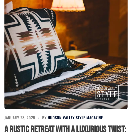
JANUARY 23, 2025
BY
HUDSON VALLEY STYLE MAGAZINE
A Rustic Retreat with a Luxurious Twist: