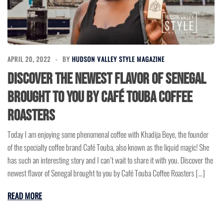
APRIL 20, 2022
BY
HUDSON VALLEY STYLE MAGAZINE
Discover the newest flavor of Senegal
brought to you by Café Touba Coffee
Roasters
Today I am enjoying some phenomenal coffee with Khadija Beye, the founder
of the specialty coffee brand Café Touba, also known as the liquid magic! She
has such an interesting story and I can’t wait to share it with you. Discover the
newest flavor of Senegal brought to you by Café Touba Coffee Roasters […]
READ MORE