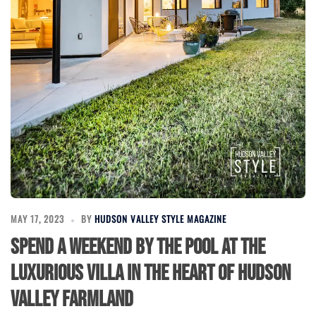
MAY 17, 2023
BY
HUDSON VALLEY STYLE MAGAZINE
Spend a Weekend by the Pool at the
Luxurious Villa in the Heart of Hudson
Valley Farmland