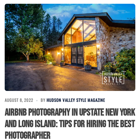
AUGUST 8, 2022
BY
HUDSON VALLEY STYLE MAGAZINE
Airbnb Photography in Upstate New York
and Long Island: Tips for Hiring the Best
Photographer