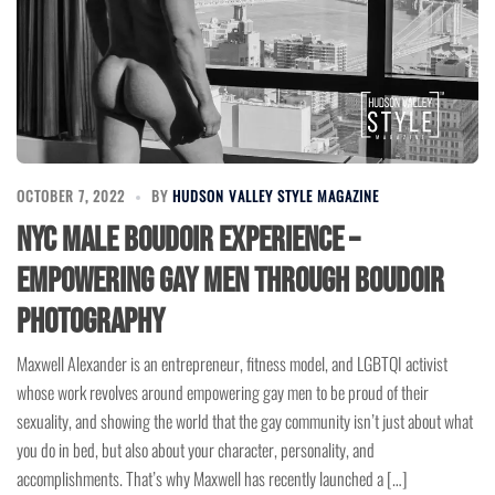
OCTOBER 7, 2022
BY
HUDSON VALLEY STYLE MAGAZINE
NYC Male Boudoir Experience –
Empowering Gay Men through Boudoir
Photography
Maxwell Alexander is an entrepreneur, fitness model, and LGBTQI activist
whose work revolves around empowering gay men to be proud of their
sexuality, and showing the world that the gay community isn’t just about what
you do in bed, but also about your character, personality, and
accomplishments. That’s why Maxwell has recently launched a […]