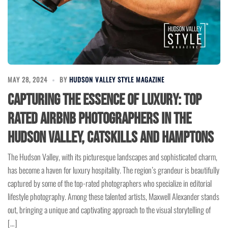
MAY 28, 2024
BY
HUDSON VALLEY STYLE MAGAZINE
Capturing the Essence of Luxury: Top
Rated Airbnb Photographers in the
Hudson Valley, Catskills and Hamptons
The Hudson Valley, with its picturesque landscapes and sophisticated charm,
has become a haven for luxury hospitality. The region’s grandeur is beautifully
captured by some of the top-rated photographers who specialize in editorial
lifestyle photography. Among these talented artists, Maxwell Alexander stands
out, bringing a unique and captivating approach to the visual storytelling of
[…]