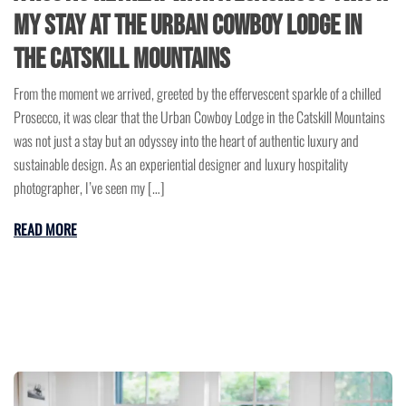
My Stay at the Urban Cowboy Lodge in
the Catskill Mountains
From the moment we arrived, greeted by the effervescent sparkle of a chilled
Prosecco, it was clear that the Urban Cowboy Lodge in the Catskill Mountains
was not just a stay but an odyssey into the heart of authentic luxury and
sustainable design. As an experiential designer and luxury hospitality
photographer, I’ve seen my […]
READ MORE