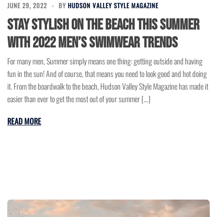
JUNE 29, 2022
BY
HUDSON VALLEY STYLE MAGAZINE
Stay Stylish on the Beach this Summer
with 2022 Men’s Swimwear Trends
For many men, Summer simply means one thing: getting outside and having
fun in the sun! And of course, that means you need to look good and hot doing
it. From the boardwalk to the beach, Hudson Valley Style Magazine has made it
easier than ever to get the most out of your summer […]
READ MORE