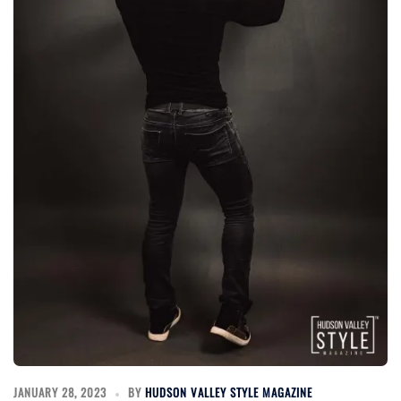
JANUARY 28, 2023
BY
HUDSON VALLEY STYLE MAGAZINE