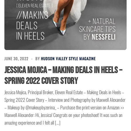
JUNE 30, 2022
BY
HUDSON VALLEY STYLE MAGAZINE
Jessica Mojica – Making Deals in Heels –
Spring 2022 Cover Story
Jessica Mojica, Principal Broker, Eleven Real Estate – Making Deals in Heels –
Spring 2022 Cover Story – Interview and Photography by Maxwell Alexander
– Makeup by @makeupbyzerina_ – Purchase the print version on Amazon >>
Maxwell Alexander: Hi, Jessica! Congrats on your photoshoot! It was such an
amazing experience and I felt all […]