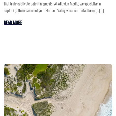
that truly captivate potential guests. At Alluvion Media, we specialize in
capturing the essence of your Hudson Valley vacation rental through […]
READ MORE