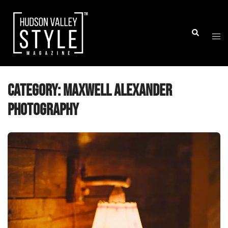
Skip
to
Togg
Search
content
men
Category:
Maxwell Alexander
Photography