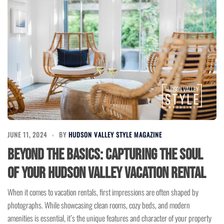
JUNE 11, 2024
BY
HUDSON VALLEY STYLE MAGAZINE
Beyond the Basics: Capturing the Soul
of Your Hudson Valley Vacation Rental
When it comes to vacation rentals, first impressions are often shaped by
photographs. While showcasing clean rooms, cozy beds, and modern
amenities is essential, it’s the unique features and character of your property