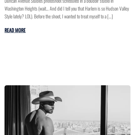
Duncan Avenue Studios photoshoot scheduled in a boudoir studio in
Washington Heights (wait… And did I tell you that Harlem is so Hudson Valley
Style lately? LOL). Before the shoot, I wanted to treat myself to a […]
READ MORE