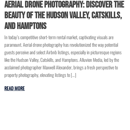
Aerial Drone Photography: Discover the
Beauty of the Hudson Valley, Catskills,
and Hamptons
In today’s competitive short-term rental market, captivating visuals are
paramount. Aerial drone photography has revolutionized the way potential
guests perceive and select Airbnb listings, especially in picturesque regions
like the Hudson Valley, Catskills, and Hamptons. Alluvion Media, led by the
acclaimed photographer Maxwell Alexander, brings a fresh perspective to
property photography, elevating listings to […]
READ MORE