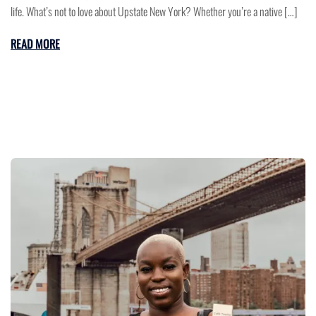
life. What’s not to love about Upstate New York? Whether you’re a native […]
READ MORE