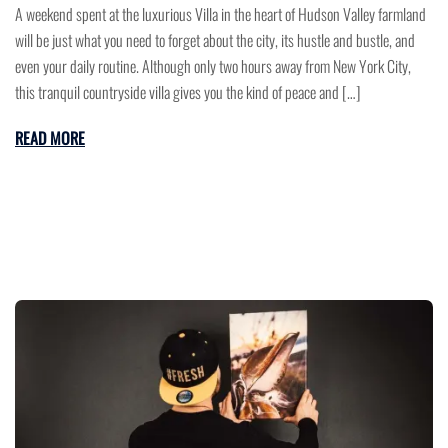
A weekend spent at the luxurious Villa in the heart of Hudson Valley farmland
will be just what you need to forget about the city, its hustle and bustle, and
even your daily routine. Although only two hours away from New York City,
this tranquil countryside villa gives you the kind of peace and […]
READ MORE