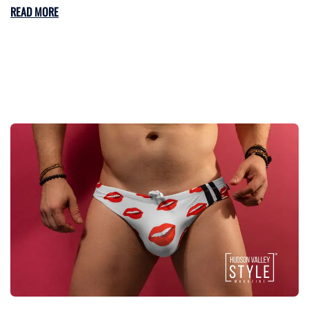
READ MORE