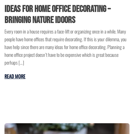
Ideas for Home Office Decorating –
Bringing Nature Idoors
Every room in a house requires a face-lift or organizing once in a while. Many
people have home offices that require decorating. If this is your dilemma, you
have help since there are many ideas for home office decorating. Planning a
home office project doesn’t have to be expensive which is great because
perhaps […]
READ MORE