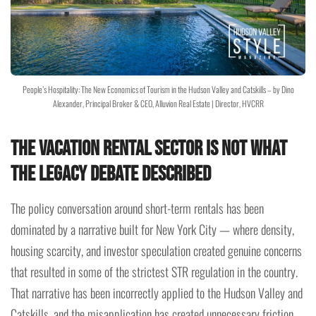
People’s Hospitality: The New Economics of Tourism in the Hudson Valley and Catskills – by Dino
Alexander, Principal Broker & CEO, Alluvion Real Estate | Director, HVCRR
The Vacation Rental Sector Is Not What
the Legacy Debate Described
The policy conversation around short-term rentals has been
dominated by a narrative built for New York City — where density,
housing scarcity, and investor speculation created genuine concerns
that resulted in some of the strictest STR regulation in the country.
That narrative has been incorrectly applied to the Hudson Valley and
Catskills, and the misapplication has created unnecessary friction