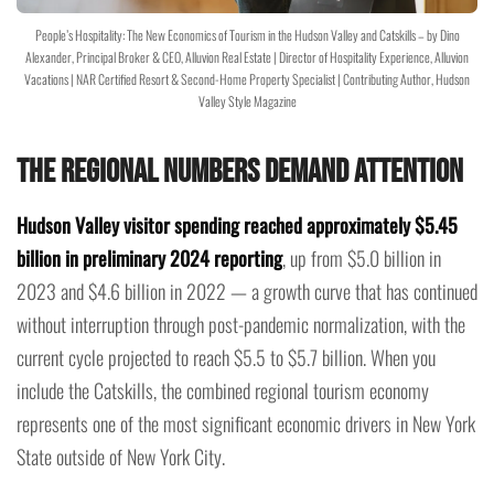
People’s Hospitality: The New Economics of Tourism in the Hudson Valley and Catskills – by Dino
Alexander, Principal Broker & CEO, Alluvion Real Estate | Director of Hospitality Experience, Alluvion
Vacations | NAR Certified Resort & Second-Home Property Specialist | Contributing Author, Hudson
Valley Style Magazine
The Regional Numbers Demand Attention
Hudson Valley visitor spending reached approximately $5.45
billion in preliminary 2024 reporting
, up from $5.0 billion in
2023 and $4.6 billion in 2022 — a growth curve that has continued
without interruption through post-pandemic normalization, with the
current cycle projected to reach $5.5 to $5.7 billion. When you
include the Catskills, the combined regional tourism economy
represents one of the most significant economic drivers in New York
State outside of New York City.