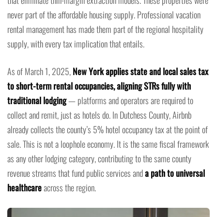
never part of the affordable housing supply. Professional vacation
rental management has made them part of the regional hospitality
supply, with every tax implication that entails.
As of March 1, 2025,
New York applies state and local sales tax
to short-term rental occupancies, aligning STRs fully with
traditional lodging
— platforms and operators are required to
collect and remit, just as hotels do. In Dutchess County, Airbnb
already collects the county’s 5% hotel occupancy tax at the point of
sale. This is not a loophole economy. It is the same fiscal framework
as any other lodging category, contributing to the same county
revenue streams that fund public services and
a path to universal
healthcare
across the region.