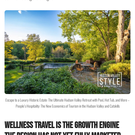
Escape to a Luxury Historic Estate: The Ultimate Hudson Valley Retreat with Pool, Hot Tub, and More –
People’s Hospitality: The New Economics of Tourism in the Hudson Valley and Catskills
Wellness Travel Is the Growth Engine