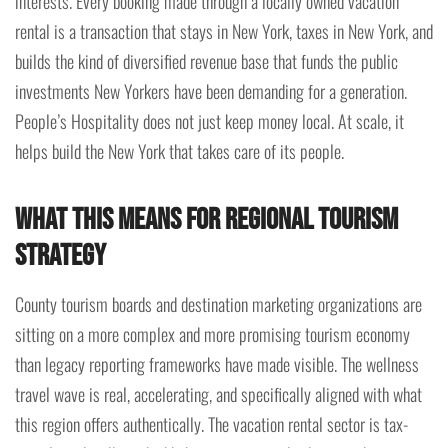
interests. Every booking made through a locally owned vacation
rental is a transaction that stays in New York, taxes in New York, and
builds the kind of diversified revenue base that funds the public
investments New Yorkers have been demanding for a generation.
People’s Hospitality does not just keep money local. At scale, it
helps build the New York that takes care of its people.
What This Means for Regional Tourism
Strategy
County tourism boards and destination marketing organizations are
sitting on a more complex and more promising tourism economy
than legacy reporting frameworks have made visible. The wellness
travel wave is real, accelerating, and specifically aligned with what
this region offers authentically. The vacation rental sector is tax-