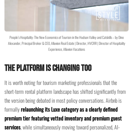
People’s Hospitality: The New Economics of Tourism in the Hudson Valley and Catskills – by Dino
Alexander, Principal Broker & CEO, Alluvion Real Estate | Director, HVCRR | Director of Hospitality
Experience, Alluvion Vacations
The Platform Is Changing Too
It is worth noting for tourism marketing professionals that the
short-term rental platform landscape has shifted significantly from
the version being debated in most policy conversations. Airbnb is
formally
relaunching its Luxe category as a clearly defined
premium tier featuring vetted inventory and premium guest
services
, while simultaneously moving toward personalized, AI-