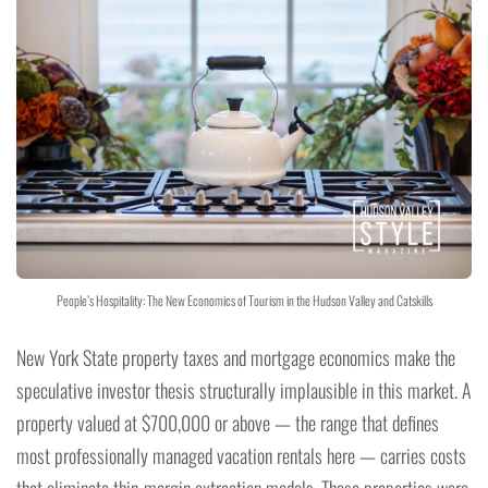
People’s Hospitality: The New Economics of Tourism in the Hudson Valley and Catskills
New York State property taxes and mortgage economics make the
speculative investor thesis structurally implausible in this market. A
property valued at $700,000 or above — the range that defines
most professionally managed vacation rentals here — carries costs
that eliminate thin-margin extraction models. These properties were