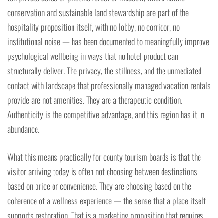
conservation and sustainable land stewardship are part of the
hospitality proposition itself, with no lobby, no corridor, no
institutional noise — has been documented to meaningfully improve
psychological wellbeing in ways that no hotel product can
structurally deliver. The privacy, the stillness, and the unmediated
contact with landscape that professionally managed vacation rentals
provide are not amenities. They are a therapeutic condition.
Authenticity is the competitive advantage, and this region has it in
abundance.
What this means practically for county tourism boards is that the
visitor arriving today is often not choosing between destinations
based on price or convenience. They are choosing based on the
coherence of a wellness experience — the sense that a place itself
supports restoration. That is a marketing proposition that requires