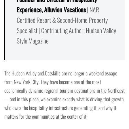
Experience, Alluvion Vacations
| NAR
Certified Resort & Second-Home Property
Specialist | Contributing Author, Hudson Valley
Style Magazine
The Hudson Valley and Catskills are no longer a weekend escape
from New York City. They have become one of the most
economically dynamic regional tourism destinations in the Northeast
— and in this piece, we examine exactly what is driving that growth,
who owns the hospitality infrastructure generating it, and why it
matters for the communities at the center of it.