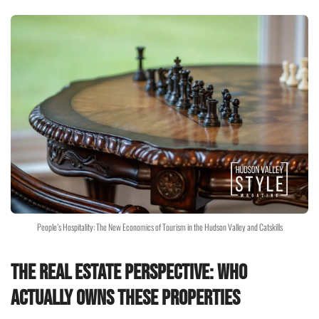
People’s Hospitality: The New Economics of Tourism in the Hudson Valley and Catskills
The Real Estate Perspective: Who
Actually Owns These Properties