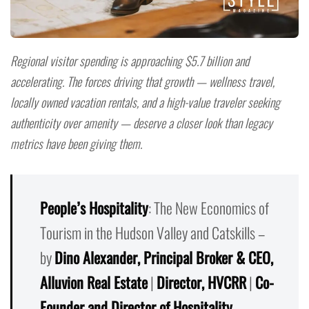
Regional visitor spending is approaching $5.7 billion and
accelerating. The forces driving that growth — wellness travel,
locally owned vacation rentals, and a high-value traveler seeking
authenticity over amenity — deserve a closer look than legacy
metrics have been giving them.
People’s Hospitality
: The New Economics of
Tourism in the Hudson Valley and Catskills –
by
Dino Alexander, Principal Broker & CEO,
Alluvion Real Estate
|
Director, HVCRR
|
Co-
Founder and Director of Hospitality