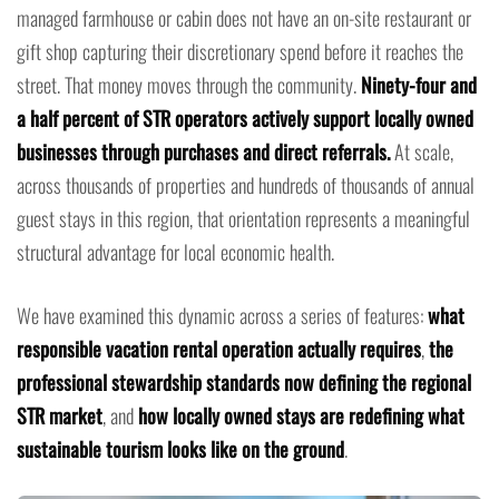
managed farmhouse or cabin does not have an on-site restaurant or
gift shop capturing their discretionary spend before it reaches the
street. That money moves through the community.
Ninety-four and
a half percent of STR operators actively support locally owned
businesses through purchases and direct referrals.
At scale,
across thousands of properties and hundreds of thousands of annual
guest stays in this region, that orientation represents a meaningful
structural advantage for local economic health.
We have examined this dynamic across a series of features:
what
responsible vacation rental operation actually requires
,
the
professional stewardship standards now defining the regional
STR market
, and
how locally owned stays are redefining what
sustainable tourism looks like on the ground
.