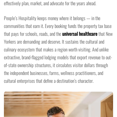
effectively plan, market, and advocate for the years ahead.
People’s Hospitality keeps money where it belongs — in the
communities that earn it. Every booking funds the property tax base
that pays for schools, roads, and the
universal healthcare
that New
Yorkers are demanding and deserve. It sustains the cultural and
culinary ecosystem that makes a region worth visiting. And unlike
extractive, brand-flagged lodging models that export revenue to out-
of-state ownership structures, it circulates visitor dollars through
the independent businesses, farms, wellness practitioners, and
cultural enterprises that define a destination’s character.