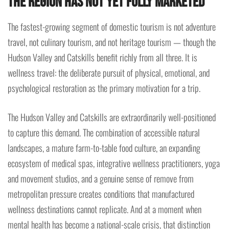
the Region Has Not Yet Fully Marketed
The fastest-growing segment of domestic tourism is not adventure
travel, not culinary tourism, and not heritage tourism — though the
Hudson Valley and Catskills benefit richly from all three. It is
wellness travel: the deliberate pursuit of physical, emotional, and
psychological restoration as the primary motivation for a trip.
The Hudson Valley and Catskills are extraordinarily well-positioned
to capture this demand. The combination of accessible natural
landscapes, a mature farm-to-table food culture, an expanding
ecosystem of medical spas, integrative wellness practitioners, yoga
and movement studios, and a genuine sense of remove from
metropolitan pressure creates conditions that manufactured
wellness destinations cannot replicate. And at a moment when
mental health has become a national-scale crisis, that distinction