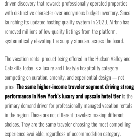
driven discovery that rewards professionally operated properties
with distinctive character over anonymous budget inventory. Since
launching its updated hosting quality system in 2023, Airbnb has
removed millions of low-quality listings from the platform,
systematically elevating the supply standard across the board.
The vacation rental product being offered in the Hudson Valley and
Catskills today is a luxury and lifestyle hospitality category
competing on curation, amenity, and experiential design — not
price.
The same higher-income traveler segment driving strong
performance in New York’s luxury and upscale hotel tier
is the
primary demand driver for professionally managed vacation rentals
in the region. These are not different travelers making different
choices. They are the same traveler choosing the most compelling
experience available, regardless of accommodation category.