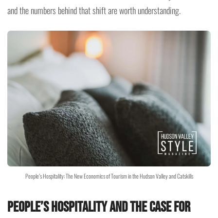
and the numbers behind that shift are worth understanding.
People’s Hospitality: The New Economics of Tourism in the Hudson Valley and Catskills
People’s Hospitality and the Case for