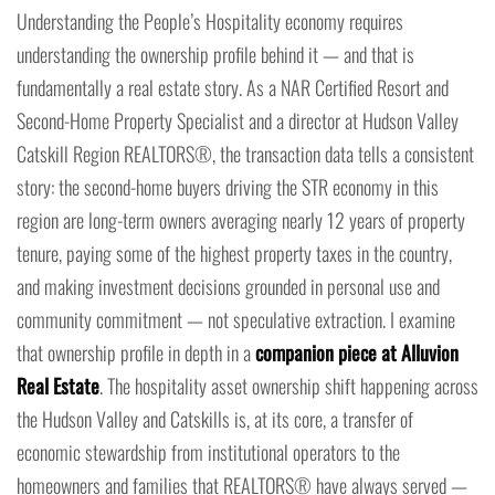
Understanding the People’s Hospitality economy requires
understanding the ownership profile behind it — and that is
fundamentally a real estate story. As a NAR Certified Resort and
Second-Home Property Specialist and a director at Hudson Valley
Catskill Region REALTORS®, the transaction data tells a consistent
story: the second-home buyers driving the STR economy in this
region are long-term owners averaging nearly 12 years of property
tenure, paying some of the highest property taxes in the country,
and making investment decisions grounded in personal use and
community commitment — not speculative extraction. I examine
that ownership profile in depth in a
companion piece at Alluvion
Real Estate
. The hospitality asset ownership shift happening across
the Hudson Valley and Catskills is, at its core, a transfer of
economic stewardship from institutional operators to the
homeowners and families that REALTORS® have always served —