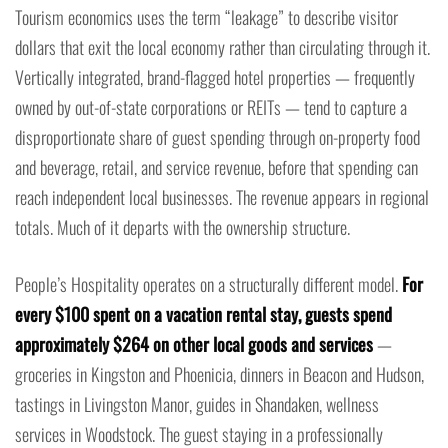
Tourism economics uses the term “leakage” to describe visitor
dollars that exit the local economy rather than circulating through it.
Vertically integrated, brand-flagged hotel properties — frequently
owned by out-of-state corporations or REITs — tend to capture a
disproportionate share of guest spending through on-property food
and beverage, retail, and service revenue, before that spending can
reach independent local businesses. The revenue appears in regional
totals. Much of it departs with the ownership structure.
People’s Hospitality operates on a structurally different model.
For
every $100 spent on a vacation rental stay, guests spend
approximately $264 on other local goods and services
—
groceries in Kingston and Phoenicia, dinners in Beacon and Hudson,
tastings in Livingston Manor, guides in Shandaken, wellness
services in Woodstock. The guest staying in a professionally