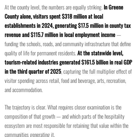
At the county level, the numbers are equally striking.
In Greene
County alone, visitors spent $318 million at local
establishments in 2024, generating $17.5 million in county tax
revenue and $115.7 million in local employment income
—
funding the schools, roads, and community infrastructure that define
quality of life for permanent residents.
At the statewide level,
tourism-related industries generated $161.5 billion in real GDP
in the third quarter of 2025
, capturing the full multiplier effect of
visitor spending across retail, food and beverage, arts, recreation,
and accommodation.
The trajectory is clear. What requires closer examination is the
composition of that growth — and which parts of the hospitality
ecosystem are most responsible for retaining that value within the
communities generating it.