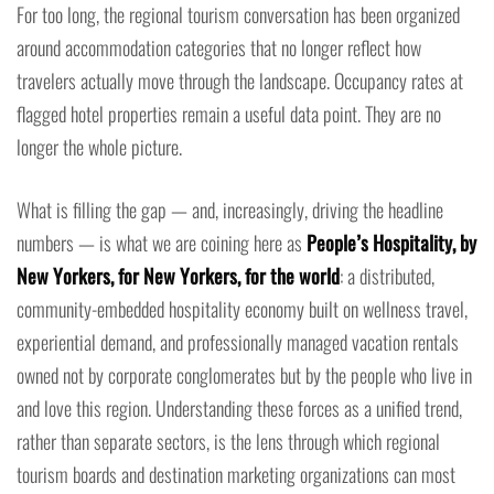
For too long, the regional tourism conversation has been organized
around accommodation categories that no longer reflect how
travelers actually move through the landscape. Occupancy rates at
flagged hotel properties remain a useful data point. They are no
longer the whole picture.
What is filling the gap — and, increasingly, driving the headline
numbers — is what we are coining here as
People’s Hospitality, by
New Yorkers, for New Yorkers, for the world
: a distributed,
community-embedded hospitality economy built on wellness travel,
experiential demand, and professionally managed vacation rentals
owned not by corporate conglomerates but by the people who live in
and love this region. Understanding these forces as a unified trend,
rather than separate sectors, is the lens through which regional
tourism boards and destination marketing organizations can most