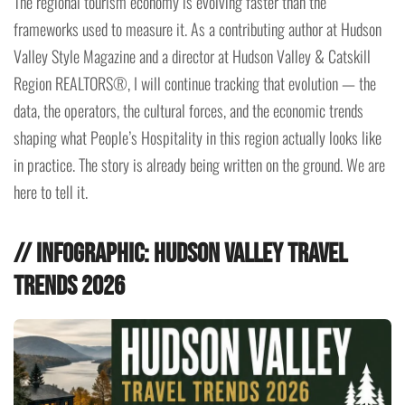
The regional tourism economy is evolving faster than the
frameworks used to measure it. As a contributing author at Hudson
Valley Style Magazine and a director at Hudson Valley & Catskill
Region REALTORS®, I will continue tracking that evolution — the
data, the operators, the cultural forces, and the economic trends
shaping what People’s Hospitality in this region actually looks like
in practice. The story is already being written on the ground. We are
here to tell it.
// Infographic: Hudson Valley Travel
Trends 2026