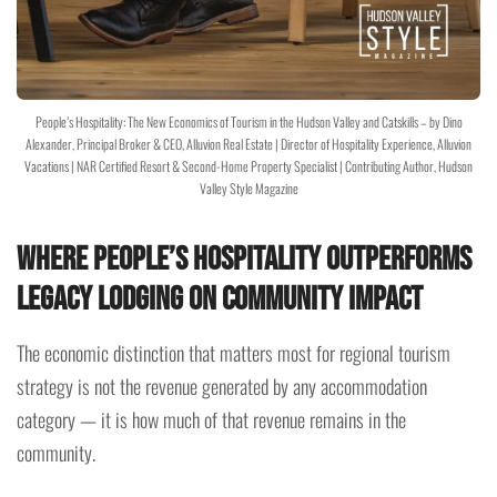
People’s Hospitality: The New Economics of Tourism in the Hudson Valley and Catskills – by Dino
Alexander, Principal Broker & CEO, Alluvion Real Estate | Director of Hospitality Experience, Alluvion
Vacations | NAR Certified Resort & Second-Home Property Specialist | Contributing Author, Hudson
Valley Style Magazine
Where People’s Hospitality Outperforms
Legacy Lodging on Community Impact
The economic distinction that matters most for regional tourism
strategy is not the revenue generated by any accommodation
category — it is how much of that revenue remains in the
community.