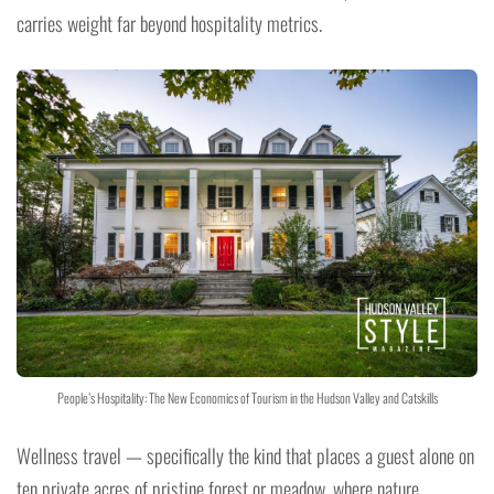
carries weight far beyond hospitality metrics.
People’s Hospitality: The New Economics of Tourism in the Hudson Valley and Catskills
Wellness travel — specifically the kind that places a guest alone on
ten private acres of pristine forest or meadow, where nature