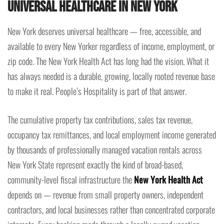
Universal Healthcare in New York
New York deserves universal healthcare — free, accessible, and
available to every New Yorker regardless of income, employment, or
zip code. The New York Health Act has long had the vision. What it
has always needed is a durable, growing, locally rooted revenue base
to make it real. People’s Hospitality is part of that answer.
The cumulative property tax contributions, sales tax revenue,
occupancy tax remittances, and local employment income generated
by thousands of professionally managed vacation rentals across
New York State represent exactly the kind of broad-based,
community-level fiscal infrastructure the
New York Health Act
depends on — revenue from small property owners, independent
contractors, and local businesses rather than concentrated corporate