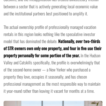
between a sector that is actively generating local economic value
and the institutional partners best positioned to amplify it.
The actual ownership profile of professionally managed vacation
rentals in this region looks nothing like the speculative investor
model that has dominated the debate.
Nationally, over two-thirds
of STR owners own only one property, and four in five use their
property personally for some portion of the year.
In the Hudson
Valley and Catskills specifically, the profile is overwhelmingly that
of the second-home owner — a New Yorker who purchased a
property they love, occupies it seasonally, and has chosen
professional management as the most responsible way to maintain
it year-round rather than leaving it vacant for months at a time.