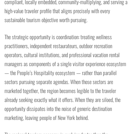
compliant, locally embedded, community-multiplying, and serving a
high-value traveler profile that aligns precisely with every
sustainable tourism objective worth pursuing.
The strategic opportunity is coordination: treating wellness
practitioners, independent restaurateurs, outdoor recreation
operators, cultural institutions, and professional vacation rental
managers as components of a single visitor experience ecosystem
— the People’s Hospitality ecosystem — rather than parallel
sectors pursuing separate agendas. When those sectors are
marketed together, the region becomes legible to the traveler
already seeking exactly what it offers. When they are siloed, the
opportunity dissipates into the noise of generic destination
marketing, leaving people of New York behind.