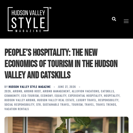
Skip
to
Togg
Search
content
men
People’s Hospitality: The New
Economics of Tourism in the Hudson
Valley and Catskills
BY
HUDSON VALLEY STYLE MAGAZINE
JUNE 27, 2026
2026
,
AIRBNB
,
AIRBNB HOST
,
AIRBNB MANAGEMENT
,
ALLUVION VACATIONS
,
CATSKILLS
,
COMMUNITY
,
ECO-TOURISM
,
ECONOMY
,
EQUALITY
,
EXPERIENTIAL HOSPITALITY
,
HOSPITALITY
,
HUDSON VALLEY AIRBNB
,
HUDSON VALLEY REAL ESTATE
,
LUXURY TRAVEL
,
RESPONSIBILITY
,
SOCIAL RESPONSIBILITY
,
STR
,
SUSTAINABLE TRAVEL
,
TOURISM
,
TRAVEL
,
TRAVEL TRENDS
,
VACATION RENTALS