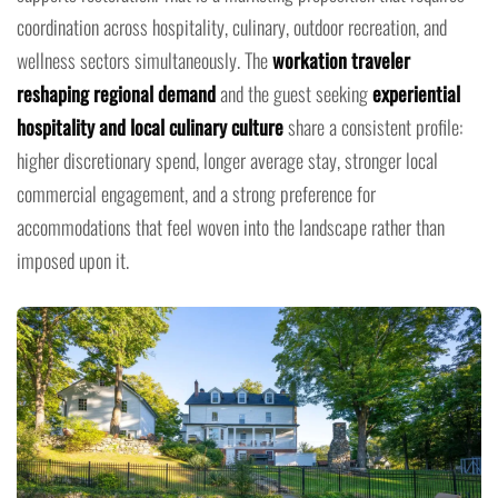
coordination across hospitality, culinary, outdoor recreation, and
wellness sectors simultaneously. The
workation traveler
reshaping regional demand
and the guest seeking
experiential
hospitality and local culinary culture
share a consistent profile:
higher discretionary spend, longer average stay, stronger local
commercial engagement, and a strong preference for
accommodations that feel woven into the landscape rather than
imposed upon it.