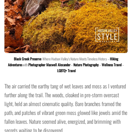
Black Creek Preserve
: Where Hudson Valley's Nature Meets Timeless History –
Hiking
Adventures
with
Photographer Maxwell Alexander
–
Nature Photography
–
Wellness Travel
–
LGBTQ+ Travel
The air carried the earthy tang of wet leaves and moss as I ventured
further along the trail. The woods, cloaked in pre-storm overcast
light, held an almost cinematic quality. Bare branches framed the
path, and patches of vibrant green moss glowed like jewels amid the
fallen leaves. Nature seemed alive, energized, and brimming with
secrets waiting to be discovered.