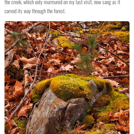
the creek, which only murmured on my last visit, now sang as it
carved its way through the forest.