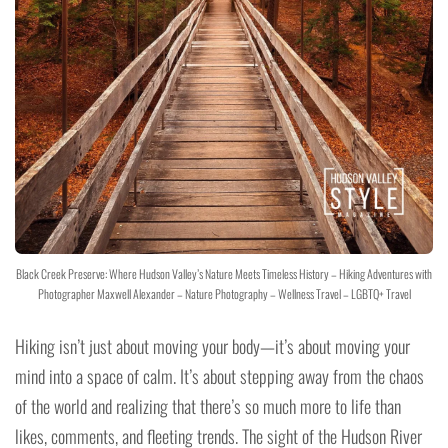
Black Creek Preserve: Where Hudson Valley’s Nature Meets Timeless History – Hiking Adventures with
Photographer Maxwell Alexander – Nature Photography – Wellness Travel – LGBTQ+ Travel
Hiking isn’t just about moving your body—it’s about moving your
mind into a space of calm. It’s about stepping away from the chaos
of the world and realizing that there’s so much more to life than
likes, comments, and fleeting trends. The sight of the Hudson River