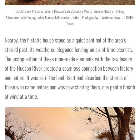
Black Creek Preserve: Where Hudson Valley's Nature Meets Timeless History – Hiking
Adventures with Photographer Maxwell Alexander – Nature Photography – Wellness Travel – LGBTQ+
Travel
Nearby, the historic house stood as a quiet sentinel of the area’s
storied past, its weathered elegance lending an air of timelessness.
The juxtaposition of these man-made elements with the raw beauty
of the Hudson River created a seamless connection between history
and nature. It was as if the land itself had absorbed the stories of
those who came before and was now sharing them, one gentle breath
of wind at a time.