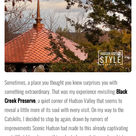
Sometimes, a place you thought you knew surprises you with
something extraordinary. That was my experience revisiting
Black
Creek Preserve
, a quiet corner of Hudson Valley that seems to
reveal a little more of its soul with every visit. On my way to the
Catskills, I decided to stop by again, drawn by rumors of
improvements Scenic Hudson had made to this already captivating