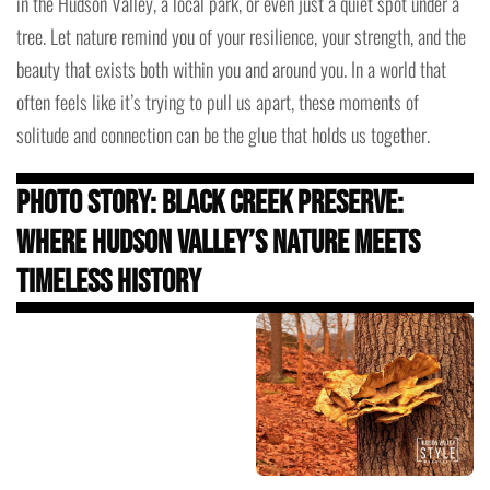
in the Hudson Valley, a local park, or even just a quiet spot under a
tree. Let nature remind you of your resilience, your strength, and the
beauty that exists both within you and around you. In a world that
often feels like it’s trying to pull us apart, these moments of
solitude and connection can be the glue that holds us together.
Photo Story: Black Creek Preserve:
Where Hudson Valley’s Nature Meets
Timeless History