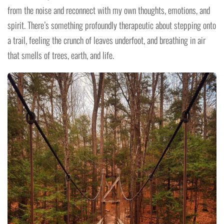
from the noise and reconnect with my own thoughts, emotions, and
spirit. There’s something profoundly therapeutic about stepping onto
a trail, feeling the crunch of leaves underfoot, and breathing in air
that smells of trees, earth, and life.