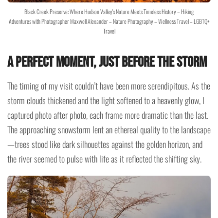
Black Creek Preserve: Where Hudson Valley's Nature Meets Timeless History – Hiking
Adventures with Photographer Maxwell Alexander – Nature Photography – Wellness Travel – LGBTQ+
Travel
A Perfect Moment, Just Before the Storm
The timing of my visit couldn’t have been more serendipitous. As the
storm clouds thickened and the light softened to a heavenly glow, I
captured photo after photo, each frame more dramatic than the last.
The approaching snowstorm lent an ethereal quality to the landscape
—trees stood like dark silhouettes against the golden horizon, and
the river seemed to pulse with life as it reflected the shifting sky.