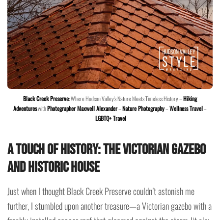
Black Creek Preserve
: Where Hudson Valley's Nature Meets Timeless History –
Hiking
Adventures
with
Photographer Maxwell Alexander
–
Nature Photography
–
Wellness Travel
–
LGBTQ+ Travel
A Touch of History: The Victorian Gazebo
and Historic House
Just when I thought Black Creek Preserve couldn’t astonish me
further, I stumbled upon another treasure—a Victorian gazebo with a