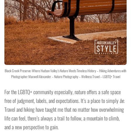
Black Creek Preserve: Where Hudson Valley’s Nature Meets Timeless History – Hiking Adventures with
Photographer Maxwell Alexander – Nature Photography – Wellness Travel – LGBTQ+ Travel
For the LGBTQ+ community especially, nature offers a safe space
free of judgment, labels, and expectations. It’s a place to simply
be
.
Travel and hiking have taught me that no matter how overwhelming
life can feel, there’s always a trail to follow, a mountain to climb,
and a new perspective to gain.