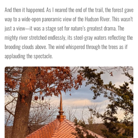
And then it happened. As I neared the end of the trail, the forest gave
way to a wide-open panoramic view of the Hudson River. This wasn’t
just a view—it was a stage set for nature’s greatest drama. The
mighty river stretched endlessly, its steel-gray waters reflecting the
brooding clouds above. The wind whispered through the trees as if
applauding the spectacle.