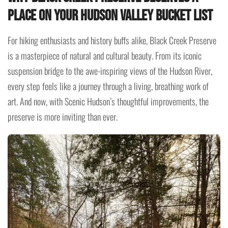
Place on Your Hudson Valley Bucket List
For hiking enthusiasts and history buffs alike, Black Creek Preserve
is a masterpiece of natural and cultural beauty. From its iconic
suspension bridge to the awe-inspiring views of the Hudson River,
every step feels like a journey through a living, breathing work of
art. And now, with Scenic Hudson’s thoughtful improvements, the
preserve is more inviting than ever.