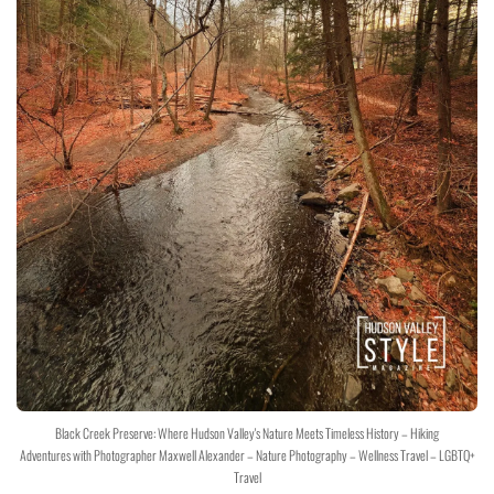
Black Creek Preserve: Where Hudson Valley's Nature Meets Timeless History – Hiking
Adventures with Photographer Maxwell Alexander – Nature Photography – Wellness Travel – LGBTQ+
Travel