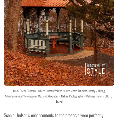
Black Creek Preserve: Where Hudson Valley's Nature Meets Timeless History – Hiking
Adventures with Photographer Maxwell Alexander – Nature Photography – Wellness Travel – LGBTQ+
Travel
Scenic Hudson’s enhancements to the preserve were perfectly