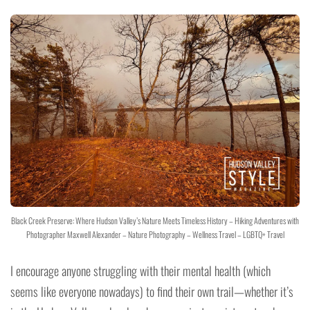
Black Creek Preserve: Where Hudson Valley’s Nature Meets Timeless History – Hiking Adventures with
Photographer Maxwell Alexander – Nature Photography – Wellness Travel – LGBTQ+ Travel
I encourage anyone struggling with their mental health (which
seems like everyone nowadays) to find their own trail—whether it’s