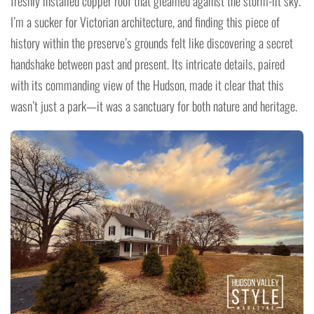
freshly installed copper roof that gleamed against the storm-lit sky.
I’m a sucker for Victorian architecture, and finding this piece of
history within the preserve’s grounds felt like discovering a secret
handshake between past and present. Its intricate details, paired
with its commanding view of the Hudson, made it clear that this
wasn’t just a park—it was a sanctuary for both nature and heritage.