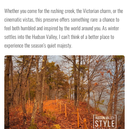
Whether you come for the rushing creek, the Victorian charm, or the
cinematic vistas, this preserve offers something rare: a chance to
feel both humbled and inspired by the world around you. As winter
settles into the Hudson Valley, I can’t think of a better place to
experience the season’s quiet majesty.