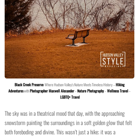
Black Creek Preserve
: Where Hudson Valley's Nature Meets Timeless History –
Hiking
Adventures
with
Photographer Maxwell Alexander
–
Nature Photography
–
Wellness Travel
–
LGBTQ+ Travel
The sky was in a theatrical mood that day, with the approaching
snowstorm painting the surroundings in a soft golden glow that felt
both foreboding and divine. This wasn’t just a hike; it was a