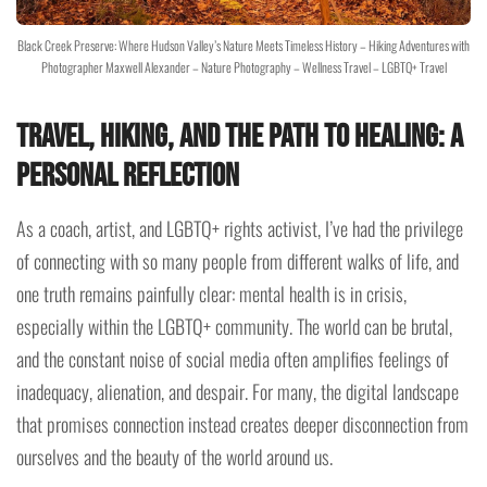
Black Creek Preserve: Where Hudson Valley’s Nature Meets Timeless History – Hiking Adventures with
Photographer Maxwell Alexander – Nature Photography – Wellness Travel – LGBTQ+ Travel
Travel, Hiking, and the Path to Healing: A
Personal Reflection
As a coach, artist, and LGBTQ+ rights activist, I’ve had the privilege
of connecting with so many people from different walks of life, and
one truth remains painfully clear: mental health is in crisis,
especially within the LGBTQ+ community. The world can be brutal,
and the constant noise of social media often amplifies feelings of
inadequacy, alienation, and despair. For many, the digital landscape
that promises connection instead creates deeper disconnection from
ourselves and the beauty of the world around us.