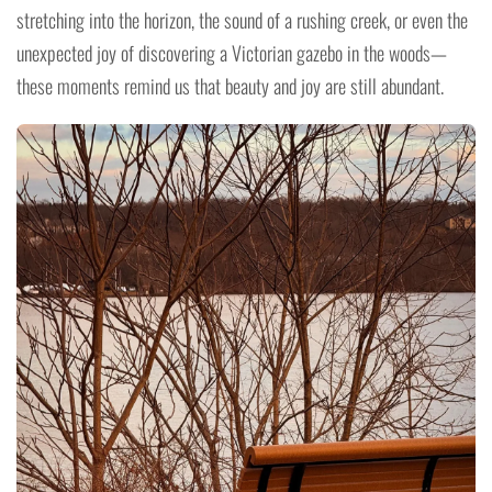
stretching into the horizon, the sound of a rushing creek, or even the
unexpected joy of discovering a Victorian gazebo in the woods—
these moments remind us that beauty and joy are still abundant.