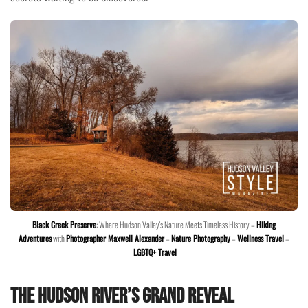
Black Creek Preserve
: Where Hudson Valley's Nature Meets Timeless History –
Hiking
Adventures
with
Photographer Maxwell Alexander
–
Nature Photography
–
Wellness Travel
–
LGBTQ+ Travel
The Hudson River’s Grand Reveal