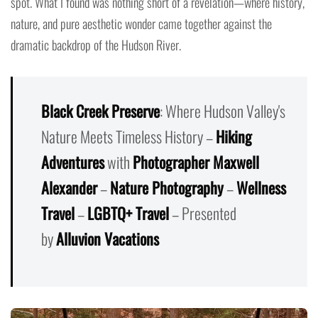
spot. What I found was nothing short of a revelation—where history,
nature, and pure aesthetic wonder came together against the
dramatic backdrop of the Hudson River.
Black Creek Preserve
: Where Hudson Valley's
Nature Meets Timeless History –
Hiking
Adventures
with
Photographer Maxwell
Alexander
–
Nature Photography
–
Wellness
Travel
–
LGBTQ+ Travel
– Presented
by
Alluvion Vacations