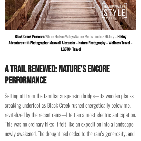
Black Creek Preserve
: Where Hudson Valley's Nature Meets Timeless History –
Hiking
Adventures
with
Photographer Maxwell Alexander
–
Nature Photography
–
Wellness Travel
–
LGBTQ+ Travel
A Trail Renewed: Nature’s Encore
Performance
Setting off from the familiar suspension bridge—its wooden planks
creaking underfoot as Black Creek rushed energetically below me,
revitalized by the recent rains—I felt an almost electric anticipation.
This was no ordinary hike; it felt like an expedition into a landscape
newly awakened. The drought had ceded to the rain’s generosity, and