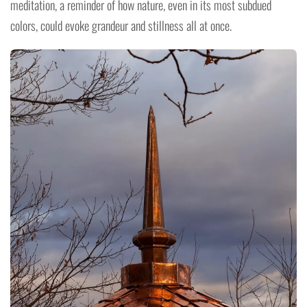
meditation, a reminder of how nature, even in its most subdued
colors, could evoke grandeur and stillness all at once.