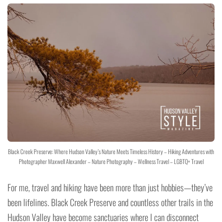
Black Creek Preserve: Where Hudson Valley’s Nature Meets Timeless History – Hiking Adventures with
Photographer Maxwell Alexander – Nature Photography – Wellness Travel – LGBTQ+ Travel
For me, travel and hiking have been more than just hobbies—they’ve
been lifelines. Black Creek Preserve and countless other trails in the
Hudson Valley have become sanctuaries where I can disconnect