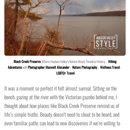
Black Creek Preserve
: Where Hudson Valley's Nature Meets Timeless History –
Hiking
Adventures
with
Photographer Maxwell Alexander
–
Nature Photography
–
Wellness Travel
–
LGBTQ+ Travel
It was a moment so perfect it felt almost surreal. Sitting on the
bench, gazing at the river with the Victorian gazebo behind me, I
thought about how places like Black Creek Preserve remind us of
life’s simple truths. Beauty doesn’t need to shout to be heard, and
even familiar paths can lead to new discoveries if we’re willing to