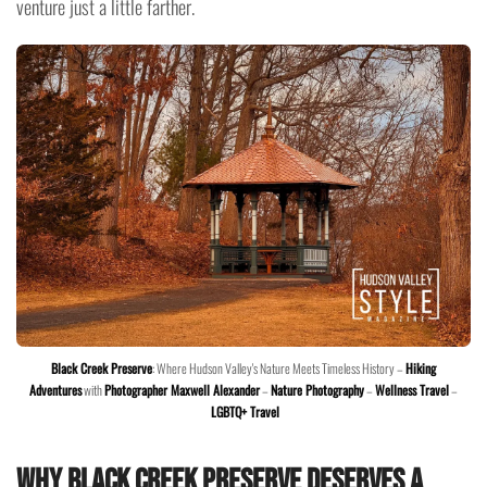
venture just a little farther.
Black Creek Preserve
: Where Hudson Valley's Nature Meets Timeless History –
Hiking
Adventures
with
Photographer Maxwell Alexander
–
Nature Photography
–
Wellness Travel
–
LGBTQ+ Travel
Why Black Creek Preserve Deserves a