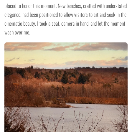
placed to honor this moment. New benches, crafted with understated
elegance, had been positioned to allow visitors to sit and soak in the
cinematic beauty. I took a seat, camera in hand, and let the moment
wash over me.