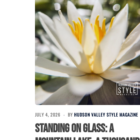
JULY 4, 2026
BY
HUDSON VALLEY STYLE MAGAZINE
Standing on Glass: A