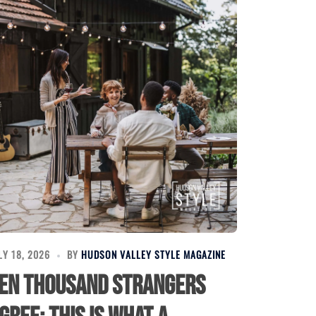
LY 18, 2026
BY
HUDSON VALLEY STYLE MAGAZINE
en Thousand Strangers