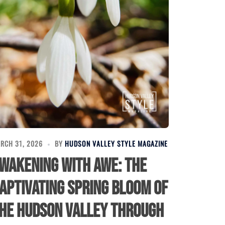
RCH 31, 2026
BY
HUDSON VALLEY STYLE MAGAZINE
wakening with Awe: The
aptivating Spring Bloom of
he Hudson Valley Through