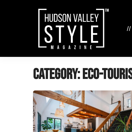
Skip
to
content
//
Category:
eco-touri