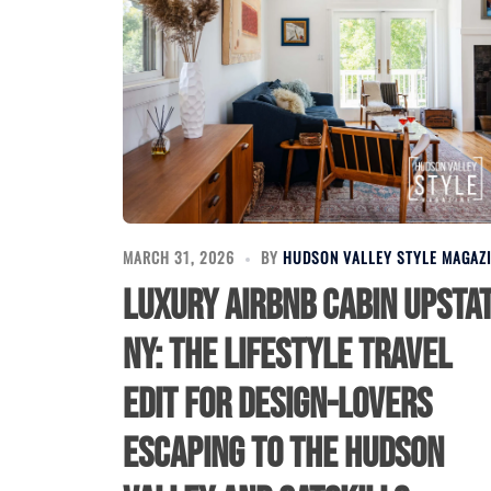
MARCH 31, 2026
BY
HUDSON VALLEY STYLE MAGAZ
Luxury Airbnb Cabin Upsta
NY: The Lifestyle Travel
Edit for Design-Lovers
Escaping to the Hudson