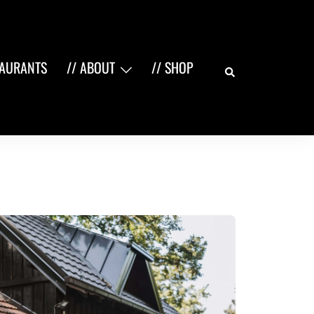
Search
TAURANTS
// ABOUT
// SHOP