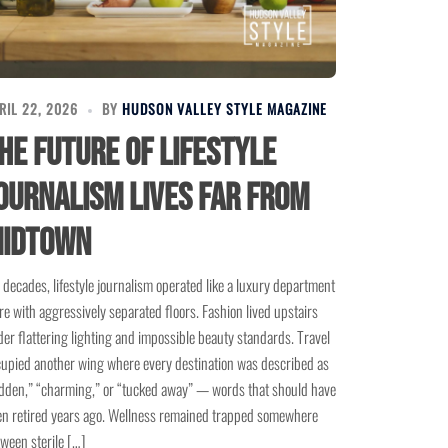
RIL 22, 2026
BY
HUDSON VALLEY STYLE MAGAZINE
he Future of Lifestyle
ournalism Lives Far From
idtown
 decades, lifestyle journalism operated like a luxury department
re with aggressively separated floors. Fashion lived upstairs
er flattering lighting and impossible beauty standards. Travel
upied another wing where every destination was described as
dden,” “charming,” or “tucked away” — words that should have
n retired years ago. Wellness remained trapped somewhere
ween sterile […]