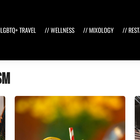
 LGBTQ+ TRAVEL
// WELLNESS
// MIXOLOGY
// RES
sm