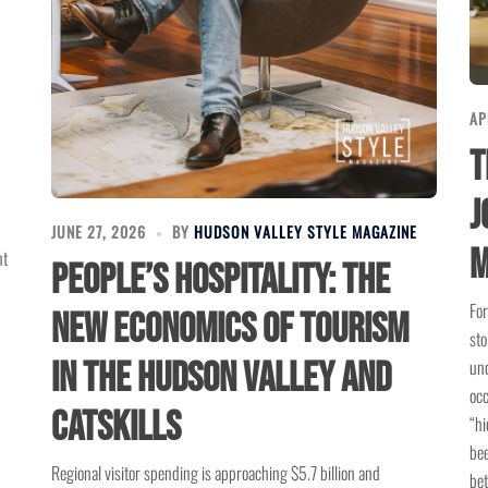
AP
T
J
JUNE 27, 2026
BY
HUDSON VALLEY STYLE MAGAZINE
M
nt
People’s Hospitality: The
For
New Economics of Tourism
sto
und
in the Hudson Valley and
occ
Catskills
“hi
bee
Regional visitor spending is approaching $5.7 billion and
bet