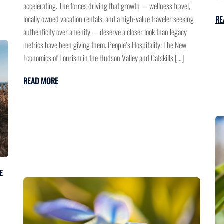
accelerating. The forces driving that growth — wellness travel,
locally owned vacation rentals, and a high-value traveler seeking
RE
authenticity over amenity — deserve a closer look than legacy
metrics have been giving them. People’s Hospitality: The New
Economics of Tourism in the Hudson Valley and Catskills […]
READ MORE
E