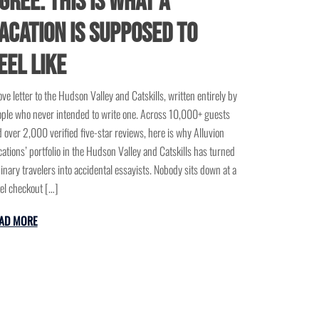
gree: This Is What a
acation Is Supposed to
eel Like
ove letter to the Hudson Valley and Catskills, written entirely by
ple who never intended to write one. Across 10,000+ guests
 over 2,000 verified five-star reviews, here is why Alluvion
ations’ portfolio in the Hudson Valley and Catskills has turned
inary travelers into accidental essayists. Nobody sits down at a
el checkout […]
AD MORE