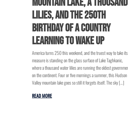
Mountain Lake, a Thousand
Lilies, and the 250th
Birthday of a Country
Learning to Wake Up
America turns 250 this weekend, and the truest way to take its
measure is standing on the glass surface of Lake Taghkanic,
where a thousand water lilies are running the oldest governme
on the continent. Four or five mornings a summer, this Hudson
Valley mountain lake goes so still it forgets itself. The sky […]
READ MORE