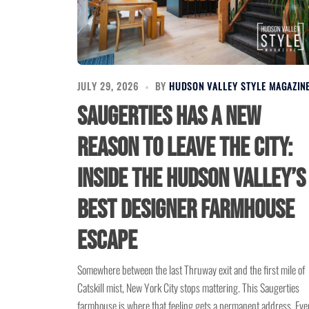
JULY 29, 2026
BY
HUDSON VALLEY STYLE MAGAZIN
Saugerties Has a New
Reason to Leave the City:
Inside the Hudson Valley’s
Best Designer Farmhouse
Escape
Somewhere between the last Thruway exit and the first mile of
Catskill mist, New York City stops mattering. This Saugerties
farmhouse is where that feeling gets a permanent address. Eve