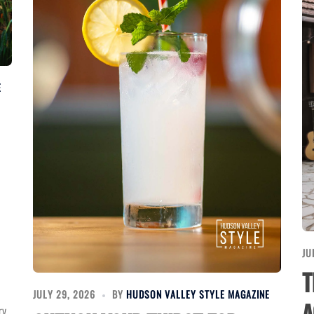
E
JU
T
JULY 29, 2026
BY
HUDSON VALLEY STYLE MAGAZINE
ry