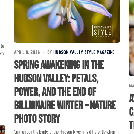
 to
APRIL 8, 2026
BY
HUDSON VALLEY STYLE MAGAZINE
ever
Spring Awakening In The
Hudson Valley: Petals,
MA
Power, And The End Of
A
Billionaire Winter – Nature
C
Photo Story
t
Sunlight on the banks of the Hudson River hits differently when