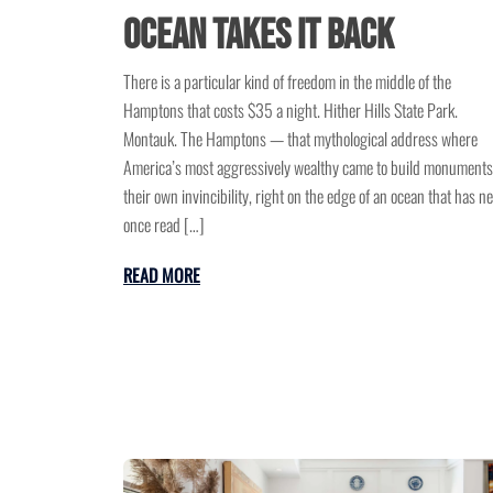
Ocean Takes It Back
There is a particular kind of freedom in the middle of the
Hamptons that costs $35 a night. Hither Hills State Park.
Montauk. The Hamptons — that mythological address where
America’s most aggressively wealthy came to build monuments
their own invincibility, right on the edge of an ocean that has n
once read […]
READ MORE