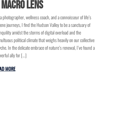
 Macro Lens
a photographer, wellness coach, and a connoisseur of life’s
ene journeys, I find the Hudson Valley to be a sanctuary of
nquility amidst the storms of digital overload and the
ultuous political climate that weighs heavily on our collective
che. In the delicate embrace of nature’s renewal, I’ve found a
erful ally for […]
AD MORE