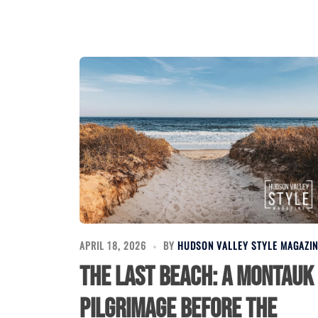
APRIL 18, 2026
BY
HUDSON VALLEY STYLE MAGAZIN
The Last Beach: A Montauk
Pilgrimage Before the