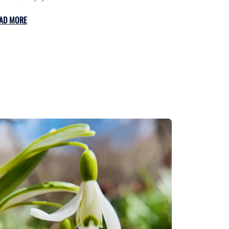
AD MORE