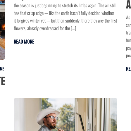
a
the season is just beginning to stretch its limbs again. The air still
has that crisp edge — like the earth hasn’t fully decided whether
As 
it forgives winter yet — but then suddenly, there they are: the first
ser
flowers, already overdressed for the […]
tra
tum
READ MORE
psy
pow
RE
INE
te