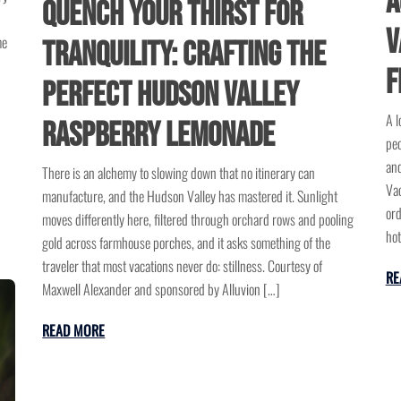
A
Quench Your Thirst for
V
me
Tranquility: Crafting the
F
Perfect Hudson Valley
A l
Raspberry Lemonade
peo
and
There is an alchemy to slowing down that no itinerary can
Vac
manufacture, and the Hudson Valley has mastered it. Sunlight
ord
moves differently here, filtered through orchard rows and pooling
hot
gold across farmhouse porches, and it asks something of the
traveler that most vacations never do: stillness. Courtesy of
RE
Maxwell Alexander and sponsored by Alluvion […]
READ MORE