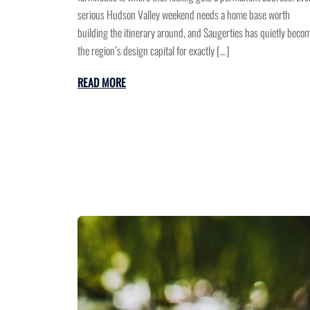
serious Hudson Valley weekend needs a home base worth
building the itinerary around, and Saugerties has quietly beco
the region’s design capital for exactly […]
READ MORE