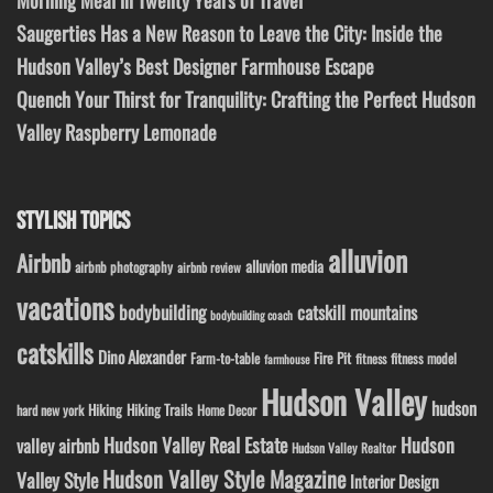
Saugerties Has a New Reason to Leave the City: Inside the
Hudson Valley’s Best Designer Farmhouse Escape
Quench Your Thirst for Tranquility: Crafting the Perfect Hudson
Valley Raspberry Lemonade
STYLISH TOPICS
alluvion
Airbnb
alluvion media
airbnb photography
airbnb review
vacations
bodybuilding
catskill mountains
bodybuilding coach
catskills
Dino Alexander
Fire Pit
Farm-to-table
fitness model
fitness
farmhouse
Hudson Valley
hudson
Hiking
Hiking Trails
Home Decor
hard new york
Hudson Valley Real Estate
Hudson
valley airbnb
Hudson Valley Realtor
Hudson Valley Style Magazine
Valley Style
Interior Design