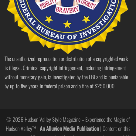
The unauthorized reproduction or distribution of a copyrighted work
is illegal. Criminal copyright infringement, including infringement
without monetary gain, is investigated by the FBI and is punishable
by up to five years in federal prison and a fine of $250,000.
© 2026 Hudson Valley Style Magazine – Experience the Magic of
Hudson Valley™ |
An Alluvion Media Publication
| Content on this