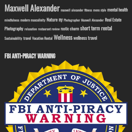
Maxwell Alexander
mental health
maxwell alexander fitness
mens style
ny
Nature
Real Estate
modern masculinity
mindfulness
Photographer Maxwell Alexander
short term rental
Photography
rustic charm
relaxation
restaurant review
Wellness
wellness travel
travel
Sustainability
Vacation Rental
FBI ANTI-PIRACY WARNING