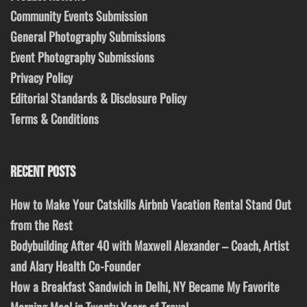
Community Events Submission
General Photography Submissions
Event Photography Submissions
Privacy Policy
Editorial Standards & Disclosure Policy
Terms & Conditions
RECENT POSTS
How to Make Your Catskills Airbnb Vacation Rental Stand Out
from the Rest
Bodybuilding After 40 with Maxwell Alexander – Coach, Artist
and Alary Health Co-Founder
How a Breakfast Sandwich in Delhi, NY Became My Favorite
Morning Meal in Twenty Years of Travel