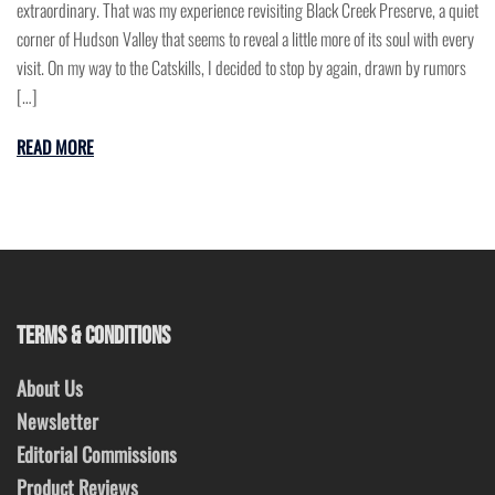
extraordinary. That was my experience revisiting Black Creek Preserve, a quiet
corner of Hudson Valley that seems to reveal a little more of its soul with every
visit. On my way to the Catskills, I decided to stop by again, drawn by rumors
[…]
READ MORE
TERMS & CONDITIONS
About Us
Newsletter
Editorial Commissions
Product Reviews