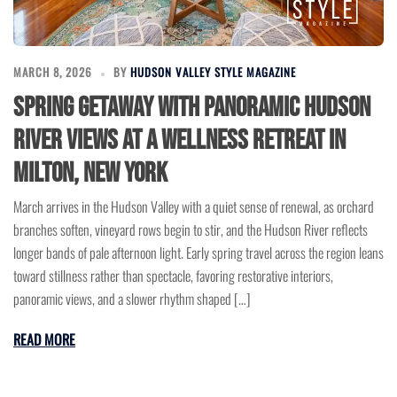
MARCH 8, 2026
BY
HUDSON VALLEY STYLE MAGAZINE
Spring Getaway with Panoramic Hudson
River Views at a Wellness Retreat in
Milton, New York
March arrives in the Hudson Valley with a quiet sense of renewal, as orchard
branches soften, vineyard rows begin to stir, and the Hudson River reflects
longer bands of pale afternoon light. Early spring travel across the region leans
toward stillness rather than spectacle, favoring restorative interiors,
panoramic views, and a slower rhythm shaped […]
READ MORE