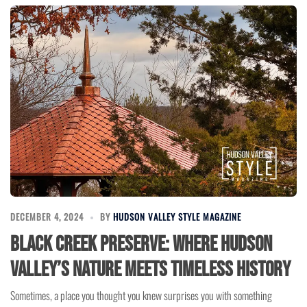
DECEMBER 4, 2024
BY
HUDSON VALLEY STYLE MAGAZINE
Black Creek Preserve: Where Hudson
Valley’s Nature Meets Timeless History
Sometimes, a place you thought you knew surprises you with something