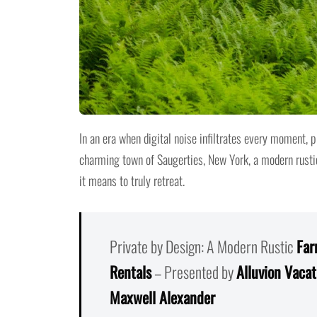
In an era when digital noise infiltrates every moment, 
charming town of Saugerties, New York, a modern rust
it means to truly retreat.
Private by Design: A Modern Rustic
Far
Rentals
– Presented by
Alluvion Vacat
Maxwell Alexander