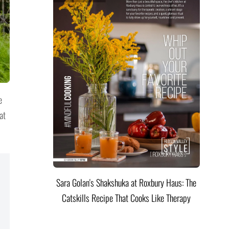
e
at
Sara Golan's Shakshuka at Roxbury Haus: The
Catskills Recipe That Cooks Like Therapy