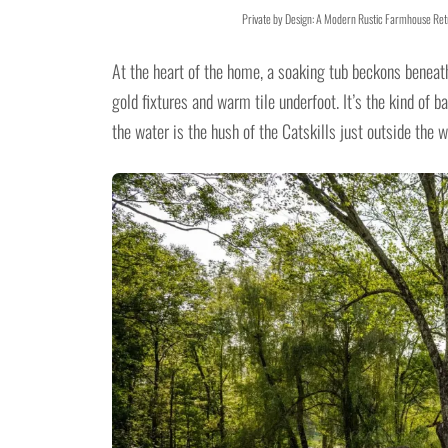
Private by Design: A Modern Rustic Farmhouse Retr
At the heart of the home, a soaking tub beckons beneat
gold fixtures and warm tile underfoot. It’s the kind of
the water is the hush of the Catskills just outside the 