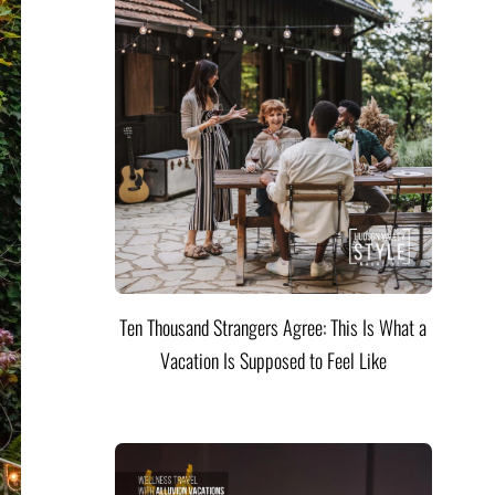
Ten Thousand Strangers Agree: This Is What a
Vacation Is Supposed to Feel Like