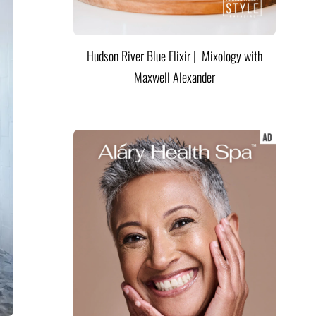
Hudson River Blue Elixir | Mixology with
Maxwell Alexander