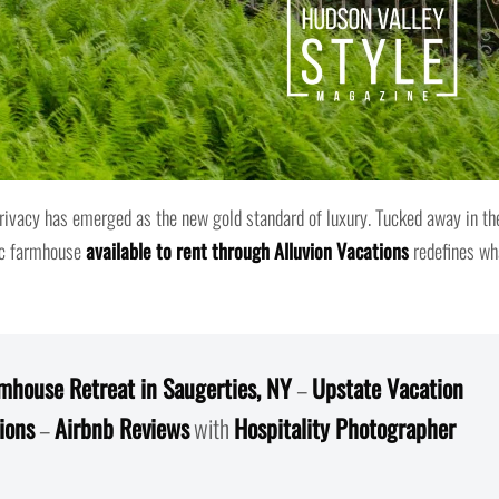
privacy has emerged as the new gold standard of luxury. Tucked away in th
ic farmhouse
available to rent through Alluvion Vacations
redefines wh
mhouse Retreat in Saugerties, NY
–
Upstate Vacation
ions
–
Airbnb Reviews
with
Hospitality Photographer