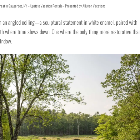
eat in Saugerties, NY – Upstate Vacation Rentals – Presented by Alluvion Vacations
h an angled ceiling—a sculptural statement in white enamel, paired with
 bath where time slows down. One where the only thing more restorative tha
window.