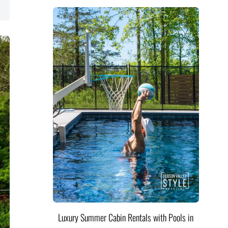
Luxury Summer Cabin Rentals with Pools in