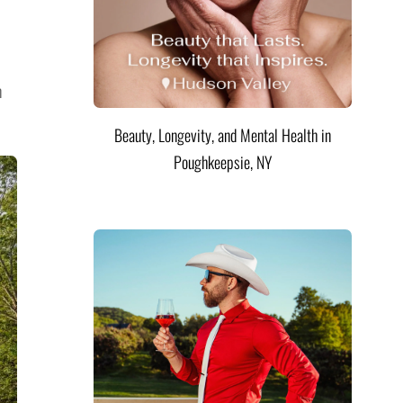
n
Beauty, Longevity, and Mental Health in
Poughkeepsie, NY