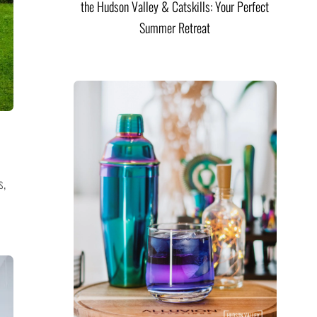
the Hudson Valley & Catskills: Your Perfect
Summer Retreat
s,