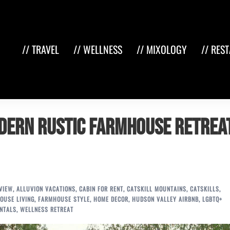
// TRAVEL
// WELLNESS
// MIXOLOGY
// RES
odern Rustic Farmhouse Retrea
VIEW
,
ALLUVION VACATIONS
,
CABIN FOR RENT
,
CATSKILL MOUNTAINS
,
CATSKILLS
,
OUSE LIVING
,
FARMHOUSE STYLE
,
HOME DECOR
,
HUDSON VALLEY AIRBNB
,
LGBTQ+
ENTALS
,
WELLNESS RETREAT