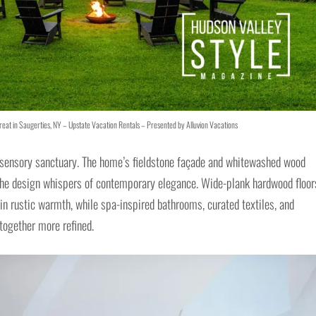
eat in Saugerties, NY – Upstate Vacation Rentals – Presented by Alluvion Vacations
a sensory sanctuary. The home’s fieldstone façade and whitewashed wood
 the design whispers of contemporary elegance. Wide-plank hardwood floor
in rustic warmth, while spa-inspired bathrooms, curated textiles, and
together more refined.