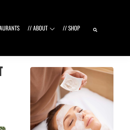
Search
TAURANTS
// ABOUT
// SHOP
t