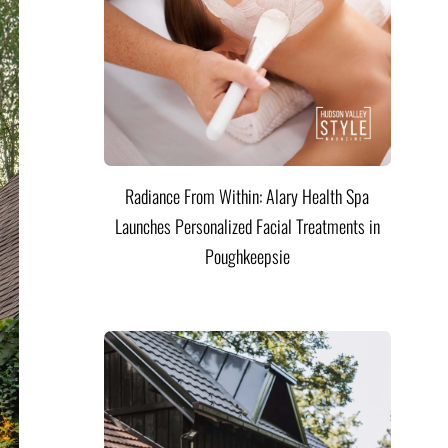
Radiance From Within: Alary Health Spa
Launches Personalized Facial Treatments in
Poughkeepsie