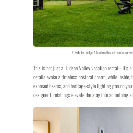
Private by Design: A Modern Rustic Farmhouse Retr
This is not just a Hudson Valley vacation rental—it’s 
details evoke a timeless pastoral charm, while inside,
exposed beams, and heritage-style lighting ground you 
designer furnishings elevate the stay into something al