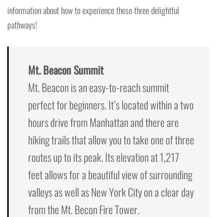
information about how to experience these three delightful
pathways!
Mt. Beacon Summit
Mt. Beacon is an easy-to-reach summit
perfect for beginners. It’s located within a two
hours drive from Manhattan and there are
hiking trails that allow you to take one of three
routes up to its peak. Its elevation at 1,217
feet allows for a beautiful view of surrounding
valleys as well as New York City on a clear day
from the Mt. Becon Fire Tower.