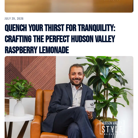
JULY 29, 2026
Quench Your Thirst for Tranquility:
Crafting the Perfect Hudson Valley
Raspberry Lemonade