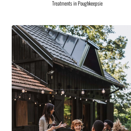
Treatments in Poughkeepsie