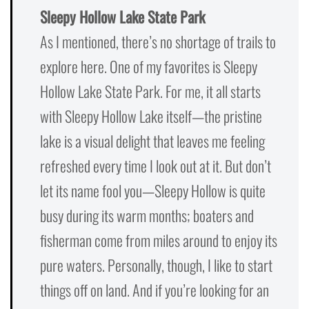
Sleepy Hollow Lake State Park
As I mentioned, there’s no shortage of trails to
explore here. One of my favorites is Sleepy
Hollow Lake State Park. For me, it all starts
with Sleepy Hollow Lake itself—the pristine
lake is a visual delight that leaves me feeling
refreshed every time I look out at it. But don’t
let its name fool you—Sleepy Hollow is quite
busy during its warm months; boaters and
fisherman come from miles around to enjoy its
pure waters. Personally, though, I like to start
things off on land. And if you’re looking for an