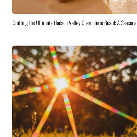
Crafting the Ultimate Hudson Valley Charcuterie Board: A Seasona