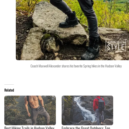
Coach Maxwell Alexander shares his favorite Spring hikes in the Hudson Valley
Related
Best Hiking Trails in Hudson Valley
Embrace the Great Outdoors: Top