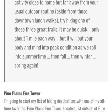
activity close to home but far away from your
usual outdoor routine (aside from those
downtown lunch walks), try hiking one of
these three great trails. It may be quick—only
about 1 mile each way—but it will put your
body and mind into peak condition as we roll
into summertime … then fall … then winter …
spring again!
Pine Plains Fire Tower
I’m going to start my list of hiking destinations with one of my all-
time favorites: Pine Plains Fire Tower. Located just outside of Pine