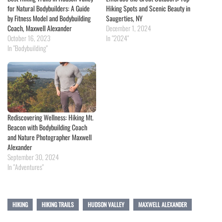
for Natural Bodybuilders: A Guide
Hiking Spots and Scenic Beauty in
by Fitness Model and Bodybuilding
Saugerties, NY
Coach, Maxwell Alexander
December 1, 2024
October 16, 2023
In "2024"
In "Bodybuilding"
Rediscovering Wellness: Hiking Mt.
Beacon with Bodybuilding Coach
and Nature Photographer Maxwell
Alexander
September 30, 2024
In "Adventures"
HIKING
HIKING TRAILS
HUDSON VALLEY
MAXWELL ALEXANDER