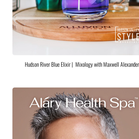
Hudson River Blue Elixir | Mixology with Maxwell Alexander