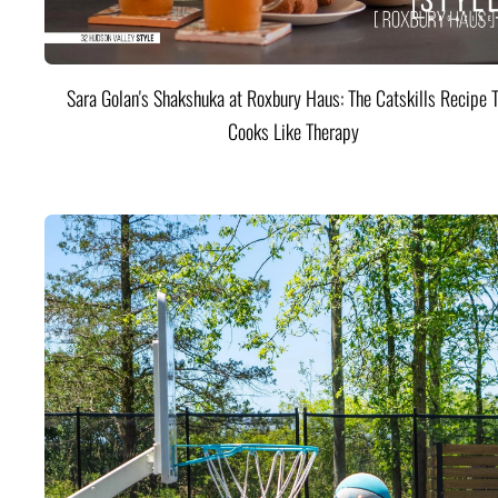
Sara Golan's Shakshuka at Roxbury Haus: The Catskills Recipe 
Cooks Like Therapy