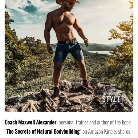
Coach Maxwell Alexander
, personal trainer and author of the book
“
The Secrets of Natural Bodybuilding
” on Amazon Kindle, shares