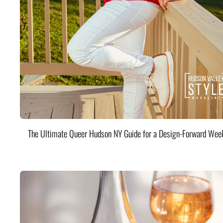
The Ultimate Queer Hudson NY Guide for a Design-Forward Wee