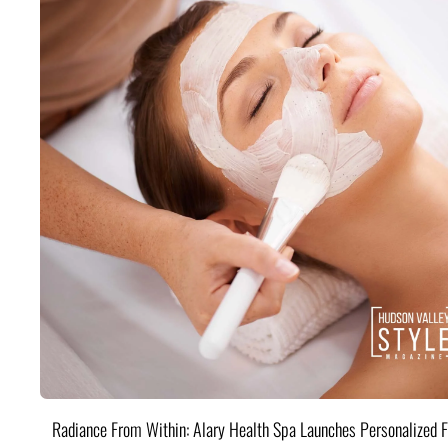
Radiance From Within: Alary Health Spa Launches Personalized F