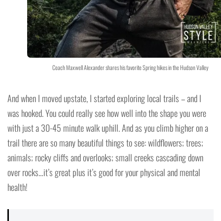
Coach Maxwell Alexander shares his favorite Spring hikes in the Hudson Valley
And when I moved upstate, I started exploring local trails – and I
was hooked. You could really see how well into the shape you were
with just a 30-45 minute walk uphill. And as you climb higher on a
trail there are so many beautiful things to see: wildflowers; trees;
animals; rocky cliffs and overlooks; small creeks cascading down
over rocks…it’s great plus it’s good for your physical and mental
health!