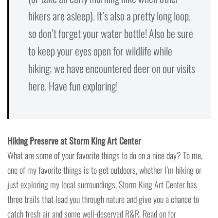
hikers are asleep). It’s also a pretty long loop,
so don’t forget your water bottle! Also be sure
to keep your eyes open for wildlife while
hiking; we have encountered deer on our visits
here. Have fun exploring!
Hiking Preserve at Storm King Art Center
What are some of your favorite things to do on a nice day? To me,
one of my favorite things is to get outdoors, whether I’m hiking or
just exploring my local surroundings. Storm King Art Center has
three trails that lead you through nature and give you a chance to
catch fresh air and some well-deserved R&R. Read on for