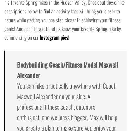
his favorite Spring hikes in the Hudson Valley. Check out these hike
descriptions below to find an activity that will bring you closer to
nature while getting you one step closer to achieving your fitness
goals! And don’t forget to let us know your favorite Spring hike by
commenting on our
Instagram pics
!
Bodybuilding Coach/Fitness Model Maxwell
Alexander
You can hike practically anywhere with Coach
Maxwell Alexander on your side. A
professional fitness coach, outdoors
enthusiast, and wellness blogger, Max will help
you create a plan to make sure you enjoy your