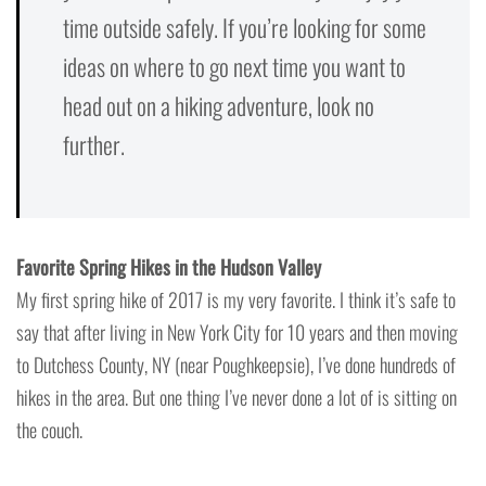
time outside safely. If you’re looking for some
ideas on where to go next time you want to
head out on a hiking adventure, look no
further.
Favorite Spring Hikes in the Hudson Valley
My first spring hike of 2017 is my very favorite. I think it’s safe to
say that after living in New York City for 10 years and then moving
to Dutchess County, NY (near Poughkeepsie), I’ve done hundreds of
hikes in the area. But one thing I’ve never done a lot of is sitting on
the couch.