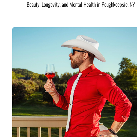
Beauty, Longevity, and Mental Health in Poughkeepsie, NY