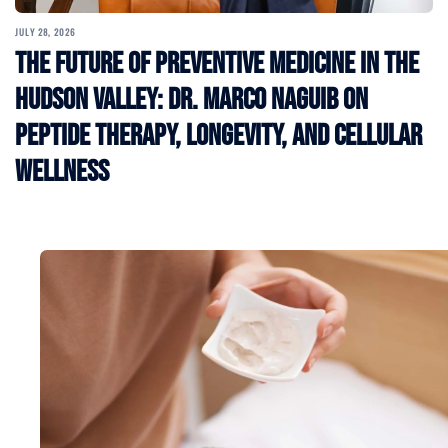
JULY 28, 2026
The Future of Preventive Medicine in the
Hudson Valley: Dr. Marco Naguib on
Peptide Therapy, Longevity, and Cellular
Wellness