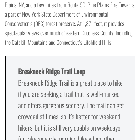
Plains, NY, and a few miles from Route 9D, Pine Plains Fire Tower is
a part of New York State Department of Environmental
Conservation’s (DEC) forest preserve. At 1,871 feet, it provides
spectacular views over much of eastern Dutchess County, including
the Catskill Mountains and Connecticut’s Litchfield Hills.
Breakneck Ridge Trail Loop
Breakneck Ridge Trail is a great place to hike
if you are seeking a trail that is well-marked
and offers gorgeous scenery. The trail can get
crowded at times, so it’s better for weekend
hikers, but it is still very doable on weekdays
(or take an early morning hike when other