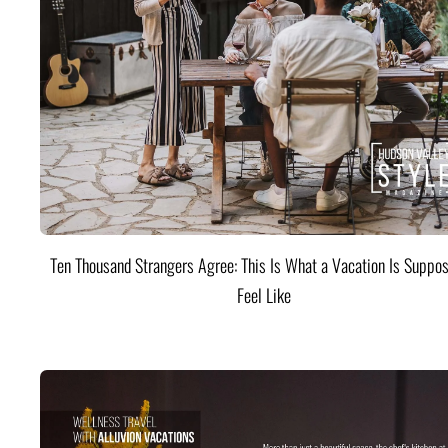
Ten Thousand Strangers Agree: This Is What a Vacation Is Suppos
Feel Like