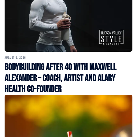
AUGUST 6, 2026
Bodybuilding After 40 with Maxwell
Alexander – Coach, Artist and Alary
Health Co-Founder