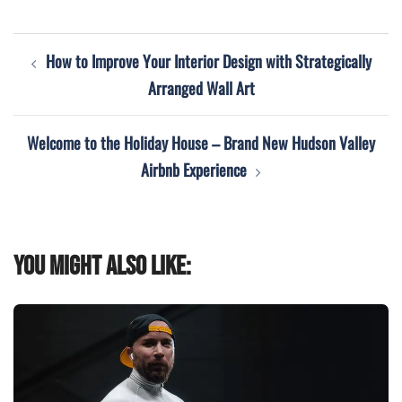
Post
How to Improve Your Interior Design with Strategically
navigation
Arranged Wall Art
Welcome to the Holiday House – Brand New Hudson Valley
Airbnb Experience
You might also like: