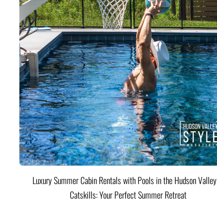
Luxury Summer Cabin Rentals with Pools in the Hudson Valle
Catskills: Your Perfect Summer Retreat