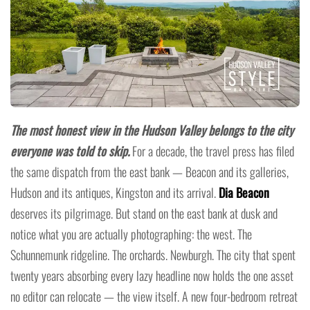
The most honest view in the Hudson Valley belongs to the city
everyone was told to skip.
For a decade, the travel press has filed
the same dispatch from the east bank — Beacon and its galleries,
Hudson and its antiques, Kingston and its arrival.
Dia Beacon
deserves its pilgrimage. But stand on the east bank at dusk and
notice what you are actually photographing: the west. The
Schunnemunk ridgeline. The orchards. Newburgh. The city that spent
twenty years absorbing every lazy headline now holds the one asset
no editor can relocate — the view itself. A new four-bedroom retreat