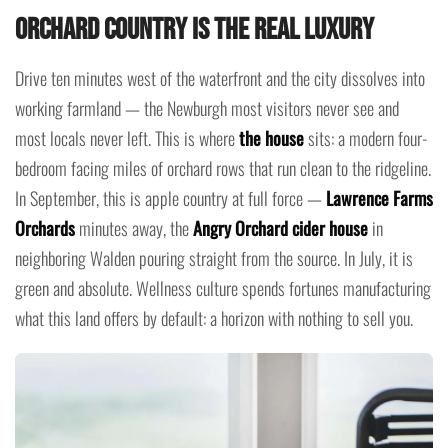
Orchard Country Is the Real Luxury
Drive ten minutes west of the waterfront and the city dissolves into
working farmland — the Newburgh most visitors never see and
most locals never left. This is where
the house
sits: a modern four-
bedroom facing miles of orchard rows that run clean to the ridgeline.
In September, this is apple country at full force —
Lawrence Farms
Orchards
minutes away, the
Angry Orchard cider house
in
neighboring Walden pouring straight from the source. In July, it is
green and absolute. Wellness culture spends fortunes manufacturing
what this land offers by default: a horizon with nothing to sell you.