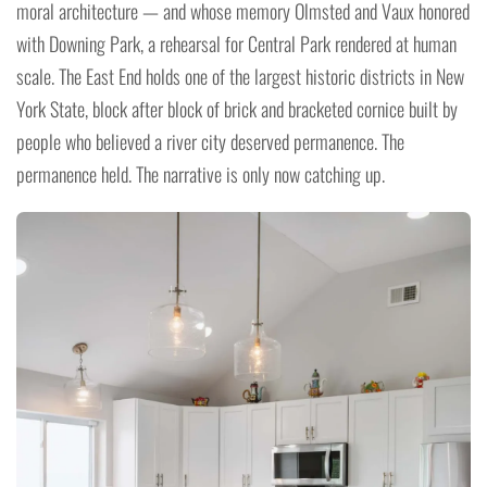
moral architecture — and whose memory Olmsted and Vaux honored
with Downing Park, a rehearsal for Central Park rendered at human
scale. The East End holds one of the largest historic districts in New
York State, block after block of brick and bracketed cornice built by
people who believed a river city deserved permanence. The
permanence held. The narrative is only now catching up.