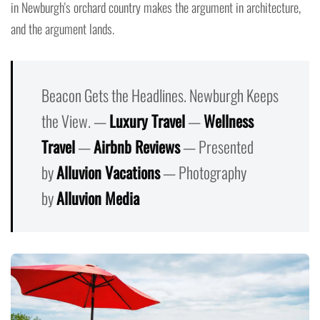
in Newburgh's orchard country makes the argument in architecture,
and the argument lands.
Beacon Gets the Headlines. Newburgh Keeps
the View. —
Luxury Travel
—
Wellness
Travel
—
Airbnb Reviews
— Presented
by
Alluvion Vacations
— Photography
by
Alluvion Media