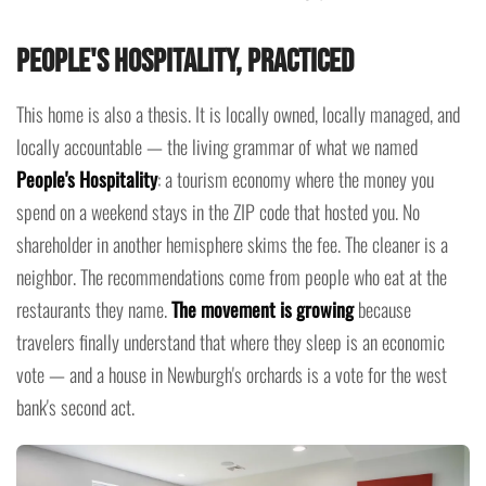
People's Hospitality, Practiced
This home is also a thesis. It is locally owned, locally managed, and
locally accountable — the living grammar of what we named
People's Hospitality
: a tourism economy where the money you
spend on a weekend stays in the ZIP code that hosted you. No
shareholder in another hemisphere skims the fee. The cleaner is a
neighbor. The recommendations come from people who eat at the
restaurants they name.
The movement is growing
because
travelers finally understand that where they sleep is an economic
vote — and a house in Newburgh's orchards is a vote for the west
bank's second act.