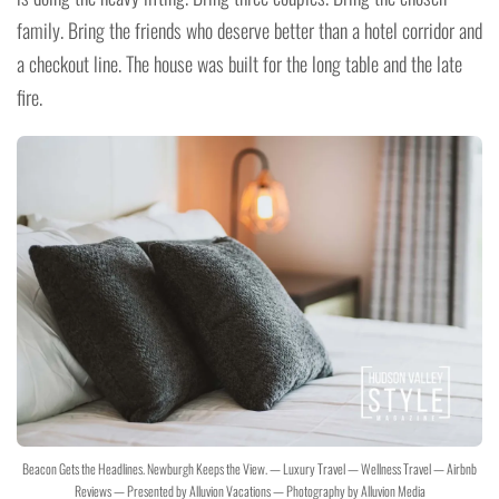
family. Bring the friends who deserve better than a hotel corridor and
a checkout line. The house was built for the long table and the late
fire.
Beacon Gets the Headlines. Newburgh Keeps the View. — Luxury Travel — Wellness Travel — Airbnb
Reviews — Presented by Alluvion Vacations — Photography by Alluvion Media