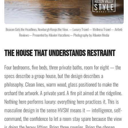
Beacon Gets the Headlines. Newburgh Keeps the View. — Luxury Travel — Wellness Travel — Airbnb
Reviews — Presented by Alluvion Vacations — Photography by Alluvion Media
The House That Understands Restraint
Four bedrooms, five beds, three private baths, room for eight — the
specs describe a group house, but the design describes a
philosophy. Clean lines, warm wood, glass positioned to make the
orchard the artwork. A private yard. A fire pit aimed at the ridgeline.
Nothing here performs luxury; everything here practices it. This is
masculine design in the sense HVSM means it — intelligence, self-
command, the confidence to let a room stay spare because the view
is doing the heavy lifting. Bring three couples. Bring the chosen