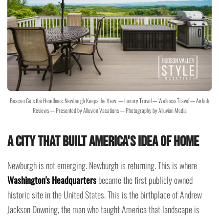
Beacon Gets the Headlines. Newburgh Keeps the View. — Luxury Travel — Wellness Travel — Airbnb
Reviews — Presented by Alluvion Vacations — Photography by Alluvion Media
A City That Built America's Idea of Home
Newburgh is not emerging. Newburgh is returning. This is where
Washington's Headquarters
became the first publicly owned
historic site in the United States. This is the birthplace of Andrew
Jackson Downing, the man who taught America that landscape is