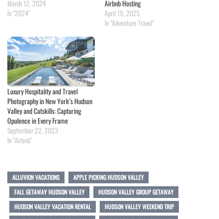
March 12, 2024
Airbnb Hosting
In "2024"
April 19, 2025
In "Adventure Travel"
Luxury Hospitality and Travel
Photography in New York’s Hudson
Valley and Catskills: Capturing
Opulence in Every Frame
September 22, 2023
In "Airbnb"
ALLUVION VACATIONS
APPLE PICKING HUDSON VALLEY
FALL GETAWAY HUDSON VALLEY
HUDSON VALLEY GROUP GETAWAY
HUDSON VALLEY VACATION RENTAL
HUDSON VALLEY WEEKEND TRIP