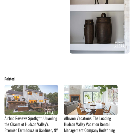
Related
Airbnb Reviews Spotlight: Unveiling
Alluvion Vacations: The Leading
the Charm of Hudson Valley’s
Hudson Valley Vacation Rental
Premier Farmhouse in Gardiner, NY
Management Company Redefining