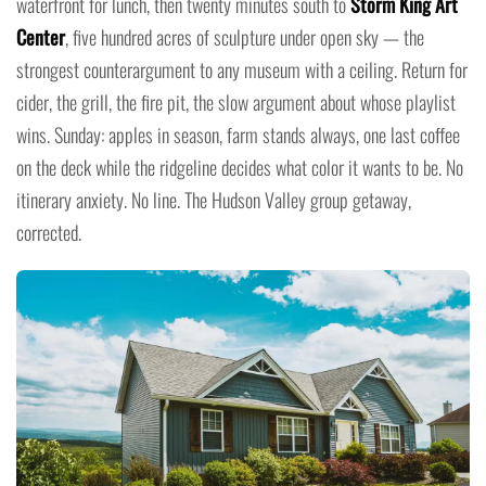
waterfront for lunch, then twenty minutes south to
Storm King Art
Center
, five hundred acres of sculpture under open sky — the
strongest counterargument to any museum with a ceiling. Return for
cider, the grill, the fire pit, the slow argument about whose playlist
wins. Sunday: apples in season, farm stands always, one last coffee
on the deck while the ridgeline decides what color it wants to be. No
itinerary anxiety. No line. The Hudson Valley group getaway,
corrected.