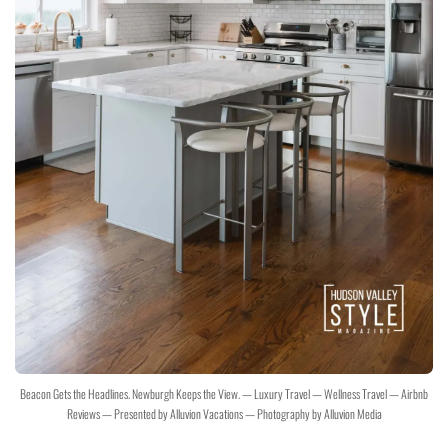
Beacon Gets the Headlines. Newburgh Keeps the View. — Luxury Travel — Wellness Travel — Airbnb
Reviews — Presented by Alluvion Vacations — Photography by Alluvion Media