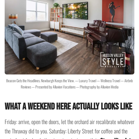
Beacon Gets the Headlines. Newburgh Keeps the View. — Luxury Travel — Wellness Travel — Airbnb
Reviews — Presented by Alluvion Vacations — Photography by Alluvion Media
What a Weekend Here Actually Looks Like
Friday: arrive, open the doors, let the orchard air recalibrate whatever
the Thruway did to you. Saturday: Liberty Street for coffee and the