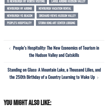
IS NEWBURGH NY WORTH VISITING
LARGE AIRBNB HUDSON VALLEY
NEWBURGH NY AIRBNB
NEWBURGH VACATION RENTAL
NEWBURGH VS BEACON
ORCHARD VIEWS HUDSON VALLEY
PEOPLE'S HOSPITALITY
STORM KING ART CENTER LODGING
Post
People’s Hospitality: The New Economics of Tourism in
navigation
the Hudson Valley and Catskills
Standing on Glass: A Mountain Lake, a Thousand Lilies, and
the 250th Birthday of a Country Learning to Wake Up
You might also like: