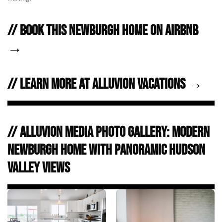
// Book this Newburgh home on Airbnb
→
// Learn more at Alluvion Vacations →
// Alluvion Media Photo Gallery: Modern
Newburgh Home with Panoramic Hudson
Valley Views