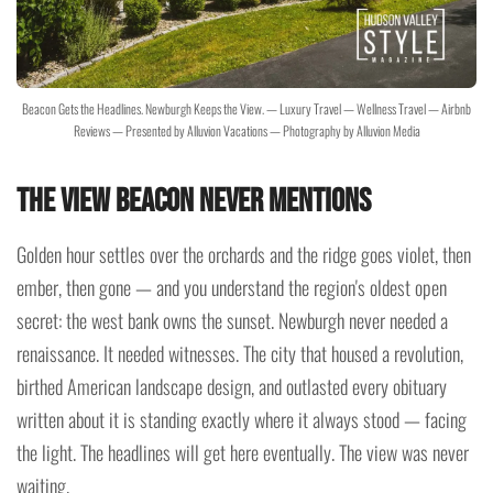
Beacon Gets the Headlines. Newburgh Keeps the View. — Luxury Travel — Wellness Travel — Airbnb
Reviews — Presented by Alluvion Vacations — Photography by Alluvion Media
The View Beacon Never Mentions
Golden hour settles over the orchards and the ridge goes violet, then
ember, then gone — and you understand the region's oldest open
secret: the west bank owns the sunset. Newburgh never needed a
renaissance. It needed witnesses. The city that housed a revolution,
birthed American landscape design, and outlasted every obituary
written about it is standing exactly where it always stood — facing
the light. The headlines will get here eventually. The view was never
waiting.