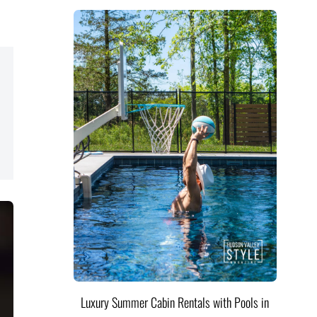
Luxury Summer Cabin Rentals with Pools in