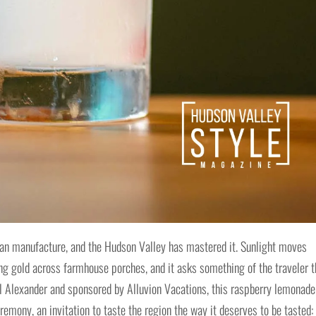
can manufacture, and the Hudson Valley has mastered it. Sunlight moves
ling gold across farmhouse porches, and it asks something of the traveler t
l Alexander and sponsored by Alluvion Vacations, this raspberry lemonade
emony, an invitation to taste the region the way it deserves to be tasted: