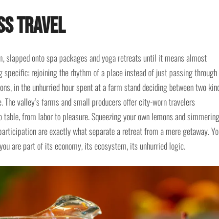
ss Travel
m, slapped onto spa packages and yoga retreats until it means almost
specific: rejoining the rhythm of a place instead of just passing through 
ons, in the unhurried hour spent at a farm stand deciding between two kin
ve. The valley’s farms and small producers offer city-worn travelers
to table, from labor to pleasure. Squeezing your own lemons and simmerin
 participation are exactly what separate a retreat from a mere getaway. Yo
 you are part of its economy, its ecosystem, its unhurried logic.