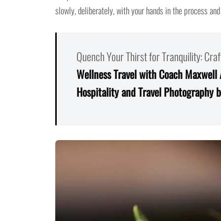
slowly, deliberately, with your hands in the process and
Quench Your Thirst for Tranquility: Cr
Wellness Travel with Coach Maxwell
Hospitality and Travel Photography b