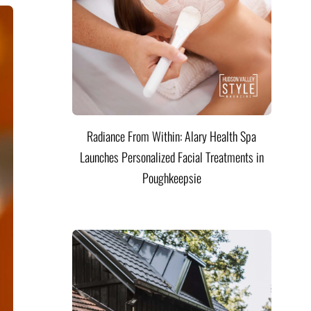
Radiance From Within: Alary Health Spa
Launches Personalized Facial Treatments in
Poughkeepsie