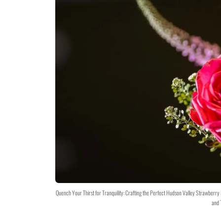
Quench Your Thirst for Tranquility: Crafting the Perfect Hudson Valley Strawberr
and 