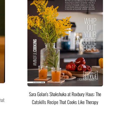
Sara Golan's Shakshuka at Roxbury Haus: The
hat
Catskills Recipe That Cooks Like Therapy