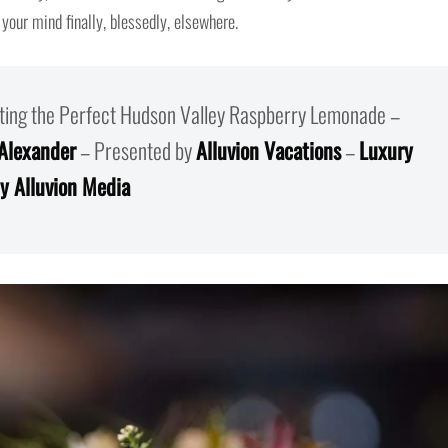
 your mind finally, blessedly, elsewhere.
afting the Perfect Hudson Valley Raspberry Lemonade –
 Alexander
– Presented by
Alluvion Vacations
–
Luxury
y Alluvion Media