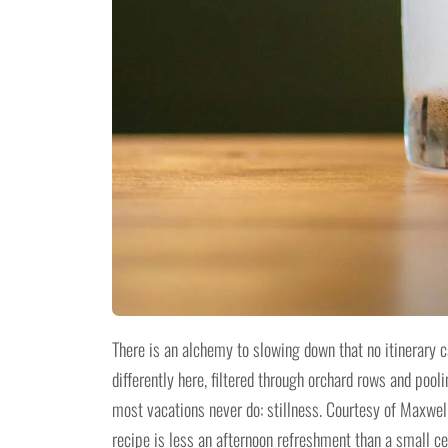
There is an alchemy to slowing down that no itinerary 
differently here, filtered through orchard rows and poo
most vacations never do: stillness. Courtesy of Maxwel
recipe is less an afternoon refreshment than a small cer