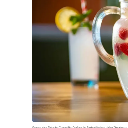
Quench Your Thirst for Tranquility: Crafting the Perfect Hudson Valley Strawberr