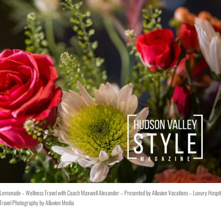
y Lemonade – Wellness Travel with Coach Maxwell Alexander – Presented by Alluvion Vacations – Luxury Hospit
Travel Photography by Alluvion Media