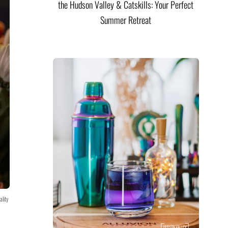
the Hudson Valley & Catskills: Your Perfect
Summer Retreat
ality