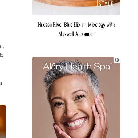
Hudson River Blue Elixir | Mixology with
Maxwell Alexander
it.
ds
g
u