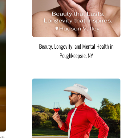
Beauty, Longevity, and Mental Health in
Poughkeepsie, NY
ality