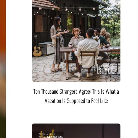
Ten Thousand Strangers Agree: This Is What a
Vacation Is Supposed to Feel Like