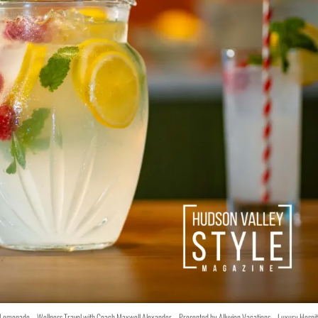
y Lemonade – Wellness Travel with Coach Maxwell Alexander – Presented by Alluvion Vacations – Luxury Hospit