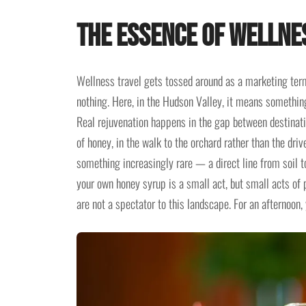
The Essence of Wellne
Wellness travel gets tossed around as a marketing ter
nothing. Here, in the Hudson Valley, it means something 
Real rejuvenation happens in the gap between destinati
of honey, in the walk to the orchard rather than the dri
something increasingly rare — a direct line from soil 
your own honey syrup is a small act, but small acts of
are not a spectator to this landscape. For an afternoon,