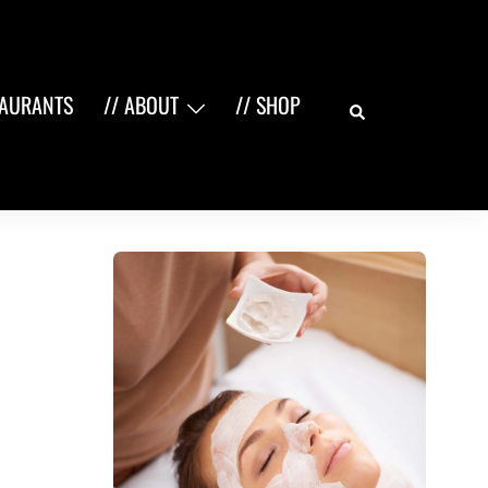
Search
TAURANTS
// ABOUT
// SHOP