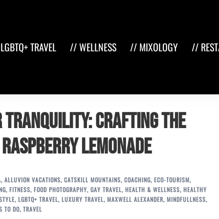
 LGBTQ+ TRAVEL
// WELLNESS
// MIXOLOGY
// RES
 Tranquility: Crafting the
y Raspberry Lemonade
A
,
ALLUVION VACATIONS
,
CATSKILL MOUNTAINS
,
COACHING
,
ECO-TOURISM
,
NG
,
FITNESS
,
FOOD PHOTOGRAPHY
,
GAY TRAVEL
,
HEALTH & WELLNESS
,
HEALTHY
STYLE
,
LGBTQ+ TRAVEL
,
LUXURY TRAVEL
,
MAXWELL ALEXANDER
,
MINDFULLNESS
,
S TO DO
,
TRAVEL