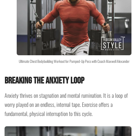
Ultimate Chest Bodybuilding Workout for Pumped-Up Pecs with Coach Maxwell Alexander
Breaking the Anxiety Loop
Anxiety thrives on stagnation and mental rumination. It is a loop of
worry played on an endless, internal tape. Exercise offers a
fundamental, physical interruption to this cycle.