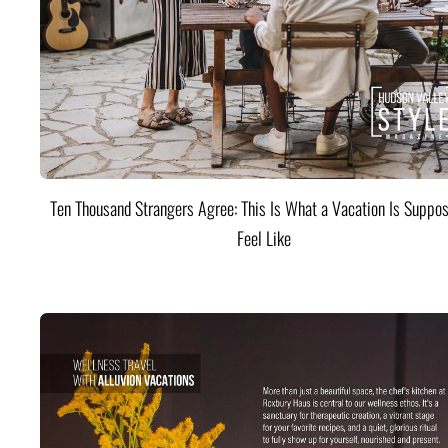
Ten Thousand Strangers Agree: This Is What a Vacation Is Suppos
Feel Like