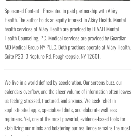
Sponsored Content | Presented in paid partnership with Aláry
Health. The author holds an equity interest in Aláry Health. Mental
health services at Aláry Health are provided by HIAAH Mental
Health Counseling, P.C. Medical services are provided by Guardian
MD Medical Group NY PLLC. Both practices operate at Aláry Health,
Suite P23, 3 Neptune Rd, Poughkeepsie, NY 12601.
We live in a world defined by acceleration. Our screens buzz, our
calendars overflow, and the sheer volume of information often leaves
us feeling stressed, fractured, and anxious. We seek relief in
sophisticated apps, specialized diets, and elaborate wellness
regimens. Yet, one of the most powerful, evidence-based tools for
stabilizing our minds and bolstering our resilience remains the most