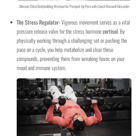
Ultimate Chest Bodybuilding Workout for Pumped-Up Pecs with Coach Maxwell Alexander
The Stress Regulator:
Vigorous movement serves as a vital
pressure release valve for the stress hormone
cortisol
. By
physically working through a challenging set or pushing the
pace on a cycle, you help metabolize and clear these
compounds, preventing them from wreaking havoc on your
mood and immune system.