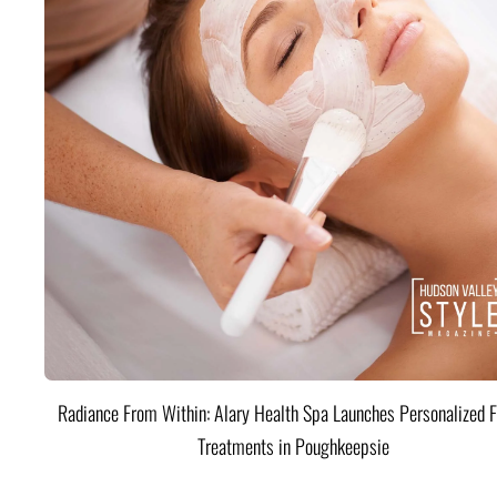
Radiance From Within: Alary Health Spa Launches Personalized F
Treatments in Poughkeepsie