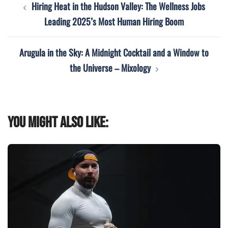
Hiring Heat in the Hudson Valley: The Wellness Jobs
navigation
Leading 2025’s Most Human Hiring Boom
Arugula in the Sky: A Midnight Cocktail and a Window to
the Universe – Mixology
You might also like: