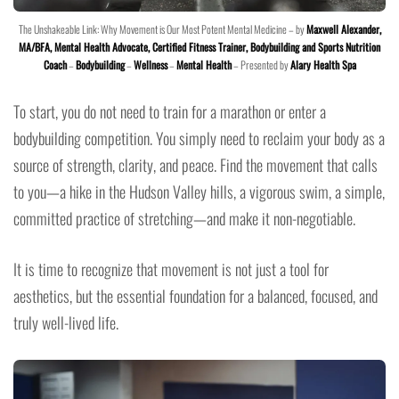
The Unshakeable Link: Why Movement is Our Most Potent Mental Medicine – by
Maxwell Alexander,
MA/BFA, Mental Health Advocate, Certified Fitness Trainer, Bodybuilding and Sports Nutrition
Coach
–
Bodybuilding
–
Wellness
–
Mental Health
– Presented by
Alary Health Spa
To start, you do not need to train for a marathon or enter a
bodybuilding competition. You simply need to reclaim your body as a
source of strength, clarity, and peace. Find the movement that calls
to you—a hike in the Hudson Valley hills, a vigorous swim, a simple,
committed practice of stretching—and make it non-negotiable.
It is time to recognize that movement is not just a tool for
aesthetics, but the essential foundation for a balanced, focused, and
truly well-lived life.