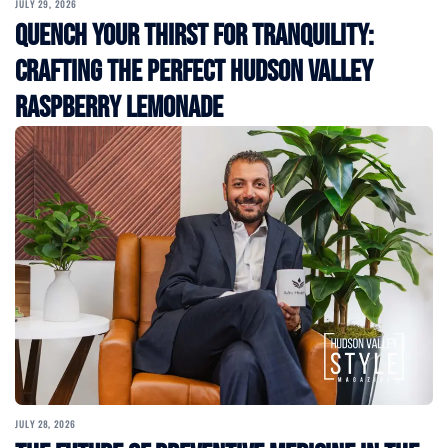
JULY 29, 2026
Quench Your Thirst for Tranquility:
Crafting the Perfect Hudson Valley
Raspberry Lemonade
JULY 28, 2026