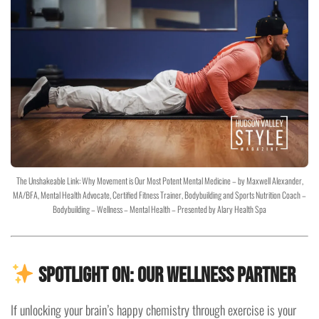
The Unshakeable Link: Why Movement is Our Most Potent Mental Medicine – by Maxwell Alexander,
MA/BFA, Mental Health Advocate, Certified Fitness Trainer, Bodybuilding and Sports Nutrition Coach –
Bodybuilding – Wellness – Mental Health – Presented by Alary Health Spa
Spotlight On: Our Wellness Partner
If unlocking your brain’s happy chemistry through exercise is your