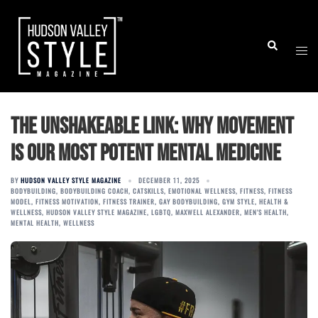
Skip
to
Togg
Search
content
men
The Unshakeable Link: Why Movement
is Our Most Potent Mental Medicine
BY
HUDSON VALLEY STYLE MAGAZINE
DECEMBER 11, 2025
BODYBUILDING
,
BODYBUILDING COACH
,
CATSKILLS
,
EMOTIONAL WELLNESS
,
FITNESS
,
FITNESS
MODEL
,
FITNESS MOTIVATION
,
FITNESS TRAINER
,
GAY BODYBUILDING
,
GYM STYLE
,
HEALTH &
WELLNESS
,
HUDSON VALLEY STYLE MAGAZINE
,
LGBTQ
,
MAXWELL ALEXANDER
,
MEN'S HEALTH
,
MENTAL HEALTH
,
WELLNESS