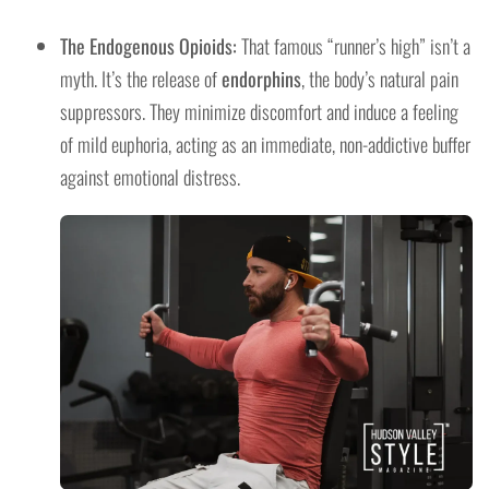
The Endogenous Opioids:
That famous “runner’s high” isn’t a
myth. It’s the release of
endorphins
, the body’s natural pain
suppressors. They minimize discomfort and induce a feeling
of mild euphoria, acting as an immediate, non-addictive buffer
against emotional distress.