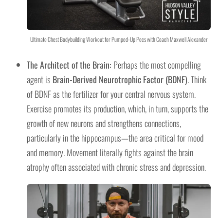
Ultimate Chest Bodybuilding Workout for Pumped-Up Pecs with Coach Maxwell Alexander
The Architect of the Brain:
Perhaps the most compelling
agent is
Brain-Derived Neurotrophic Factor (BDNF)
. Think
of BDNF as the fertilizer for your central nervous system.
Exercise promotes its production, which, in turn, supports the
growth of new neurons and strengthens connections,
particularly in the hippocampus—the area critical for mood
and memory. Movement literally fights against the brain
atrophy often associated with chronic stress and depression.