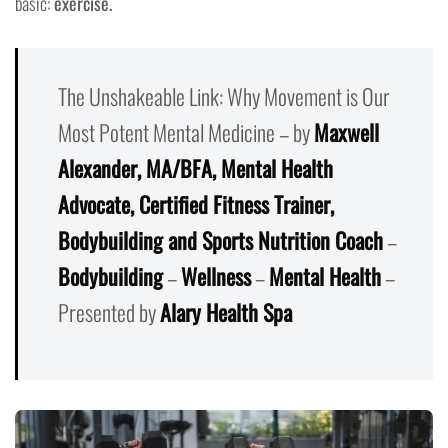
basic:
exercise.
The Unshakeable Link: Why Movement is Our
Most Potent Mental Medicine – by
Maxwell
Alexander, MA/BFA, Mental Health
Advocate, Certified Fitness Trainer,
Bodybuilding and Sports Nutrition Coach
–
Bodybuilding
–
Wellness
–
Mental Health
–
Presented by
Alary Health Spa