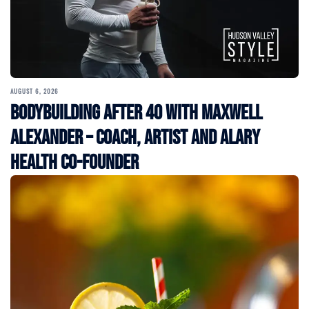
AUGUST 6, 2026
Bodybuilding After 40 with Maxwell
Alexander – Coach, Artist and Alary
Health Co-Founder