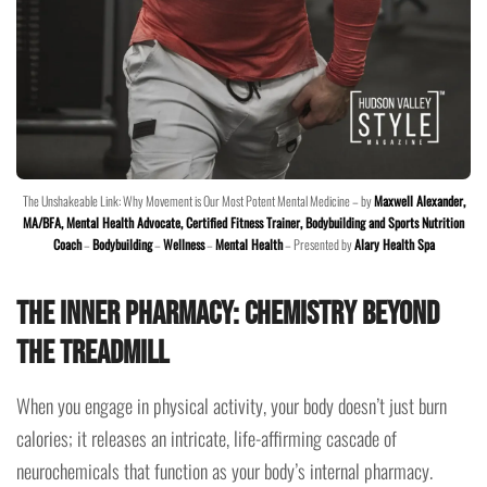
The Unshakeable Link: Why Movement is Our Most Potent Mental Medicine – by
Maxwell Alexander,
MA/BFA, Mental Health Advocate, Certified Fitness Trainer, Bodybuilding and Sports Nutrition
Coach
–
Bodybuilding
–
Wellness
–
Mental Health
– Presented by
Alary Health Spa
The Inner Pharmacy: Chemistry Beyond
the Treadmill
When you engage in physical activity, your body doesn’t just burn
calories; it releases an intricate, life-affirming cascade of
neurochemicals that function as your body’s internal pharmacy.