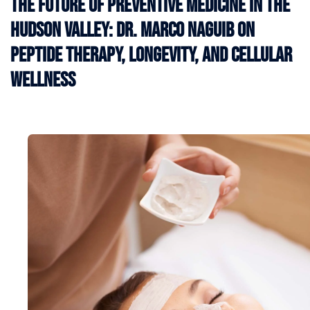
The Future of Preventive Medicine in the
Hudson Valley: Dr. Marco Naguib on
Peptide Therapy, Longevity, and Cellular
Wellness