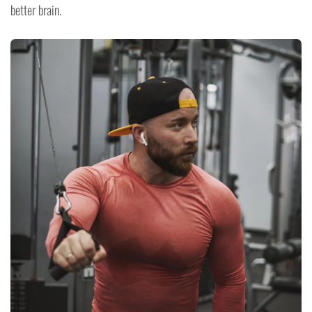
better brain.