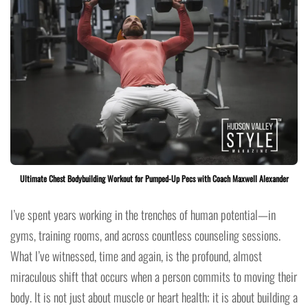
Ultimate Chest Bodybuilding Workout for Pumped-Up Pecs with Coach Maxwell Alexander
I’ve spent years working in the trenches of human potential—in
gyms, training rooms, and across countless counseling sessions.
What I’ve witnessed, time and again, is the profound, almost
miraculous shift that occurs when a person commits to moving their
body. It is not just about muscle or heart health; it is about building a