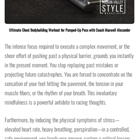
Ultimate Chest Bodybuilding Workout for Pumped-Up Pecs with Coach Maxwell Alexander
The intense focus required to execute a complex movement, or the
sheer effort of pushing past a physical barrier, grounds you instantly
in the present moment. You stop replaying past mistakes or
projecting future catastrophes. You are forced to concentrate on the
sensation of your feet hitting the pavement, the tension in your
muscle fibers, or the rhythm of your breath. This involuntary
mindfulness is a powerful antidote to racing thoughts.
Furthermore, by inducing the physical symptoms of stress—
elevated heart rate, heavy breathing, perspiration—in a controlled,
safe environment, you teach your nervous system a critical lesson: