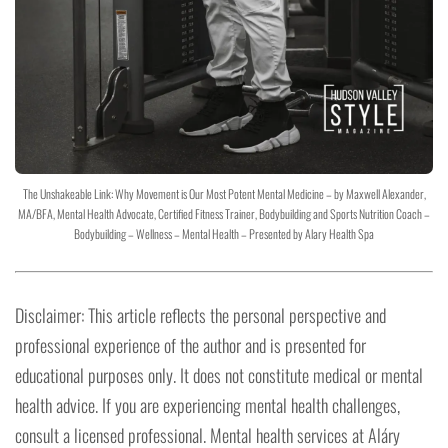
The Unshakeable Link: Why Movement is Our Most Potent Mental Medicine – by Maxwell Alexander,
MA/BFA, Mental Health Advocate, Certified Fitness Trainer, Bodybuilding and Sports Nutrition Coach –
Bodybuilding – Wellness – Mental Health – Presented by Alary Health Spa
Disclaimer: This article reflects the personal perspective and
professional experience of the author and is presented for
educational purposes only. It does not constitute medical or mental
health advice. If you are experiencing mental health challenges,
consult a licensed professional. Mental health services at Aláry