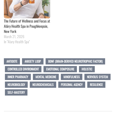
The Future of Wellness and Focus at
Aláry Health Spa in Poughkeepsie,
New York
March 21, 2026
In "Alary Health Spa"
ANTIDOTE
ANXIETY LOOP
BDNF (BRAIN-DERIVED NEUROTROPHIC FACTOR)
CONTROLLED ENVIRONMENT
EMOTIONAL COMPOSURE
HOLISTIC
INNER PHARMACY
MENTAL MEDICINE
MINDFULNESS
NERVOUS SYSTEM
NEUROBIOLOGY
NEUROCHEMICALS
PERSONAL AGENCY
RESILIENCE
SELF-MASTERY
Post