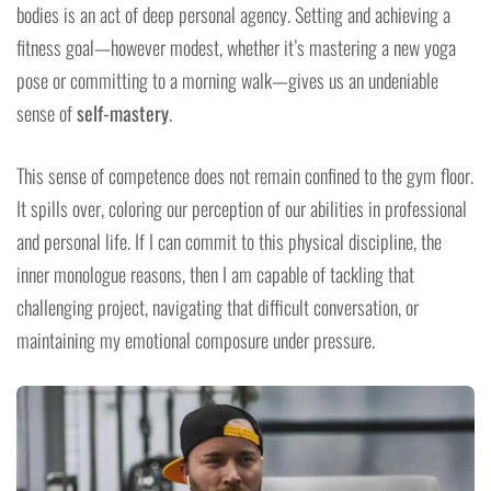
bodies is an act of deep personal agency. Setting and achieving a
fitness goal—however modest, whether it’s mastering a new yoga
pose or committing to a morning walk—gives us an undeniable
sense of
self-mastery
.
This sense of competence does not remain confined to the gym floor.
It spills over, coloring our perception of our abilities in professional
and personal life. If I can commit to this physical discipline, the
inner monologue reasons, then I am capable of tackling that
challenging project, navigating that difficult conversation, or
maintaining my emotional composure under pressure.