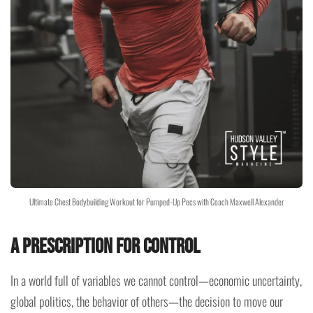
Ultimate Chest Bodybuilding Workout for Pumped-Up Pecs with Coach Maxwell Alexander
A Prescription for Control
In a world full of variables we cannot control—economic uncertainty,
global politics, the behavior of others—the decision to move our