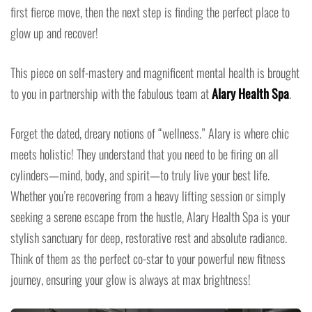
first fierce move, then the next step is finding the perfect place to
glow up and recover!
This piece on self-mastery and magnificent mental health is brought
to you in partnership with the fabulous team at
Alary Health Spa
.
Forget the dated, dreary notions of “wellness.” Alary is where chic
meets holistic! They understand that you need to be firing on all
cylinders—mind, body, and spirit—to truly live your best life.
Whether you’re recovering from a heavy lifting session or simply
seeking a serene escape from the hustle, Alary Health Spa is your
stylish sanctuary for deep, restorative rest and absolute radiance.
Think of them as the perfect co-star to your powerful new fitness
journey, ensuring your glow is always at max brightness!