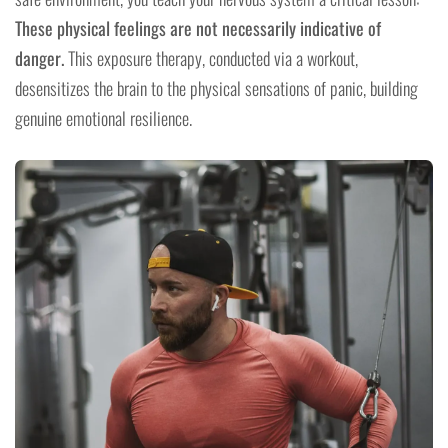
These physical feelings are not necessarily indicative of
danger.
This exposure therapy, conducted via a workout,
desensitizes the brain to the physical sensations of panic, building
genuine emotional resilience.