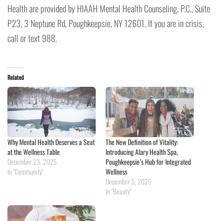
Health are provided by HIAAH Mental Health Counseling, P.C., Suite
P23, 3 Neptune Rd, Poughkeepsie, NY 12601. If you are in crisis,
call or text 988.
Related
Why Mental Health Deserves a Seat
The New Definition of Vitality:
at the Wellness Table
Introducing Alary Health Spa,
December 23, 2025
Poughkeepsie’s Hub for Integrated
In "Community"
Wellness
December 5, 2025
In "Beauty"