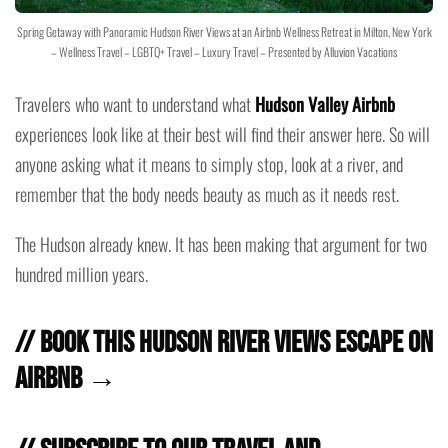
Spring Getaway with Panoramic Hudson River Views at an Airbnb Wellness Retreat in Milton, New York
– Wellness Travel – LGBTQ+ Travel – Luxury Travel – Presented by Alluvion Vacations
Travelers who want to understand what
Hudson Valley Airbnb
experiences look like at their best will find their answer here. So will
anyone asking what it means to simply stop, look at a river, and
remember that the body needs beauty as much as it needs rest.
The Hudson already knew. It has been making that argument for two
hundred million years.
// Book this Hudson River Views Escape on
Airbnb →