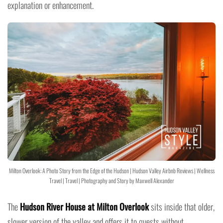
explanation or enhancement.
Milton Overlook: A Photo Story from the Edge of the Hudson | Hudson Valley Airbnb Reviews | Wellness
Travel | Travel | Photography and Story by Maxwell Alexander
The
Hudson River House at Milton Overlook
sits inside that older,
slower version of the valley and offers it to guests without