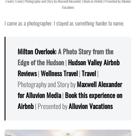
Travel | Travel | Photography and Story by Maxwell Alexander | Book on Airbnb | Presented by Alluvion
Vacations
I came as a photographer. I stayed as something harder to name.
Milton Overlook
: A Photo Story from the
Edge of the Hudson
|
Hudson Valley Airbnb
Reviews
|
Wellness Travel
|
Travel
|
Photography and Story by
Maxwell Alexander
for Alluvion Media
|
Book this experience on
Airbnb
| Presented by
Alluvion Vacations