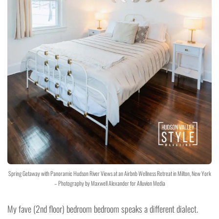
Spring Getaway with Panoramic Hudson River Views at an Airbnb Wellness Retreat in Milton, New York
– Photography by Maxwell Alexander for Alluvion Media
My fave (2nd floor) bedroom bedroom speaks a different dialect.