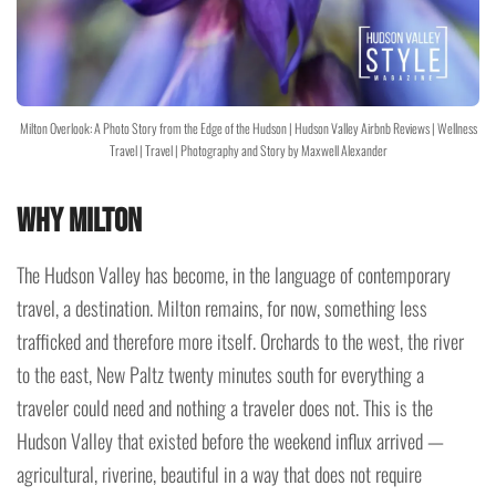
Milton Overlook: A Photo Story from the Edge of the Hudson | Hudson Valley Airbnb Reviews | Wellness
Travel | Travel | Photography and Story by Maxwell Alexander
Why Milton
The Hudson Valley has become, in the language of contemporary
travel, a destination. Milton remains, for now, something less
trafficked and therefore more itself. Orchards to the west, the river
to the east, New Paltz twenty minutes south for everything a
traveler could need and nothing a traveler does not. This is the
Hudson Valley that existed before the weekend influx arrived —
agricultural, riverine, beautiful in a way that does not require