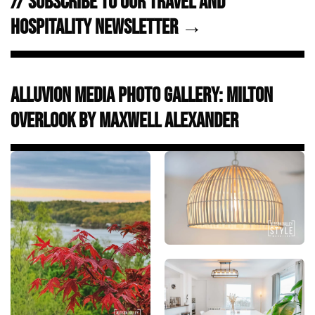
// Subscribe to Our Travel and
Hospitality Newsletter →
Alluvion Media Photo Gallery: Milton
Overlook by Maxwell Alexander