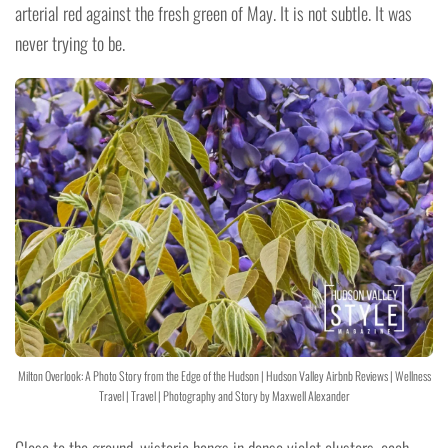
arterial red against the fresh green of May. It is not subtle. It was
never trying to be.
Milton Overlook: A Photo Story from the Edge of the Hudson | Hudson Valley Airbnb Reviews | Wellness
Travel | Travel | Photography and Story by Maxwell Alexander