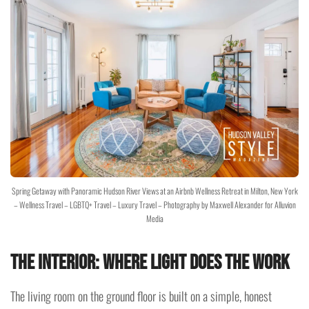
Spring Getaway with Panoramic Hudson River Views at an Airbnb Wellness Retreat in Milton, New York
– Wellness Travel – LGBTQ+ Travel – Luxury Travel – Photography by Maxwell Alexander for Alluvion
Media
The Interior: Where Light Does the Work
The living room on the ground floor is built on a simple, honest