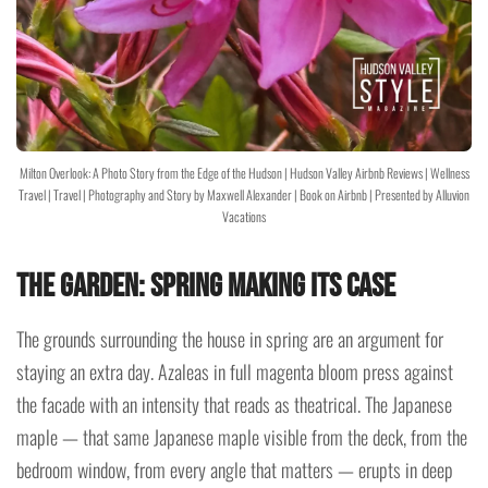
Milton Overlook: A Photo Story from the Edge of the Hudson | Hudson Valley Airbnb Reviews | Wellness
Travel | Travel | Photography and Story by Maxwell Alexander | Book on Airbnb | Presented by Alluvion
Vacations
The Garden: Spring Making Its Case
The grounds surrounding the house in spring are an argument for
staying an extra day. Azaleas in full magenta bloom press against
the facade with an intensity that reads as theatrical. The Japanese
maple — that same Japanese maple visible from the deck, from the
bedroom window, from every angle that matters — erupts in deep