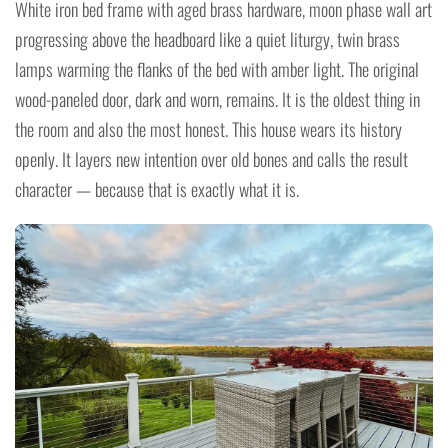
White iron bed frame with aged brass hardware, moon phase wall art
progressing above the headboard like a quiet liturgy, twin brass
lamps warming the flanks of the bed with amber light. The original
wood-paneled door, dark and worn, remains. It is the oldest thing in
the room and also the most honest. This house wears its history
openly. It layers new intention over old bones and calls the result
character — because that is exactly what it is.