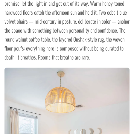
premise: let the light in and get out of its way. Warm honey-toned
hardwood floors catch the afternoon sun and hold it. Two cobalt blue
velvet chairs — mid-century in posture, deliberate in color — anchor
the space with something between personality and confidence. The
round walnut coffee table, the layered Oushak-style rug, the woven
floor poufs: everything here is composed without being curated to
death. It breathes. Rooms that breathe are rare.