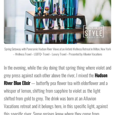
Spring Getaway with Panoramic Hudson River Views at an Airbnb Wellness Retreat in Milton, New York
– Wellness Travel – LGBTQ+ Travel – Luxury Travel – Presented by Alluvion Vacations
In the evening, while the sky doing that spring thing where violet and
grey press against each other above the river, I mixed the
Hudson
River Blue Elixir
— butterfly pea flower tea with elderflower and a
whisper of lemon, shifting from sapphire to violet as the light
shifted from gold to grey. The drink was born at an Alluvion
Vacations retreat and it belongs here, in this specific light, against
this specific river. Some recipes know where they come from.