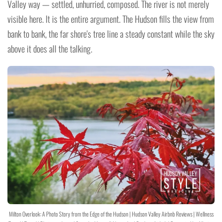
Valley way — settled, unhurried, composed. The river is not merely
visible here. It is the entire argument. The Hudson fills the view from
bank to bank, the far shore's tree line a steady constant while the sky
above it does all the talking.
Milton Overlook: A Photo Story from the Edge of the Hudson | Hudson Valley Airbnb Reviews | Wellness