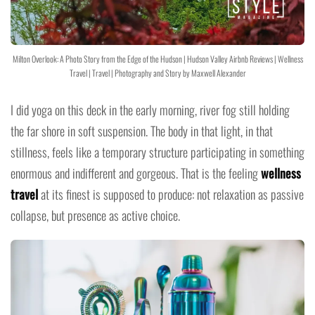
Milton Overlook: A Photo Story from the Edge of the Hudson | Hudson Valley Airbnb Reviews | Wellness
Travel | Travel | Photography and Story by Maxwell Alexander
I did yoga on this deck in the early morning, river fog still holding
the far shore in soft suspension. The body in that light, in that
stillness, feels like a temporary structure participating in something
enormous and indifferent and gorgeous. That is the feeling
wellness
travel
at its finest is supposed to produce: not relaxation as passive
collapse, but presence as active choice.