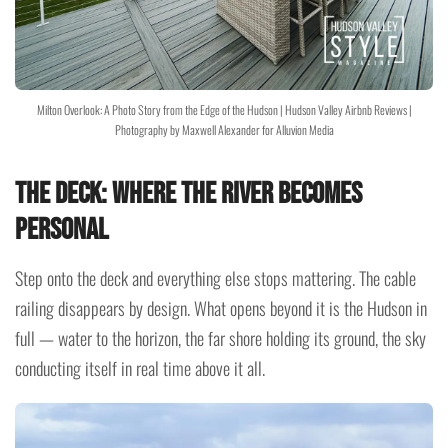
Milton Overlook: A Photo Story from the Edge of the Hudson | Hudson Valley Airbnb Reviews |
Photography by Maxwell Alexander for Alluvion Media
The Deck: Where the River Becomes
Personal
Step onto the deck and everything else stops mattering. The cable
railing disappears by design. What opens beyond it is the Hudson in
full — water to the horizon, the far shore holding its ground, the sky
conducting itself in real time above it all.