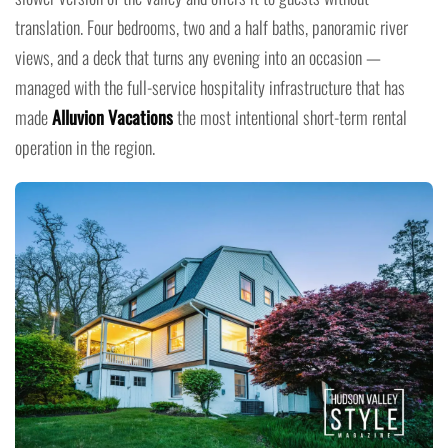
translation. Four bedrooms, two and a half baths, panoramic river
views, and a deck that turns any evening into an occasion —
managed with the full-service hospitality infrastructure that has
made
Alluvion Vacations
the most intentional short-term rental
operation in the region.