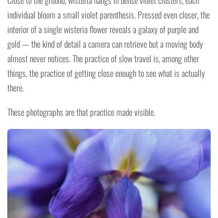
Close to the ground, wisteria hangs in dense violet clusters, each
individual bloom a small violet parenthesis. Pressed even closer, the
interior of a single wisteria flower reveals a galaxy of purple and
gold — the kind of detail a camera can retrieve but a moving body
almost never notices. The practice of slow travel is, among other
things, the practice of getting close enough to see what is actually
there.
These photographs are that practice made visible.