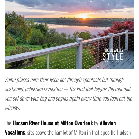
Some places earn their keep not through spectacle but through
sustained, unhurried revelation — the kind that begins the moment
you set down your bag and begins again every time you look out the
window.
The
Hudson River House at Milton Overlook
by
Alluvion
Vacations
, sits above the hamlet of Milton in that specific Hudson