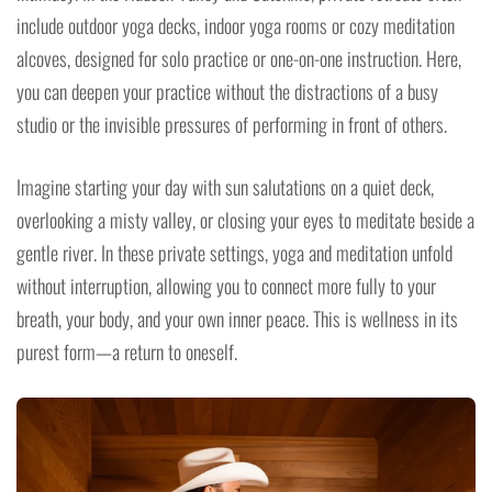
include outdoor yoga decks, indoor yoga rooms or cozy meditation
alcoves, designed for solo practice or one-on-one instruction. Here,
you can deepen your practice without the distractions of a busy
studio or the invisible pressures of performing in front of others.
Imagine starting your day with sun salutations on a quiet deck,
overlooking a misty valley, or closing your eyes to meditate beside a
gentle river. In these private settings, yoga and meditation unfold
without interruption, allowing you to connect more fully to your
breath, your body, and your own inner peace. This is wellness in its
purest form—a return to oneself.