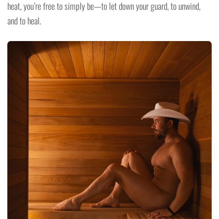
heat, you’re free to simply be—to let down your guard, to unwind,
and to heal.