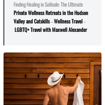
Finding Healing in Solitude: The Ultimate
Private Wellness Retreats in the Hudson
Valley and Catskills
–
Wellness Travel
–
LGBTQ+ Travel with Maxwell Alexander