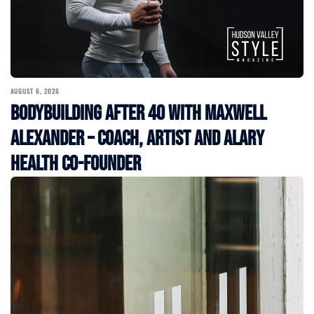
AUGUST 6, 2026
Bodybuilding After 40 with Maxwell
Alexander – Coach, Artist and Alary
Health Co-Founder