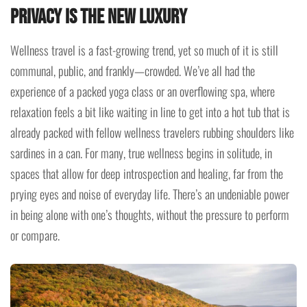
Privacy is the New Luxury
Wellness travel is a fast-growing trend, yet so much of it is still
communal, public, and frankly—crowded. We’ve all had the
experience of a packed yoga class or an overflowing spa, where
relaxation feels a bit like waiting in line to get into a hot tub that is
already packed with fellow wellness travelers rubbing shoulders like
sardines in a can. For many, true wellness begins in solitude, in
spaces that allow for deep introspection and healing, far from the
prying eyes and noise of everyday life. There’s an undeniable power
in being alone with one’s thoughts, without the pressure to perform
or compare.