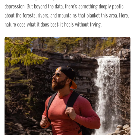
depression. But beyond the data, there’s something deeply poetic
about the forests, rivers, and mountains that blanket this area. Here,
nature does what it does best: it heals without trying.