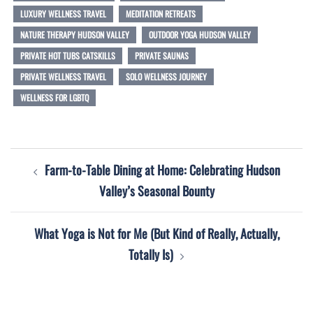
LUXURY WELLNESS TRAVEL
MEDITATION RETREATS
NATURE THERAPY HUDSON VALLEY
OUTDOOR YOGA HUDSON VALLEY
PRIVATE HOT TUBS CATSKILLS
PRIVATE SAUNAS
PRIVATE WELLNESS TRAVEL
SOLO WELLNESS JOURNEY
WELLNESS FOR LGBTQ
Post
Farm-to-Table Dining at Home: Celebrating Hudson
navigation
Valley’s Seasonal Bounty
What Yoga is Not for Me (But Kind of Really, Actually,
Totally Is)