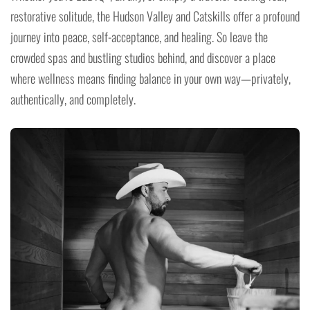
restorative solitude, the Hudson Valley and Catskills offer a profound
journey into peace, self-acceptance, and healing. So leave the
crowded spas and bustling studios behind, and discover a place
where wellness means finding balance in your own way—privately,
authentically, and completely.