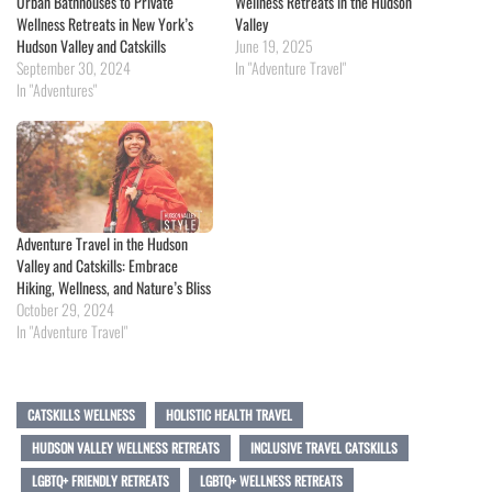
Urban Bathhouses to Private
Wellness Retreats in the Hudson
Wellness Retreats in New York’s
Valley
Hudson Valley and Catskills
June 19, 2025
September 30, 2024
In "Adventure Travel"
In "Adventures"
Adventure Travel in the Hudson
Valley and Catskills: Embrace
Hiking, Wellness, and Nature’s Bliss
October 29, 2024
In "Adventure Travel"
CATSKILLS WELLNESS
HOLISTIC HEALTH TRAVEL
HUDSON VALLEY WELLNESS RETREATS
INCLUSIVE TRAVEL CATSKILLS
LGBTQ+ FRIENDLY RETREATS
LGBTQ+ WELLNESS RETREATS