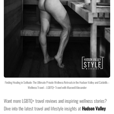
Finding Healing in Solitude: The Ultimate Private Wellness Retreats in the Hudson Valley and Catskills –
Wellness Travel – LGBTQ+ Travel with Maxwell Alexander
Want more LGBTQ+ travel reviews and inspiring wellness stories?
Dive into the latest travel and lifestyle insights at
Hudson Valley