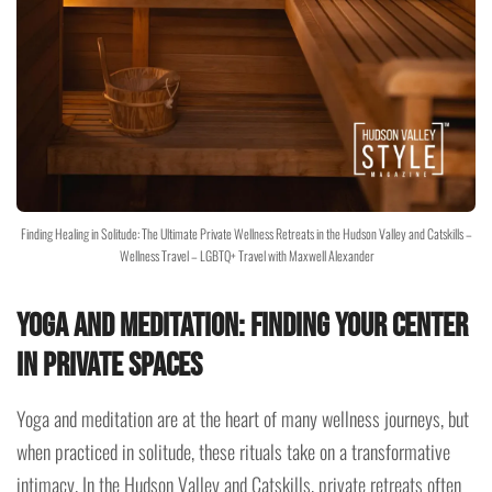
Finding Healing in Solitude: The Ultimate Private Wellness Retreats in the Hudson Valley and Catskills –
Wellness Travel – LGBTQ+ Travel with Maxwell Alexander
Yoga and Meditation: Finding Your Center
in Private Spaces
Yoga and meditation are at the heart of many wellness journeys, but
when practiced in solitude, these rituals take on a transformative
intimacy. In the Hudson Valley and Catskills, private retreats often