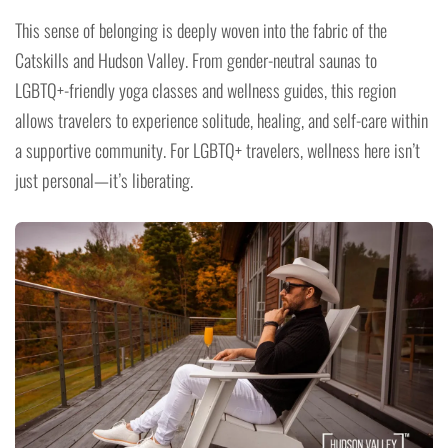
This sense of belonging is deeply woven into the fabric of the
Catskills and Hudson Valley. From gender-neutral saunas to
LGBTQ+-friendly yoga classes and wellness guides, this region
allows travelers to experience solitude, healing, and self-care within
a supportive community. For LGBTQ+ travelers, wellness here isn’t
just personal—it’s liberating.