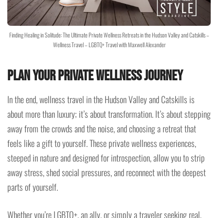
Finding Healing in Solitude: The Ultimate Private Wellness Retreats in the Hudson Valley and Catskills –
Wellness Travel – LGBTQ+ Travel with Maxwell Alexander
Plan Your Private Wellness Journey
In the end, wellness travel in the Hudson Valley and Catskills is
about more than luxury; it’s about transformation. It’s about stepping
away from the crowds and the noise, and choosing a retreat that
feels like a gift to yourself. These private wellness experiences,
steeped in nature and designed for introspection, allow you to strip
away stress, shed social pressures, and reconnect with the deepest
parts of yourself.
Whether you’re LGBTQ+, an ally, or simply a traveler seeking real,