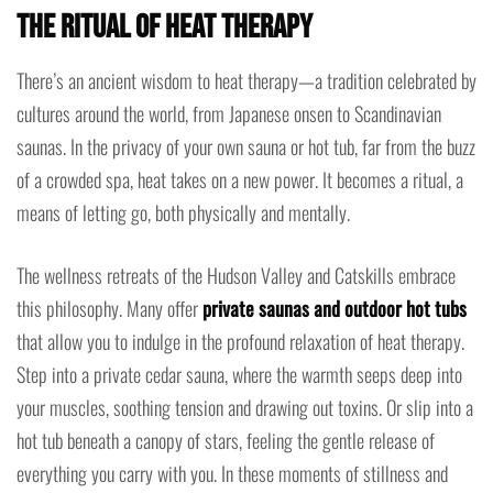
the Ritual of Heat Therapy
There’s an ancient wisdom to heat therapy—a tradition celebrated by
cultures around the world, from Japanese onsen to Scandinavian
saunas. In the privacy of your own sauna or hot tub, far from the buzz
of a crowded spa, heat takes on a new power. It becomes a ritual, a
means of letting go, both physically and mentally.
The wellness retreats of the Hudson Valley and Catskills embrace
this philosophy. Many offer
private saunas and outdoor hot tubs
that allow you to indulge in the profound relaxation of heat therapy.
Step into a private cedar sauna, where the warmth seeps deep into
your muscles, soothing tension and drawing out toxins. Or slip into a
hot tub beneath a canopy of stars, feeling the gentle release of
everything you carry with you. In these moments of stillness and