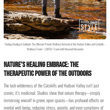
Finding Healing in Solitude: The Ultimate Private Wellness Retreats in the Hudson Valley and Catskills –
Wellness Travel – LGBTQ+ Travel with Maxwell Alexander
Nature’s Healing Embrace: The
Therapeutic Power of the Outdoors
The lush wilderness of the Catskills and Hudson Valley isn’t just
scenic; it’s medicinal. Studies show that nature therapy—simply
immersing oneself in green, open spaces—has profound effects on
mental well-being, reducing stress, anxiety, and even symptoms of