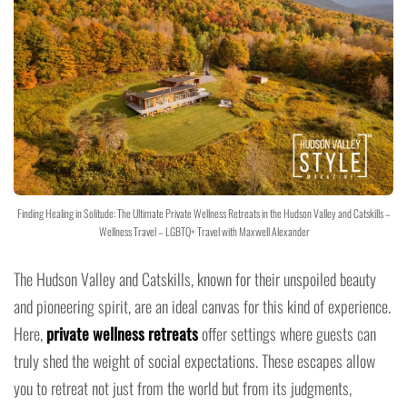
Finding Healing in Solitude: The Ultimate Private Wellness Retreats in the Hudson Valley and Catskills –
Wellness Travel – LGBTQ+ Travel with Maxwell Alexander
The Hudson Valley and Catskills, known for their unspoiled beauty
and pioneering spirit, are an ideal canvas for this kind of experience.
Here,
private wellness retreats
offer settings where guests can
truly shed the weight of social expectations. These escapes allow
you to retreat not just from the world but from its judgments,