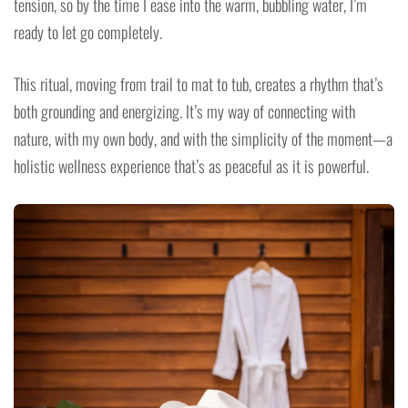
tension, so by the time I ease into the warm, bubbling water, I’m
ready to let go completely.
This ritual, moving from trail to mat to tub, creates a rhythm that’s
both grounding and energizing. It’s my way of connecting with
nature, with my own body, and with the simplicity of the moment—a
holistic wellness experience that’s as peaceful as it is powerful.