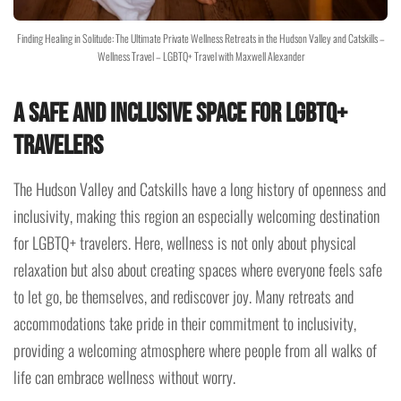
Finding Healing in Solitude: The Ultimate Private Wellness Retreats in the Hudson Valley and Catskills –
Wellness Travel – LGBTQ+ Travel with Maxwell Alexander
A Safe and Inclusive Space for LGBTQ+
Travelers
The Hudson Valley and Catskills have a long history of openness and
inclusivity, making this region an especially welcoming destination
for LGBTQ+ travelers. Here, wellness is not only about physical
relaxation but also about creating spaces where everyone feels safe
to let go, be themselves, and rediscover joy. Many retreats and
accommodations take pride in their commitment to inclusivity,
providing a welcoming atmosphere where people from all walks of
life can embrace wellness without worry.