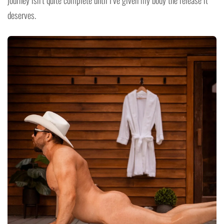
deserves.