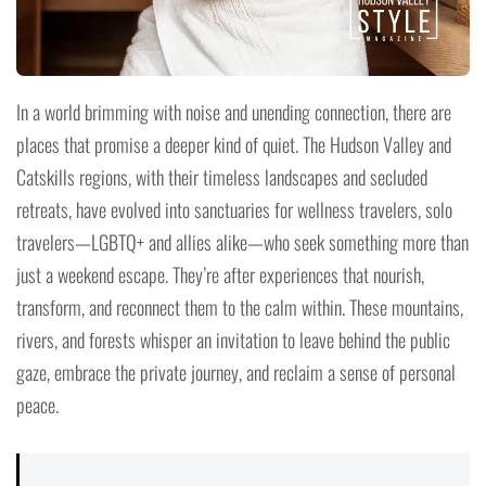
In a world brimming with noise and unending connection, there are
places that promise a deeper kind of quiet. The Hudson Valley and
Catskills regions, with their timeless landscapes and secluded
retreats, have evolved into sanctuaries for wellness travelers, solo
travelers—LGBTQ+ and allies alike—who seek something more than
just a weekend escape. They’re after experiences that nourish,
transform, and reconnect them to the calm within. These mountains,
rivers, and forests whisper an invitation to leave behind the public
gaze, embrace the private journey, and reclaim a sense of personal
peace.