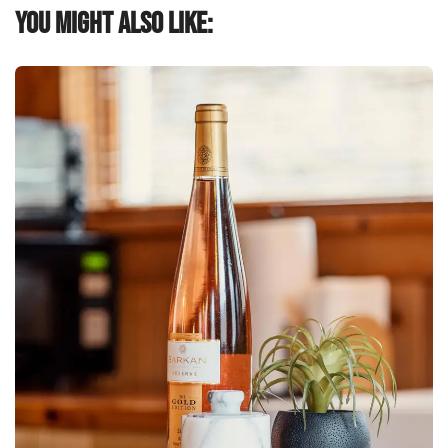
You might also like: