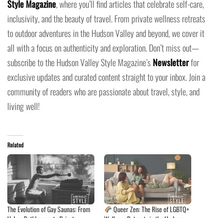
Style Magazine
, where you’ll find articles that celebrate self-care,
inclusivity, and the beauty of travel. From private wellness retreats
to outdoor adventures in the Hudson Valley and beyond, we cover it
all with a focus on authenticity and exploration. Don’t miss out—
subscribe to the Hudson Valley Style Magazine’s
Newsletter
for
exclusive updates and curated content straight to your inbox. Join a
community of readers who are passionate about travel, style, and
living well!
Related
The Evolution of Gay Saunas: From
Queer Zen: The Rise of LGBTQ+