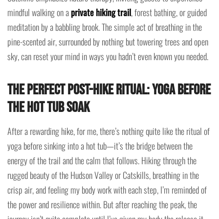
mindful walking on a
private hiking trail
, forest bathing, or guided
meditation by a babbling brook. The simple act of breathing in the
pine-scented air, surrounded by nothing but towering trees and open
sky, can reset your mind in ways you hadn’t even known you needed.
The Perfect Post-Hike Ritual: Yoga Before
the Hot Tub Soak
After a rewarding hike, for me, there’s nothing quite like the ritual of
yoga before sinking into a hot tub—it’s the bridge between the
energy of the trail and the calm that follows. Hiking through the
rugged beauty of the Hudson Valley or Catskills, breathing in the
crisp air, and feeling my body work with each step, I’m reminded of
the power and resilience within. But after reaching the peak, the
journey isn’t quite complete until I’ve given my body the release it