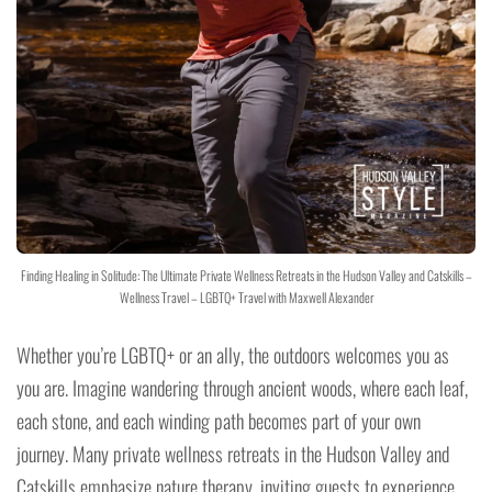
Finding Healing in Solitude: The Ultimate Private Wellness Retreats in the Hudson Valley and Catskills –
Wellness Travel – LGBTQ+ Travel with Maxwell Alexander
Whether you’re LGBTQ+ or an ally, the outdoors welcomes you as
you are. Imagine wandering through ancient woods, where each leaf,
each stone, and each winding path becomes part of your own
journey. Many private wellness retreats in the Hudson Valley and
Catskills emphasize nature therapy, inviting guests to experience