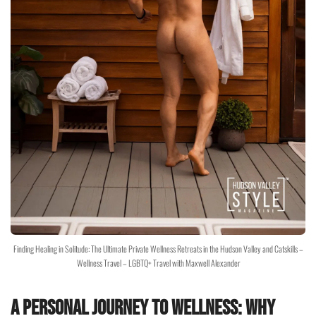
Finding Healing in Solitude: The Ultimate Private Wellness Retreats in the Hudson Valley and Catskills –
Wellness Travel – LGBTQ+ Travel with Maxwell Alexander
A Personal Journey to Wellness: Why