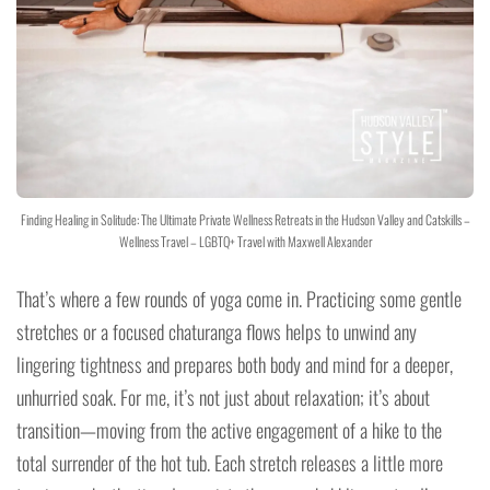
Finding Healing in Solitude: The Ultimate Private Wellness Retreats in the Hudson Valley and Catskills –
Wellness Travel – LGBTQ+ Travel with Maxwell Alexander
That’s where a few rounds of yoga come in. Practicing some gentle
stretches or a focused chaturanga flows helps to unwind any
lingering tightness and prepares both body and mind for a deeper,
unhurried soak. For me, it’s not just about relaxation; it’s about
transition—moving from the active engagement of a hike to the
total surrender of the hot tub. Each stretch releases a little more