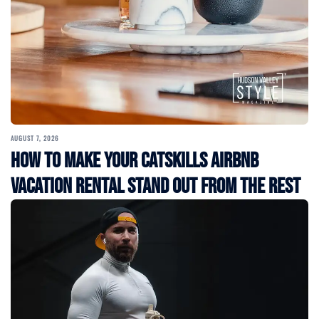
AUGUST 7, 2026
How to Make Your Catskills Airbnb
Vacation Rental Stand Out from the Rest