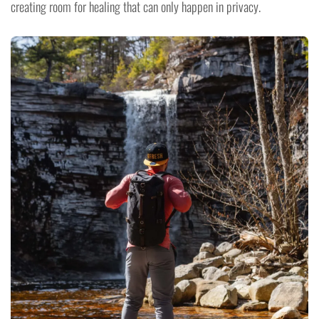
creating room for healing that can only happen in privacy.