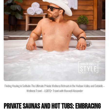
Finding Healing in Solitude: The Ultimate Private Wellness Retreats in the Hudson Valley and Catskills –
Wellness Travel – LGBTQ+ Travel with Maxwell Alexander
Private Saunas and Hot Tubs: Embracing