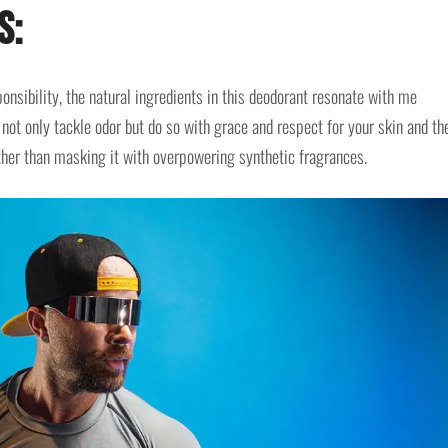
s:
onsibility, the natural ingredients in this deodorant resonate with me
not only tackle odor but do so with grace and respect for your skin and th
rather than masking it with overpowering synthetic fragrances.