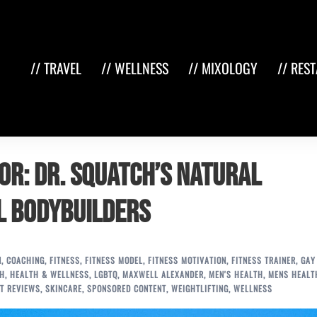
// TRAVEL
// WELLNESS
// MIXOLOGY
// RES
or: Dr. Squatch’s Natural
l Bodybuilders
N
,
COACHING
,
FITNESS
,
FITNESS MODEL
,
FITNESS MOTIVATION
,
FITNESS TRAINER
,
GAY
TH
,
HEALTH & WELLNESS
,
LGBTQ
,
MAXWELL ALEXANDER
,
MEN'S HEALTH
,
MENS HEALT
T REVIEWS
,
SKINCARE
,
SPONSORED CONTENT
,
WEIGHTLIFTING
,
WELLNESS