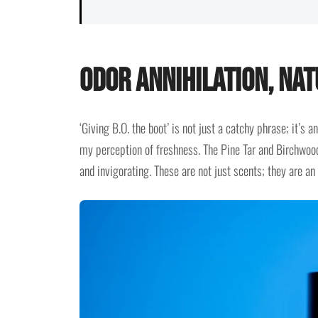
Odor Annihilation, Nat
‘Giving B.O. the boot’ is not just a catchy phrase; it’s
my perception of freshness. The Pine Tar and Birchwood
and invigorating. These are not just scents; they are an