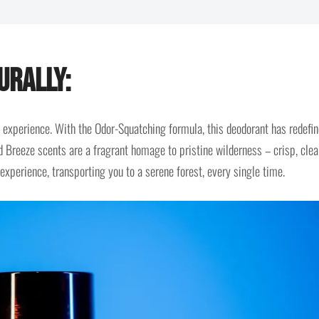
urally:
 an experience. With the Odor-Squatching formula, this deodorant has redefi
 Breeze scents are a fragrant homage to pristine wilderness – crisp, clea
 experience, transporting you to a serene forest, every single time.