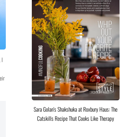
 I
eir
Sara Golan's Shakshuka at Roxbury Haus: The
Catskills Recipe That Cooks Like Therapy