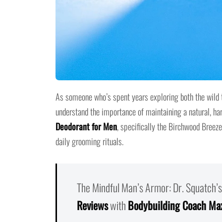
As someone who’s spent years exploring both the wild te
understand the importance of maintaining a natural, h
Deodorant for Men
, specifically the Birchwood Breeze
daily grooming rituals.
The Mindful Man’s Armor: Dr. Squatch’s
Reviews
with
Bodybuilding Coach Ma