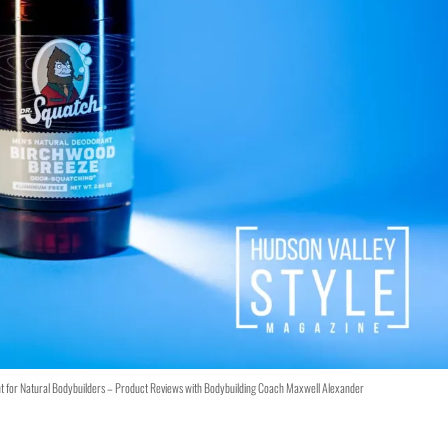
t for Natural Bodybuilders – Product Reviews with Bodybuilding Coach Maxwell Alexander