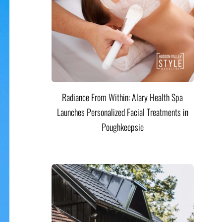
Radiance From Within: Alary Health Spa
Launches Personalized Facial Treatments in
Poughkeepsie