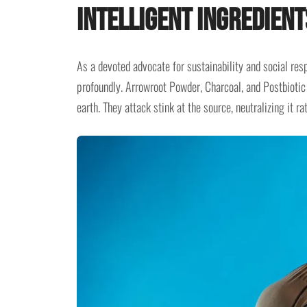
Intelligent Ingredient
As a devoted advocate for sustainability and social resp
profoundly. Arrowroot Powder, Charcoal, and Postbiotic 
earth. They attack stink at the source, neutralizing it 