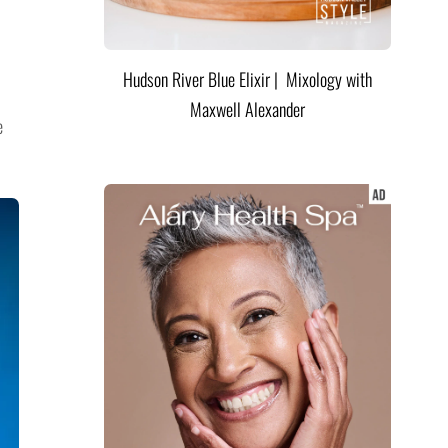
Hudson River Blue Elixir | Mixology with
Maxwell Alexander
e