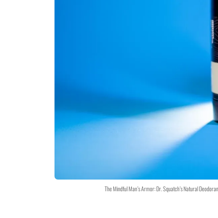
The Mindful Man’s Armor: Dr. Squatch’s Natural Deodoran