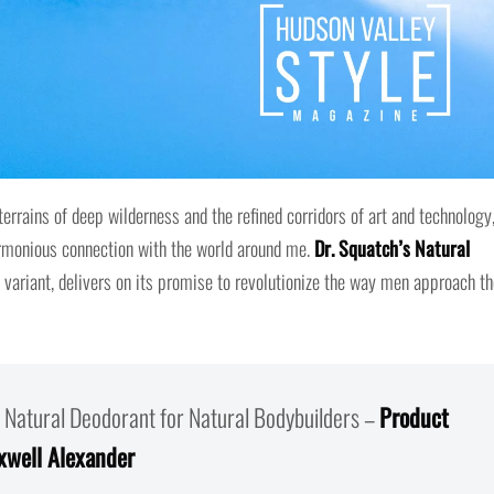
rrains of deep wilderness and the refined corridors of art and technology,
armonious connection with the world around me.
Dr. Squatch’s Natural
 variant, delivers on its promise to revolutionize the way men approach th
 Natural Deodorant for Natural Bodybuilders –
Product
xwell Alexander