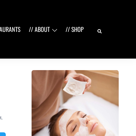
Search
TAURANTS
// ABOUT
// SHOP
H
,