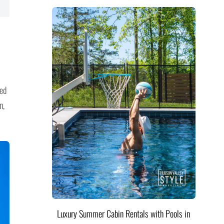
ned
n,
Luxury Summer Cabin Rentals with Pools in