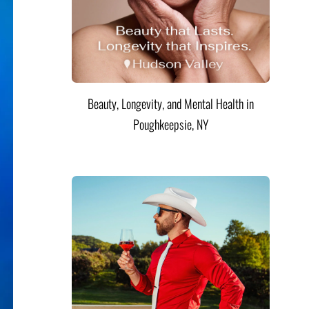
Beauty, Longevity, and Mental Health in
Poughkeepsie, NY