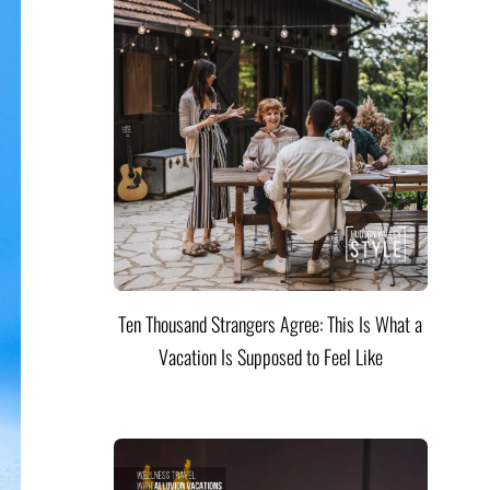
Ten Thousand Strangers Agree: This Is What a
Vacation Is Supposed to Feel Like