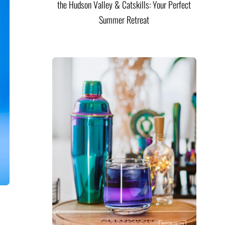
the Hudson Valley & Catskills: Your Perfect
Summer Retreat