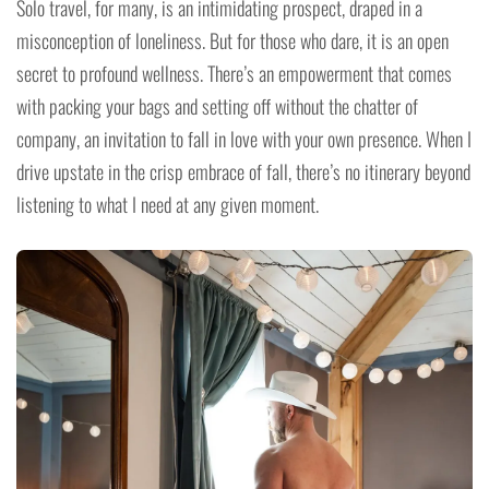
Solo travel, for many, is an intimidating prospect, draped in a
misconception of loneliness. But for those who dare, it is an open
secret to profound wellness. There’s an empowerment that comes
with packing your bags and setting off without the chatter of
company, an invitation to fall in love with your own presence. When I
drive upstate in the crisp embrace of fall, there’s no itinerary beyond
listening to what I need at any given moment.