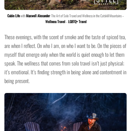
Cabin Life
with
Maxwell Alexander
: The Art of Solo Travel and Wellness in the Catskill Mountains –
Wellness Travel
–
LGBTQ+ Travel
These evenings, with the scent of smoke and the taste of spiced tea,
are when I reflect. On who I am, on who I want to be. On the pieces of
myself that emerge only when the world is quiet enough to let them
speak. The wellness that comes from solo travel isn’t just physical;
it’s emotional. It’s finding strength in being alone and contentment in
being present.