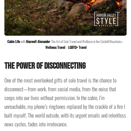
Cabin Life
with
Maxwell Alexander
: The Art of Solo Travel and Wellness in the Catskill Mountains –
Wellness Travel
–
LGBTQ+ Travel
The Power of Disconnecting
One of the most overlooked gifts of solo travel is the chance to
disconnect—from work, from social media, from the noise that
seeps into our lives without permission. In the cabin, I’m
unreachable, my phone’s ringtones replaced by the crackle of a fire I
built myself. The world outside, with its urgent emails and relentless
news cycles, fades into irrelevance.