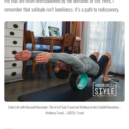
me that are often overshadowed by the demands of life. Here, I
remember that solitude isn’t loneliness; it’s a path to rediscovery.
Cabin Life with Maxwell Alexander: The Art of Solo Travel and Wellness in the Catskill Mountains –
Wellness Travel – LGBTQ+ Travel