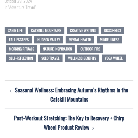
October 29, 2024
In "Adventure Travel"
CABIN LIFE
CATSKILL MOUNTAINS
CREATIVE WRITING
DISCONNECT
FALL ESCAPES
HUDSON VALLEY
MENTAL HEALTH
MINDFULNESS
MORNING RITUALS
NATURE INSPIRATION
OUTDOOR FIRE
SELF-REFLECTION
SOLO TRAVEL
WELLNESS BENEFITS
YOGA WHEEL
Post
Seasonal Wellness: Embracing Autumn’s Rhythms in the
navigation
Catskill Mountains
Post-Workout Stretching: The Key to Recovery + Chirp
Wheel Product Review