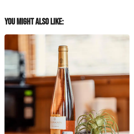
You might also like: