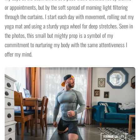
or appointments, but by the soft spread of morning light filtering
through the curtains. I start each day with movement, rolling out my
yoga mat and using a sturdy yoga wheel for deep stretches. Seen in
the photos, this small but mighty prop is a symbol of my
commitment to nurturing my body with the same attentiveness I
offer my mind.