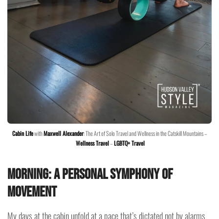
Cabin Life
with
Maxwell Alexander
: The Art of Solo Travel and Wellness in the Catskill Mountains –
Wellness Travel
–
LGBTQ+ Travel
Morning: A Personal Symphony of
Movement
My days at the cabin unfold at a pace that’s dictated not by alarms