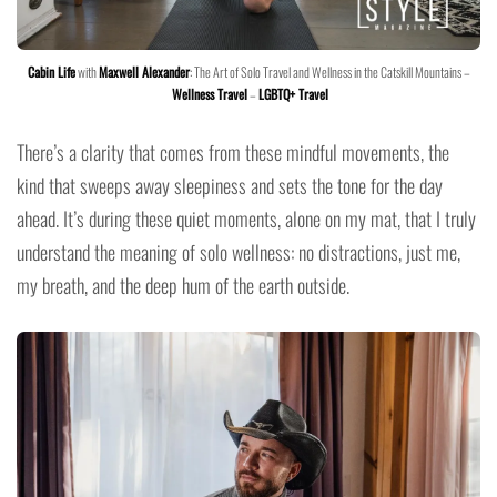
Cabin Life
with
Maxwell Alexander
: The Art of Solo Travel and Wellness in the Catskill Mountains –
Wellness Travel
–
LGBTQ+ Travel
There’s a clarity that comes from these mindful movements, the
kind that sweeps away sleepiness and sets the tone for the day
ahead. It’s during these quiet moments, alone on my mat, that I truly
understand the meaning of solo wellness: no distractions, just me,
my breath, and the deep hum of the earth outside.