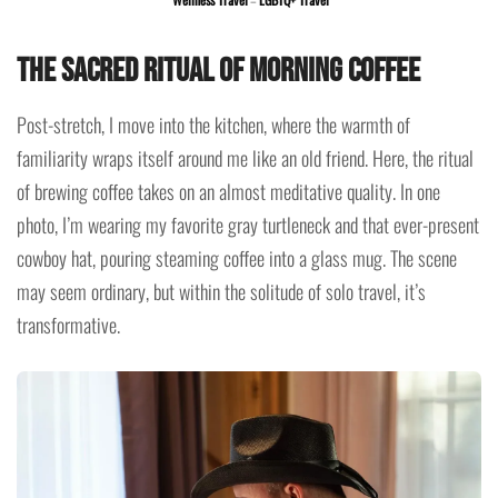
The Sacred Ritual of Morning Coffee
Post-stretch, I move into the kitchen, where the warmth of
familiarity wraps itself around me like an old friend. Here, the ritual
of brewing coffee takes on an almost meditative quality. In one
photo, I’m wearing my favorite gray turtleneck and that ever-present
cowboy hat, pouring steaming coffee into a glass mug. The scene
may seem ordinary, but within the solitude of solo travel, it’s
transformative.