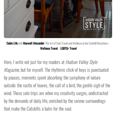
Cabin Life
with
Maxwell Alexander
: The Art of Solo Travel and Wellness in the Catskill Mountains –
Wellness Travel
–
LGBTQ+ Travel
Here, I write not just for my readers at
Hudson Valley Style
Magazine
, but for myself. The rhythmic click of keys is punctuated
by pauses, moments spent absorbing the symphony of nature
outside: the rustle of leaves, the call of a bird, the gentle sigh of the
wind. These solo trips are when my creativity surges, undistracted
by the demands of daily life, enriched by the serene surroundings
that make the Catskills a balm for the soul.