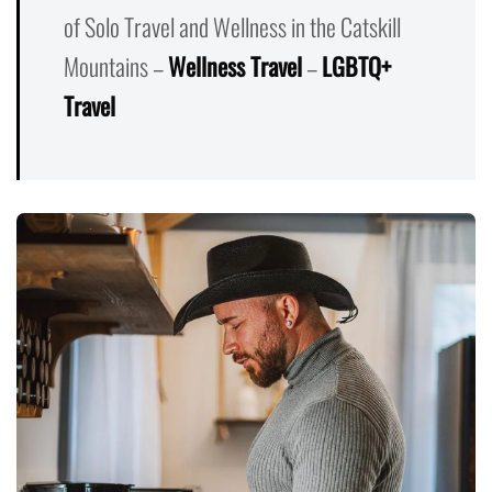
of Solo Travel and Wellness in the Catskill
Mountains –
Wellness Travel
–
LGBTQ+
Travel