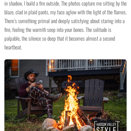
in shadow, I build a fire outside. The photos capture me sitting by the
blaze, clad in plaid pants, my face aglow with the light of the flames.
There’s something primal and deeply satisfying about staring into a
fire, feeling the warmth seep into your bones. The solitude is
palpable, the silence so deep that it becomes almost a second
heartbeat.