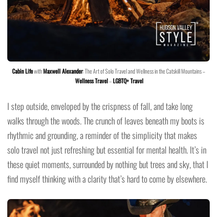
Cabin Life
with
Maxwell Alexander
: The Art of Solo Travel and Wellness in the Catskill Mountains –
Wellness Travel
–
LGBTQ+ Travel
I step outside, enveloped by the crispness of fall, and take long
walks through the woods. The crunch of leaves beneath my boots is
rhythmic and grounding, a reminder of the simplicity that makes
solo travel not just refreshing but essential for mental health. It’s in
these quiet moments, surrounded by nothing but trees and sky, that I
find myself thinking with a clarity that’s hard to come by elsewhere.