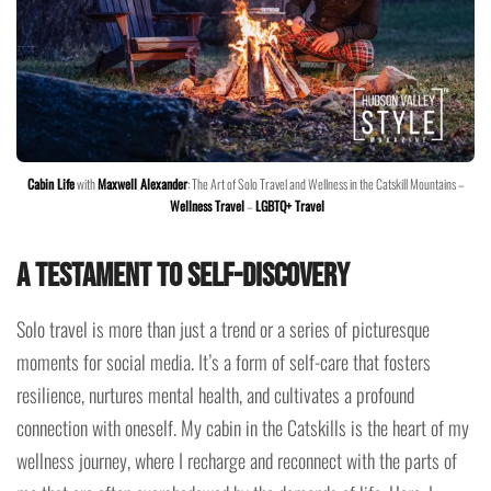
Cabin Life
with
Maxwell Alexander
: The Art of Solo Travel and Wellness in the Catskill Mountains –
Wellness Travel
–
LGBTQ+ Travel
A Testament to Self-Discovery
Solo travel is more than just a trend or a series of picturesque
moments for social media. It’s a form of self-care that fosters
resilience, nurtures mental health, and cultivates a profound
connection with oneself. My cabin in the Catskills is the heart of my
wellness journey, where I recharge and reconnect with the parts of