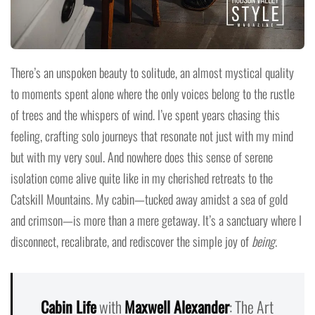
There’s an unspoken beauty to solitude, an almost mystical quality
to moments spent alone where the only voices belong to the rustle
of trees and the whispers of wind. I’ve spent years chasing this
feeling, crafting solo journeys that resonate not just with my mind
but with my very soul. And nowhere does this sense of serene
isolation come alive quite like in my cherished retreats to the
Catskill Mountains. My cabin—tucked away amidst a sea of gold
and crimson—is more than a mere getaway. It’s a sanctuary where I
disconnect, recalibrate, and rediscover the simple joy of
being
.
Cabin Life
with
Maxwell Alexander
: The Art