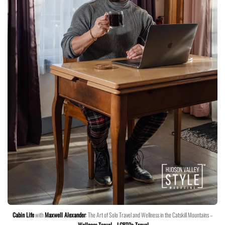
Cabin Life
with
Maxwell Alexander
: The Art of Solo Travel and Wellness in the Catskill Mountains –
Wellness Travel
–
LGBTQ+ Travel