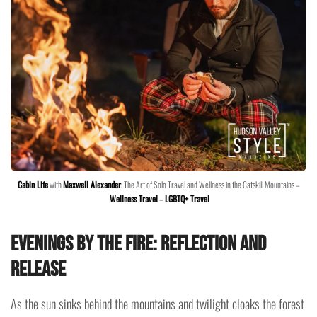
Cabin Life
with
Maxwell Alexander
: The Art of Solo Travel and Wellness in the Catskill Mountains –
Wellness Travel
–
LGBTQ+ Travel
Evenings by the Fire: Reflection and
Release
As the sun sinks behind the mountains and twilight cloaks the forest