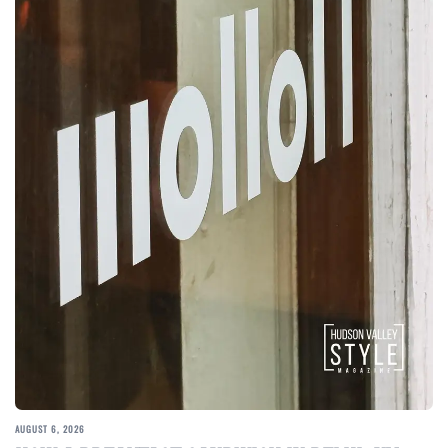
AUGUST 6, 2026