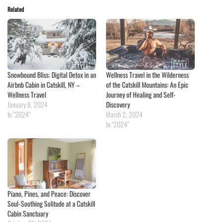
Related
Snowbound Bliss: Digital Detox in an
Wellness Travel in the Wilderness
Airbnb Cabin in Catskill, NY –
of the Catskill Mountains: An Epic
Wellness Travel
Journey of Healing and Self-
January 8, 2024
Discovery
In "2024"
March 2, 2024
In "2024"
Piano, Pines, and Peace: Discover
Soul-Soothing Solitude at a Catskill
Cabin Sanctuary