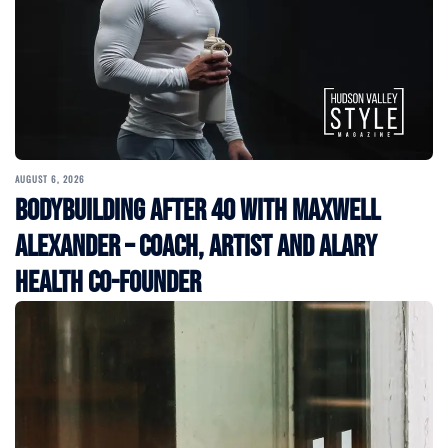
AUGUST 6, 2026
Bodybuilding After 40 with Maxwell
Alexander – Coach, Artist and Alary
Health Co-Founder