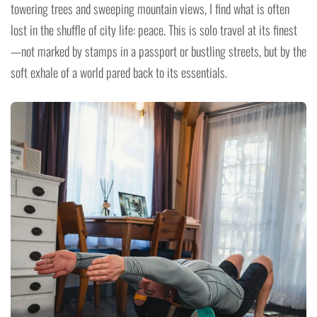
towering trees and sweeping mountain views, I find what is often
lost in the shuffle of city life: peace. This is solo travel at its finest
—not marked by stamps in a passport or bustling streets, but by the
soft exhale of a world pared back to its essentials.