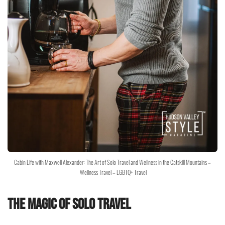
Cabin Life with Maxwell Alexander: The Art of Solo Travel and Wellness in the Catskill Mountains –
Wellness Travel – LGBTQ+ Travel
The Magic of Solo Travel