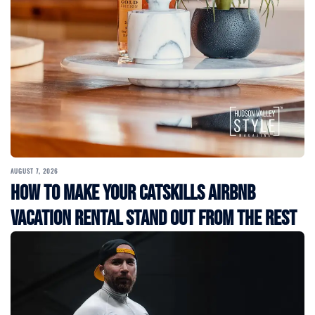
AUGUST 7, 2026
How to Make Your Catskills Airbnb
Vacation Rental Stand Out from the Rest