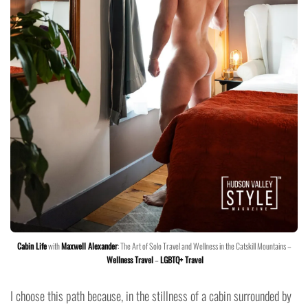
Cabin Life
with
Maxwell Alexander
: The Art of Solo Travel and Wellness in the Catskill Mountains –
Wellness Travel
–
LGBTQ+ Travel
I choose this path because, in the stillness of a cabin surrounded by