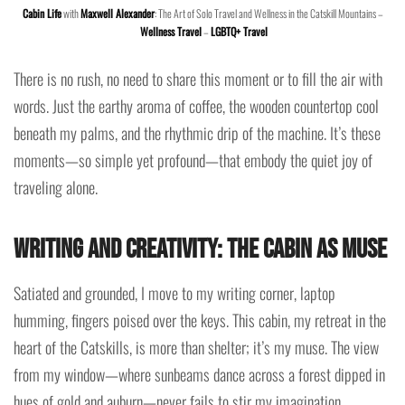
Cabin Life
with
Maxwell Alexander
: The Art of Solo Travel and Wellness in the Catskill Mountains –
Wellness Travel
–
LGBTQ+ Travel
There is no rush, no need to share this moment or to fill the air with
words. Just the earthy aroma of coffee, the wooden countertop cool
beneath my palms, and the rhythmic drip of the machine. It’s these
moments—so simple yet profound—that embody the quiet joy of
traveling alone.
Writing and Creativity: The Cabin as Muse
Satiated and grounded, I move to my writing corner, laptop
humming, fingers poised over the keys. This cabin, my retreat in the
heart of the Catskills, is more than shelter; it’s my muse. The view
from my window—where sunbeams dance across a forest dipped in
hues of gold and auburn—never fails to stir my imagination.