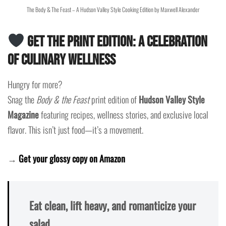
The Body & The Feast – A Hudson Valley Style Cooking Edition by Maxwell Alexander
Get the Print Edition: A Celebration
of Culinary Wellness
Hungry for more?
Snag the
Body & the Feast
print edition of
Hudson Valley Style
Magazine
featuring recipes, wellness stories, and exclusive local
flavor. This isn’t just food—it’s a movement.
→
Get your glossy copy on Amazon
Eat clean, lift heavy, and romanticize your
salad.