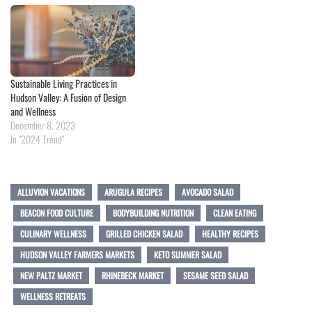
Sustainable Living Practices in
Hudson Valley: A Fusion of Design
and Wellness
December 8, 2023
In "2024 Trend"
ALLUVION VACATIONS
ARUGULA RECIPES
AVOCADO SALAD
BEACON FOOD CULTURE
BODYBUILDING NUTRITION
CLEAN EATING
CULINARY WELLNESS
GRILLED CHICKEN SALAD
HEALTHY RECIPES
HUDSON VALLEY FARMERS MARKETS
KETO SUMMER SALAD
NEW PALTZ MARKET
RHINEBECK MARKET
SESAME SEED SALAD
WELLNESS RETREATS