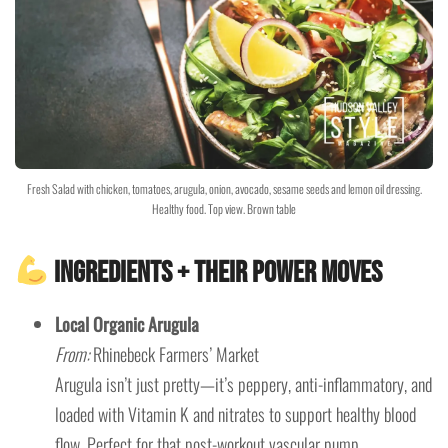
Fresh Salad with chicken, tomatoes, arugula, onion, avocado, sesame seeds and lemon oil dressing.
Healthy food. Top view. Brown table
Ingredients + Their Power Moves
Local Organic Arugula
From:
Rhinebeck Farmers’ Market
Arugula isn’t just pretty—it’s peppery, anti-inflammatory, and
loaded with Vitamin K and nitrates to support healthy blood
flow. Perfect for that post-workout vascular pump.