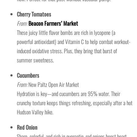
Cherry Tomatoes
From:
Beacon Farmers’ Market
These juicy little flavor bombs are rich in lycopene (a
powerful antioxidant) and Vitamin C to help combat workout-
induced oxidative stress. Plus, they bring that burst of
summer sweetness.
Cucumbers
From:
New Paltz Open Air Market
Hydration is key—and cucumbers are 95% water. Their
crunchy texture keeps things refreshing, especially after a hot
Hudson Valley hike.
Red Onion
Sharp, colorful, and rich in quercetin, red onions boost heart