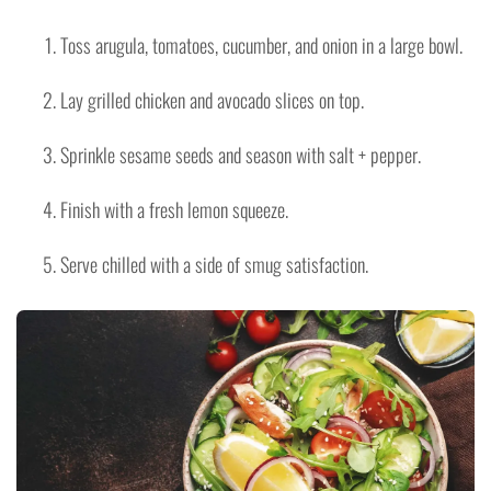
Toss arugula, tomatoes, cucumber, and onion in a large bowl.
Lay grilled chicken and avocado slices on top.
Sprinkle sesame seeds and season with salt + pepper.
Finish with a fresh lemon squeeze.
Serve chilled with a side of smug satisfaction.