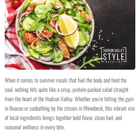
When it comes to summer meals that fuel the body and feed the
soul, nothing hits quite like a crisp, protein-packed salad straight
from the heart of the Hudson Valley. Whether you’re hitting the gym
in Beacon or sunbathing by the stream in Rhinebeck, this vibrant mix
of local ingredients brings together bold flavor, clean fuel, and
seasonal wellness in every bite.