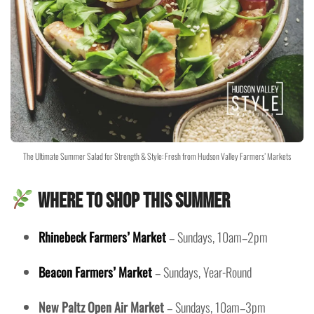
The Ultimate Summer Salad for Strength & Style: Fresh from Hudson Valley Farmers’ Markets
Where to Shop This Summer
Rhinebeck Farmers’ Market
– Sundays, 10am–2pm
Beacon Farmers’ Market
– Sundays, Year-Round
New Paltz Open Air Market
– Sundays, 10am–3pm