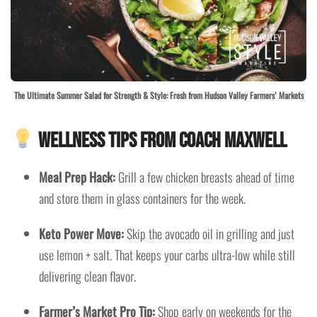
The Ultimate Summer Salad for Strength & Style: Fresh from Hudson Valley Farmers’ Markets
Wellness Tips from Coach Maxwell
Meal Prep Hack:
Grill a few chicken breasts ahead of time
and store them in glass containers for the week.
Keto Power Move:
Skip the avocado oil in grilling and just
use lemon + salt. That keeps your carbs ultra-low while still
delivering clean flavor.
Farmer’s Market Pro Tip:
Shop early on weekends for the