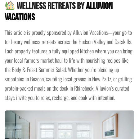
Wellness Retreats by
Alluvion
Vacations
This article is proudly sponsored by Alluvion Vacations—your go-to
for luxury wellness retreats across the Hudson Valley and Catskills.
Each property features a fully equipped kitchen where you can bring
your local farmers market haul to life with nourishing recipes like
the Body & Feast Summer Salad. Whether you’re blending up
smoothies in Beacon, sautéing local greens in New Paltz, or grilling
protein-packed meals on the deck in Rhinebeck, Alluvion’s curated
stays invite you to relax, recharge, and cook with intention.