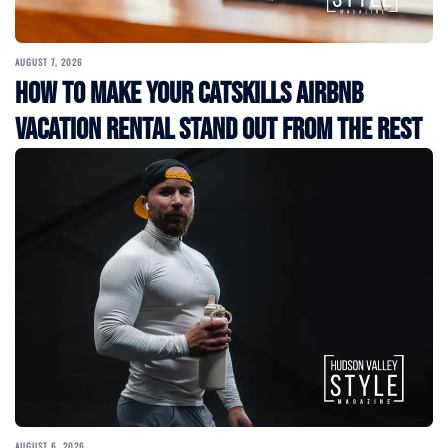
AUGUST 7, 2026
How to Make Your Catskills Airbnb
Vacation Rental Stand Out from the Rest
AUGUST 6, 2026