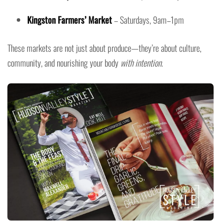
Kingston Farmers’ Market
– Saturdays, 9am–1pm
These markets are not just about produce—they’re about culture,
community, and nourishing your body
with intention
.