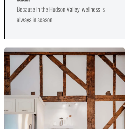
Because in the Hudson Valley, wellness is
always in season.