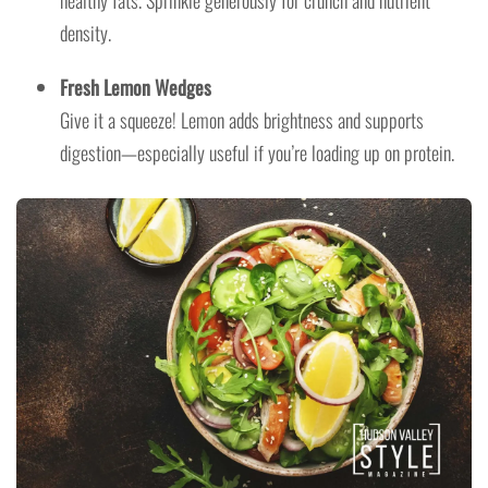
density.
Fresh Lemon Wedges
Give it a squeeze! Lemon adds brightness and supports
digestion—especially useful if you’re loading up on protein.