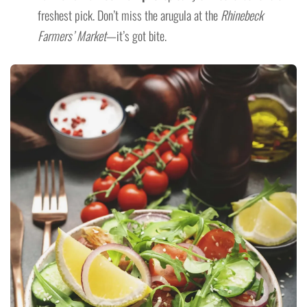
freshest pick. Don’t miss the arugula at the
Rhinebeck
Farmers’ Market
—it’s got bite.