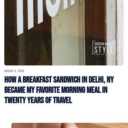
AUGUST 6, 2026
How a Breakfast Sandwich in Delhi, NY
Became My Favorite Morning Meal in
Twenty Years of Travel