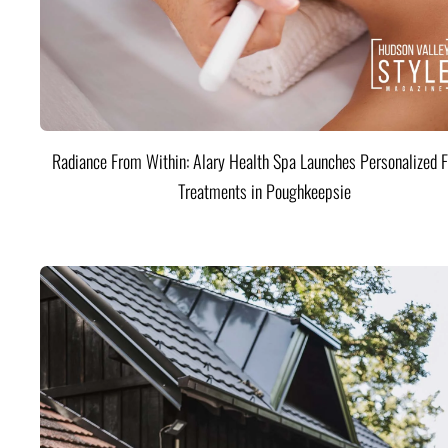
Radiance From Within: Alary Health Spa Launches Personalized F
Treatments in Poughkeepsie