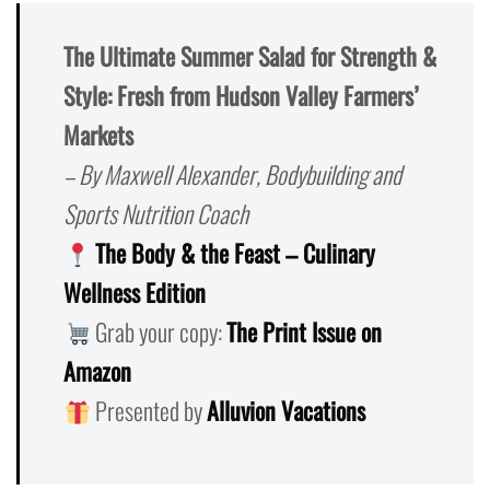
The Ultimate Summer Salad for Strength &
Style: Fresh from Hudson Valley Farmers’
Markets
– By Maxwell Alexander, Bodybuilding and
Sports Nutrition Coach
The Body & the Feast – Culinary
Wellness Edition
Grab your copy:
The Print Issue on
Amazon
Presented by
Alluvion Vacations