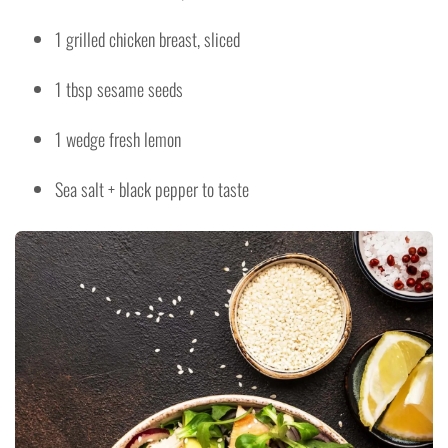
1 grilled chicken breast, sliced
1 tbsp sesame seeds
1 wedge fresh lemon
Sea salt + black pepper to taste