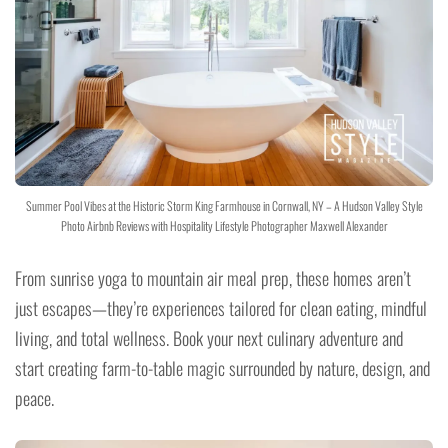
Summer Pool Vibes at the Historic Storm King Farmhouse in Cornwall, NY – A Hudson Valley Style
Photo Airbnb Reviews with Hospitality Lifestyle Photographer Maxwell Alexander
From sunrise yoga to mountain air meal prep, these homes aren’t
just escapes—they’re experiences tailored for clean eating, mindful
living, and total wellness. Book your next culinary adventure and
start creating farm-to-table magic surrounded by nature, design, and
peace.