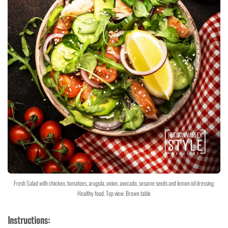
Fresh Salad with chicken, tomatoes, arugula, onion, avocado, sesame seeds and lemon oil dressing.
Healthy food. Top view. Brown table
Instructions: