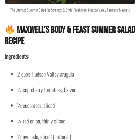
The Ultimate Summer Salad for Strength & Style: Fresh from Hudson Valley Farmers’ Markets
Maxwell’s Body & Feast Summer Salad
Recipe
Ingredients:
2 cups Hudson Valley arugula
½ cup cherry tomatoes, halved
½ cucumber, sliced
¼ red onion, thinly sliced
½ avocado, sliced (optional)