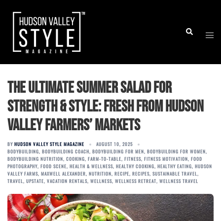
Skip
to
Togg
Search
content
men
The Ultimate Summer Salad for
Strength & Style: Fresh from Hudson
Valley Farmers’ Markets
BY
HUDSON VALLEY STYLE MAGAZINE
AUGUST 10, 2025
BODYBUILDING
,
BODYBUILDING COACH
,
BODYBUILDING FOR MEN
,
BODYBUILDING FOR WOMEN
,
BODYBUILDING NUTRITION
,
COOKING
,
FARM-TO-TABLE
,
FITNESS
,
FITNESS MOTIVATION
,
FOOD
PHOTOGRAPHY
,
FOOD SCENE
,
HEALTH & WELLNESS
,
HEALTHY COOKING
,
HEALTHY EATING
,
HUDSON
VALLEY FARMS
,
MAXWELL ALEXANDER
,
NUTRITION
,
RECIPE
,
RECIPES
,
SUSTAINABLE TRAVEL
,
TRAVEL
,
UPSTATE
,
VACATION RENTALS
,
WELLNESS
,
WELLNESS RETREAT
,
WELLNESS TRAVEL