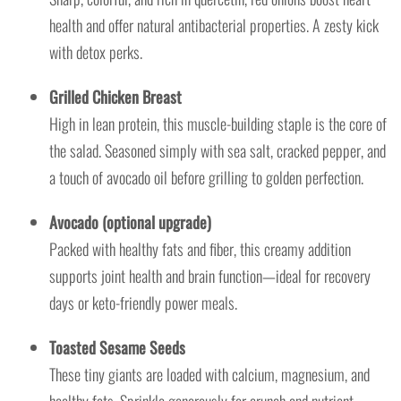
health and offer natural antibacterial properties. A zesty kick
with detox perks.
Grilled Chicken Breast
High in lean protein, this muscle-building staple is the core of
the salad. Seasoned simply with sea salt, cracked pepper, and
a touch of avocado oil before grilling to golden perfection.
Avocado (optional upgrade)
Packed with healthy fats and fiber, this creamy addition
supports joint health and brain function—ideal for recovery
days or keto-friendly power meals.
Toasted Sesame Seeds
These tiny giants are loaded with calcium, magnesium, and
healthy fats. Sprinkle generously for crunch and nutrient