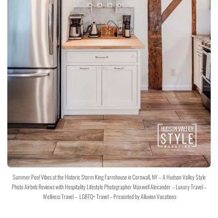
Summer Pool Vibes at the Historic Storm King Farmhouse in Cornwall, NY – A Hudson Valley Style
Photo Airbnb Reviews with Hospitality Lifestyle Photographer Maxwell Alexander – Luxury Travel –
Wellness Travel – LGBTQ+ Travel – Presented by Alluvion Vacations