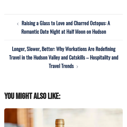
Post
Raising a Glass to Love and Charred Octopus: A
navigation
Romantic Date Night at Half Moon on Hudson
Longer, Slower, Better: Why Workations Are Redefining
Travel in the Hudson Valley and Catskills – Hospitality and
Travel Trends
You might also like: