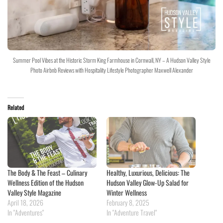
Summer Pool Vibes at the Historic Storm King Farmhouse in Cornwall, NY – A Hudson Valley Style
Photo Airbnb Reviews with Hospitality Lifestyle Photographer Maxwell Alexander
Related
The Body & The Feast – Culinary
Healthy, Luxurious, Delicious: The
Wellness Edition of the Hudson
Hudson Valley Glow-Up Salad for
Valley Style Magazine
Winter Wellness
April 18, 2026
February 8, 2025
In "Adventures"
In "Adventure Travel"