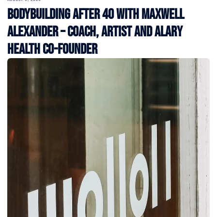
Bodybuilding After 40 with Maxwell
Alexander – Coach, Artist and Alary
Health Co-Founder