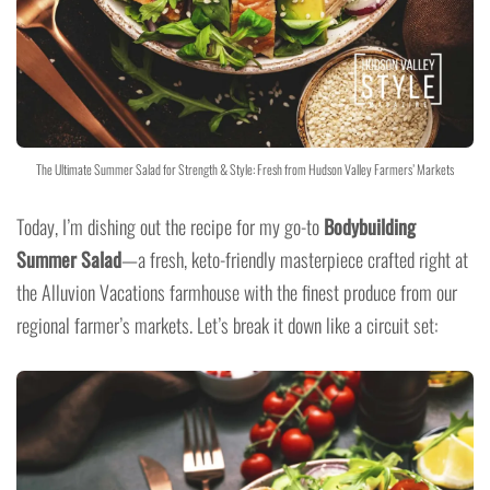
The Ultimate Summer Salad for Strength & Style: Fresh from Hudson Valley Farmers’ Markets
Today, I’m dishing out the recipe for my go-to
Bodybuilding
Summer Salad
—a fresh, keto-friendly masterpiece crafted right at
the Alluvion Vacations farmhouse with the finest produce from our
regional farmer’s markets. Let’s break it down like a circuit set: