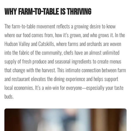
Why Farm-to-Table is Thriving
The farm-to-table movement reflects a growing desire to know
where our food comes from, how it’s grown, and who grows it. In the
Hudson Valley and Catskills, where farms and orchards are woven
into the fabric of the community, chefs have an almost unlimited
supply of fresh produce and seasonal ingredients to create menus
that change with the harvest. This intimate connection between farm
and restaurant elevates the dining experience and helps support
local economies. It’s a win-win for everyone—especially your taste
buds.