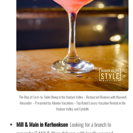
The Rise of Farm-to-Table Dining in the Hudson Valley – Restaurant Reviews with Maxwell
Alexander – Presented by Alluvion Vacations – Top Rated Luxury Vacation Rentals in the
Hudson Valley and Catskills
Mill & Main in Kerhonkson
: Looking for a brunch to