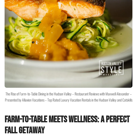
The Rise of Farm-to-Table Dining in the Hudson Valley – Restaurant Reviews with Maxwell Alexander –
Presented by Alluvion Vacations – Top Rated Luxury Vacation Rentals in the Hudson Valley and Catskills
Farm-to-Table Meets Wellness: A Perfect
Fall Getaway