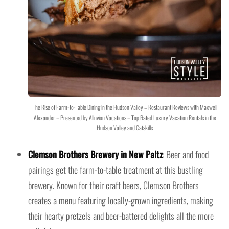
The Rise of Farm-to-Table Dining in the Hudson Valley – Restaurant Reviews with Maxwell
Alexander – Presented by Alluvion Vacations – Top Rated Luxury Vacation Rentals in the
Hudson Valley and Catskills
Clemson Brothers Brewery in New Paltz
: Beer and food
pairings get the farm-to-table treatment at this bustling
brewery. Known for their craft beers, Clemson Brothers
creates a menu featuring locally-grown ingredients, making
their hearty pretzels and beer-battered delights all the more