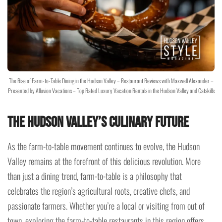
The Rise of Farm-to-Table Dining in the Hudson Valley – Restaurant Reviews with Maxwell Alexander –
Presented by Alluvion Vacations – Top Rated Luxury Vacation Rentals in the Hudson Valley and Catskills
The Hudson Valley’s Culinary Future
As the farm-to-table movement continues to evolve, the Hudson
Valley remains at the forefront of this delicious revolution. More
than just a dining trend, farm-to-table is a philosophy that
celebrates the region’s agricultural roots, creative chefs, and
passionate farmers. Whether you’re a local or visiting from out of
town, exploring the farm-to-table restaurants in this region offers