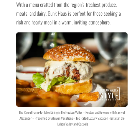
With a menu crafted from the region’s freshest produce,
meats, and dairy, Gunk Haus is perfect for those seeking a
rich and hearty meal in a warm, inviting atmosphere.
The Rise of Farm-to-Table Dining in the Hudson Valley – Restaurant Reviews with Maxwell
Alexander – Presented by Alluvion Vacations – Top Rated Luxury Vacation Rentals in the
Hudson Valley and Catskills