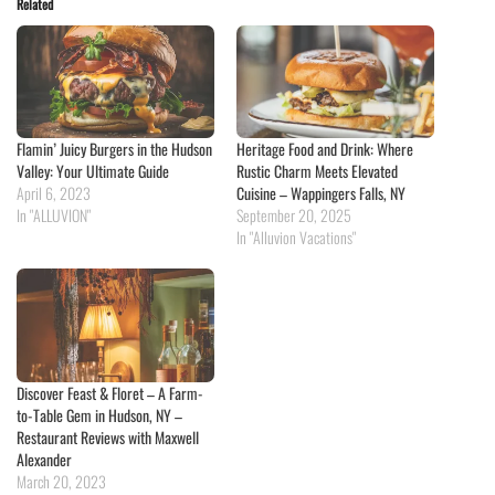
Related
Flamin’ Juicy Burgers in the Hudson
Heritage Food and Drink: Where
Valley: Your Ultimate Guide
Rustic Charm Meets Elevated
April 6, 2023
Cuisine – Wappingers Falls, NY
In "ALLUVION"
September 20, 2025
In "Alluvion Vacations"
Discover Feast & Floret – A Farm-
to-Table Gem in Hudson, NY –
Restaurant Reviews with Maxwell
Alexander
March 20, 2023