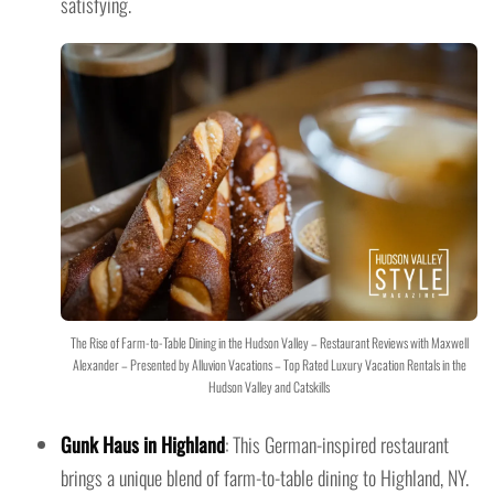
satisfying.
The Rise of Farm-to-Table Dining in the Hudson Valley – Restaurant Reviews with Maxwell
Alexander – Presented by Alluvion Vacations – Top Rated Luxury Vacation Rentals in the
Hudson Valley and Catskills
Gunk Haus in Highland
: This German-inspired restaurant
brings a unique blend of farm-to-table dining to Highland, NY.