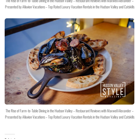
The Rise of Farm-to-Table Dining in the Hudson Valley – Restaurant Reviews with Maxwell Alexander –
Presented by Alluvion Vacations – Top Rated Luxury Vacation Rentals in the Hudson Valley and Catskills
The Rise of Farm-to-Table Dining in the Hudson Valley – Restaurant Reviews with Maxwell Alexander –
Presented by Alluvion Vacations – Top Rated Luxury Vacation Rentals in the Hudson Valley and Catskills