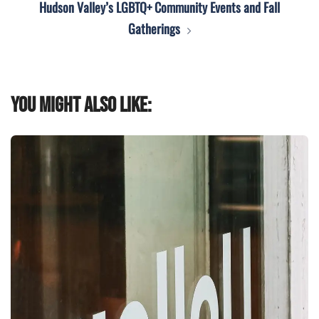
Hudson Valley’s LGBTQ+ Community Events and Fall
Gatherings
You might also like: