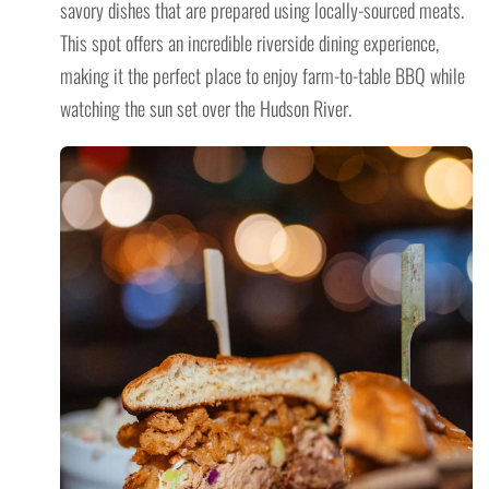
savory dishes that are prepared using locally-sourced meats.
This spot offers an incredible riverside dining experience,
making it the perfect place to enjoy farm-to-table BBQ while
watching the sun set over the Hudson River.