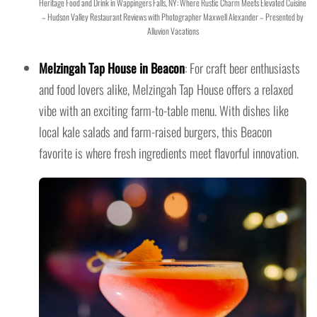
Heritage Food and Drink in Wappingers Falls, NY: Where Rustic Charm Meets Elevated Cuisine
– Hudson Valley Restaurant Reviews with Photographer Maxwell Alexander – Presented by
Alluvion Vacations
Melzingah Tap House in Beacon
: For craft beer enthusiasts
and food lovers alike, Melzingah Tap House offers a relaxed
vibe with an exciting farm-to-table menu. With dishes like
local kale salads and farm-raised burgers, this Beacon
favorite is where fresh ingredients meet flavorful innovation.