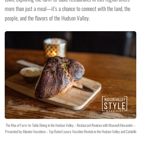
more than just a meal—it’s a chance to connect with the land, the
people, and the flavors of the Hudson Valley.
The Rise of Farm-to-Table Dining in the Hudson Valley – Restaurant Reviews with Maxwell Alexander –
Presented by Alluvion Vacations – Top Rated Luxury Vacation Rentals in the Hudson Valley and Catskills