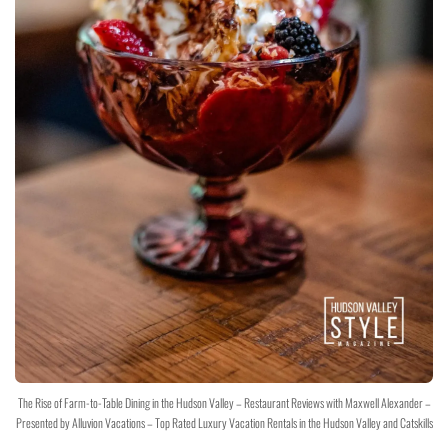
The Rise of Farm-to-Table Dining in the Hudson Valley – Restaurant Reviews with Maxwell Alexander –
Presented by Alluvion Vacations – Top Rated Luxury Vacation Rentals in the Hudson Valley and Catskills