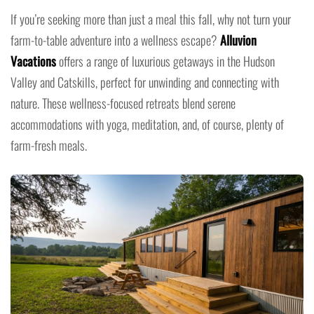
If you’re seeking more than just a meal this fall, why not turn your
farm-to-table adventure into a wellness escape?
Alluvion
Vacations
offers a range of luxurious getaways in the Hudson
Valley and Catskills, perfect for unwinding and connecting with
nature. These wellness-focused retreats blend serene
accommodations with yoga, meditation, and, of course, plenty of
farm-fresh meals.