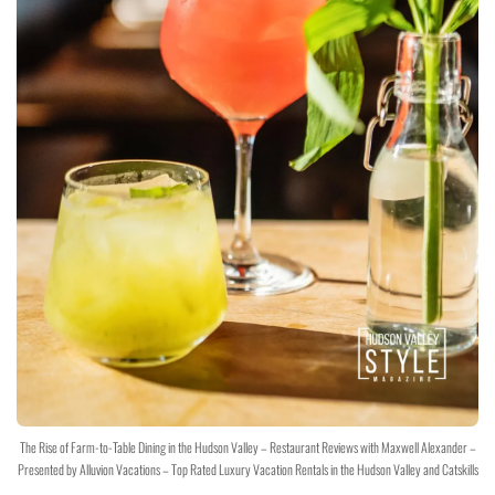
The Rise of Farm-to-Table Dining in the Hudson Valley – Restaurant Reviews with Maxwell Alexander –
Presented by Alluvion Vacations – Top Rated Luxury Vacation Rentals in the Hudson Valley and Catskills