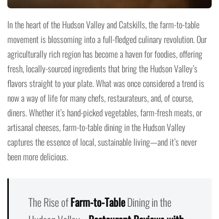
In the heart of the Hudson Valley and Catskills, the farm-to-table
movement is blossoming into a full-fledged culinary revolution. Our
agriculturally rich region has become a haven for foodies, offering
fresh, locally-sourced ingredients that bring the Hudson Valley’s
flavors straight to your plate. What was once considered a trend is
now a way of life for many chefs, restaurateurs, and, of course,
diners. Whether it’s hand-picked vegetables, farm-fresh meats, or
artisanal cheeses, farm-to-table dining in the Hudson Valley
captures the essence of local, sustainable living—and it’s never
been more delicious.
The Rise of
Farm-to-Table
Dining in the