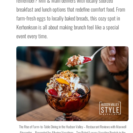
remember? Mill & Main delivers with locally sourced
breakfast and lunch options that redefine comfort food. From
farm-fresh eggs to locally baked breads, this cozy spot in
Kerhonkson is all about making brunch feel like a special
event every time.
The Rise of Farm-to-Table Dining in the Hudson Valley – Restaurant Reviews with Maxwell
Alexander – Presented by Alluvion Vacations – Top Rated Luxury Vacation Rentals in the