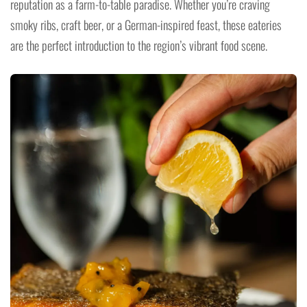
reputation as a farm-to-table paradise. Whether you’re craving
smoky ribs, craft beer, or a German-inspired feast, these eateries
are the perfect introduction to the region’s vibrant food scene.