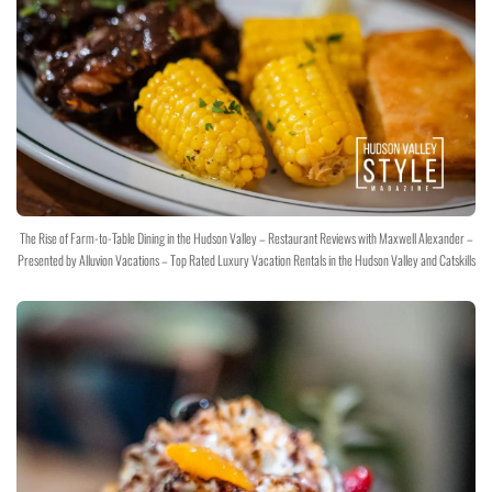
The Rise of Farm-to-Table Dining in the Hudson Valley – Restaurant Reviews with Maxwell Alexander –
Presented by Alluvion Vacations – Top Rated Luxury Vacation Rentals in the Hudson Valley and Catskills