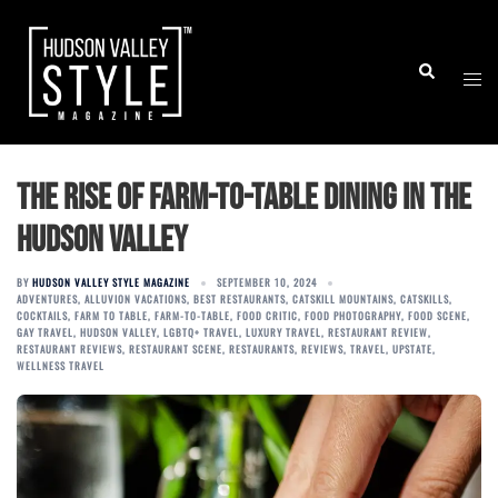
Skip
to
Togg
Search
content
men
The Rise of Farm-to-Table Dining in the
Hudson Valley
BY
HUDSON VALLEY STYLE MAGAZINE
SEPTEMBER 10, 2024
ADVENTURES
,
ALLUVION VACATIONS
,
BEST RESTAURANTS
,
CATSKILL MOUNTAINS
,
CATSKILLS
,
COCKTAILS
,
FARM TO TABLE
,
FARM-TO-TABLE
,
FOOD CRITIC
,
FOOD PHOTOGRAPHY
,
FOOD SCENE
,
GAY TRAVEL
,
HUDSON VALLEY
,
LGBTQ+ TRAVEL
,
LUXURY TRAVEL
,
RESTAURANT REVIEW
,
RESTAURANT REVIEWS
,
RESTAURANT SCENE
,
RESTAURANTS
,
REVIEWS
,
TRAVEL
,
UPSTATE
,
WELLNESS TRAVEL