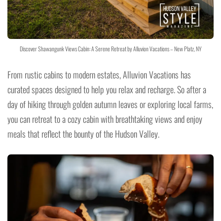
Discover Shawangunk Views Cabin: A Serene Retreat by Alluvion Vacations – New Platz, NY
From rustic cabins to modern estates, Alluvion Vacations has
curated spaces designed to help you relax and recharge. So after a
day of hiking through golden autumn leaves or exploring local farms,
you can retreat to a cozy cabin with breathtaking views and enjoy
meals that reflect the bounty of the Hudson Valley.