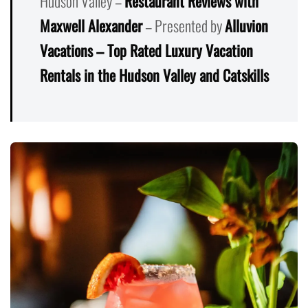
Hudson Valley –
Restaurant Reviews with
Maxwell Alexander
– Presented by
Alluvion
Vacations – Top Rated Luxury Vacation
Rentals in the Hudson Valley and Catskills