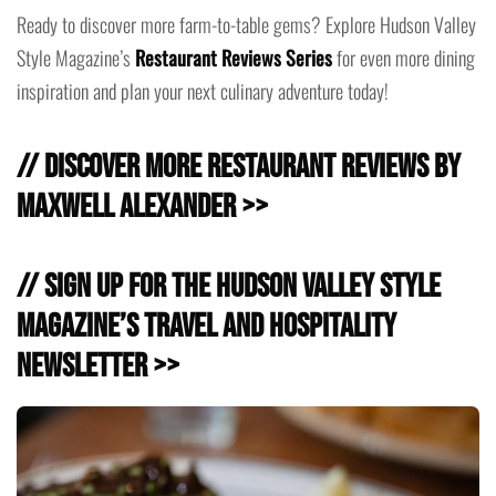
Ready to discover more farm-to-table gems? Explore Hudson Valley
Style Magazine’s
Restaurant Reviews Series
for even more dining
inspiration and plan your next culinary adventure today!
// Discover more Restaurant Reviews by
Maxwell Alexander >>
// Sign Up for the Hudson Valley Style
Magazine’s Travel and Hospitality
Newsletter >>