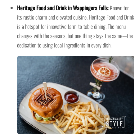
Heritage Food and Drink in Wappingers Falls
: Known for
its rustic charm and elevated cuisine, Heritage Food and Drink
is a hotspot for innovative farm-to-table dining. The menu
changes with the seasons, but one thing stays the same—the
dedication to using local ingredients in every dish.