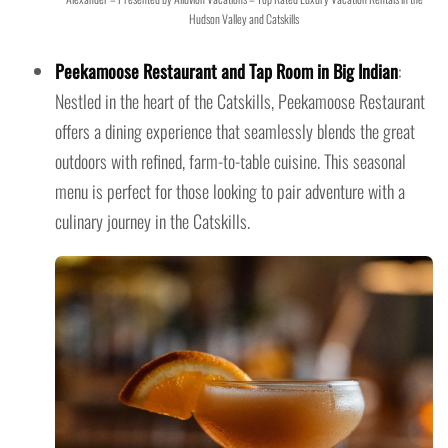
Hudson Valley and Catskills
Peekamoose Restaurant and Tap Room in Big Indian
:
Nestled in the heart of the Catskills, Peekamoose Restaurant
offers a dining experience that seamlessly blends the great
outdoors with refined, farm-to-table cuisine. This seasonal
menu is perfect for those looking to pair adventure with a
culinary journey in the Catskills.