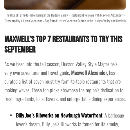
The Rise of Farm-to-Table Dining in the Hudson Valley – Restaurant Reviews with Maxwell Alexander –
Presented by Alluvion Vacations – Top Rated Luxury Vacation Rentals in the Hudson Valley and Catskills
Maxwell’s Top 7 Restaurants to Try This
September
As we head into the fall season, Hudson Valley Style Magazine’s
very own adventurer and travel guide,
Maxwell Alexander
, has
curated a list of seven must-try farm-to-table restaurants that are
making waves. These top picks showcase the region’s dedication to
fresh ingredients, local flavors, and unforgettable dining experiences.
Billy Joe’s Ribworks on Newburgh Waterfront
: A barbecue
lover’s dream, Billy Joe’s Ribworks is famed for its smoky,