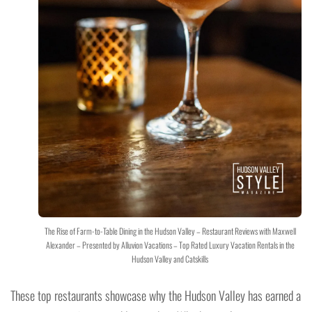
The Rise of Farm-to-Table Dining in the Hudson Valley – Restaurant Reviews with Maxwell
Alexander – Presented by Alluvion Vacations – Top Rated Luxury Vacation Rentals in the
Hudson Valley and Catskills
These top restaurants showcase why the Hudson Valley has earned a