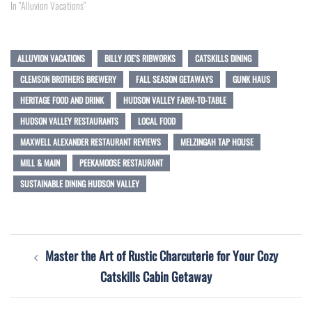
In "Alluvion Vacations"
ALLUVION VACATIONS
BILLY JOE'S RIBWORKS
CATSKILLS DINING
CLEMSON BROTHERS BREWERY
FALL SEASON GETAWAYS
GUNK HAUS
HERITAGE FOOD AND DRINK
HUDSON VALLEY FARM-TO-TABLE
HUDSON VALLEY RESTAURANTS
LOCAL FOOD
MAXWELL ALEXANDER RESTAURANT REVIEWS
MELZINGAH TAP HOUSE
MILL & MAIN
PEEKAMOOSE RESTAURANT
SUSTAINABLE DINING HUDSON VALLEY
Post
Master the Art of Rustic Charcuterie for Your Cozy
navigation
Catskills Cabin Getaway