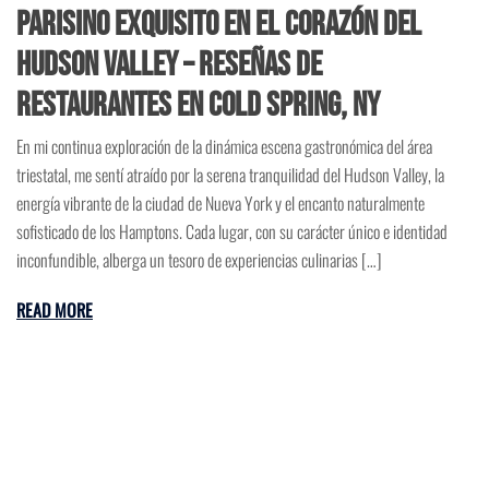
Parisino Exquisito en el Corazón del
Hudson Valley – Reseñas de
Restaurantes en Cold Spring, NY
En mi continua exploración de la dinámica escena gastronómica del área
triestatal, me sentí atraído por la serena tranquilidad del Hudson Valley, la
energía vibrante de la ciudad de Nueva York y el encanto naturalmente
sofisticado de los Hamptons. Cada lugar, con su carácter único e identidad
inconfundible, alberga un tesoro de experiencias culinarias […]
READ MORE