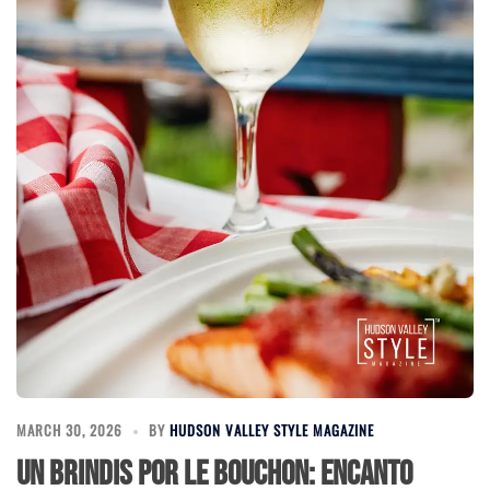
MARCH 30, 2026
BY
HUDSON VALLEY STYLE MAGAZINE
Un Brindis por Le Bouchon: Encanto