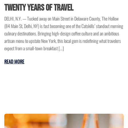
Twenty Years of Travel
DELHI, N.Y. — Tucked away on Main Street in Delaware County, The Hollow
(84 Main St, Delhi, NY) is fast becoming one of the Catskills’ standout morning
culinary destinations. Bringing high-design coffee culture and an ambitious
artisan menu to upstate New York, this local gem is redefining what travelers
expect from a small-town breakfast […]
READ MORE