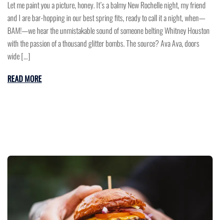
Let me paint you a picture, honey. It’s a balmy New Rochelle night, my friend
and I are bar-hopping in our best spring fits, ready to call it a night, when—
BAM!—we hear the unmistakable sound of someone belting Whitney Houston
with the passion of a thousand glitter bombs. The source? Ava Ava, doors
wide […]
READ MORE