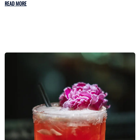
READ MORE