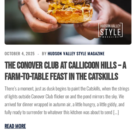
OCTOBER 4, 2025
BY
HUDSON VALLEY STYLE MAGAZINE
The Conover Club at Callicoon Hills – A
Farm-to-Table Feast in the Catskills
There’s a moment, just as dusk begins to paint the Catskills, when the strings
of lights outside Conover Club flicker on and the pond mirrors the sky. We
arrived for dinner wrapped in autumn air, a little hungry, a little giddy, and
fully ready to surrender to whatever this kitchen was about to send […]
READ MORE