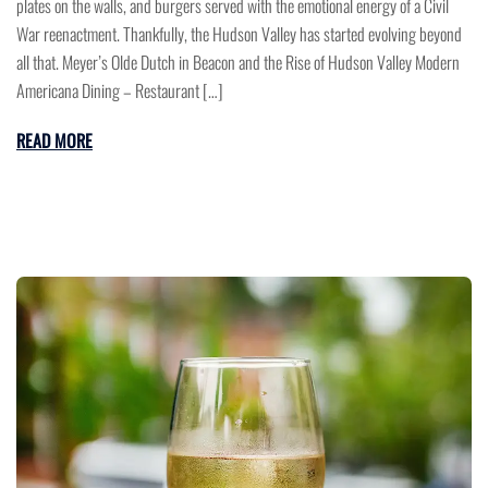
plates on the walls, and burgers served with the emotional energy of a Civil
War reenactment. Thankfully, the Hudson Valley has started evolving beyond
all that. Meyer’s Olde Dutch in Beacon and the Rise of Hudson Valley Modern
Americana Dining – Restaurant […]
READ MORE