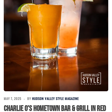
MAY 7, 2025
BY
HUDSON VALLEY STYLE MAGAZINE
Charlie O’s Hometown Bar & Grill in Red