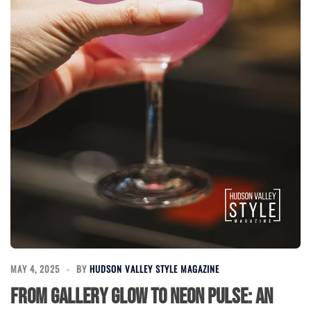
MAY 4, 2025
BY
HUDSON VALLEY STYLE MAGAZINE
From Gallery Glow to Neon Pulse: An