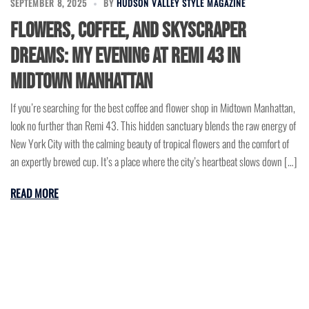
SEPTEMBER 8, 2025
BY
HUDSON VALLEY STYLE MAGAZINE
Flowers, Coffee, and Skyscraper
Dreams: My Evening at Remi 43 in
Midtown Manhattan
If you’re searching for the best coffee and flower shop in Midtown Manhattan,
look no further than Remi 43. This hidden sanctuary blends the raw energy of
New York City with the calming beauty of tropical flowers and the comfort of
an expertly brewed cup. It’s a place where the city’s heartbeat slows down […]
READ MORE