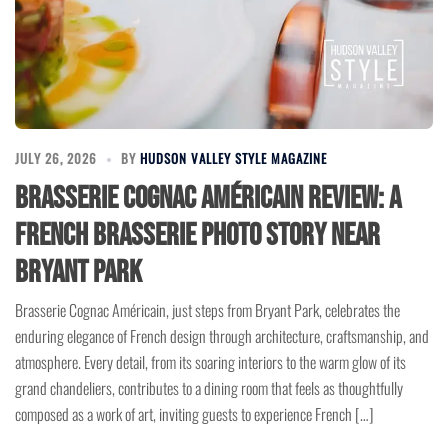
JULY 26, 2026
BY
HUDSON VALLEY STYLE MAGAZINE
Brasserie Cognac Américain Review: A
French Brasserie Photo Story Near
Bryant Park
Brasserie Cognac Américain, just steps from Bryant Park, celebrates the
enduring elegance of French design through architecture, craftsmanship, and
atmosphere. Every detail, from its soaring interiors to the warm glow of its
grand chandeliers, contributes to a dining room that feels as thoughtfully
composed as a work of art, inviting guests to experience French […]