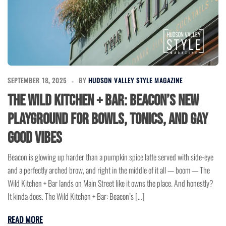
SEPTEMBER 18, 2025
BY
HUDSON VALLEY STYLE MAGAZINE
The Wild Kitchen + Bar: Beacon’s New
Playground for Bowls, Tonics, and Gay
Good Vibes
Beacon is glowing up harder than a pumpkin spice latte served with side-eye
and a perfectly arched brow, and right in the middle of it all — boom — The
Wild Kitchen + Bar lands on Main Street like it owns the place. And honestly?
It kinda does. The Wild Kitchen + Bar: Beacon’s […]
READ MORE