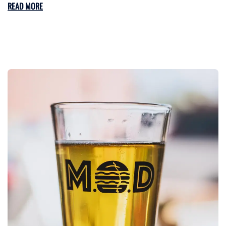
READ MORE