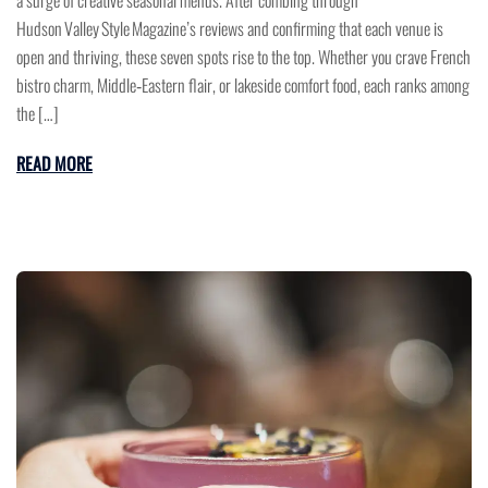
Hudson Valley Style Magazine’s reviews and confirming that each venue is
open and thriving, these seven spots rise to the top. Whether you crave French
bistro charm, Middle‑Eastern flair, or lakeside comfort food, each ranks among
the […]
READ MORE