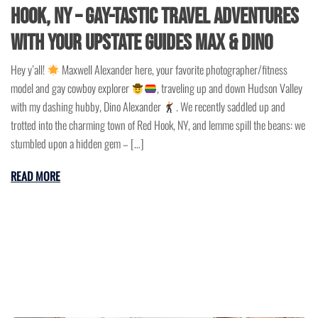
Hook, NY – Gay-Tastic Travel Adventures
with Your Upstate Guides Max & Dino
Hey y’all!
Maxwell Alexander here, your favorite photographer/fitness
model and gay cowboy explorer
, traveling up and down Hudson Valley
with my dashing hubby, Dino Alexander
. We recently saddled up and
trotted into the charming town of Red Hook, NY, and lemme spill the beans: we
stumbled upon a hidden gem – […]
READ MORE