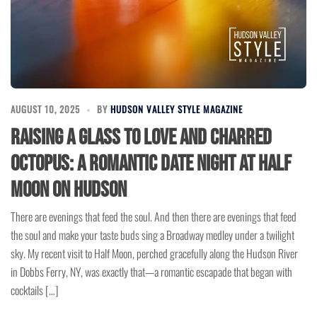
AUGUST 10, 2025
BY
HUDSON VALLEY STYLE MAGAZINE
Raising a Glass to Love and Charred
Octopus: A Romantic Date Night at Half
Moon on Hudson
There are evenings that feed the soul. And then there are evenings that feed
the soul and make your taste buds sing a Broadway medley under a twilight
sky. My recent visit to Half Moon, perched gracefully along the Hudson River
in Dobbs Ferry, NY, was exactly that—a romantic escapade that began with
cocktails […]