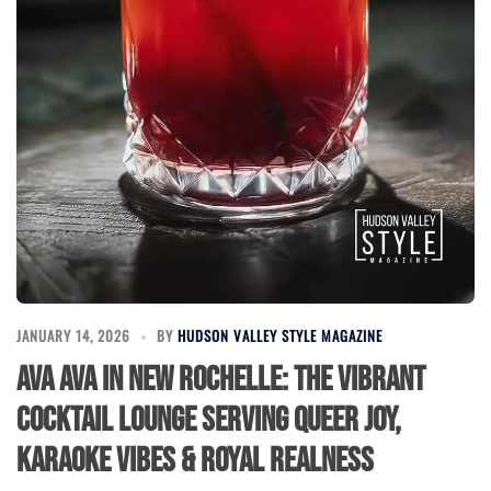
JANUARY 14, 2026
BY
HUDSON VALLEY STYLE MAGAZINE
Ava Ava in New Rochelle: The Vibrant
Cocktail Lounge Serving Queer Joy,
Karaoke Vibes & Royal Realness