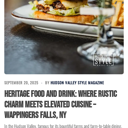
SEPTEMBER 20, 2025
BY
HUDSON VALLEY STYLE MAGAZINE
Heritage Food and Drink: Where Rustic
Charm Meets Elevated Cuisine –
Wappingers Falls, NY
In the Hudson Valley, famous for its bountiful farms and farm-to-table dining,