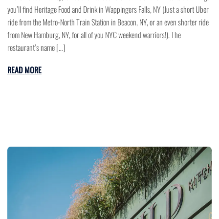
you’ll find Heritage Food and Drink in Wappingers Falls, NY (Just a short Uber
ride from the Metro-North Train Station in Beacon, NY, or an even shorter ride
from New Hamburg, NY, for all of you NYC weekend warriors!). The
restaurant’s name […]
READ MORE