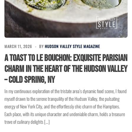
MARCH 11, 2026
BY
HUDSON VALLEY STYLE MAGAZINE
A Toast to Le Bouchon: Exquisite Parisian
Charm in the Heart of the Hudson Valley
– Cold Spring, NY
In my continuous exploration of the tristate area’s dynamic food scene, I found
myself drawn to the serene tranquility of the Hudson Valley, the pulsating
energy of New York City, and the effortlessly chic charm of the Hamptons.
Each place, with its unique character and undeniable charm, holds a treasure
trove of culinary delights […]