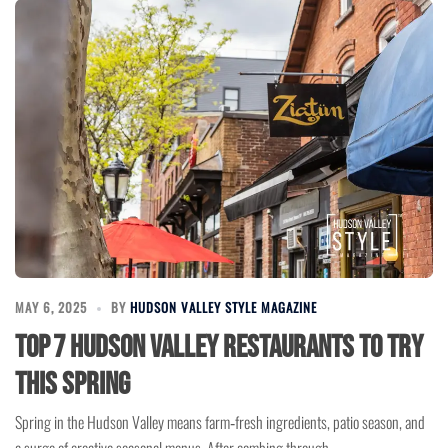
MAY 6, 2025
BY
HUDSON VALLEY STYLE MAGAZINE
Top 7 Hudson Valley Restaurants to Try
This Spring
Spring in the Hudson Valley means farm‑fresh ingredients, patio season, and
a surge of creative seasonal menus. After combing through