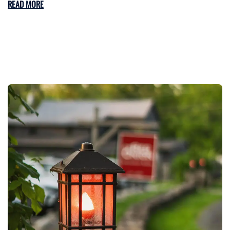
READ MORE