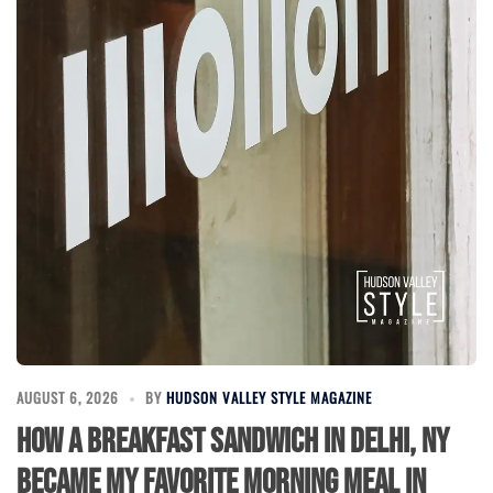
AUGUST 6, 2026
BY
HUDSON VALLEY STYLE MAGAZINE
How a Breakfast Sandwich in Delhi, NY
Became My Favorite Morning Meal in