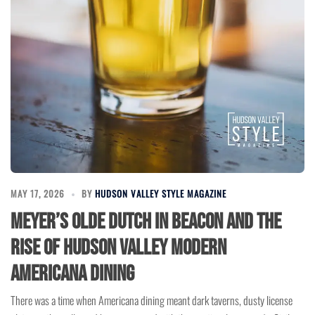
MAY 17, 2026
BY
HUDSON VALLEY STYLE MAGAZINE
Meyer’s Olde Dutch in Beacon and the
Rise of Hudson Valley Modern
Americana Dining
There was a time when Americana dining meant dark taverns, dusty license