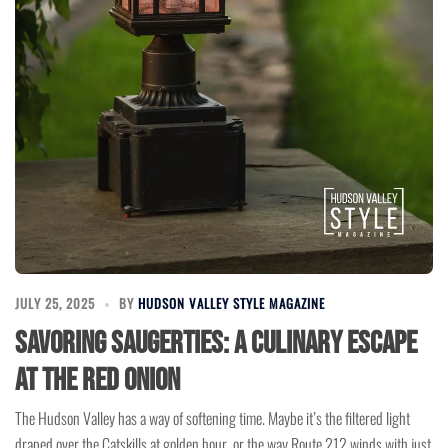
JULY 25, 2025
BY
HUDSON VALLEY STYLE MAGAZINE
Savoring Saugerties: A Culinary Escape
at The Red Onion
The Hudson Valley has a way of softening time. Maybe it’s the filtered light
draped over the Catskills at golden hour, or the way Route 212 winds with just