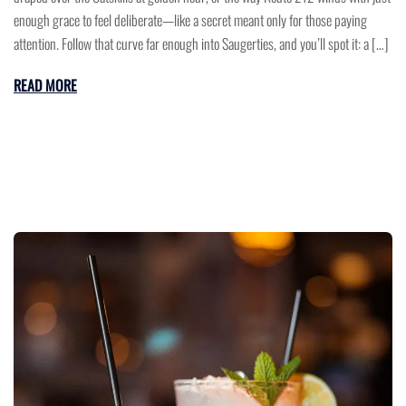
enough grace to feel deliberate—like a secret meant only for those paying
attention. Follow that curve far enough into Saugerties, and you’ll spot it: a […]
READ MORE