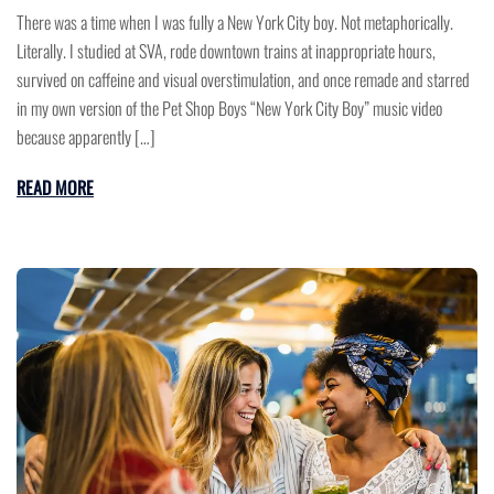
There was a time when I was fully a New York City boy. Not metaphorically.
Literally. I studied at SVA, rode downtown trains at inappropriate hours,
survived on caffeine and visual overstimulation, and once remade and starred
in my own version of the Pet Shop Boys “New York City Boy” music video
because apparently […]
READ MORE