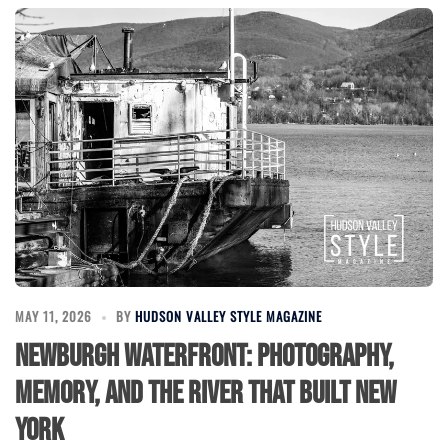
MAY 11, 2026
BY
HUDSON VALLEY STYLE MAGAZINE
Newburgh Waterfront: Photography,
Memory, and the River That Built New
York