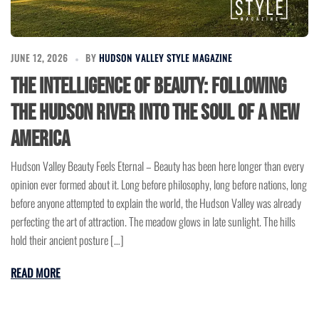
JUNE 12, 2026
BY
HUDSON VALLEY STYLE MAGAZINE
The Intelligence of Beauty: Following
the Hudson River Into the Soul of a New
America
Hudson Valley Beauty Feels Eternal – Beauty has been here longer than every
opinion ever formed about it. Long before philosophy, long before nations, long
before anyone attempted to explain the world, the Hudson Valley was already
perfecting the art of attraction. The meadow glows in late sunlight. The hills
hold their ancient posture […]
READ MORE