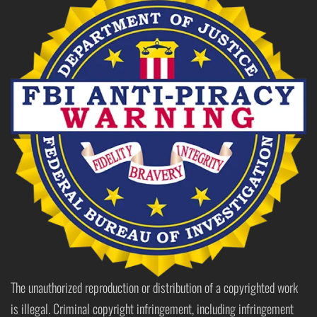
The unauthorized reproduction or distribution of a copyrighted work
is illegal. Criminal copyright infringement, including infringement