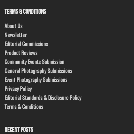
TERMS & CONDITIONS
About Us
Newsletter
Editorial Commissions
Product Reviews
Community Events Submission
General Photography Submissions
Event Photography Submissions
Privacy Policy
Editorial Standards & Disclosure Policy
Terms & Conditions
RECENT POSTS