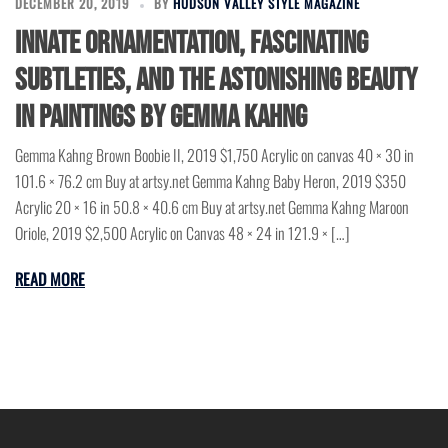
DECEMBER 20, 2019
BY
HUDSON VALLEY STYLE MAGAZINE
Innate ornamentation, fascinating
subtleties, and the astonishing beauty
in paintings by Gemma Kahng
Gemma Kahng Brown Boobie II, 2019 $1,750 Acrylic on canvas 40 × 30 in
101.6 × 76.2 cm Buy at artsy.net Gemma Kahng Baby Heron, 2019 $350
Acrylic 20 × 16 in 50.8 × 40.6 cm Buy at artsy.net Gemma Kahng Maroon
Oriole, 2019 $2,500 Acrylic on Canvas 48 × 24 in 121.9 × […]
READ MORE