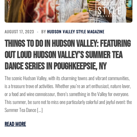
AUGUST 17, 2023
BY
HUDSON VALLEY STYLE MAGAZINE
Things to Do in Hudson Valley: Featuring
Out Loud Hudson Valley’s Summer Tea
Dance Series in Poughkeepsie, NY
The scenic Hudson Valley, with its charming towns and vibrant communities,
is a treasure trove of activities. Whether you’re an art enthusiast, nature lover,
or a food and wine connoisseur, there’s something in the Valley for everyone.
This summer, be sure not to miss one particularly colorful and joyful event: the
Summer Tea Dance […]
READ MORE