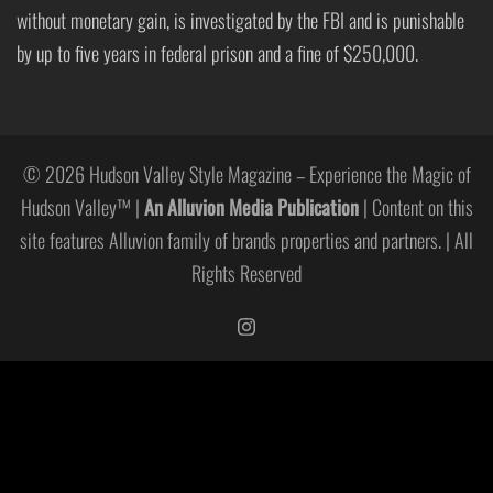
without monetary gain, is investigated by the FBI and is punishable
by up to five years in federal prison and a fine of $250,000.
© 2026 Hudson Valley Style Magazine – Experience the Magic of
Hudson Valley™ |
An Alluvion Media Publication
| Content on this
site features Alluvion family of brands properties and partners. | All
Rights Reserved
https://www.instagram.com/hudso