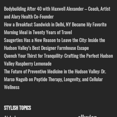
Bodybuilding After 40 with Maxwell Alexander – Coach, Artist
and Alary Health Co-Founder
How a Breakfast Sandwich in Delhi, NY Became My Favorite
Morning Meal in Twenty Years of Travel
Saugerties Has a New Reason to Leave the City: Inside the
Hudson Valley’s Best Designer Farmhouse Escape
Quench Your Thirst for Tranquility: Crafting the Perfect Hudson
Valley Raspberry Lemonade
The Future of Preventive Medicine in the Hudson Valley: Dr.
Marco Naguib on Peptide Therapy, Longevity, and Cellular
Wellness
STYLISH TOPICS