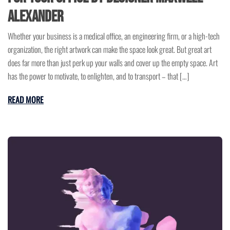
Alexander
Whether your business is a medical office, an engineering firm, or a high-tech
organization, the right artwork can make the space look great. But great art
does far more than just perk up your walls and cover up the empty space. Art
has the power to motivate, to enlighten, and to transport – that […]
READ MORE