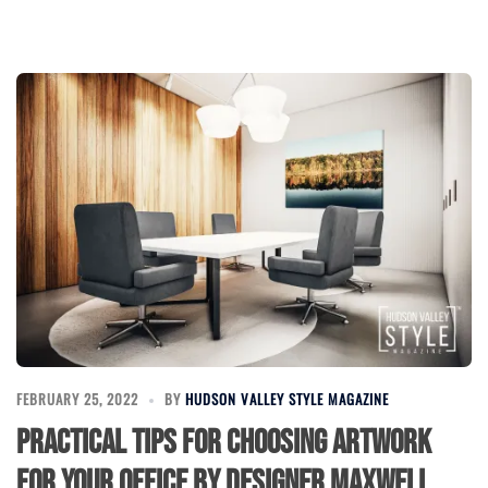
FEBRUARY 25, 2022
BY
HUDSON VALLEY STYLE MAGAZINE
Practical Tips for Choosing Artwork
for Your Office by Designer Maxwell