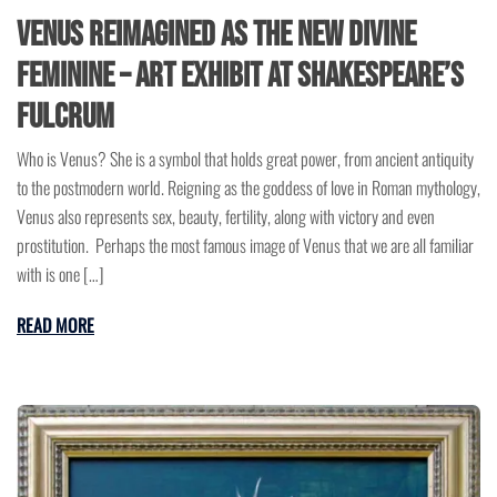
Venus Reimagined as the New Divine
Feminine – Art Exhibit at Shakespeare’s
Fulcrum
Who is Venus? She is a symbol that holds great power, from ancient antiquity
to the postmodern world. Reigning as the goddess of love in Roman mythology,
Venus also represents sex, beauty, fertility, along with victory and even
prostitution. Perhaps the most famous image of Venus that we are all familiar
with is one […]
READ MORE