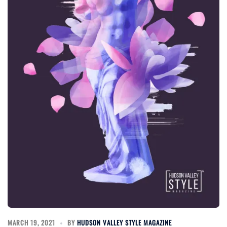
MARCH 19, 2021
BY
HUDSON VALLEY STYLE MAGAZINE