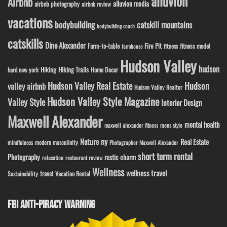
alluvion
Airbnb
alluvion media
airbnb photography
airbnb review
vacations
bodybuilding
catskill mountains
bodybuilding coach
catskills
Dino Alexander
Fire Pit
Farm-to-table
fitness model
fitness
farmhouse
Hudson Valley
hudson
Hiking
Hiking Trails
Home Decor
hard new york
Hudson Valley Real Estate
Hudson
valley airbnb
Hudson Valley Realtor
Hudson Valley Style Magazine
Valley Style
Interior Design
Maxwell Alexander
mental health
maxwell alexander fitness
mens style
ny
Nature
Real Estate
modern masculinity
mindfulness
Photographer Maxwell Alexander
short term rental
Photography
rustic charm
relaxation
restaurant review
Wellness
wellness travel
travel
Sustainability
Vacation Rental
FBI ANTI-PIRACY WARNING