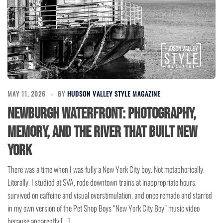
MAY 11, 2026
BY
HUDSON VALLEY STYLE MAGAZINE
Newburgh Waterfront: Photography,
Memory, and the River That Built New
York
There was a time when I was fully a New York City boy. Not metaphorically.
Literally. I studied at SVA, rode downtown trains at inappropriate hours,
survived on caffeine and visual overstimulation, and once remade and starred
in my own version of the Pet Shop Boys “New York City Boy” music video
because apparently […]