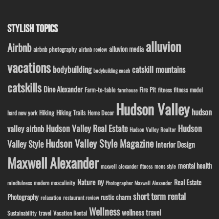
STYLISH TOPICS
alluvion
Airbnb
alluvion media
airbnb photography
airbnb review
vacations
bodybuilding
catskill mountains
bodybuilding coach
catskills
Dino Alexander
Fire Pit
Farm-to-table
fitness model
fitness
farmhouse
Hudson Valley
hudson
Hiking
Hiking Trails
Home Decor
hard new york
Hudson Valley Real Estate
Hudson
valley airbnb
Hudson Valley Realtor
Hudson Valley Style Magazine
Valley Style
Interior Design
Maxwell Alexander
mental health
maxwell alexander fitness
mens style
ny
Nature
Real Estate
modern masculinity
mindfulness
Photographer Maxwell Alexander
short term rental
Photography
rustic charm
relaxation
restaurant review
Wellness
wellness travel
travel
Sustainability
Vacation Rental