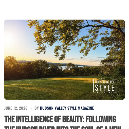
JUNE 12, 2026
BY
HUDSON VALLEY STYLE MAGAZINE
The Intelligence of Beauty: Following