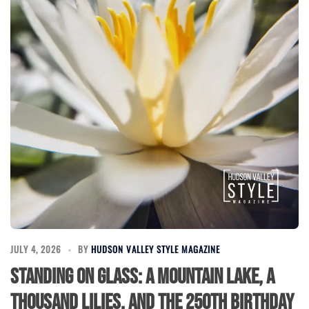
JULY 4, 2026
BY
HUDSON VALLEY STYLE MAGAZINE
Standing on Glass: A Mountain Lake, a
Thousand Lilies, and the 250th Birthday