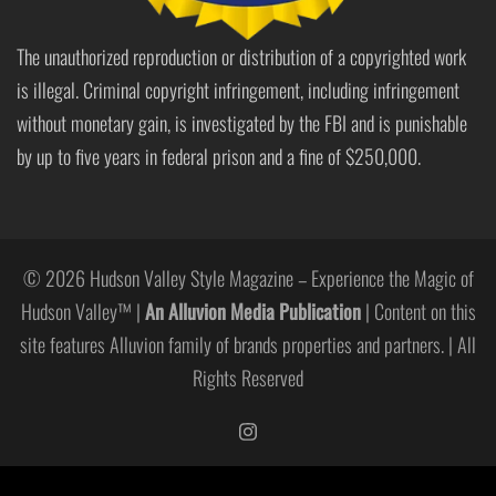
The unauthorized reproduction or distribution of a copyrighted work
is illegal. Criminal copyright infringement, including infringement
without monetary gain, is investigated by the FBI and is punishable
by up to five years in federal prison and a fine of $250,000.
© 2026 Hudson Valley Style Magazine – Experience the Magic of
Hudson Valley™ |
An Alluvion Media Publication
| Content on this
site features Alluvion family of brands properties and partners. | All
Rights Reserved
https://www.instagram.com/hudso