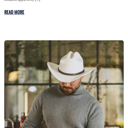
READ MORE