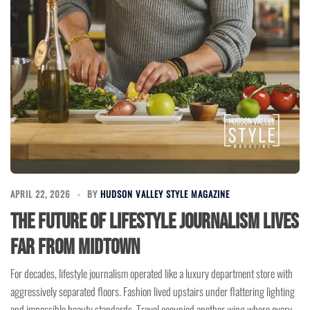
APRIL 22, 2026
BY
HUDSON VALLEY STYLE MAGAZINE
The Future of Lifestyle Journalism Lives
Far From Midtown
For decades, lifestyle journalism operated like a luxury department store with
aggressively separated floors. Fashion lived upstairs under flattering lighting
and impossible beauty standards. Travel occupied another wing where every