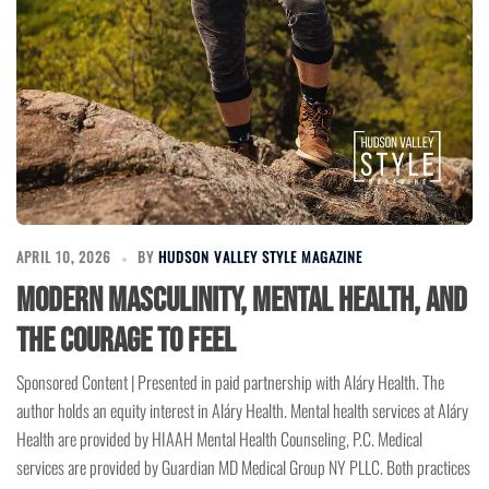
APRIL 10, 2026
BY
HUDSON VALLEY STYLE MAGAZINE
Modern Masculinity, Mental Health, and
the Courage to Feel
Sponsored Content | Presented in paid partnership with Aláry Health. The
author holds an equity interest in Aláry Health. Mental health services at Aláry
Health are provided by HIAAH Mental Health Counseling, P.C. Medical
services are provided by Guardian MD Medical Group NY PLLC. Both practices