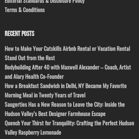
Editorial Standards & Disclosure Policy
Terms & Conditions
RECENT POSTS
How to Make Your Catskills Airbnb Rental or Vacation Rental
Stand Out from the Rest
Bodybuilding After 40 with Maxwell Alexander – Coach, Artist
and Alary Health Co-Founder
How a Breakfast Sandwich in Delhi, NY Became My Favorite
Morning Meal in Twenty Years of Travel
Saugerties Has a New Reason to Leave the City: Inside the
Hudson Valley’s Best Designer Farmhouse Escape
Quench Your Thirst for Tranquility: Crafting the Perfect Hudson
Valley Raspberry Lemonade