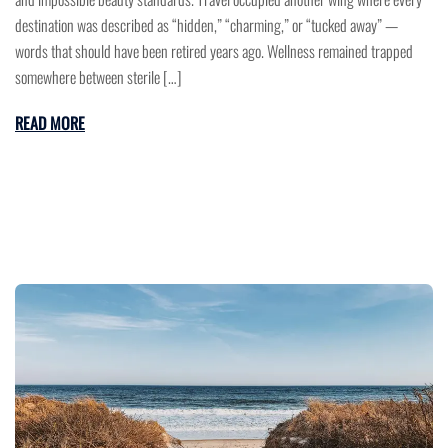
destination was described as “hidden,” “charming,” or “tucked away” —
words that should have been retired years ago. Wellness remained trapped
somewhere between sterile […]
READ MORE