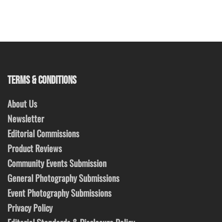
TERMS & CONDITIONS
About Us
Newsletter
Editorial Commissions
Product Reviews
Community Events Submission
General Photography Submissions
Event Photography Submissions
Privacy Policy