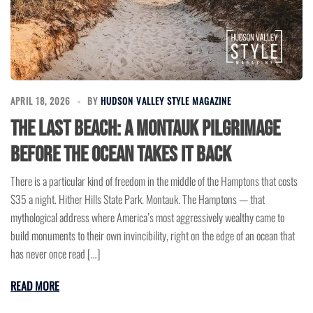
APRIL 18, 2026
BY
HUDSON VALLEY STYLE MAGAZINE
The Last Beach: A Montauk Pilgrimage
Before the Ocean Takes It Back
There is a particular kind of freedom in the middle of the Hamptons that costs
$35 a night. Hither Hills State Park. Montauk. The Hamptons — that
mythological address where America’s most aggressively wealthy came to
build monuments to their own invincibility, right on the edge of an ocean that
has never once read […]
READ MORE