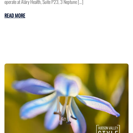
operate at Aláry Health, Suite P23, 3 Neptune […]
READ MORE