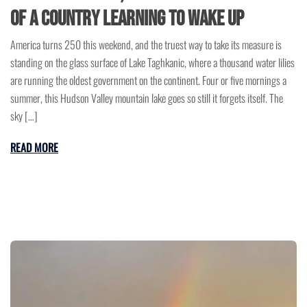
of a Country Learning to Wake Up
America turns 250 this weekend, and the truest way to take its measure is
standing on the glass surface of Lake Taghkanic, where a thousand water lilies
are running the oldest government on the continent. Four or five mornings a
summer, this Hudson Valley mountain lake goes so still it forgets itself. The
sky […]
READ MORE