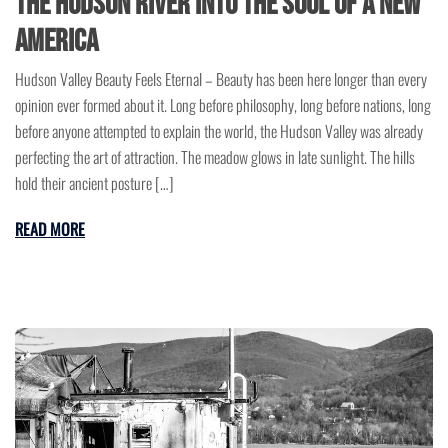
the Hudson River Into the Soul of a New
America
Hudson Valley Beauty Feels Eternal – Beauty has been here longer than every
opinion ever formed about it. Long before philosophy, long before nations, long
before anyone attempted to explain the world, the Hudson Valley was already
perfecting the art of attraction. The meadow glows in late sunlight. The hills
hold their ancient posture […]
READ MORE