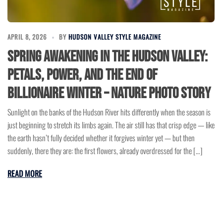
APRIL 8, 2026
BY
HUDSON VALLEY STYLE MAGAZINE
Spring Awakening In The Hudson Valley:
Petals, Power, And The End Of
Billionaire Winter – Nature Photo Story
Sunlight on the banks of the Hudson River hits differently when the season is
just beginning to stretch its limbs again. The air still has that crisp edge — like
the earth hasn’t fully decided whether it forgives winter yet — but then
suddenly, there they are: the first flowers, already overdressed for the […]
READ MORE