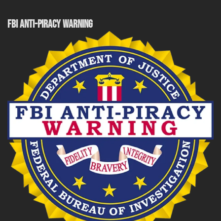
FBI ANTI-PIRACY WARNING