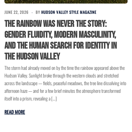
JUNE 22, 2026
BY
HUDSON VALLEY STYLE MAGAZINE
The Rainbow Was Never the Story:
Gender Fluidity, Modern Masculinity,
and the Human Search for Identity in
the Hudson Valley
The storm had already moved on by the time the rainbow appeared above the
Hudson Valley. Sunlight broke through the western clouds and stretched
across the landscape — fields, peaceful meadows, the tree line dissolving into
afternoon haze — and for a few brief minutes the atmosphere transformed
itself into a prism, revealing a […]
READ MORE