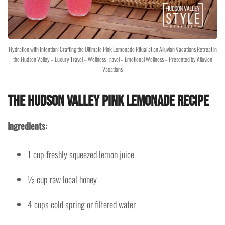
Hydration with Intention: Crafting the Ultimate Pink Lemonade Ritual at an Alluvion Vacations Retreat in
the Hudson Valley – Luxury Travel – Wellness Travel – Emotional Wellness – Presented by Alluvion
Vacations
The Hudson Valley Pink Lemonade Recipe
Ingredients:
1 cup freshly squeezed lemon juice
½ cup raw local honey
4 cups cold spring or filtered water