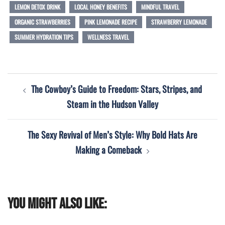
LEMON DETOX DRINK
LOCAL HONEY BENEFITS
MINDFUL TRAVEL
ORGANIC STRAWBERRIES
PINK LEMONADE RECIPE
STRAWBERRY LEMONADE
SUMMER HYDRATION TIPS
WELLNESS TRAVEL
Post
The Cowboy’s Guide to Freedom: Stars, Stripes, and
navigation
Steam in the Hudson Valley
The Sexy Revival of Men’s Style: Why Bold Hats Are
Making a Comeback
You might also like: