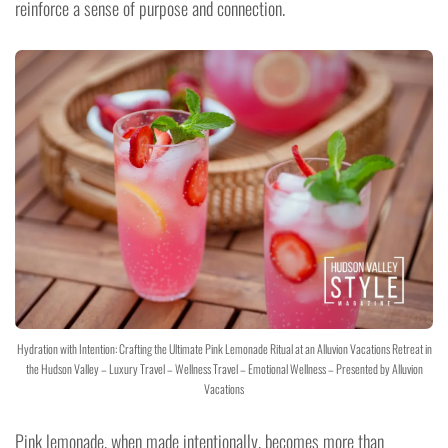
reinforce a sense of purpose and connection.
Hydration with Intention: Crafting the Ultimate Pink Lemonade Ritual at an Alluvion Vacations Retreat in
the Hudson Valley – Luxury Travel – Wellness Travel – Emotional Wellness – Presented by Alluvion
Vacations
Pink lemonade, when made intentionally, becomes more than