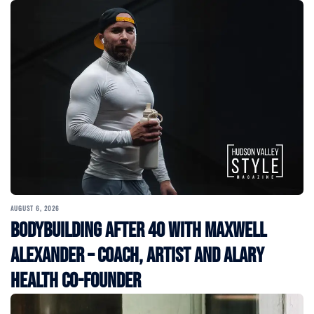
AUGUST 6, 2026
Bodybuilding After 40 with Maxwell
Alexander – Coach, Artist and Alary
Health Co-Founder