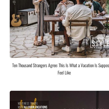
Ten Thousand Strangers Agree: This Is What a Vacation Is Suppos
Feel Like