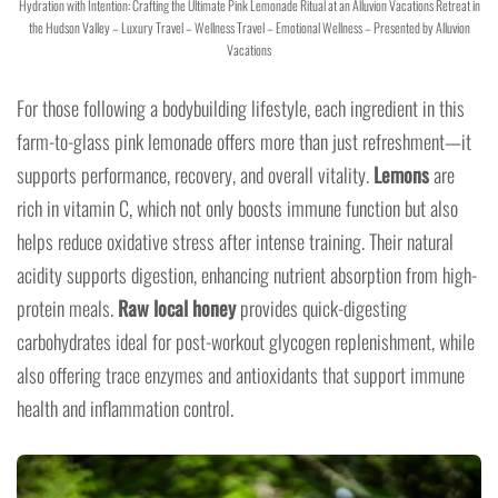
Hydration with Intention: Crafting the Ultimate Pink Lemonade Ritual at an Alluvion Vacations Retreat in
the Hudson Valley – Luxury Travel – Wellness Travel – Emotional Wellness – Presented by Alluvion
Vacations
For those following a bodybuilding lifestyle, each ingredient in this
farm-to-glass pink lemonade offers more than just refreshment—it
supports performance, recovery, and overall vitality.
Lemons
are
rich in vitamin C, which not only boosts immune function but also
helps reduce oxidative stress after intense training. Their natural
acidity supports digestion, enhancing nutrient absorption from high-
protein meals.
Raw local honey
provides quick-digesting
carbohydrates ideal for post-workout glycogen replenishment, while
also offering trace enzymes and antioxidants that support immune
health and inflammation control.