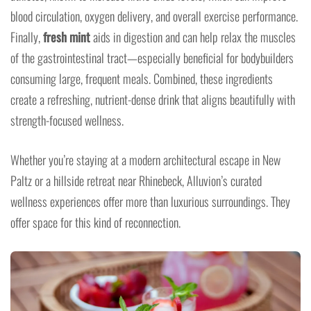
blood circulation, oxygen delivery, and overall exercise performance.
Finally,
fresh mint
aids in digestion and can help relax the muscles
of the gastrointestinal tract—especially beneficial for bodybuilders
consuming large, frequent meals. Combined, these ingredients
create a refreshing, nutrient-dense drink that aligns beautifully with
strength-focused wellness.
Whether you’re staying at a modern architectural escape in New
Paltz or a hillside retreat near Rhinebeck, Alluvion’s curated
wellness experiences offer more than luxurious surroundings. They
offer space for this kind of reconnection.