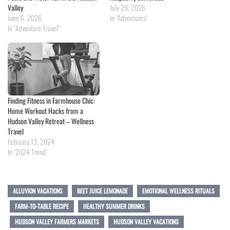
Valley
July 29, 2026
June 6, 2026
In "Adventures"
In "Adventure Travel"
Finding Fitness in Farmhouse Chic:
Home Workout Hacks from a
Hudson Valley Retreat – Wellness
Travel
February 13, 2024
In "2024 Trend"
ALLUVION VACATIONS
BEET JUICE LEMONADE
EMOTIONAL WELLNESS RITUALS
FARM-TO-TABLE RECIPE
HEALTHY SUMMER DRINKS
HUDSON VALLEY FARMERS MARKETS
HUDSON VALLEY VACATIONS