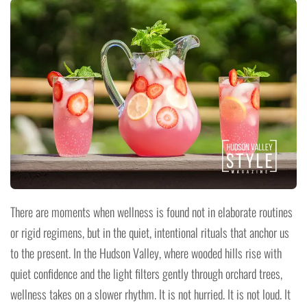
There are moments when wellness is found not in elaborate routines
or rigid regimens, but in the quiet, intentional rituals that anchor us
to the present. In the Hudson Valley, where wooded hills rise with
quiet confidence and the light filters gently through orchard trees,
wellness takes on a slower rhythm. It is not hurried. It is not loud. It