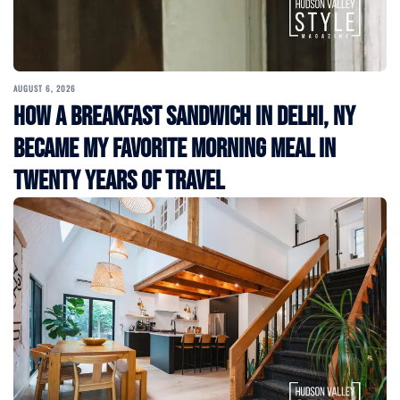
AUGUST 6, 2026
How a Breakfast Sandwich in Delhi, NY
Became My Favorite Morning Meal in
Twenty Years of Travel