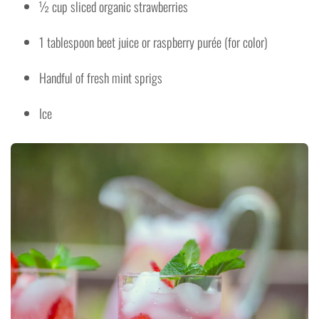
½ cup sliced organic strawberries
1 tablespoon beet juice or raspberry purée (for color)
Handful of fresh mint sprigs
Ice