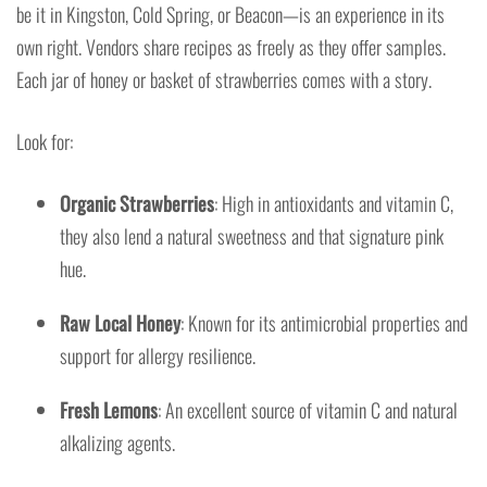
be it in Kingston, Cold Spring, or Beacon—is an experience in its
own right. Vendors share recipes as freely as they offer samples.
Each jar of honey or basket of strawberries comes with a story.
Look for:
Organic Strawberries
: High in antioxidants and vitamin C,
they also lend a natural sweetness and that signature pink
hue.
Raw Local Honey
: Known for its antimicrobial properties and
support for allergy resilience.
Fresh Lemons
: An excellent source of vitamin C and natural
alkalizing agents.