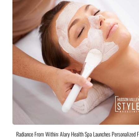
Radiance From Within: Alary Health Spa Launches Personalized F