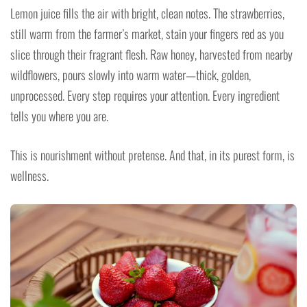
Lemon juice fills the air with bright, clean notes. The strawberries,
still warm from the farmer’s market, stain your fingers red as you
slice through their fragrant flesh. Raw honey, harvested from nearby
wildflowers, pours slowly into warm water—thick, golden,
unprocessed. Every step requires your attention. Every ingredient
tells you where you are.
This is nourishment without pretense. And that, in its purest form, is
wellness.