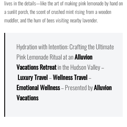
lives in the details—like the art of making pink lemonade by hand on
a sunlit porch, the scent of crushed mint rising from a wooden
muddler, and the hum of bees visiting nearby lavender.
Hydration with Intention: Crafting the Ultimate
Pink Lemonade Ritual at an
Alluvion
Vacations Retreat
in the Hudson Valley –
Luxury Travel
–
Wellness Travel
–
Emotional Wellness
– Presented by
Alluvion
Vacations