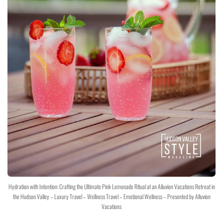
Hydration with Intention: Crafting the Ultimate Pink Lemonade Ritual at an Alluvion Vacations Retreat in
the Hudson Valley – Luxury Travel – Wellness Travel – Emotional Wellness – Presented by Alluvion
Vacations