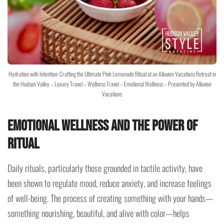
Hydration with Intention: Crafting the Ultimate Pink Lemonade Ritual at an Alluvion Vacations Retreat in
the Hudson Valley – Luxury Travel – Wellness Travel – Emotional Wellness – Presented by Alluvion
Vacations
Emotional Wellness and the Power of
Ritual
Daily rituals, particularly those grounded in tactile activity, have
been shown to regulate mood, reduce anxiety, and increase feelings
of well-being. The process of creating something with your hands—
something nourishing, beautiful, and alive with color—helps