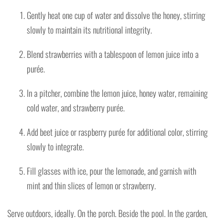
Gently heat one cup of water and dissolve the honey, stirring
slowly to maintain its nutritional integrity.
Blend strawberries with a tablespoon of lemon juice into a
purée.
In a pitcher, combine the lemon juice, honey water, remaining
cold water, and strawberry purée.
Add beet juice or raspberry purée for additional color, stirring
slowly to integrate.
Fill glasses with ice, pour the lemonade, and garnish with
mint and thin slices of lemon or strawberry.
Serve outdoors, ideally. On the porch. Beside the pool. In the garden,