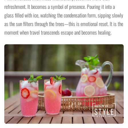
refreshment. It becomes a symbol of presence. Pouring it into a
glass filled with ice, watching the condensation form, sipping slowly
as the sun filters through the trees—this is emotional reset. It is the
moment when travel transcends escape and becomes healing.