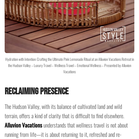
Hydration with Intention: Crafting the Ultimate Pink Lemonade Ritual at an Alluvion Vacations Retreat in
the Hudson Valley – Luxury Travel – Wellness Travel – Emotional Wellness – Presented by Alluvion
Vacations
Reclaiming Presence
The Hudson Valley, with its balance of cultivated land and wild
terrain, offers a kind of clarity that is difficult to find elsewhere.
Alluvion Vacations
understands that wellness travel is not about
running from life—it is about returning to it, refreshed and re-