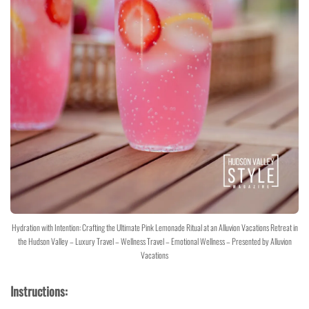
Hydration with Intention: Crafting the Ultimate Pink Lemonade Ritual at an Alluvion Vacations Retreat in
the Hudson Valley – Luxury Travel – Wellness Travel – Emotional Wellness – Presented by Alluvion
Vacations
Instructions: