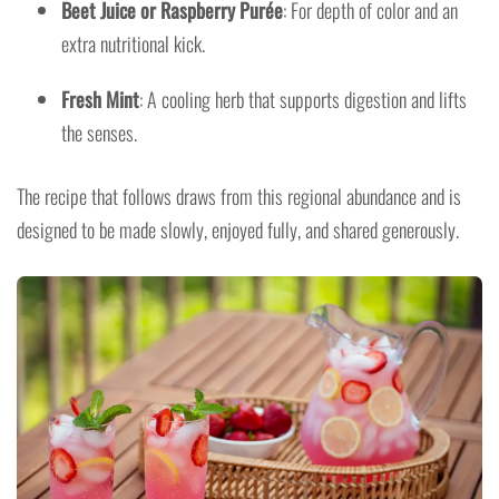
Beet Juice or Raspberry Purée
: For depth of color and an
extra nutritional kick.
Fresh Mint
: A cooling herb that supports digestion and lifts
the senses.
The recipe that follows draws from this regional abundance and is
designed to be made slowly, enjoyed fully, and shared generously.