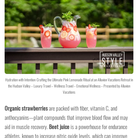
Hydration with Intention: Crafting the Ultimate Pink Lemonade Ritual at an Alluvion Vacations Retreat in
the Hudson Valley – Luxury Travel – Wellness Travel – Emotional Wellness – Presented by Alluvion
Vacations
Organic strawberries
are packed with fiber, vitamin C, and
anthocyanins—plant compounds that improve blood flow and may
aid in muscle recovery.
Beet juice
is a powerhouse for endurance
athletes, known to increase nitric oxide levels, which can improve