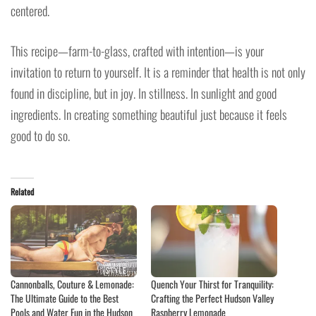
centered.
This recipe—farm-to-glass, crafted with intention—is your
invitation to return to yourself. It is a reminder that health is not only
found in discipline, but in joy. In stillness. In sunlight and good
ingredients. In creating something beautiful just because it feels
good to do so.
Related
Cannonballs, Couture & Lemonade:
Quench Your Thirst for Tranquility:
The Ultimate Guide to the Best
Crafting the Perfect Hudson Valley
Pools and Water Fun in the Hudson
Raspberry Lemonade