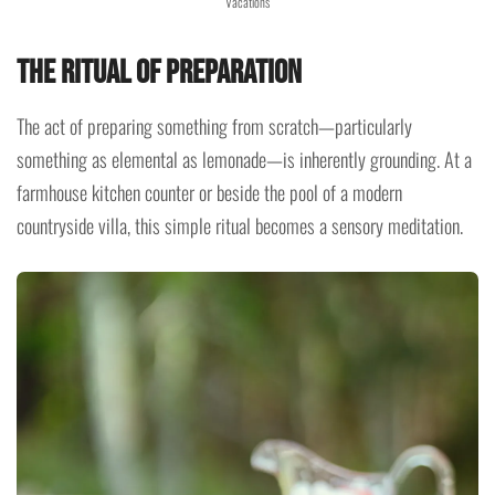
Vacations
The Ritual of Preparation
The act of preparing something from scratch—particularly
something as elemental as lemonade—is inherently grounding. At a
farmhouse kitchen counter or beside the pool of a modern
countryside villa, this simple ritual becomes a sensory meditation.