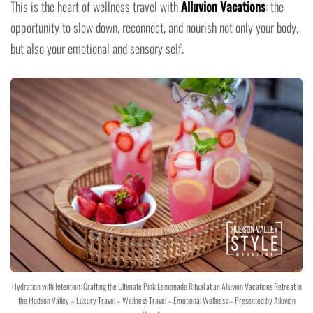
This is the heart of wellness travel with
Alluvion Vacations
: the
opportunity to slow down, reconnect, and nourish not only your body,
but also your emotional and sensory self.
Hydration with Intention: Crafting the Ultimate Pink Lemonade Ritual at an Alluvion Vacations Retreat in
the Hudson Valley – Luxury Travel – Wellness Travel – Emotional Wellness – Presented by Alluvion