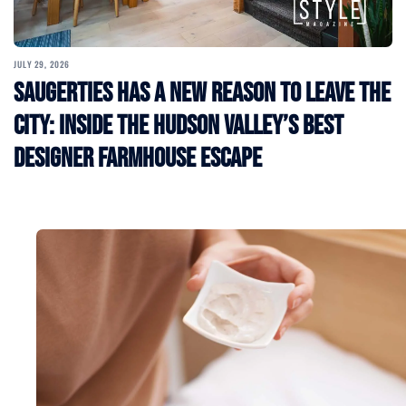
JULY 29, 2026
Saugerties Has a New Reason to Leave the
City: Inside the Hudson Valley’s Best
Designer Farmhouse Escape