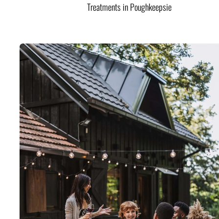
Treatments in Poughkeepsie