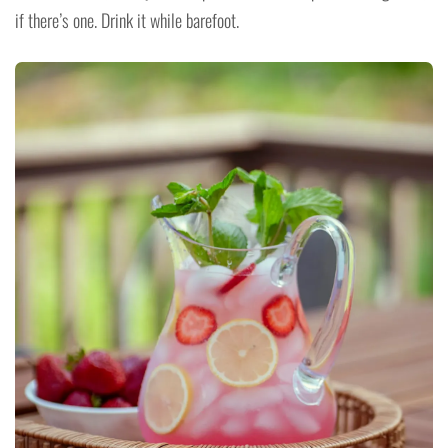
if there’s one. Drink it while barefoot.