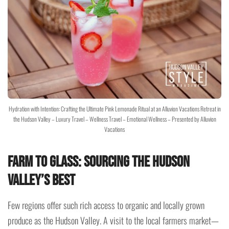
Hydration with Intention: Crafting the Ultimate Pink Lemonade Ritual at an Alluvion Vacations Retreat in
the Hudson Valley – Luxury Travel – Wellness Travel – Emotional Wellness – Presented by Alluvion
Vacations
Farm to Glass: Sourcing the Hudson
Valley’s Best
Few regions offer such rich access to organic and locally grown
produce as the Hudson Valley. A visit to the local farmers market—