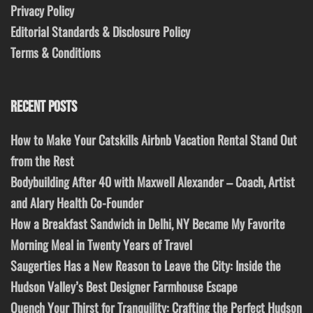
Privacy Policy
Editorial Standards & Disclosure Policy
Terms & Conditions
RECENT POSTS
How to Make Your Catskills Airbnb Vacation Rental Stand Out
from the Rest
Bodybuilding After 40 with Maxwell Alexander – Coach, Artist
and Alary Health Co-Founder
How a Breakfast Sandwich in Delhi, NY Became My Favorite
Morning Meal in Twenty Years of Travel
Saugerties Has a New Reason to Leave the City: Inside the
Hudson Valley’s Best Designer Farmhouse Escape
Quench Your Thirst for Tranquility: Crafting the Perfect Hudson