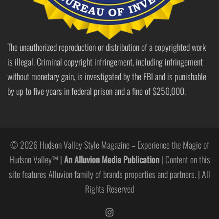
The unauthorized reproduction or distribution of a copyrighted work
is illegal. Criminal copyright infringement, including infringement
without monetary gain, is investigated by the FBI and is punishable
by up to five years in federal prison and a fine of $250,000.
© 2026 Hudson Valley Style Magazine – Experience the Magic of
Hudson Valley™ |
An Alluvion Media Publication
| Content on this
site features Alluvion family of brands properties and partners. | All
Rights Reserved
https://www.instagram.com/hudso