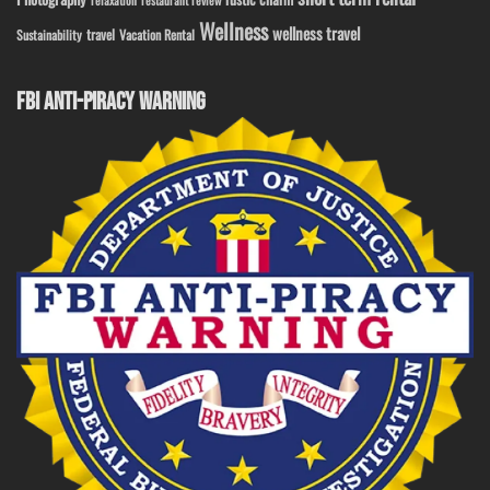
relaxation
restaurant review
Wellness
wellness travel
travel
Sustainability
Vacation Rental
FBI ANTI-PIRACY WARNING