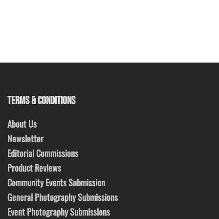
TERMS & CONDITIONS
About Us
Newsletter
Editorial Commissions
Product Reviews
Community Events Submission
General Photography Submissions
Event Photography Submissions