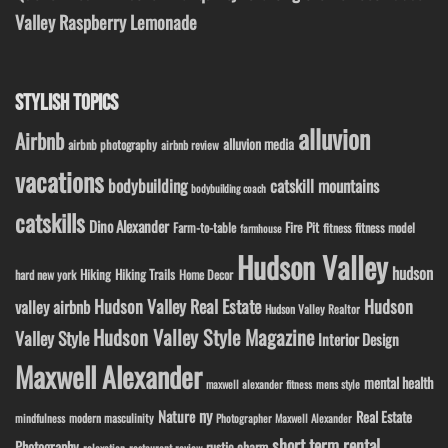
Valley Raspberry Lemonade
STYLISH TOPICS
alluvion
Airbnb
alluvion media
airbnb photography
airbnb review
vacations
bodybuilding
catskill mountains
bodybuilding coach
catskills
Dino Alexander
Fire Pit
Farm-to-table
fitness model
fitness
farmhouse
Hudson Valley
hudson
Hiking
Hiking Trails
Home Decor
hard new york
Hudson Valley Real Estate
Hudson
valley airbnb
Hudson Valley Realtor
Hudson Valley Style Magazine
Valley Style
Interior Design
Maxwell Alexander
mental health
maxwell alexander fitness
mens style
ny
Nature
Real Estate
modern masculinity
mindfulness
Photographer Maxwell Alexander
short term rental
Photography
rustic charm