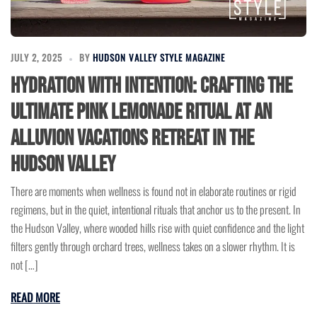
JULY 2, 2025
BY
HUDSON VALLEY STYLE MAGAZINE
Hydration with Intention: Crafting the
Ultimate Pink Lemonade Ritual at an
Alluvion Vacations Retreat in the
Hudson Valley
There are moments when wellness is found not in elaborate routines or rigid
regimens, but in the quiet, intentional rituals that anchor us to the present. In
the Hudson Valley, where wooded hills rise with quiet confidence and the light
filters gently through orchard trees, wellness takes on a slower rhythm. It is
not […]
READ MORE