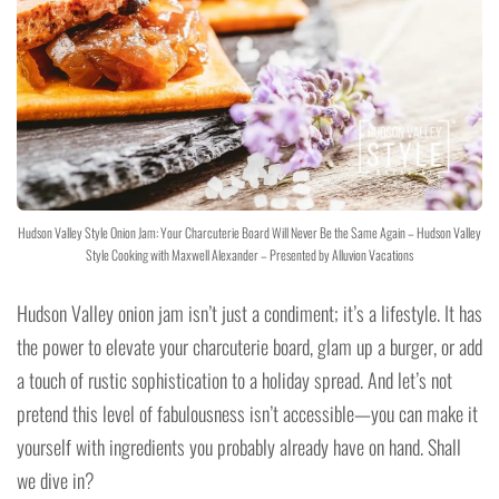
Hudson Valley Style Onion Jam: Your Charcuterie Board Will Never Be the Same Again – Hudson Valley
Style Cooking with Maxwell Alexander – Presented by Alluvion Vacations
Hudson Valley onion jam isn’t just a condiment; it’s a lifestyle. It has
the power to elevate your charcuterie board, glam up a burger, or add
a touch of rustic sophistication to a holiday spread. And let’s not
pretend this level of fabulousness isn’t accessible—you can make it
yourself with ingredients you probably already have on hand. Shall
we dive in?