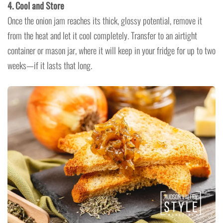
4. Cool and Store
Once the onion jam reaches its thick, glossy potential, remove it
from the heat and let it cool completely. Transfer to an airtight
container or mason jar, where it will keep in your fridge for up to two
weeks—if it lasts that long.