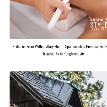
Radiance From Within: Alary Health Spa Launches Personalized F
Treatments in Poughkeepsie