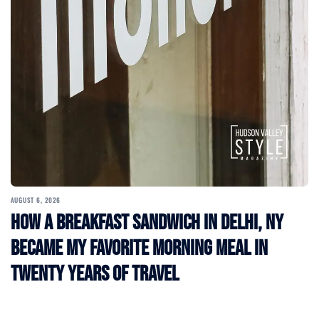
AUGUST 6, 2026
How a Breakfast Sandwich in Delhi, NY
Became My Favorite Morning Meal in
Twenty Years of Travel