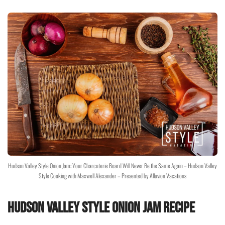
Hudson Valley Style Onion Jam: Your Charcuterie Board Will Never Be the Same Again – Hudson Valley
Style Cooking with Maxwell Alexander – Presented by Alluvion Vacations
Hudson Valley Style Onion Jam Recipe