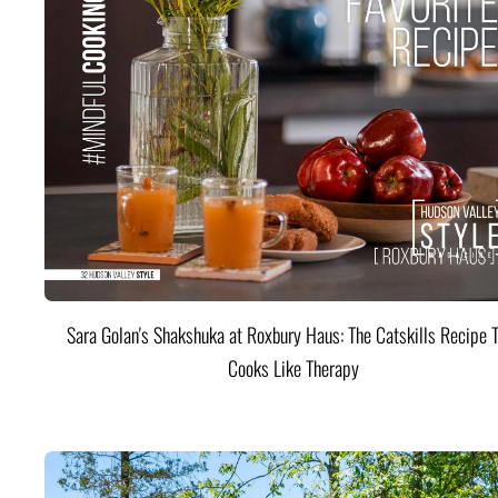
Sara Golan's Shakshuka at Roxbury Haus: The Catskills Recipe 
Cooks Like Therapy