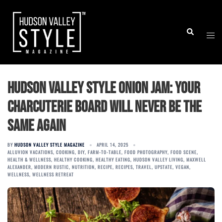
Skip
to
Togg
Search
content
men
Hudson Valley Style Onion Jam: Your
Charcuterie Board Will Never Be the
Same Again
BY
HUDSON VALLEY STYLE MAGAZINE
APRIL 14, 2025
ALLUVION VACATIONS
,
COOKING
,
DIY
,
FARM-TO-TABLE
,
FOOD PHOTOGRAPHY
,
FOOD SCENE
,
HEALTH & WELLNESS
,
HEALTHY COOKING
,
HEALTHY EATING
,
HUDSON VALLEY LIVING
,
MAXWELL
ALEXANDER
,
MODERN RUSTIC
,
NUTRITION
,
RECIPE
,
RECIPES
,
TRAVEL
,
UPSTATE
,
VEGAN
,
WELLNESS
,
WELLNESS RETREAT