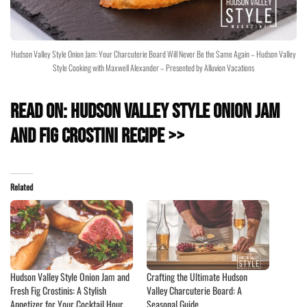
Hudson Valley Style Onion Jam: Your Charcuterie Board Will Never Be the Same Again – Hudson Valley
Style Cooking with Maxwell Alexander – Presented by Alluvion Vacations
Read On: Hudson Valley Style Onion Jam
and Fig Crostini Recipe >>
Related
Hudson Valley Style Onion Jam and
Crafting the Ultimate Hudson
Fresh Fig Crostinis: A Stylish
Valley Charcuterie Board: A
Appetizer for Your Cocktail Hour
Seasonal Guide