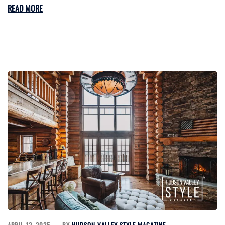
READ MORE