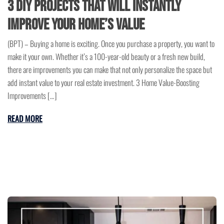
3 DIY Projects that will instantly
improve Your Home’s Value
(BPT) – Buying a home is exciting. Once you purchase a property, you want to
make it your own. Whether it’s a 100-year-old beauty or a fresh new build,
there are improvements you can make that not only personalize the space but
add instant value to your real estate investment. 3 Home Value-Boosting
Improvements […]
READ MORE