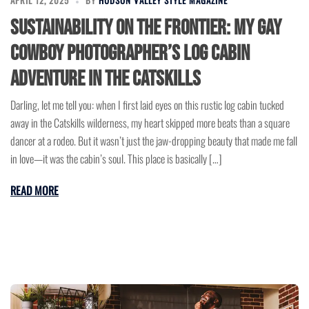
APRIL 12, 2025
BY
HUDSON VALLEY STYLE MAGAZINE
Sustainability on the Frontier: My Gay
Cowboy Photographer’s Log Cabin
Adventure in the Catskills
Darling, let me tell you: when I first laid eyes on this rustic log cabin tucked
away in the Catskills wilderness, my heart skipped more beats than a square
dancer at a rodeo. But it wasn’t just the jaw-dropping beauty that made me fall
in love—it was the cabin’s soul. This place is basically […]
READ MORE