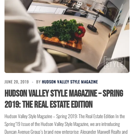
JUNE 20, 2019
BY
HUDSON VALLEY STYLE MAGAZINE
Hudson Valley Style Magazine – Spring
2019: The Real Estate Edition
Hudson Valley Style Magazine – Spring 2019: The Real Estate Edition In the
Spring’19 Issue of the Hudson Valley Style Magazine, we are introducing
Duncan Avenue Group’s brand new enterprise: Alexander Maxwell Realty and