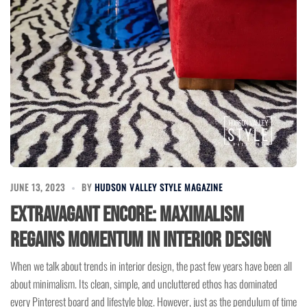
JUNE 13, 2023
BY
HUDSON VALLEY STYLE MAGAZINE
Extravagant Encore: Maximalism
Regains Momentum in Interior Design
When we talk about trends in interior design, the past few years have been all
about minimalism. Its clean, simple, and uncluttered ethos has dominated
every Pinterest board and lifestyle blog. However, just as the pendulum of time