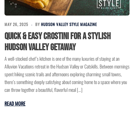
MAY 26, 2025
BY
HUDSON VALLEY STYLE MAGAZINE
Quick & Easy Crostini for a Stylish
Hudson Valley Getaway
A well-stocked chef’s kitchen is one of the many luxuries of staying at an
Alluvion Vacations retreat in the Hudson Valley or Catskills. Between mornings
spent hiking scenic trails and afternoons exploring charming small towns,
there’s something deeply satisfying about coming home to a space where you
can throw together a beautiful, flavorful meal […]
READ MORE