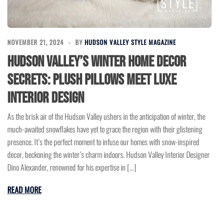
NOVEMBER 21, 2024
BY
HUDSON VALLEY STYLE MAGAZINE
Hudson Valley’s Winter Home Decor
Secrets: Plush Pillows Meet Luxe
Interior Design
As the brisk air of the Hudson Valley ushers in the anticipation of winter, the
much-awaited snowflakes have yet to grace the region with their glistening
presence. It’s the perfect moment to infuse our homes with snow-inspired
decor, beckoning the winter’s charm indoors. Hudson Valley Interior Designer
Dino Alexander, renowned for his expertise in […]
READ MORE