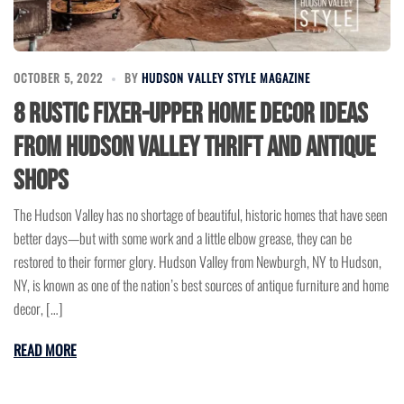
OCTOBER 5, 2022
BY
HUDSON VALLEY STYLE MAGAZINE
8 Rustic Fixer-Upper Home Decor Ideas
from Hudson Valley Thrift and Antique
Shops
The Hudson Valley has no shortage of beautiful, historic homes that have seen
better days—but with some work and a little elbow grease, they can be
restored to their former glory. Hudson Valley from Newburgh, NY to Hudson,
NY, is known as one of the nation’s best sources of antique furniture and home
decor, […]
READ MORE