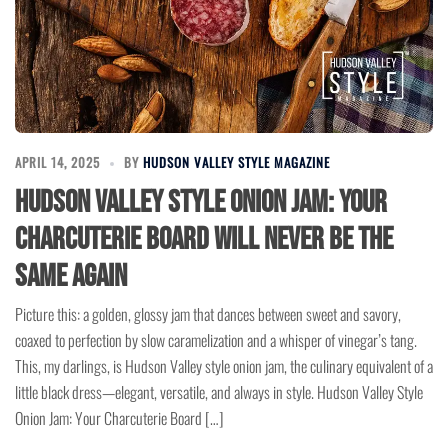
APRIL 14, 2025
BY
HUDSON VALLEY STYLE MAGAZINE
Hudson Valley Style Onion Jam: Your
Charcuterie Board Will Never Be the
Same Again
Picture this: a golden, glossy jam that dances between sweet and savory,
coaxed to perfection by slow caramelization and a whisper of vinegar’s tang.
This, my darlings, is Hudson Valley style onion jam, the culinary equivalent of a
little black dress—elegant, versatile, and always in style. Hudson Valley Style
Onion Jam: Your Charcuterie Board […]