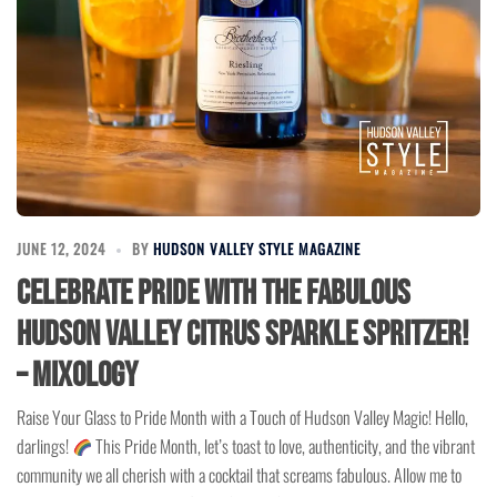
JUNE 12, 2024
BY
HUDSON VALLEY STYLE MAGAZINE
Celebrate Pride with the Fabulous
Hudson Valley Citrus Sparkle Spritzer!
– Mixology
Raise Your Glass to Pride Month with a Touch of Hudson Valley Magic! Hello,
darlings!
This Pride Month, let’s toast to love, authenticity, and the vibrant
community we all cherish with a cocktail that screams fabulous. Allow me to