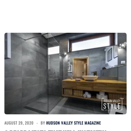
AUGUST 29, 2020
BY
HUDSON VALLEY STYLE MAGAZINE