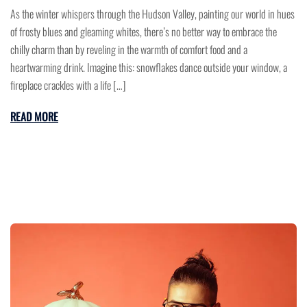
As the winter whispers through the Hudson Valley, painting our world in hues
of frosty blues and gleaming whites, there’s no better way to embrace the
chilly charm than by reveling in the warmth of comfort food and a
heartwarming drink. Imagine this: snowflakes dance outside your window, a
fireplace crackles with a life […]
READ MORE