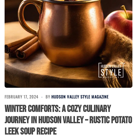
FEBRUARY 17, 2024
BY
HUDSON VALLEY STYLE MAGAZINE
Winter Comforts: A Cozy Culinary
Journey in Hudson Valley – Rustic Potato
Leek Soup Recipe