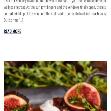
it’s a full-sensory invitation to renew and transform your home into a personal
wellness retreat. As the sunlight lingers and the windows finally open, there’s
an undeniable pull to sweep out the stale and breathe life back into our homes.
But spring […]
READ MORE