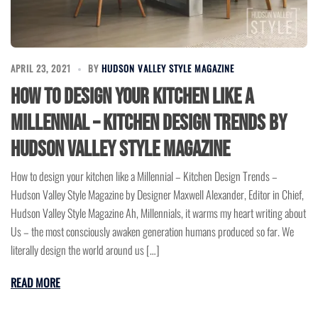
APRIL 23, 2021
BY
HUDSON VALLEY STYLE MAGAZINE
How to design your kitchen like a
Millennial – Kitchen Design Trends by
Hudson Valley Style Magazine
How to design your kitchen like a Millennial – Kitchen Design Trends –
Hudson Valley Style Magazine by Designer Maxwell Alexander, Editor in Chief,
Hudson Valley Style Magazine Ah, Millennials, it warms my heart writing about
Us – the most consciously awaken generation humans produced so far. We
literally design the world around us […]
READ MORE