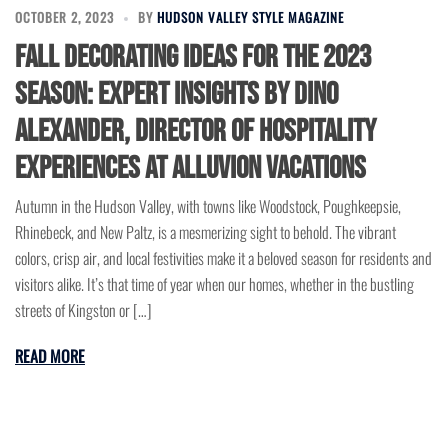
OCTOBER 2, 2023
BY
HUDSON VALLEY STYLE MAGAZINE
Fall Decorating Ideas for the 2023
Season: Expert Insights by Dino
Alexander, Director of Hospitality
Experiences at Alluvion Vacations
Autumn in the Hudson Valley, with towns like Woodstock, Poughkeepsie,
Rhinebeck, and New Paltz, is a mesmerizing sight to behold. The vibrant
colors, crisp air, and local festivities make it a beloved season for residents and
visitors alike. It’s that time of year when our homes, whether in the bustling
streets of Kingston or […]
READ MORE