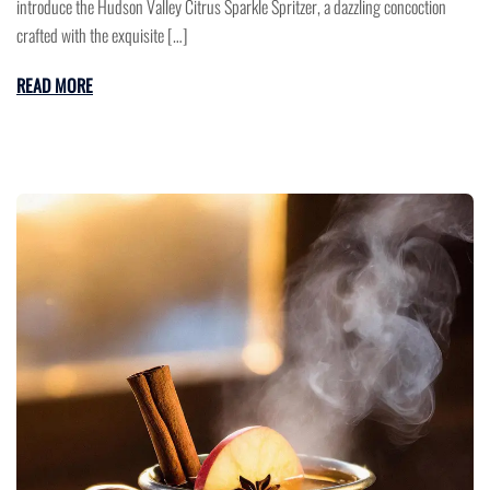
introduce the Hudson Valley Citrus Sparkle Spritzer, a dazzling concoction
crafted with the exquisite […]
READ MORE