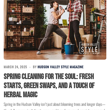
MARCH 24, 2025
BY
HUDSON VALLEY STYLE MAGAZINE
Spring Cleaning for the Soul: Fresh
Starts, Green Swaps, and a Touch of
Herbal Magic
Spring in the Hudson Valley isn’t just about blooming trees and longer days—