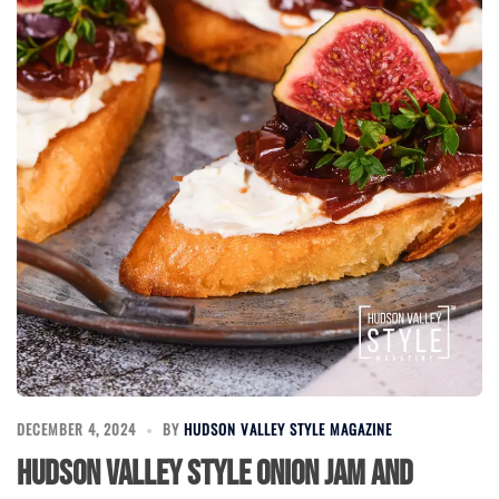
DECEMBER 4, 2024
BY
HUDSON VALLEY STYLE MAGAZINE
Hudson Valley Style Onion Jam and