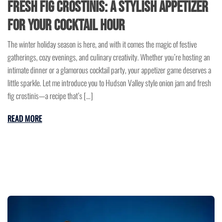
Fresh Fig Crostinis: A Stylish Appetizer
for Your Cocktail Hour
The winter holiday season is here, and with it comes the magic of festive
gatherings, cozy evenings, and culinary creativity. Whether you’re hosting an
intimate dinner or a glamorous cocktail party, your appetizer game deserves a
little sparkle. Let me introduce you to Hudson Valley style onion jam and fresh
fig crostinis—a recipe that’s […]
READ MORE