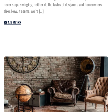
never stops swinging, neither do the tastes of designers and homeowners
alike. Now, it seems, we’re […]
READ MORE