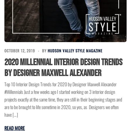
OCTOBER 12, 2019
BY
HUDSON VALLEY STYLE MAGAZINE
2020 Millennial Interior Design Trends
by Designer Maxwell Alexander
Top 10 Interior Design Trends for 2020 by Designer Maxwell Alexander
#Millennials Just a few weeks ago I started working on 3 interior design
projects exactly at the same time, they are still in their beginning stages and
are to be brought to life sometime in 2020, so yes, as Designers we often
have […]
READ MORE