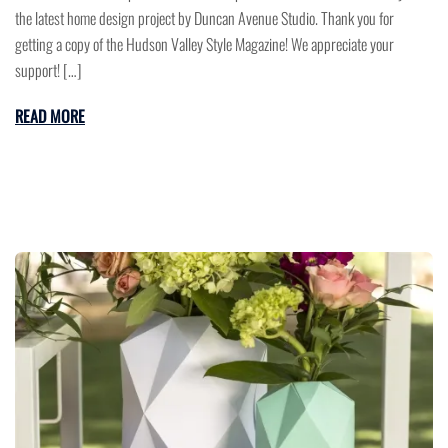
the latest home design project by Duncan Avenue Studio. Thank you for
getting a copy of the Hudson Valley Style Magazine! We appreciate your
support! […]
READ MORE