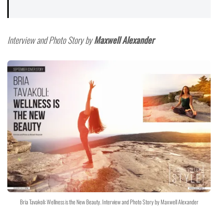
Interview and Photo Story by
Maxwell Alexander
Bria Tavakoli: Wellness is the New Beauty. Interview and Photo Story by Maxwell Alexander