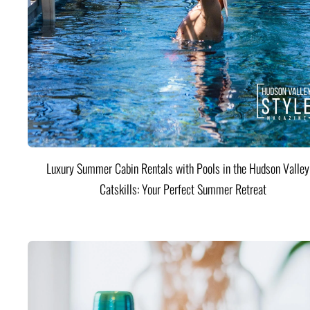
Luxury Summer Cabin Rentals with Pools in the Hudson Valle
Catskills: Your Perfect Summer Retreat