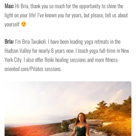
Max:
Hi Bria, thank you so much for the opportunity to shine the
light on your life! I’ve known you for years, but please, tell us about
yourself
Bria:
I’m Bria Tavakoli. I have been leading yoga retreats in the
Hudson Valley for nearly 8 years now. I teach yoga full-time in New
York City. I also offer Reiki healing sessions and more fitness-
oriented core/Pilates sessions.