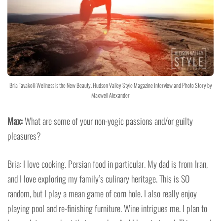
Bria Tavakoli: Wellness is the New Beauty. Hudson Valley Style Magazine Interview and Photo Story by
Maxwell Alexander
Max:
What are some of your non-yogic passions and/or guilty
pleasures?
Bria: I love cooking. Persian food in particular. My dad is from Iran,
and I love exploring my family’s culinary heritage. This is SO
random, but I play a mean game of corn hole. I also really enjoy
playing pool and re-finishing furniture. Wine intrigues me. I plan to