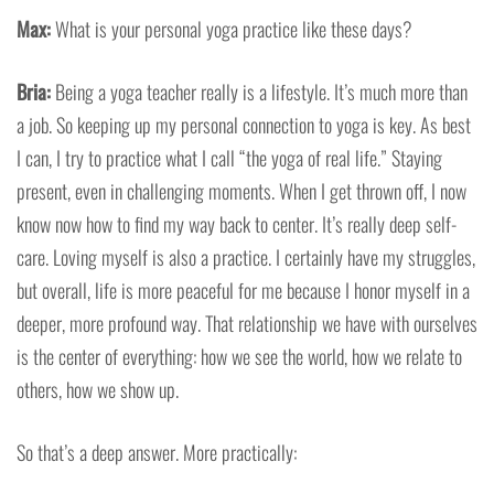
Max:
What is your personal yoga practice like these days?
Bria:
Being a yoga teacher really is a lifestyle. It’s much more than
a job. So keeping up my personal connection to yoga is key. As best
I can, I try to practice what I call “the yoga of real life.” Staying
present, even in challenging moments. When I get thrown off, I now
know now how to find my way back to center. It’s really deep self-
care. Loving myself is also a practice. I certainly have my struggles,
but overall, life is more peaceful for me because I honor myself in a
deeper, more profound way. That relationship we have with ourselves
is the center of everything: how we see the world, how we relate to
others, how we show up.
So that’s a deep answer. More practically: