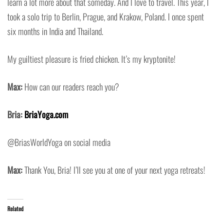
learn a lot more about that someday. And I love to travel. This year, I
took a solo trip to Berlin, Prague, and Krakow, Poland. I once spent
six months in India and Thailand.
My guiltiest pleasure is fried chicken. It’s my kryptonite!
Max:
How can our readers reach you?
Bria:
BriaYoga.com
@BriasWorldYoga on social media
Max:
Thank You, Bria! I’ll see you at one of your next yoga retreats!
Related