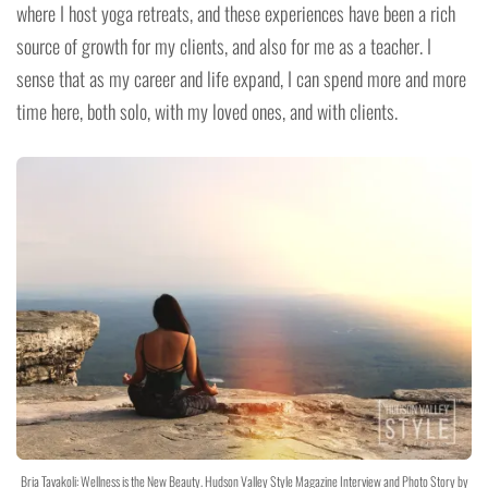
where I host yoga retreats, and these experiences have been a rich
source of growth for my clients, and also for me as a teacher. I
sense that as my career and life expand, I can spend more and more
time here, both solo, with my loved ones, and with clients.
Bria Tavakoli: Wellness is the New Beauty. Hudson Valley Style Magazine Interview and Photo Story by