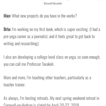
Maxwell Alexander
Max:
What new projects do you have in the works?
Bria:
I’m working on my first book, which is super exciting. (I had a
pre-yoga career as a journalist, and it feels great to get back to
writing and researching).
I also am developing a college level class on yoga, so soon enough,
you can call me Professor Tavakoli.
More and more, I’m teaching other teachers, particularly as a
teacher trainer.
As always, I’m hosting retreats. My next spring weekend retreat in
Cornwall-on-Hudson is slated for April 20-22, 2018.