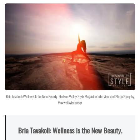
Bria Tavakoli: Wellness is the New Beauty. Hudson Valley Style Magazine Interview and Photo Story by
Maxwell Alexander
Bria Tavakoli: Wellness is the New Beauty.