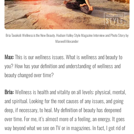
Bria Tavakoli: Wellness is the New Beauty. Hudson Valley Style Magazine Interview and Photo Story by
Maxwell Alexander
Max:
This is our wellness issues. What is wellness and beauty to
you? How has your definition and understanding of wellness and
beauty changed over time?
Bria:
Wellness is health and vitality on all levels: physical, mental,
and spiritual. Looking for the root causes of any issues, and going
deep, if necessary, to heal. My definition of beauty has deepened
over time. For me, it’s almost more of a feeling, an energy. It goes
way beyond what we see on TV or in magazines. In fact, I got rid of