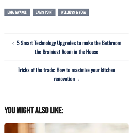
BRIA TAVAKOLI
SAM'S POINT
WELLNESS & YOGA
Post
5 Smart Technology Upgrades to make the Bathroom
navigation
the Brainiest Room in the House
Tricks of the trade: How to maximize your kitchen
renovation
You might also like: