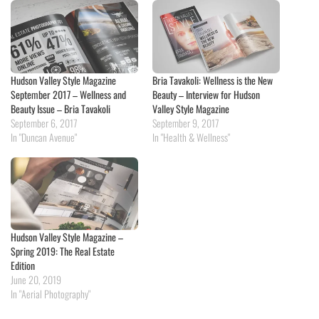
Hudson Valley Style Magazine
Bria Tavakoli: Wellness is the New
September 2017 – Wellness and
Beauty – Interview for Hudson
Beauty Issue – Bria Tavakoli
Valley Style Magazine
September 6, 2017
September 9, 2017
In "Duncan Avenue"
In "Health & Wellness"
Hudson Valley Style Magazine –
Spring 2019: The Real Estate
Edition
June 20, 2019
In "Aerial Photography"