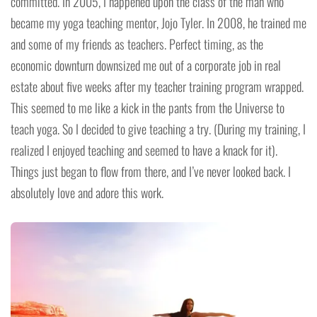
committed. In 2005, I happened upon the class of the man who
became my yoga teaching mentor, Jojo Tyler. In 2008, he trained me
and some of my friends as teachers. Perfect timing, as the
economic downturn downsized me out of a corporate job in real
estate about five weeks after my teacher training program wrapped.
This seemed to me like a kick in the pants from the Universe to
teach yoga. So I decided to give teaching a try. (During my training, I
realized I enjoyed teaching and seemed to have a knack for it).
Things just began to flow from there, and I’ve never looked back. I
absolutely love and adore this work.