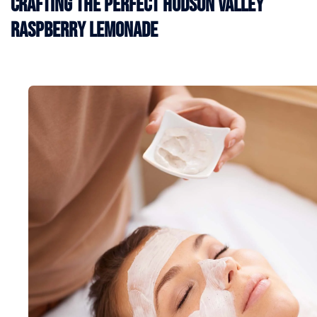
Crafting the Perfect Hudson Valley
Raspberry Lemonade