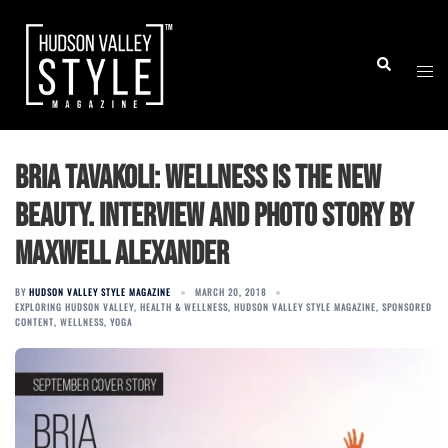
Skip
to
Togg
Search
content
men
Bria Tavakoli: Wellness is the New
Beauty. Interview and Photo Story by
Maxwell Alexander
BY
HUDSON VALLEY STYLE MAGAZINE
MARCH 20, 2018
EXPLORING HUDSON VALLEY
,
HEALTH & WELLNESS
,
HUDSON VALLEY STYLE MAGAZINE
,
SPONSORED
CONTENT
,
WELLNESS
,
YOGA