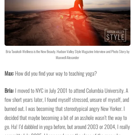
Bria Tavakoli: Wellness is the New Beauty. Hudson Valley Style Magazine Interview and Photo Story by
Maxwell Alexander
Max:
How did you find your way to teaching yoga?
Bria:
I moved to NYC in July 2001 to attend Columbia University. A
few short years later, I found myself stressed, unsure of myself, and
burned out. I was becoming that stereotypical angry New Yorker. I
decided that maybe becoming a bit of an asshole wasn’t the way to
go. Ha! I’d dabbled in yoga before, but around 2003 or 2004, I really