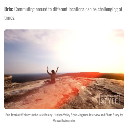
Bria:
Commuting around to different locations can be challenging at
times.
Bria Tavakoli: Wellness is the New Beauty. Hudson Valley Style Magazine Interview and Photo Story by
Maxwell Alexander