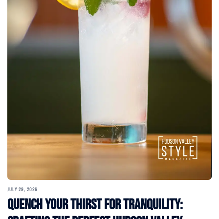
JULY 29, 2026
Quench Your Thirst for Tranquility: