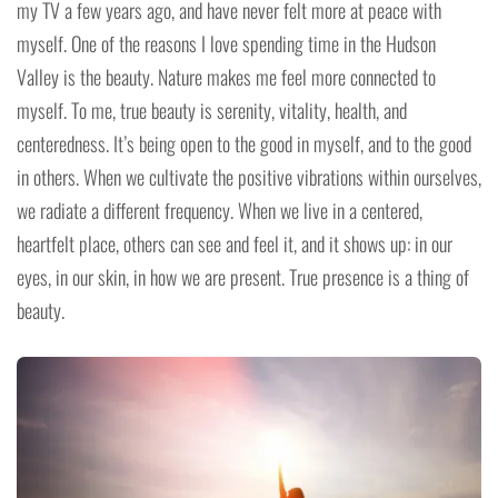
my TV a few years ago, and have never felt more at peace with
myself. One of the reasons I love spending time in the Hudson
Valley is the beauty. Nature makes me feel more connected to
myself. To me, true beauty is serenity, vitality, health, and
centeredness. It’s being open to the good in myself, and to the good
in others. When we cultivate the positive vibrations within ourselves,
we radiate a different frequency. When we live in a centered,
heartfelt place, others can see and feel it, and it shows up: in our
eyes, in our skin, in how we are present. True presence is a thing of
beauty.