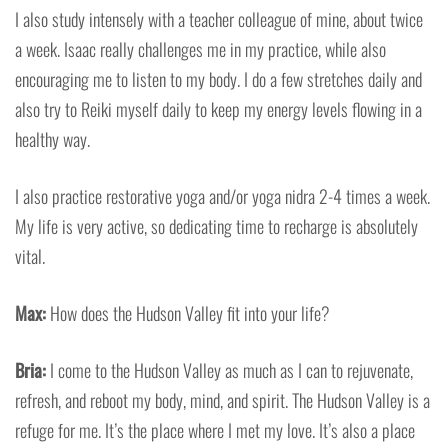
I also study intensely with a teacher colleague of mine, about twice
a week. Isaac really challenges me in my practice, while also
encouraging me to listen to my body. I do a few stretches daily and
also try to Reiki myself daily to keep my energy levels flowing in a
healthy way.
I also practice restorative yoga and/or yoga nidra 2-4 times a week.
My life is very active, so dedicating time to recharge is absolutely
vital.
Max:
How does the Hudson Valley fit into your life?
Bria:
I come to the Hudson Valley as much as I can to rejuvenate,
refresh, and reboot my body, mind, and spirit. The Hudson Valley is a
refuge for me. It’s the place where I met my love. It’s also a place