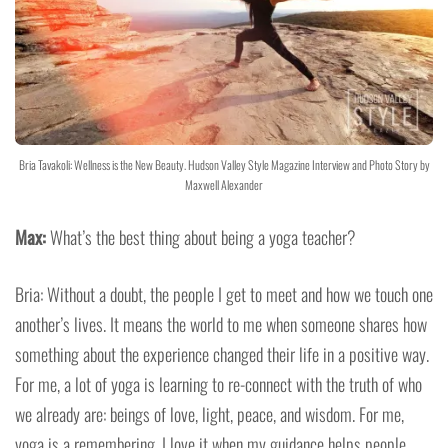
Bria Tavakoli: Wellness is the New Beauty. Hudson Valley Style Magazine Interview and Photo Story by
Maxwell Alexander
Max:
What’s the best thing about being a yoga teacher?
Bria: Without a doubt, the people I get to meet and how we touch one
another’s lives. It means the world to me when someone shares how
something about the experience changed their life in a positive way.
For me, a lot of yoga is learning to re-connect with the truth of who
we already are: beings of love, light, peace, and wisdom. For me,
yoga is a remembering. I love it when my guidance helps people