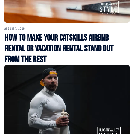
AUGUST 7, 2026
How to Make Your Catskills Airbnb
Rental or Vacation Rental Stand Out
from the Rest