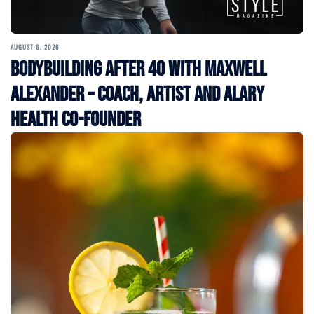
AUGUST 6, 2026
Bodybuilding After 40 with Maxwell
Alexander – Coach, Artist and Alary
Health Co-Founder