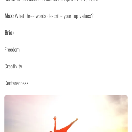
Max:
What three words describe your top values?
Bria:
Freedom
Creativity
Centeredness