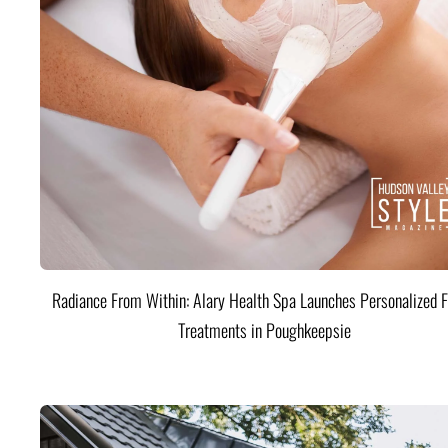
Radiance From Within: Alary Health Spa Launches Personalized F
Treatments in Poughkeepsie