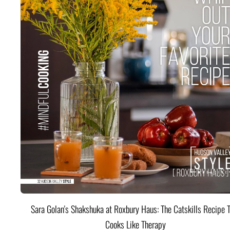
Sara Golan's Shakshuka at Roxbury Haus: The Catskills Recipe 
Cooks Like Therapy