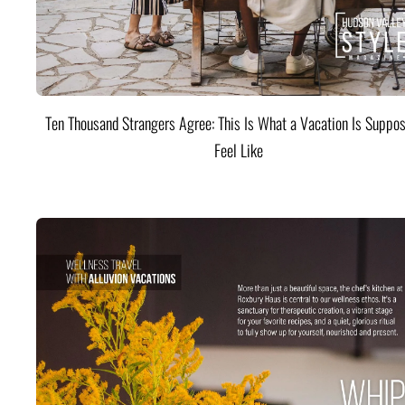
Ten Thousand Strangers Agree: This Is What a Vacation Is Suppos
Feel Like