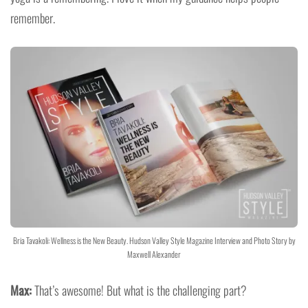
remember.
Bria Tavakoli: Wellness is the New Beauty. Hudson Valley Style Magazine Interview and Photo Story by
Maxwell Alexander
Max:
That’s awesome! But what is the challenging part?